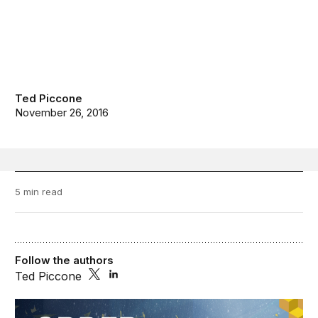
Ted Piccone
November 26, 2016
5 min read
Follow the authors
Ted Piccone
Order from Chaos