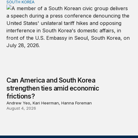
SOUTH KOREA
Can America and South Korea strengthen ties amid econ
Can America and South Korea
strengthen ties amid economic
frictions?
Andrew Yeo, Kari Heerman, Hanna Foreman
August 4, 2026