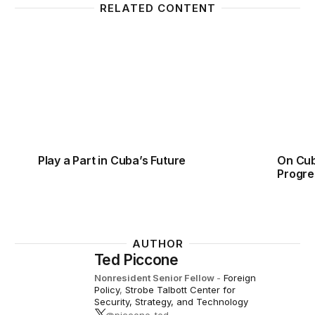
RELATED CONTENT
Play a Part in Cuba’s Future
On Cub
Play a Part in Cuba’s Future
On Cub
Progre
AUTHOR
Ted Piccone
Nonresident Senior Fellow
-
Foreign
Policy
,
Strobe Talbott Center for
Security, Strategy, and Technology
@piccone_ted