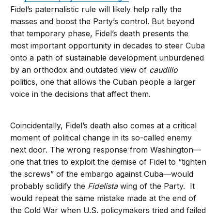
Fidel’s paternalistic rule will likely help rally the
masses and boost the Party’s control. But beyond
that temporary phase, Fidel’s death presents the
most important opportunity in decades to steer Cuba
onto a path of sustainable development unburdened
by an orthodox and outdated view of
caudillo
politics, one that allows the Cuban people a larger
voice in the decisions that affect them.
Coincidentally, Fidel’s death also comes at a critical
moment of political change in its so-called enemy
next door. The wrong response from Washington—
one that tries to exploit the demise of Fidel to “tighten
the screws” of the embargo against Cuba—would
probably solidify the
Fidelista
wing of the Party. It
would repeat the same mistake made at the end of
the Cold War when U.S. policymakers tried and failed