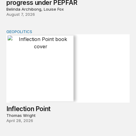
progress under PEPFAR
Belinda Archibong, Louise Fox
August 7, 2026
GEOPOLITICS
Inflection Point
Inflection Point
Thomas Wright
April 28, 2026