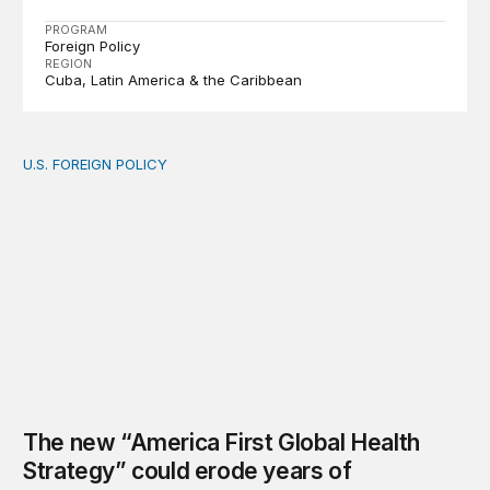
PROGRAM
Foreign Policy
REGION
Cuba
Latin America & the Caribbean
U.S. FOREIGN POLICY
The new “America First Global Health Strategy” could
The new “America First Global Health
Strategy” could erode years of