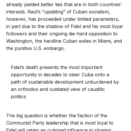
already yielded better ties that are in both countries’
interests. Raúl’s “updating” of Cuban socialism,
however, has proceeded under limited parameters,
in part due to the shadow of Fidel and his most loyal
followers and their ongoing die-hard opposition to
Washington, the hardline Cuban exiles in Miami, and
the punitive U.S. embargo.
Fidel’s death presents the most important
opportunity in decades to steer Cuba onto a
path of sustainable development unburdened by
an orthodox and outdated view of caudillo
politics
The big question is whether the faction of the
Communist Party leadership that is most loyal to
Fidel will retain an outsized influence in slowing