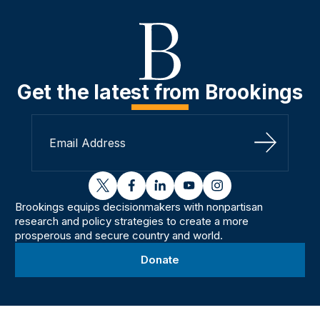
Get the latest from Brookings
Sign Up
twitter
facebook
linkedin
youtube
instagram
Brookings equips decisionmakers with nonpartisan
research and policy strategies to create a more
prosperous and secure country and world.
Donate