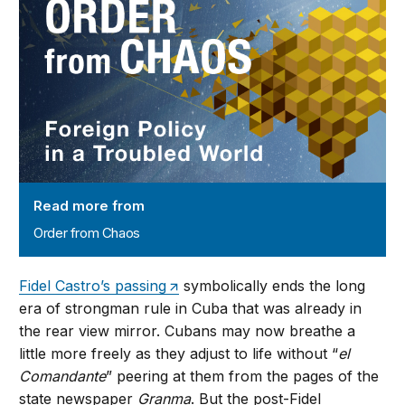
Read more from
Order from Chaos
Fidel Castro’s passing
symbolically ends the long
era of strongman rule in Cuba that was already in
the rear view mirror. Cubans may now breathe a
little more freely as they adjust to life without “
el
Comandante
” peering at them from the pages of the
state newspaper
Granma
. But the post-Fidel