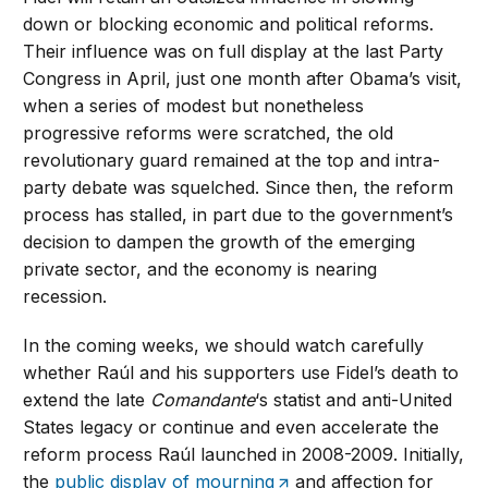
down or blocking economic and political reforms.
Their influence was on full display at the last Party
Congress in April, just one month after Obama’s visit,
when a series of modest but nonetheless
progressive reforms were scratched, the old
revolutionary guard remained at the top and intra-
party debate was squelched. Since then, the reform
process has stalled, in part due to the government’s
decision to dampen the growth of the emerging
private sector, and the economy is nearing
recession.
In the coming weeks, we should watch carefully
whether Raúl and his supporters use Fidel’s death to
extend the late
Comandante
‘s statist and anti-United
States legacy or continue and even accelerate the
reform process Raúl launched in 2008-2009. Initially,
the
public display of mourning
and affection for