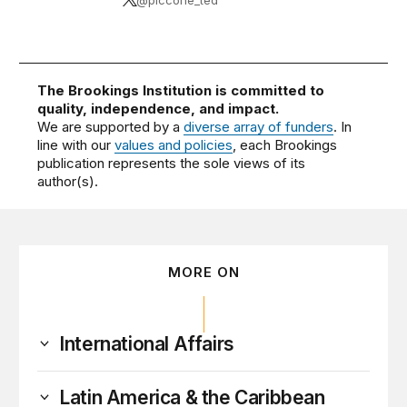
The Brookings Institution is committed to
quality, independence, and impact.
We are supported by a
diverse array of funders
. In
line with our
values and policies
, each Brookings
publication represents the sole views of its
author(s).
MORE ON
International Affairs
Latin America & the Caribbean