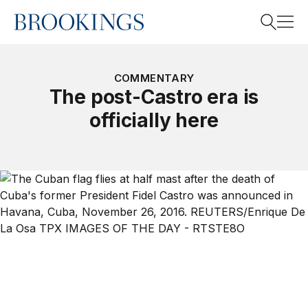
Home
Search
COMMENTARY
The post-Castro era is
officially here
Search