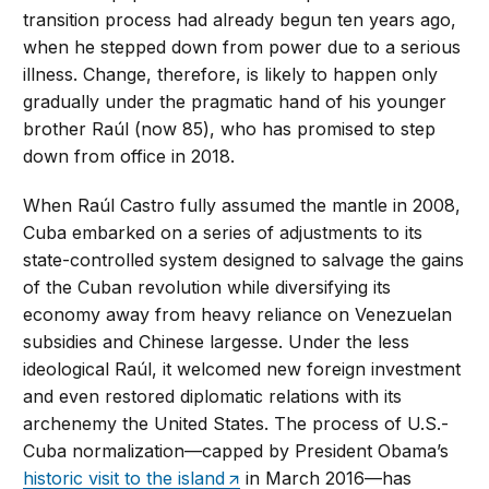
transition process had already begun ten years ago,
when he stepped down from power due to a serious
illness. Change, therefore, is likely to happen only
gradually under the pragmatic hand of his younger
brother Raúl (now 85), who has promised to step
down from office in 2018.
When Raúl Castro fully assumed the mantle in 2008,
Cuba embarked on a series of adjustments to its
state-controlled system designed to salvage the gains
of the Cuban revolution while diversifying its
economy away from heavy reliance on Venezuelan
subsidies and Chinese largesse. Under the less
ideological Raúl, it welcomed new foreign investment
and even restored diplomatic relations with its
archenemy the United States. The process of U.S.-
Cuba normalization—capped by President Obama’s
historic visit to the island
in March 2016—has