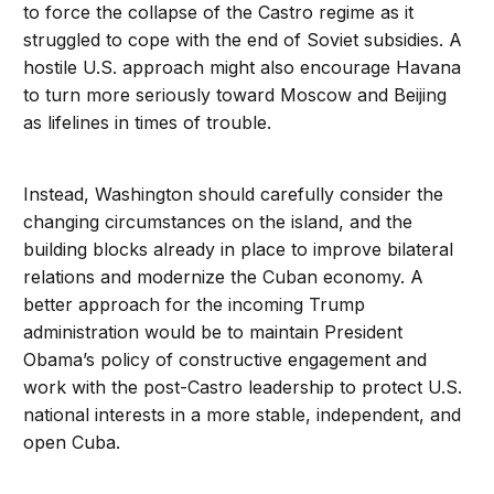
to force the collapse of the Castro regime as it
struggled to cope with the end of Soviet subsidies. A
hostile U.S. approach might also encourage Havana
to turn more seriously toward Moscow and Beijing
as lifelines in times of trouble.
Instead, Washington should carefully consider the
changing circumstances on the island, and the
building blocks already in place to improve bilateral
relations and modernize the Cuban economy. A
better approach for the incoming Trump
administration would be to maintain President
Obama’s policy of constructive engagement and
work with the post-Castro leadership to protect U.S.
national interests in a more stable, independent, and
open Cuba.