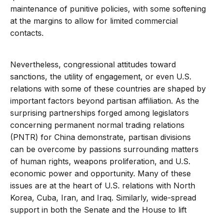
maintenance of punitive policies, with some softening
at the margins to allow for limited commercial
contacts.
Nevertheless, congressional attitudes toward
sanctions, the utility of engagement, or even U.S.
relations with some of these countries are shaped by
important factors beyond partisan affiliation. As the
surprising partnerships forged among legislators
concerning permanent normal trading relations
(PNTR) for China demonstrate, partisan divisions
can be overcome by passions surrounding matters
of human rights, weapons proliferation, and U.S.
economic power and opportunity. Many of these
issues are at the heart of U.S. relations with North
Korea, Cuba, Iran, and Iraq. Similarly, wide-spread
support in both the Senate and the House to lift