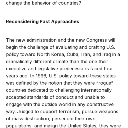
change the behavior of countries?
Reconsidering Past Approaches
The new administration and the new Congress will
begin the challenge of evaluating and crafting U.S.
policy toward North Korea, Cuba, Iran, and Iraq in a
dramatically different climate than the one their
executive and legislative predecessors faced four
years ago. In 1996, U.S. policy toward these states
was defined by the notion that they were “rogue”
countries dedicated to challenging internationally
accepted standards of conduct and unable to
engage with the outside world in any constructive
way. Judged to support terrorism, pursue weapons
of mass destruction, persecute their own
populations, and malign the United States, they were