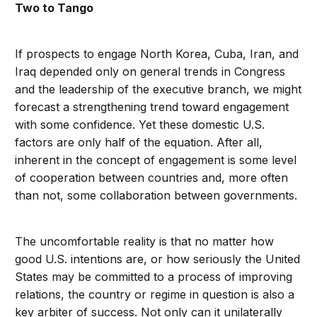
Two to Tango
If prospects to engage North Korea, Cuba, Iran, and
Iraq depended only on general trends in Congress
and the leadership of the executive branch, we might
forecast a strengthening trend toward engagement
with some confidence. Yet these domestic U.S.
factors are only half of the equation. After all,
inherent in the concept of engagement is some level
of cooperation between countries and, more often
than not, some collaboration between governments.
The uncomfortable reality is that no matter how
good U.S. intentions are, or how seriously the United
States may be committed to a process of improving
relations, the country or regime in question is also a
key arbiter of success. Not only can it unilaterally