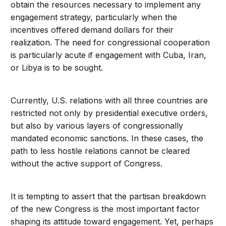
obtain the resources necessary to implement any
engagement strategy, particularly when the
incentives offered demand dollars for their
realization. The need for congressional cooperation
is particularly acute if engagement with Cuba, Iran,
or Libya is to be sought.
Currently, U.S. relations with all three countries are
restricted not only by presidential executive orders,
but also by various layers of congressionally
mandated economic sanctions. In these cases, the
path to less hostile relations cannot be cleared
without the active support of Congress.
It is tempting to assert that the partisan breakdown
of the new Congress is the most important factor
shaping its attitude toward engagement. Yet, perhaps