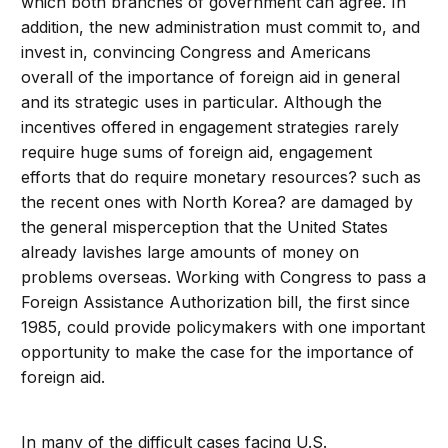
which both branches of government can agree. In
addition, the new administration must commit to, and
invest in, convincing Congress and Americans
overall of the importance of foreign aid in general
and its strategic uses in particular. Although the
incentives offered in engagement strategies rarely
require huge sums of foreign aid, engagement
efforts that do require monetary resources? such as
the recent ones with North Korea? are damaged by
the general misperception that the United States
already lavishes large amounts of money on
problems overseas. Working with Congress to pass a
Foreign Assistance Authorization bill, the first since
1985, could provide policymakers with one important
opportunity to make the case for the importance of
foreign aid.
In many of the difficult cases facing U.S.