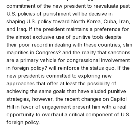
commitment of the new president to reevaluate past
U.S. policies of punishment will be decisive in
shaping U.S. policy toward North Korea, Cuba, Iran,
and Iraq. If the president maintains a preference for
the almost exclusive use of punitive tools despite
their poor record in dealing with these countries, slim
majorities in Congress? and the reality that sanctions
are a primary vehicle for congressional involvement
in foreign policy? will reinforce the status quo. If the
new president is committed to exploring new
approaches that offer at least the possibility of
achieving the same goals that have eluded punitive
strategies, however, the recent changes on Capitol
Hill in favor of engagement present him with a real
opportunity to overhaul a critical component of U.S.
foreign policy.