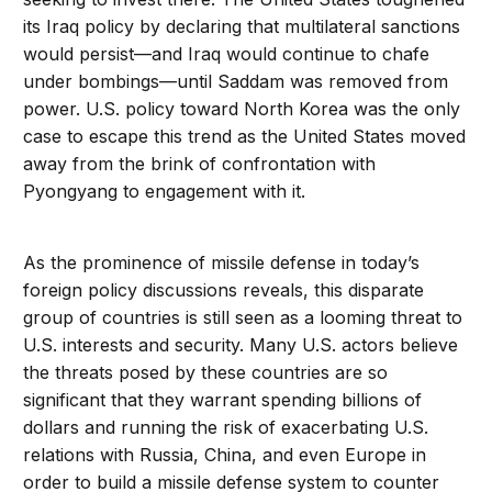
its Iraq policy by declaring that multilateral sanctions
would persist—and Iraq would continue to chafe
under bombings—until Saddam was removed from
power. U.S. policy toward North Korea was the only
case to escape this trend as the United States moved
away from the brink of confrontation with
Pyongyang to engagement with it.
As the prominence of missile defense in today’s
foreign policy discussions reveals, this disparate
group of countries is still seen as a looming threat to
U.S. interests and security. Many U.S. actors believe
the threats posed by these countries are so
significant that they warrant spending billions of
dollars and running the risk of exacerbating U.S.
relations with Russia, China, and even Europe in
order to build a missile defense system to counter