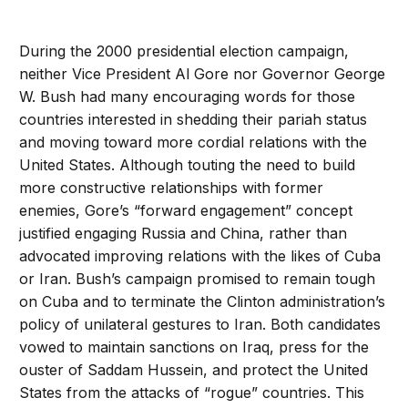
During the 2000 presidential election campaign,
neither Vice President Al Gore nor Governor George
W. Bush had many encouraging words for those
countries interested in shedding their pariah status
and moving toward more cordial relations with the
United States. Although touting the need to build
more constructive relationships with former
enemies, Gore’s “forward engagement” concept
justified engaging Russia and China, rather than
advocated improving relations with the likes of Cuba
or Iran. Bush’s campaign promised to remain tough
on Cuba and to terminate the Clinton administration’s
policy of unilateral gestures to Iran. Both candidates
vowed to maintain sanctions on Iraq, press for the
ouster of Saddam Hussein, and protect the United
States from the attacks of “rogue” countries. This