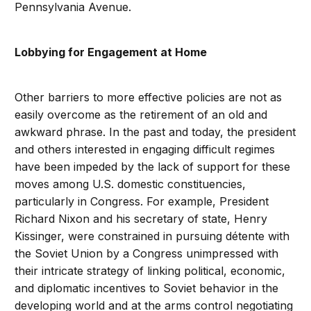
Pennsylvania Avenue.
Lobbying for Engagement at Home
Other barriers to more effective policies are not as
easily overcome as the retirement of an old and
awkward phrase. In the past and today, the president
and others interested in engaging difficult regimes
have been impeded by the lack of support for these
moves among U.S. domestic constituencies,
particularly in Congress. For example, President
Richard Nixon and his secretary of state, Henry
Kissinger, were constrained in pursuing détente with
the Soviet Union by a Congress unimpressed with
their intricate strategy of linking political, economic,
and diplomatic incentives to Soviet behavior in the
developing world and at the arms control negotiating