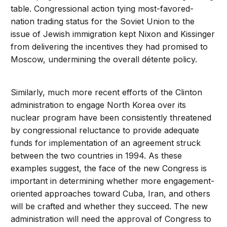
table. Congressional action tying most-favored-
nation trading status for the Soviet Union to the
issue of Jewish immigration kept Nixon and Kissinger
from delivering the incentives they had promised to
Moscow, undermining the overall détente policy.
Similarly, much more recent efforts of the Clinton
administration to engage North Korea over its
nuclear program have been consistently threatened
by congressional reluctance to provide adequate
funds for implementation of an agreement struck
between the two countries in 1994. As these
examples suggest, the face of the new Congress is
important in determining whether more engagement-
oriented approaches toward Cuba, Iran, and others
will be crafted and whether they succeed. The new
administration will need the approval of Congress to