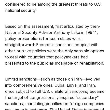
considered to be among the greatest threats to U.S.
national security.
Based on this assessment, first articulated by then-
National Security Adviser Anthony Lake in 19941,
policy prescriptions for such states were
straightforward: Economic sanctions coupled with
other punitive policies were the only sensible options
to deal with countries that policymakers had
presented to the public as incapable of rehabilitation.
Limited sanctions—such as those on Iran—evolved
into comprehensive ones. Cuba, Libya, and Iran,
once subject to full U.S. unilateral sanctions, became
the target of congressionally inspired “secondary”
sanctions, mandating penalties on foreign companies
seeking to invest there. The United States toughened