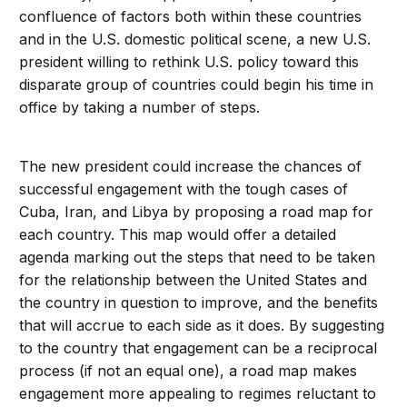
confluence of factors both within these countries
and in the U.S. domestic political scene, a new U.S.
president willing to rethink U.S. policy toward this
disparate group of countries could begin his time in
office by taking a number of steps.
The new president could increase the chances of
successful engagement with the tough cases of
Cuba, Iran, and Libya by proposing a road map for
each country. This map would offer a detailed
agenda marking out the steps that need to be taken
for the relationship between the United States and
the country in question to improve, and the benefits
that will accrue to each side as it does. By suggesting
to the country that engagement can be a reciprocal
process (if not an equal one), a road map makes
engagement more appealing to regimes reluctant to