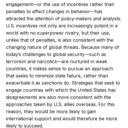
engagement—or the use of incentives rather than
penalties to effect changes in behavior—has
attracted the attention of policy-makers and analysts.
U.S. incentives not only are increasingly potent in a
world with no superpower rivalry, but their use,
unlike that of penalties, is also consistent with the
changing nature of global threats. Because many of
today’s challenges to global security—such as
terrorism and narcotics—are nurtured in weak
countries, it makes sense to pursue an approach
that seeks to minimize state failure, rather than
exacerbate it as sanctions do. Strategies that seek to
engage countries with which the United States has
disagreements are also more consistent with the
approaches taken by U.S. allies overseas. For this
reason, they would be more likely to gain
international support and would therefore be more
likely to succeed.