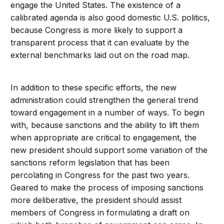
engage the United States. The existence of a
calibrated agenda is also good domestic U.S. politics,
because Congress is more likely to support a
transparent process that it can evaluate by the
external benchmarks laid out on the road map.
In addition to these specific efforts, the new
administration could strengthen the general trend
toward engagement in a number of ways. To begin
with, because sanctions and the ability to lift them
when appropriate are critical to engagement, the
new president should support some variation of the
sanctions reform legislation that has been
percolating in Congress for the past two years.
Geared to make the process of imposing sanctions
more deliberative, the president should assist
members of Congress in formulating a draft on