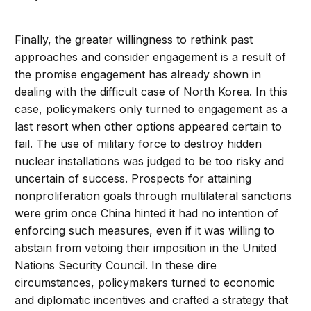
Finally, the greater willingness to rethink past
approaches and consider engagement is a result of
the promise engagement has already shown in
dealing with the difficult case of North Korea. In this
case, policymakers only turned to engagement as a
last resort when other options appeared certain to
fail. The use of military force to destroy hidden
nuclear installations was judged to be too risky and
uncertain of success. Prospects for attaining
nonproliferation goals through multilateral sanctions
were grim once China hinted it had no intention of
enforcing such measures, even if it was willing to
abstain from vetoing their imposition in the United
Nations Security Council. In these dire
circumstances, policymakers turned to economic
and diplomatic incentives and crafted a strategy that