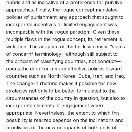
hubris and as indicative of a preference for punitive
approaches. Finally, the rogue concept mandated
policies of punishment; any approach that sought to
incorporate incentives or limited engagement was
incompatible with the rogue paradigm. Given these
multiple flaws in the rogue concept, its retirement is
welcome. The adoption of the far less caustic “states
of concern” terminology—although still subject to
the criticism of classifying countries, not conduct—
opens the door for a more effective policies toward
countries such as North Korea, Cuba, Iran, and Iraq.
The change in rhetoric makes it possible for new
strategies not only to be better formulated to the
circumstances of the country in question, but also to
incorporate elements of engagement where
appropriate. Nevertheless, the extent to which this
possibility is realized depends on the inclinations and
proclivities of the new occupants of both ends of