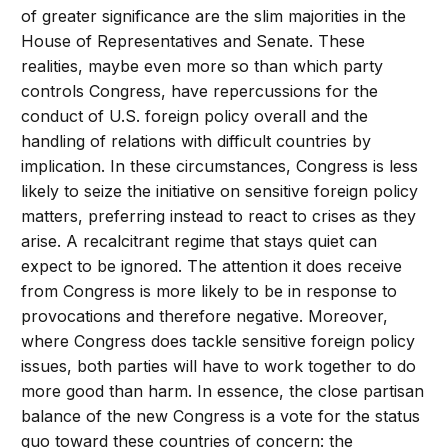
of greater significance are the slim majorities in the
House of Representatives and Senate. These
realities, maybe even more so than which party
controls Congress, have repercussions for the
conduct of U.S. foreign policy overall and the
handling of relations with difficult countries by
implication. In these circumstances, Congress is less
likely to seize the initiative on sensitive foreign policy
matters, preferring instead to react to crises as they
arise. A recalcitrant regime that stays quiet can
expect to be ignored. The attention it does receive
from Congress is more likely to be in response to
provocations and therefore negative. Moreover,
where Congress does tackle sensitive foreign policy
issues, both parties will have to work together to do
more good than harm. In essence, the close partisan
balance of the new Congress is a vote for the status
quo toward these countries of concern: the