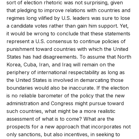
sort of election rhetoric was not surprising, given
that pledging to improve relations with countries and
regimes long vilified by U.S. leaders was sure to lose
a candidate votes rather than gain him support. Yet,
it would be wrong to conclude that these statements
represent a U.S. consensus to continue policies of
punishment toward countries with which the United
States has had disagreements. To assume that North
Korea, Cuba, Iran, and Iraq will remain on the
periphery of international respectability as long as
the United States is involved in demarcating those
boundaries would also be inaccurate. If the election
is no reliable barometer of the policy that the new
administration and Congress might pursue toward
such countries, what might be a more realistic
assessment of what is to come? What are the
prospects for a new approach that incorporates not
only sanctions, but also incentives, in seeking to