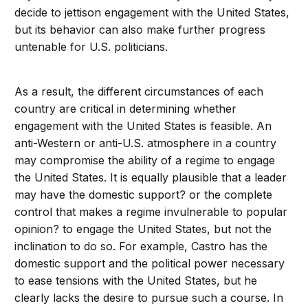
decide to jettison engagement with the United States,
but its behavior can also make further progress
untenable for U.S. politicians.
As a result, the different circumstances of each
country are critical in determining whether
engagement with the United States is feasible. An
anti-Western or anti-U.S. atmosphere in a country
may compromise the ability of a regime to engage
the United States. It is equally plausible that a leader
may have the domestic support? or the complete
control that makes a regime invulnerable to popular
opinion? to engage the United States, but not the
inclination to do so. For example, Castro has the
domestic support and the political power necessary
to ease tensions with the United States, but he
clearly lacks the desire to pursue such a course. In