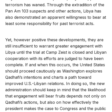
terrorism has waned. Through the extradition of the
Pan Am 103 suspects and other actions, Libya has
also demonstrated an apparent willingness to bear at
least some responsibility for past terrorist acts.
Yet, however positive these developments, they are
still insufficient to warrant greater engagement with
Libya until the trial at Camp Zeist is closed and Libyan
cooperation with its efforts are judged to have been
complete. If and when this occurs, the United States
should proceed cautiously as Washington explores
Qadhafi’s intentions and charts a path toward
improved U.S.-Libyan relations. In doing so, the new
administration should keep in mind that the likelihood
that engagement will bear fruits depends not only on
Qadhafi’s actions, but also on how effectively the
president makes the case to Congress and the public