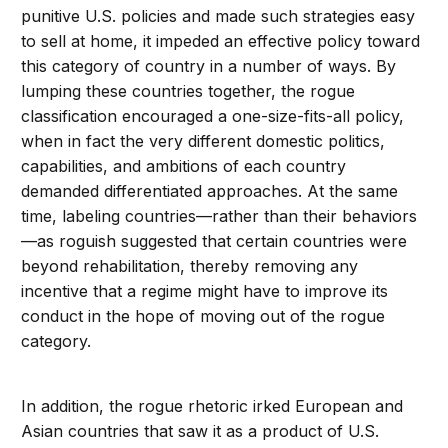
punitive U.S. policies and made such strategies easy
to sell at home, it impeded an effective policy toward
this category of country in a number of ways. By
lumping these countries together, the rogue
classification encouraged a one-size-fits-all policy,
when in fact the very different domestic politics,
capabilities, and ambitions of each country
demanded differentiated approaches. At the same
time, labeling countries—rather than their behaviors
—as roguish suggested that certain countries were
beyond rehabilitation, thereby removing any
incentive that a regime might have to improve its
conduct in the hope of moving out of the rogue
category.
In addition, the rogue rhetoric irked European and
Asian countries that saw it as a product of U.S.