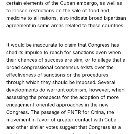
certain elements of the Cuban embargo, as well as
to loosen restrictions on the sale of food and
medicine to all nations, also indicate broad bipartisan
agreement in some areas related to these countries.
It would be inaccurate to claim that Congress has
shed its impulse to reach for sanctions even when
their chances of success are slim, or to allege that a
broad congressional consensus exists over the
effectiveness of sanctions or the procedures
through which they should be imposed. Several
developments do warrant optimism, however, when
assessing the prospects for the adoption of more
engagement-oriented approaches in the new
Congress. The passage of PNTR for China, the
movement in favor of greater contact with Cuba,
and other similar votes suggest that Congress as a