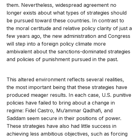
them. Nevertheless, widespread agreement no
longer exists about what types of strategies should
be pursued toward these countries. In contrast to
the moral certitude and relative policy clarity of just a
few years ago, the new administration and Congress
will step into a foreign policy climate more
ambivalent about the sanctions-dominated strategies
and policies of punishment pursued in the past.
This altered environment reflects several realities,
the most important being that these strategies have
produced meager results. In each case, U.S. punitive
policies have failed to bring about a change in
regime: Fidel Castro, Mu’ammar Qadhafi, and
Saddam seem secure in their positions of power.
These strategies have also had little success in
achieving less ambitious objectives, such as forcing