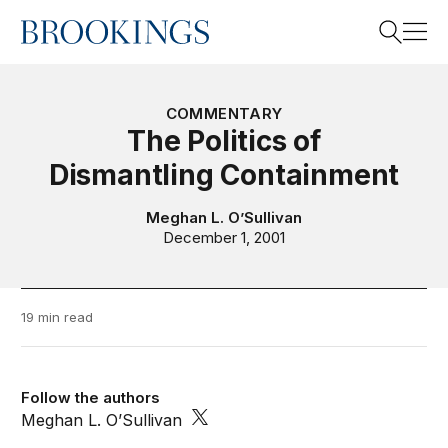
Home
Search
COMMENTARY
The Politics of
Dismantling Containment
Search
Meghan L. O’Sullivan
December 1, 2001
19 min read
Follow the authors
Meghan L. O’Sullivan