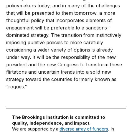
policymakers today, and in many of the challenges
that will be presented to them tomorrow, a more
thoughtful policy that incorporates elements of
engagement will be preferable to a sanctions-
dominated strategy. The transition from instinctively
imposing punitive policies to more carefully
considering a wider variety of options is already
under way. It will be the responsibility of the new
president and the new Congress to transform these
flirtations and uncertain trends into a solid new
strategy toward the countries formerly known as
“rogues.”
The Brookings Institution is committed to
quality, independence, and impact.
We are supported by a
diverse array of funders
. In