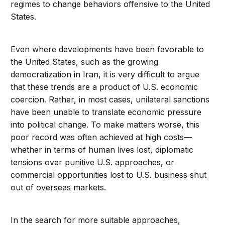
regimes to change behaviors offensive to the United
States.
Even where developments have been favorable to
the United States, such as the growing
democratization in Iran, it is very difficult to argue
that these trends are a product of U.S. economic
coercion. Rather, in most cases, unilateral sanctions
have been unable to translate economic pressure
into political change. To make matters worse, this
poor record was often achieved at high costs—
whether in terms of human lives lost, diplomatic
tensions over punitive U.S. approaches, or
commercial opportunities lost to U.S. business shut
out of overseas markets.
In the search for more suitable approaches,