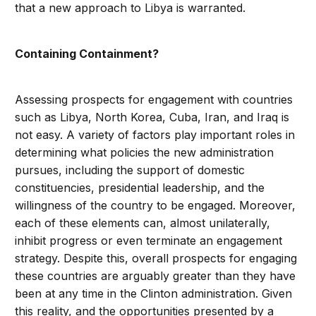
that a new approach to Libya is warranted.
Containing Containment?
Assessing prospects for engagement with countries
such as Libya, North Korea, Cuba, Iran, and Iraq is
not easy. A variety of factors play important roles in
determining what policies the new administration
pursues, including the support of domestic
constituencies, presidential leadership, and the
willingness of the country to be engaged. Moreover,
each of these elements can, almost unilaterally,
inhibit progress or even terminate an engagement
strategy. Despite this, overall prospects for engaging
these countries are arguably greater than they have
been at any time in the Clinton administration. Given
this reality, and the opportunities presented by a