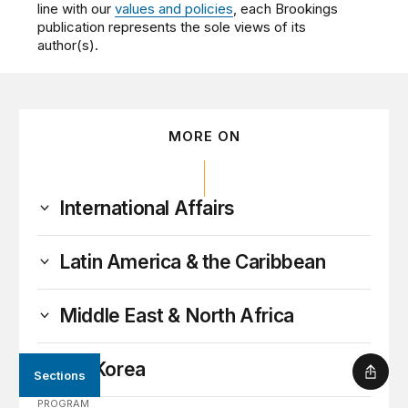
line with our
values and policies
, each Brookings
publication represents the sole views of its
author(s).
MORE ON
International Affairs
Latin America & the Caribbean
Middle East & North Africa
North Korea
Sections
Shar
PROGRAM