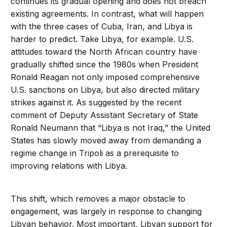
continues its gradual opening and does not breach
existing agreements. In contrast, what will happen
with the three cases of Cuba, Iran, and Libya is
harder to predict. Take Libya, for example. U.S.
attitudes toward the North African country have
gradually shifted since the 1980s when President
Ronald Reagan not only imposed comprehensive
U.S. sanctions on Libya, but also directed military
strikes against it. As suggested by the recent
comment of Deputy Assistant Secretary of State
Ronald Neumann that “Libya is not Iraq,” the United
States has slowly moved away from demanding a
regime change in Tripoli as a prerequisite to
improving relations with Libya.
This shift, which removes a major obstacle to
engagement, was largely in response to changing
Libyan behavior. Most important, Libyan support for