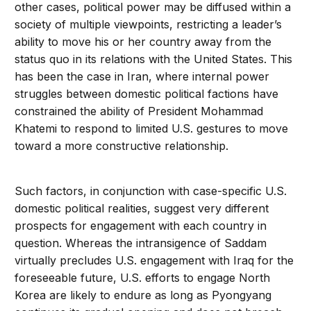
other cases, political power may be diffused within a
society of multiple viewpoints, restricting a leader’s
ability to move his or her country away from the
status quo in its relations with the United States. This
has been the case in Iran, where internal power
struggles between domestic political factions have
constrained the ability of President Mohammad
Khatemi to respond to limited U.S. gestures to move
toward a more constructive relationship.
Such factors, in conjunction with case-specific U.S.
domestic political realities, suggest very different
prospects for engagement with each country in
question. Whereas the intransigence of Saddam
virtually precludes U.S. engagement with Iraq for the
foreseeable future, U.S. efforts to engage North
Korea are likely to endure as long as Pyongyang