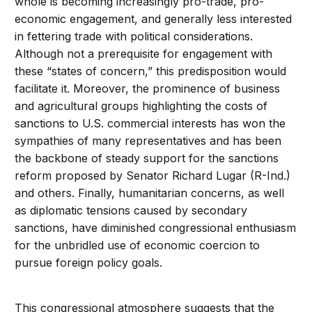
whole is becoming increasingly pro-trade, pro-
economic engagement, and generally less interested
in fettering trade with political considerations.
Although not a prerequisite for engagement with
these “states of concern,” this predisposition would
facilitate it. Moreover, the prominence of business
and agricultural groups highlighting the costs of
sanctions to U.S. commercial interests has won the
sympathies of many representatives and has been
the backbone of steady support for the sanctions
reform proposed by Senator Richard Lugar (R-Ind.)
and others. Finally, humanitarian concerns, as well
as diplomatic tensions caused by secondary
sanctions, have diminished congressional enthusiasm
for the unbridled use of economic coercion to
pursue foreign policy goals.
This congressional atmosphere suggests that the