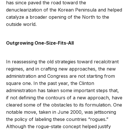
has since paved the road toward the
denuclearization of the Korean Peninsula and helped
catalyze a broader opening of the North to the
outside world.
Outgrowing One-Size-Fits-All
In reassessing the old strategies toward recalcitrant
regimes, and in crafting new approaches, the new
administration and Congress are not starting from
square one. In the past year, the Clinton
administration has taken some important steps that,
if not defining the contours of a new approach, have
cleared some of the obstacles to its formulation. One
notable move, taken in June 2000, was jettisoning
the policy of labeling these countries “rogues.”
Although the rogue-state concept helped justify