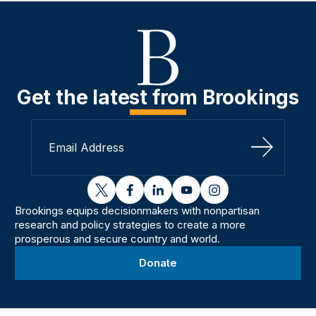
Get the latest from Brookings
Sign Up
twitter
facebook
linkedin
youtube
instagram
Brookings equips decisionmakers with nonpartisan
research and policy strategies to create a more
prosperous and secure country and world.
Donate