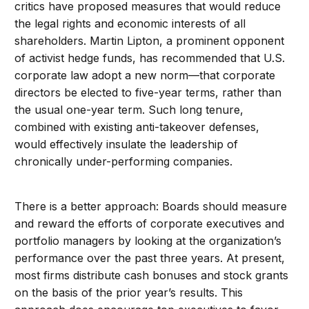
critics have proposed measures that would reduce
the legal rights and economic interests of all
shareholders. Martin Lipton, a prominent opponent
of activist hedge funds, has recommended that U.S.
corporate law adopt a new norm—that corporate
directors be elected to five-year terms, rather than
the usual one-year term. Such long tenure,
combined with existing anti-takeover defenses,
would effectively insulate the leadership of
chronically under-performing companies.
There is a better approach: Boards should measure
and reward the efforts of corporate executives and
portfolio managers by looking at the organization’s
performance over the past three years. At present,
most firms distribute cash bonuses and stock grants
on the basis of the prior year’s results. This