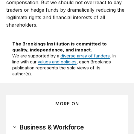
compensation. But we should not overreact to day
traders or hedge funds by dramatically reducing the
legitimate rights and financial interests of all
shareholders.
The Brookings Institution is committed to
quality, independence, and impact.
We are supported by a
diverse array of funders
. In
line with our
values and policies
, each Brookings
publication represents the sole views of its
author(s).
MORE ON
Business & Workforce