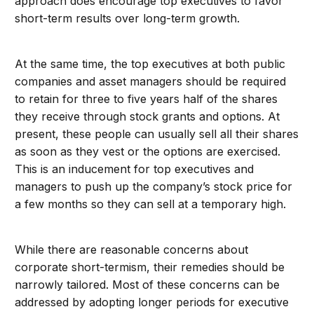
approach does encourage top executives to favor
short-term results over long-term growth.
At the same time, the top executives at both public
companies and asset managers should be required
to retain for three to five years half of the shares
they receive through stock grants and options. At
present, these people can usually sell all their shares
as soon as they vest or the options are exercised.
This is an inducement for top executives and
managers to push up the company’s stock price for
a few months so they can sell at a temporary high.
While there are reasonable concerns about
corporate short-termism, their remedies should be
narrowly tailored. Most of these concerns can be
addressed by adopting longer periods for executive