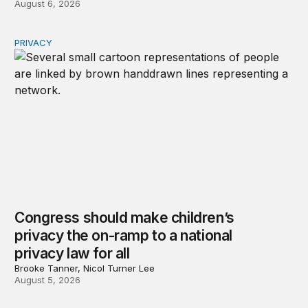
August 6, 2026
PRIVACY
Congress should make children’s privacy the on-ramp to 
Congress should make children’s
privacy the on-ramp to a national
privacy law for all
Brooke Tanner, Nicol Turner Lee
August 5, 2026