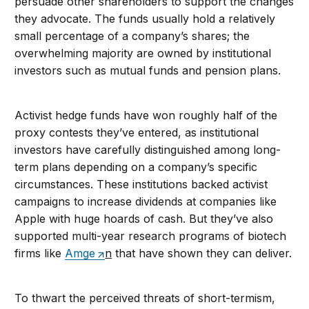
persuade other shareholders to support the changes
they advocate. The funds usually hold a relatively
small percentage of a company’s shares; the
overwhelming majority are owned by institutional
investors such as mutual funds and pension plans.
Activist hedge funds have won roughly half of the
proxy contests they’ve entered, as institutional
investors have carefully distinguished among long-
term plans depending on a company’s specific
circumstances. These institutions backed activist
campaigns to increase dividends at companies like
Apple with huge hoards of cash. But they’ve also
supported multi-year research programs of biotech
firms like
Amge
n
that have shown they can deliver.
To thwart the perceived threats of short-termism,