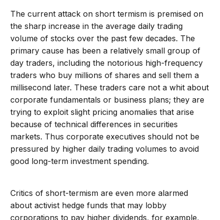
The current attack on short termism is premised on
the sharp increase in the average daily trading
volume of stocks over the past few decades. The
primary cause has been a relatively small group of
day traders, including the notorious high-frequency
traders who buy millions of shares and sell them a
millisecond later. These traders care not a whit about
corporate fundamentals or business plans; they are
trying to exploit slight pricing anomalies that arise
because of technical differences in securities
markets. Thus corporate executives should not be
pressured by higher daily trading volumes to avoid
good long-term investment spending.
Critics of short-termism are even more alarmed
about activist hedge funds that may lobby
corporations to pay higher dividends, for example,