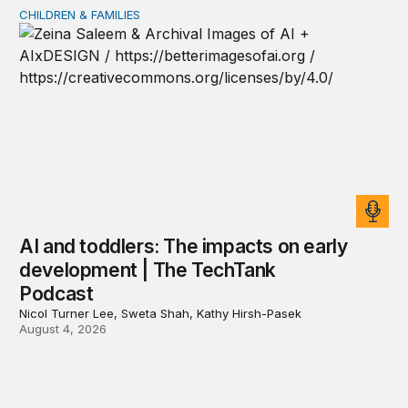
CHILDREN & FAMILIES
AI and toddlers: The impacts on early development | T
AI and toddlers: The impacts on early
development | The TechTank
Podcast
Nicol Turner Lee, Sweta Shah, Kathy Hirsh-Pasek
August 4, 2026