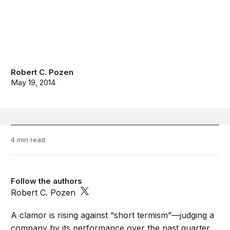
Robert C. Pozen
May 19, 2014
4 min read
Follow the authors
Robert C. Pozen
A clamor is rising against “short termism”—judging a
company by its performance over the past quarter,