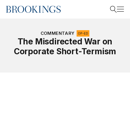
Home
Search
COMMENTARY
OP-ED
The Misdirected War on
Corporate Short-Termism
Search