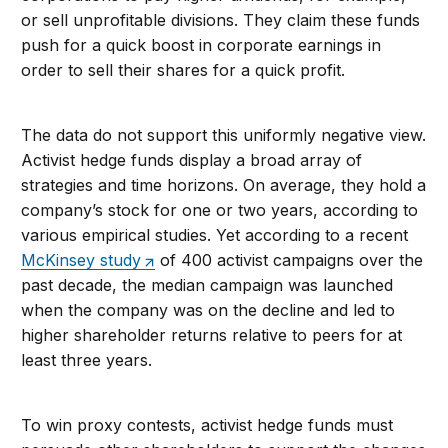
or sell unprofitable divisions. They claim these funds
push for a quick boost in corporate earnings in
order to sell their shares for a quick profit.
The data do not support this uniformly negative view.
Activist hedge funds display a broad array of
strategies and time horizons. On average, they hold a
company’s stock for one or two years, according to
various empirical studies. Yet according to a recent
McKinsey study
of 400 activist campaigns over the
past decade, the median campaign was launched
when the company was on the decline and led to
higher shareholder returns relative to peers for at
least three years.
To win proxy contests, activist hedge funds must