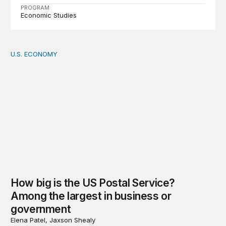
PROGRAM
Economic Studies
U.S. ECONOMY
How big is the US Postal Service? Among the largest i
How big is the US Postal Service?
Among the largest in business or
government
Elena Patel, Jaxson Shealy