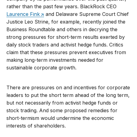
rather than the past few years. BlackRock CEO
Laurence Fink
and Delaware Supreme Court Chief
Justice Leo Strine, for example, recently joined the
Business Roundtable and others in decrying the
strong pressures for short-term results exerted by
daily stock traders and activist hedge funds. Critics
claim that these pressures prevent executives from
making long-term investments needed for
sustainable corporate growth.
There are pressures on and incentives for corporate
leaders to put the short term ahead of the long term,
but not necessarily from activist hedge funds or
stock trading. And some proposed remedies for
short-termism would undermine the economic
interests of shareholders.