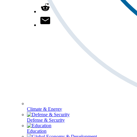
Climate & Energy
Defense & Security
Education