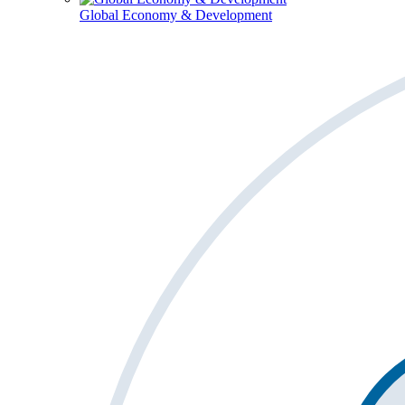
Global Economy & Development