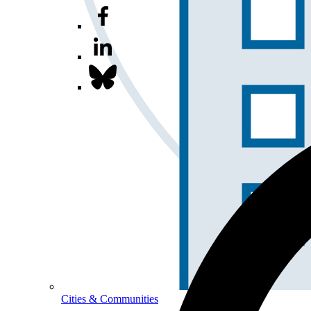
Cities & Communities