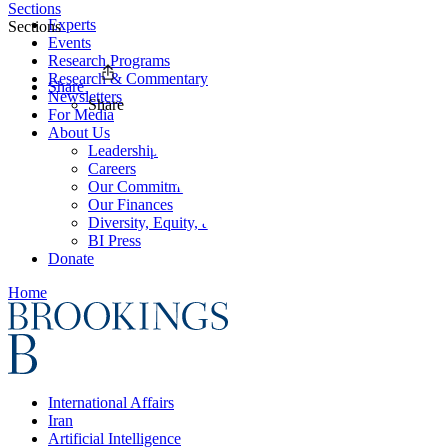
Sections
Experts
Sections
Events
Research Programs
Research & Commentary
Share
Newsletters
Share
For Media
About Us
Leadership
Careers
Our Commitments
Our Finances
Diversity, Equity, and Inclusion
BI Press
Donate
Home
International Affairs
Iran
Artificial Intelligence