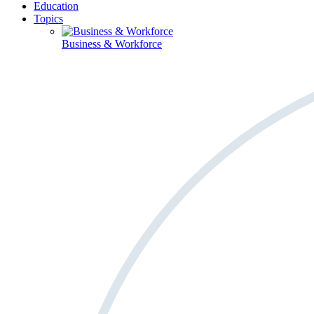
Education
Topics
Business & Workforce