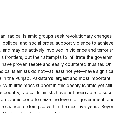
tan, radical Islamic groups seek revolutionary changes 
i political and social order, support violence to achiev
 and may be actively involved in violence and terrori
’s frontiers, but their attempts to infiltrate the govern
 have proven feeble and easily countered thus far. On
radical Islamists do not—at least not yet—have signific
e in the Punjab, Pakistan’s largest and most important
 With little mass support in this deeply Islamic yet still
 country, radical Islamists have not been able to succ
an Islamic coup to seize the levers of government, an
ttle chance of doing so within the next five years. Beyo