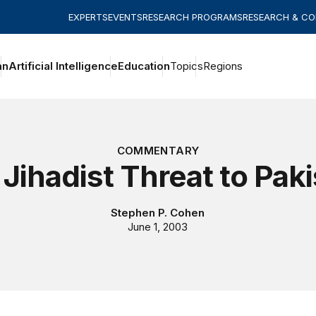
EXPERTS
EVENTS
RESEARCH PROGRAMS
RESEARCH & C
an
Artificial Intelligence
Education
Topics
Regions
COMMENTARY
Jihadist Threat to Pak
Stephen P. Cohen
June 1, 2003