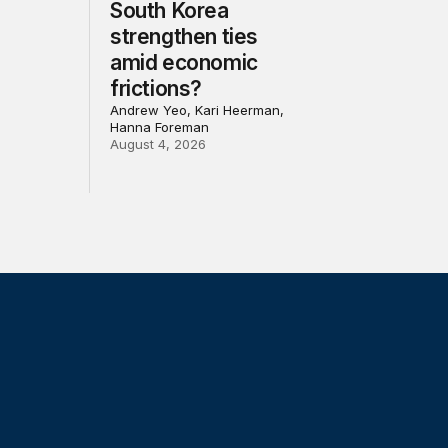
South Korea
strengthen ties
amid economic
frictions?
Andrew Yeo, Kari Heerman,
Hanna Foreman
August 4, 2026