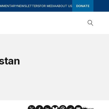
OMMENTARY
NEWSLETTERS
FOR MEDIA
ABOUT US
DONATE
Search
Search
istan
Print