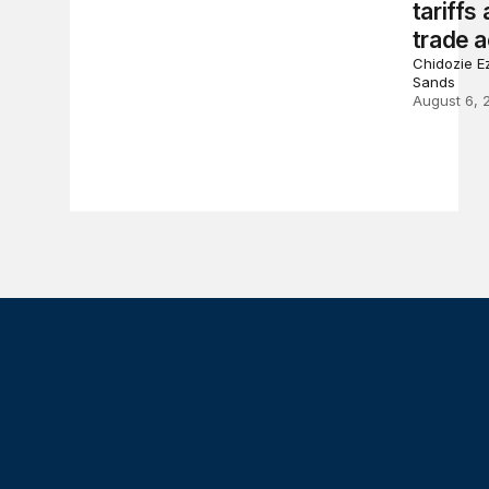
tariffs
trade a
Chidozie Ez
Sands
August 6, 