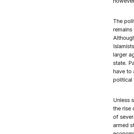
however,
The poli
remains 
Although
Islamists
larger a
state. Pa
have to 
political
Unless s
the rise 
of sever
armed st
economy 