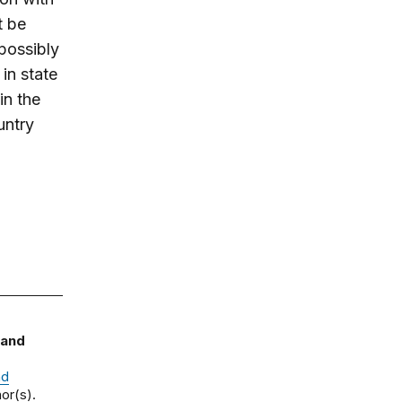
t be
 possibly
in state
in the
untry
 and
nd
or(s).