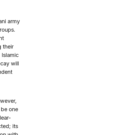
tani army
groups.
nt
g their
 Islamic
ecay will
ndent
owever,
d be one
lear-
ted; its
on with