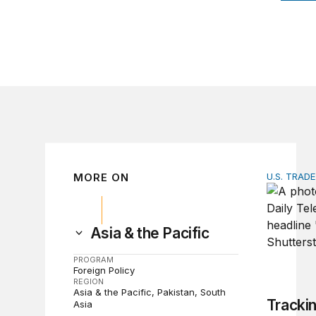
MORE ON
U.S. TRAD
Tracking 
Asia & the Pacific
PROGRAM
Foreign Policy
REGION
Asia & the Pacific
Pakistan
South
Tracki
Asia