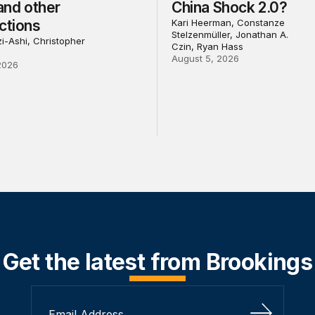
 and other
China Shock 2.0?
ctions
Kari Heerman, Constanze
Stelzenmüller, Jonathan A.
i-Ashi, Christopher
Czin, Ryan Hass
August 5, 2026
2026
Get the latest from Brookings