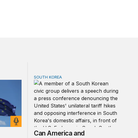
SOUTH KOREA
 Shock 2.0?
Can America and South Korea strengthen tie
Can America and