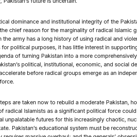
 Pakistan’s future is uncertain.
tical dominance and institutional integrity of the Pakis
the chief reason for the marginality of radical Islamic 
 the army has a long history of using radical and viole
 for political purposes, it has little interest in supportin
genda of turning Pakistan into a more comprehensively
kistan’s political, institutional, economic, and social d
accelerate before radical groups emerge as an indepe
 force.
teps are taken now to rebuild a moderate Pakistan, h
of radical Islamists as a significant political force coul
al unpalatable futures for this increasingly chaotic, nuc
ate. Pakistan’s educational system must be reconstruc
requires massive overhaul; and the generals’ obsessi