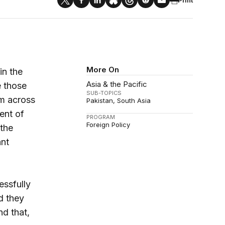
More On
in the
Asia & the Pacific
e those
SUB-TOPICS
sm across
Pakistan
South Asia
ment of
PROGRAM
Foreign Policy
 the
ant
essfully
d they
nd that,