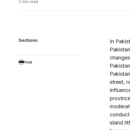
2 min read
Sections
In Pakis
Pakistan
changes,
Print
Pakistan
Pakistan
street, 
influenc
province.
moderate
conduct 
stand li