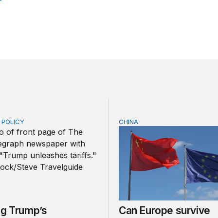
E POLICY
CHINA
Trump’s tariffs and other trade actions
Can Europe survive China
ng Trump’s
Can Europe survive