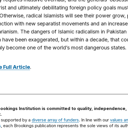
ist and ultimately debilitating foreign policy goals mus
Otherwise, radical Islamists will see their power grow,
nction with new separatist movements and an increase 
arianism. The dangers of Islamic radicalism in Pakistan 
n have been exaggerated, but within a decade, that co
uly become one of the world’s most dangerous states.
 Full Article
.
ookings Institution is committed to quality, independence,
.
 supported by a
diverse array of funders
. In line with our
values a
s
, each Brookings publication represents the sole views of its auth