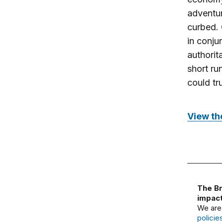
adventur
curbed. 
in conju
authorit
short ru
could tr
View the
The Br
impact
We are
policie