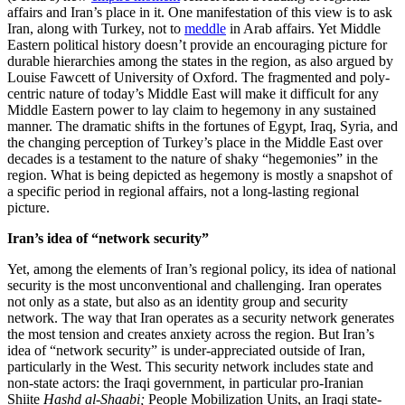
affairs and Iran’s place in it. One manifestation of this view is to ask
Iran, along with Turkey, not to
meddle
in Arab affairs. Yet Middle
Eastern political history doesn’t provide an encouraging picture for
durable hierarchies among the states in the region, as also argued by
Louise Fawcett of University of Oxford. The fragmented and poly-
centric nature of today’s Middle East will make it difficult for any
Middle Eastern power to lay claim to hegemony in any sustained
manner. The dramatic shifts in the fortunes of Egypt, Iraq, Syria, and
the changing perception of Turkey’s place in the Middle East over
decades is a testament to the nature of shaky “hegemonies” in the
region. What is being depicted as hegemony is mostly a snapshot of
a specific period in regional affairs, not a long-lasting regional
picture.
Iran’s idea of “network security”
Yet, among the elements of Iran’s regional policy, its idea of national
security is the most unconventional and challenging. Iran operates
not only as a state, but also as an identity group and security
network. The way that Iran operates as a security network generates
the most tension and creates anxiety across the region. But Iran’s
idea of “network security” is under-appreciated outside of Iran,
particularly in the West. This security network includes state and
non-state actors: the Iraqi government, in particular pro-Iranian
Shiite
Hashd al-Shaabi;
People Mobilization Units, an Iraqi state-