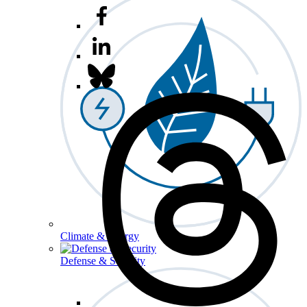
Climate & Energy
Defense & Security