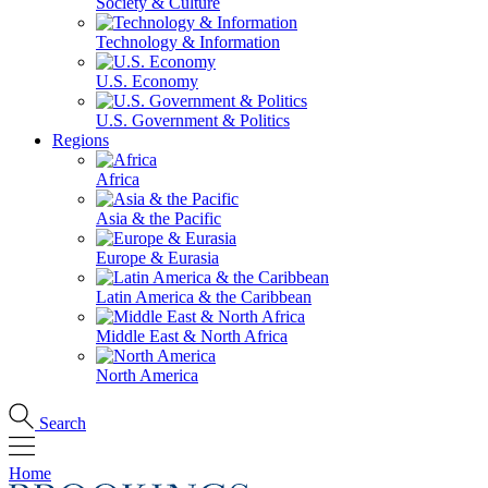
Society & Culture
Technology & Information
U.S. Economy
U.S. Government & Politics
Regions
Africa
Asia & the Pacific
Europe & Eurasia
Latin America & the Caribbean
Middle East & North Africa
North America
Search
Home