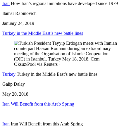
Iran
How Iran’s regional ambitions have developed since 1979
Itamar Rabinovich
January 24, 2019
Turkey in the Middle East’s new battle lines
Turkey
Turkey in the Middle East’s new battle lines
Galip Dalay
May 20, 2018
Iran Will Benefit from this Arab Spring
Iran
Iran Will Benefit from this Arab Spring