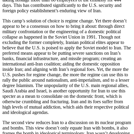
days. This has contributed significantly to the U.S. security and
foreign policy establishment’s enduring view of Iran.
This camp’s solution of choice is regime change. Yet there doesn’t
appear to be a consensus on how to bring it about: through direct
military confrontation or the engineering of a domestic political
collapse as happened in the Soviet Union in 1991. Though not
excluding the former completely, Iranian political elites appear to
believe that the U.S. is poised to apply the Soviet model to Iran. The
preferred means appear to be putting severe sanctions on Iran’s
banks, financial infrastructure, and missile program; creating an
international anti-Iran coalition; aiding the domestic opposition
inside Iran; and aligning with Iran’s regional foes. Yet, the more the
U.S. pushes for regime change, the more the regime can use this to
rally the public around nationalism, anti-imperialism, and to a lesser
degree Islamism. The unpopularity of the U.S. main regional allies,
Saudi Arabia and Israel, is another opportunity for Iran to use this
specter as a mean to consolidate on the domestic front, which is
otherwise crumbling and fracturing. Iran and its foes suffer from
high levels of mutual addiction, which aids their respective political
and ideological agendas.
The second view reduces Iran to a discussion on its nuclear program
and bombs. This view doesn’t only equate Iran with bombs, it also
frames the bomb in ideological terminology. Iran wasn’t developing