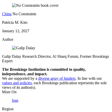
China
No Constraints
Patricia M. Kim
January 12, 2027
Author
Galip Dalay
Research Director, Al Sharq Forum,
Former Brookings
Expert
The Brookings Institution is committed to quality,
independence, and impact.
We are supported by a
diverse array of funders
. In line with our
values and policies
, each Brookings publication represents the sole
views of its author(s).
More On
Iran
Region