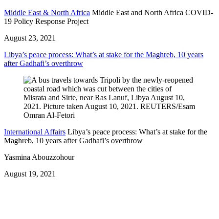
Middle East & North Africa
Middle East and North Africa COVID-
19 Policy Response Project
August 23, 2021
Libya’s peace process: What’s at stake for the Maghreb, 10 years
after Gadhafi’s overthrow
International Affairs
Libya’s peace process: What’s at stake for the
Maghreb, 10 years after Gadhafi’s overthrow
Yasmina Abouzzohour
August 19, 2021