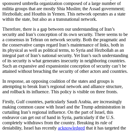
sponsored umbrella organization composed of a large number of
militia groups that are mostly Shia Muslim; the Assad government;
Hezbollah; and Houthis in Yemen. This network operates as a state
within the state, but also as a transnational network.
Therefore, there is a gap between our understanding of Iran’s
security and Iran’s conception of its own security. There seems to be
a consensus in Tehran on network security. Both the pragmatic and
the conservative camps regard Iran’s maintenance of links, both in
its physical as well as political terms, to Syria and Hezbollah as an
integral part of Iran’s national security. Yet Iran’s such understanding
of its security is what generates insecurity in neighboring countries.
Such an expansive and expansionist conception of security can’t be
attained without breaching the security of other actors and countries.
In response, an opposing coalition of the states and groups is
attempting to break Iran’s regional network and alliance structure,
and rollback its influence. This policy is visible on three fronts.
Firstly, Gulf countries, particularly Saudi Arabia, are increasingly
making common cause with Israel and the Trump administration in
curtailing Iran’s regional influence. On the part of Israel, this
endeavor can get out of hand in Syria, particularly if the U.S.
completely withdraws from the country. Breaking its rule of
deniability, Israel has recently
acknowledged
that it has targeted the