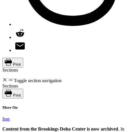
Print
Sections
Toggle section navigation
Sections
Print
More On
Iran
Content from the Brookings Doha Center is now archived
. In