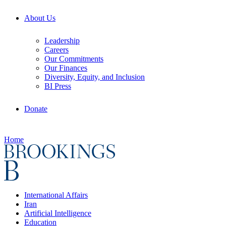
About Us
Leadership
Careers
Our Commitments
Our Finances
Diversity, Equity, and Inclusion
BI Press
Donate
Home
International Affairs
Iran
Artificial Intelligence
Education