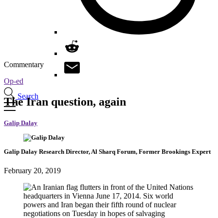
Commentary
Op-ed
Search
The Iran question, again
Galip Dalay
Galip Dalay
Research Director, Al Sharq Forum,
Former Brookings Expert
February 20, 2019