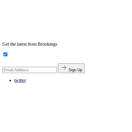
Get the latest from Brookings
Sign Up
twitter