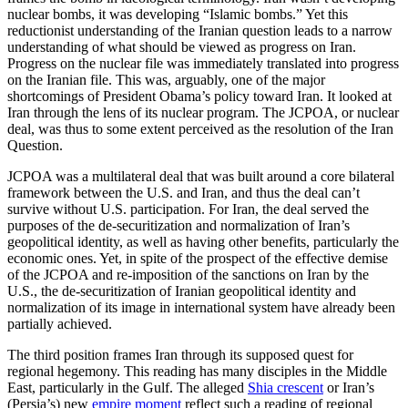
nuclear bombs, it was developing “Islamic bombs.” Yet this
reductionist understanding of the Iranian question leads to a narrow
understanding of what should be viewed as progress on Iran.
Progress on the nuclear file was immediately translated into progress
on the Iranian file. This was, arguably, one of the major
shortcomings of President Obama’s policy toward Iran. It looked at
Iran through the lens of its nuclear program. The JCPOA, or nuclear
deal, was thus to some extent perceived as the resolution of the Iran
Question.
JCPOA was a multilateral deal that was built around a core bilateral
framework between the U.S. and Iran, and thus the deal can’t
survive without U.S. participation. For Iran, the deal served the
purposes of the de-securitization and normalization of Iran’s
geopolitical identity, as well as having other benefits, particularly the
economic ones. Yet, in spite of the prospect of the effective demise
of the JCPOA and re-imposition of the sanctions on Iran by the
U.S., the de-securitization of Iranian geopolitical identity and
normalization of its image in international system have already been
partially achieved.
The third position frames Iran through its supposed quest for
regional hegemony. This reading has many disciples in the Middle
East, particularly in the Gulf. The alleged
Shia crescent
or Iran’s
(Persia’s) new
empire moment
reflect such a reading of regional