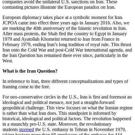
companies avoid the unilateral U.S. sanctions on Iran. These
contrasting pictures illustrate the European paradox on Iran.
European diplomacy takes place at a symbolic moment for Iran.
JCPOA came into effect three years ago in January 2016. Also, we
are marking the 40th anniversary of the Islamic revolution in Iran.
After mass protests, the Shah fled the country to Egypt in January
1979 and Ayatollah Khomeini returned to Iran from France in
February 1979, ending Iran’s long tradition of royal rule. This thrust
Iran onto the Cold War and post-Cold War international agenda, and
the Iran Question has remained there ever since, particularly in the
West.
What is the Iran Question?
In reference to Iran, three different conceptualizations and types of
framing come to the fore.
For neo-conservative circles in the U.S., Iran is first and foremost an
ideological and political menace, not just a straight-forward
geopolitical challenge. This view focuses on what the Iranian regime
is rather than what Iran does. This standpoint is informed by
historical, ideological and political factors. The revolution happened
in a staunchly pro-U.S. state. Moreover, the revolutionary
students
stormed
the U.S. embassy in Tehran in November 1979,
taking hostage more than 60 employees of the embassy for 444