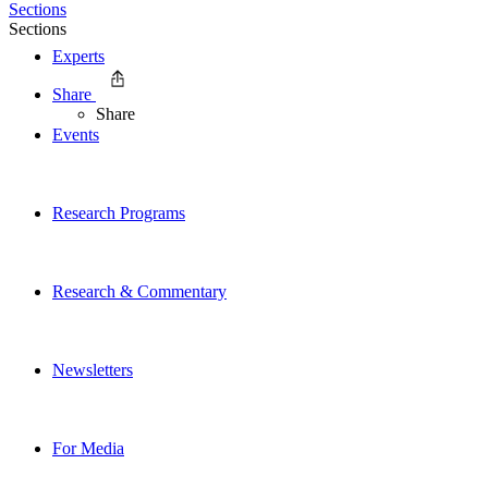
Sections
Sections
Experts
Share
Share
Events
Research Programs
Research & Commentary
Newsletters
For Media