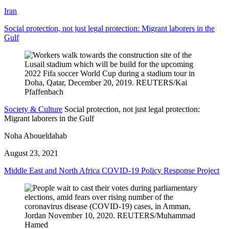
Iran
Social protection, not just legal protection: Migrant laborers in the
Gulf
Society & Culture
Social protection, not just legal protection:
Migrant laborers in the Gulf
Noha Aboueldahab
August 23, 2021
Middle East and North Africa COVID-19 Policy Response Project