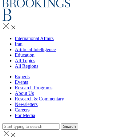
International Affairs
Iran
Artificial Intelligence
Education
All Topics
All Regions
Experts
Events
Research Programs
About Us
Research & Commentary
Newsletters
Careers
For Media
Search