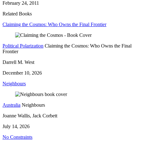
February 24, 2011
Related Books
Claiming the Cosmos: Who Owns the Final Frontier
Political Polarization
Claiming the Cosmos: Who Owns the Final
Frontier
Darrell M. West
December 10, 2026
Neighbours
Australia
Neighbours
Joanne Wallis, Jack Corbett
July 14, 2026
No Constraints