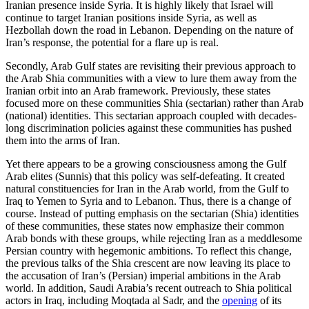
Iranian presence inside Syria. It is highly likely that Israel will
continue to target Iranian positions inside Syria, as well as
Hezbollah down the road in Lebanon. Depending on the nature of
Iran’s response, the potential for a flare up is real.
Secondly, Arab Gulf states are revisiting their previous approach to
the Arab Shia communities with a view to lure them away from the
Iranian orbit into an Arab framework. Previously, these states
focused more on these communities Shia (sectarian) rather than Arab
(national) identities. This sectarian approach coupled with decades-
long discrimination policies against these communities has pushed
them into the arms of Iran.
Yet there appears to be a growing consciousness among the Gulf
Arab elites (Sunnis) that this policy was self-defeating. It created
natural constituencies for Iran in the Arab world, from the Gulf to
Iraq to Yemen to Syria and to Lebanon. Thus, there is a change of
course. Instead of putting emphasis on the sectarian (Shia) identities
of these communities, these states now emphasize their common
Arab bonds with these groups, while rejecting Iran as a meddlesome
Persian country with hegemonic ambitions. To reflect this change,
the previous talks of the Shia crescent are now leaving its place to
the accusation of Iran’s (Persian) imperial ambitions in the Arab
world. In addition, Saudi Arabia’s recent outreach to Shia political
actors in Iraq, including Moqtada al Sadr, and the
opening
of its