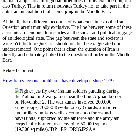
Iranian camp’s idea of regional order doesn’t only exclude Iran, but
also Turkey. This in return motivates Turkey not to take part in the
anti-Iranian coalition that is emerging in the Middle East.
All in all, these different accounts of what constitutes as the Iran
Question aren’t mutually exclusive. The line between some of these
accounts are tenuous. Iran carries all the social and political luggage
of an ideological state. The gap between the state and society is
wide. Yet the Iran Question should neither be exaggerated nor
underestimated. One point that is clear: the question of Iran is
directly and intimately linked to the question of order in the Middle
East.
Related Content
How Iran’s regional ambitions have developed since 1979