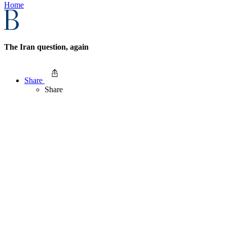
Home
The Iran question, again
Share
Share