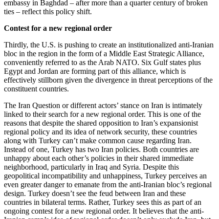
embassy in Baghdad – after more than a quarter century of broken
ties – reflect this policy shift.
Contest for a new regional order
Thirdly, the U.S. is pushing to create an institutionalized anti-Iranian
bloc in the region in the form of a Middle East Strategic Alliance,
conveniently referred to as the Arab NATO. Six Gulf states plus
Egypt and Jordan are forming part of this alliance, which is
effectively stillborn given the divergence in threat perceptions of the
constituent countries.
The Iran Question or different actors’ stance on Iran is intimately
linked to their search for a new regional order. This is one of the
reasons that despite the shared opposition to Iran’s expansionist
regional policy and its idea of network security, these countries
along with Turkey can’t make common cause regarding Iran.
Instead of one, Turkey has two Iran policies. Both countries are
unhappy about each other’s policies in their shared immediate
neighborhood, particularly in Iraq and Syria. Despite this
geopolitical incompatibility and unhappiness, Turkey perceives an
even greater danger to emanate from the anti-Iranian bloc’s regional
design. Turkey doesn’t see the feud between Iran and these
countries in bilateral terms. Rather, Turkey sees this as part of an
ongoing contest for a new regional order. It believes that the anti-