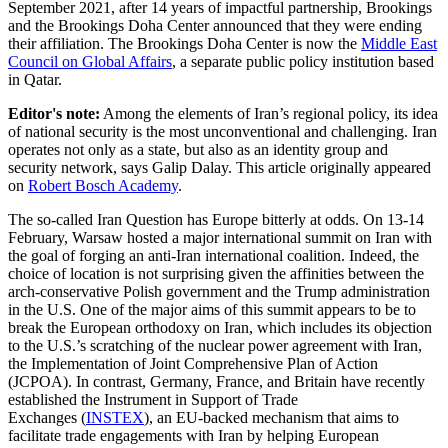
September 2021, after 14 years of impactful partnership, Brookings
and the Brookings Doha Center announced that they were ending
their affiliation. The Brookings Doha Center is now the
Middle East
Council on Global Affairs
, a separate public policy institution based
in Qatar.
Editor's note:
Among the elements of Iran’s regional policy, its idea
of national security is the most unconventional and challenging. Iran
operates not only as a state, but also as an identity group and
security network, says Galip Dalay. This article originally appeared
on
Robert Bosch Academy
.
The so-called Iran Question has Europe bitterly at odds. On 13-14
February, Warsaw hosted a major international summit on Iran with
the goal of forging an anti-Iran international coalition. Indeed, the
choice of location is not surprising given the affinities between the
arch-conservative Polish government and the Trump administration
in the U.S. One of the major aims of this summit appears to be to
break the European orthodoxy on Iran, which includes its objection
to the U.S.’s scratching of the nuclear power agreement with Iran,
the Implementation of Joint Comprehensive Plan of Action
(JCPOA). In contrast, Germany, France, and Britain have recently
established the Instrument in Support of Trade
Exchanges (
INSTEX
), an EU-backed mechanism that aims to
facilitate trade engagements with Iran by helping European