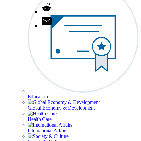
Education
Global Economy & Development
Health Care
International Affairs