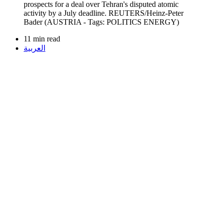
11 min read
العربية