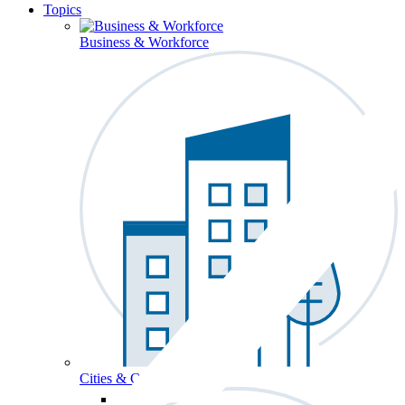
Topics
Business & Workforce
Cities & Communities