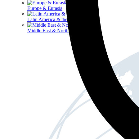
Europe & Eurasia
Latin America & the Caribbean
Middle East & North Africa