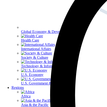
Global Economy & Development
Health Care
International Affairs
Society & Culture
Technology & Information
U.S. Economy
U.S. Government & Politics
Regions
Africa
Asia & the Pacific