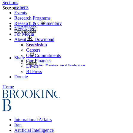
Sections
Experts
Sections
Events
Research Programs
Research & Commentary
Downloads
Newsletters
Downloads
For Media
About Us
Download
Leadership
See More
Careers
Our Commitments
Share
Our Finances
Share
Diversity, Equity, and Inclusion
BI Press
Donate
Home
International Affairs
Iran
Artificial Intelligence