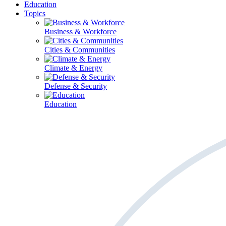
Education
Topics
Business & Workforce
Cities & Communities
Climate & Energy
Defense & Security
Education