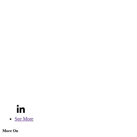
See More
More On