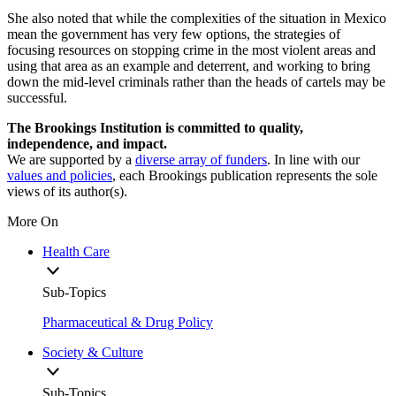
She also noted that while the complexities of the situation in Mexico
mean the government has very few options, the strategies of
focusing resources on stopping crime in the most violent areas and
using that area as an example and deterrent, and working to bring
down the mid-level criminals rather than the heads of cartels may be
successful.
The Brookings Institution is committed to quality,
independence, and impact.
We are supported by a
diverse array of funders
. In line with our
values and policies
, each Brookings publication represents the sole
views of its author(s).
More On
Health Care
Sub-Topics
Pharmaceutical & Drug Policy
Society & Culture
Sub-Topics