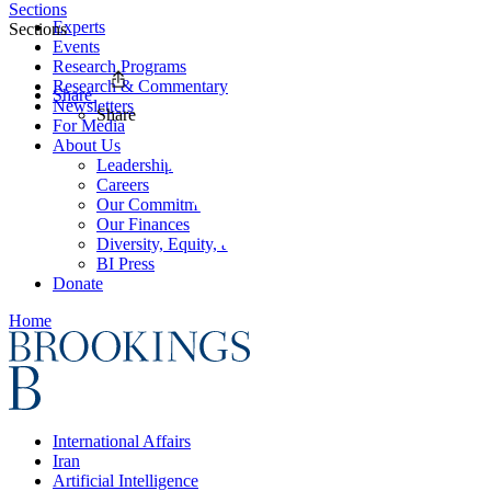
Sections
Experts
Sections
Events
Research Programs
Research & Commentary
Share
Newsletters
Share
For Media
About Us
Leadership
Careers
Our Commitments
Our Finances
Diversity, Equity, and Inclusion
BI Press
Donate
Home
International Affairs
Iran
Artificial Intelligence