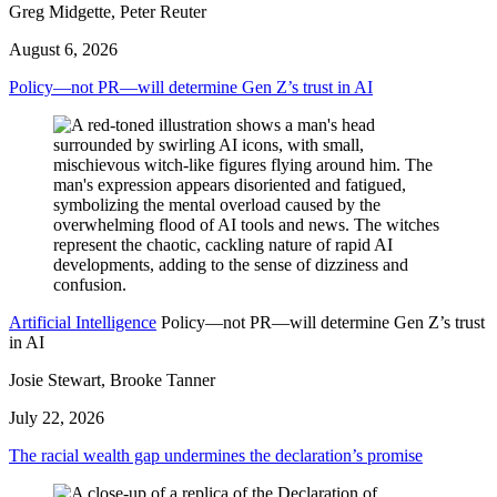
Greg Midgette, Peter Reuter
August 6, 2026
Policy—not PR—will determine Gen Z’s trust in AI
Artificial Intelligence
Policy—not PR—will determine Gen Z’s trust
in AI
Josie Stewart, Brooke Tanner
July 22, 2026
The racial wealth gap undermines the declaration’s promise