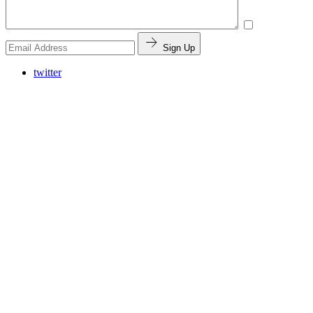
Sign Up
twitter