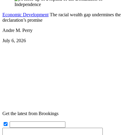
Economic Development
The racial wealth gap undermines the
declaration’s promise
Andre M. Perry
July 6, 2026
Get the latest from Brookings