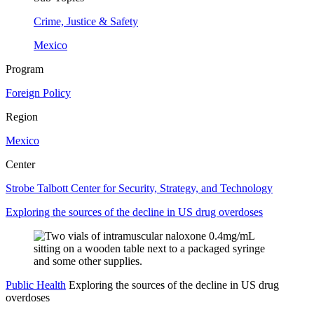
Crime, Justice & Safety
Mexico
Program
Foreign Policy
Region
Mexico
Center
Strobe Talbott Center for Security, Strategy, and Technology
Exploring the sources of the decline in US drug overdoses
Public Health
Exploring the sources of the decline in US drug
overdoses