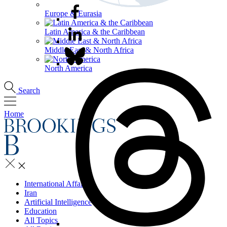
Europe & Eurasia
Latin America & the Caribbean
Middle East & North Africa
North America
Search
Home
International Affairs
Iran
Artificial Intelligence
Education
All Topics