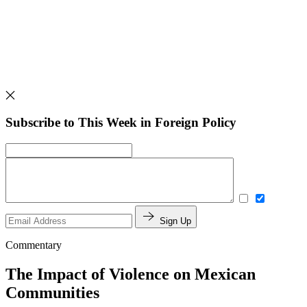
Subscribe to This Week in Foreign Policy
Sign Up
Commentary
The Impact of Violence on Mexican
Communities