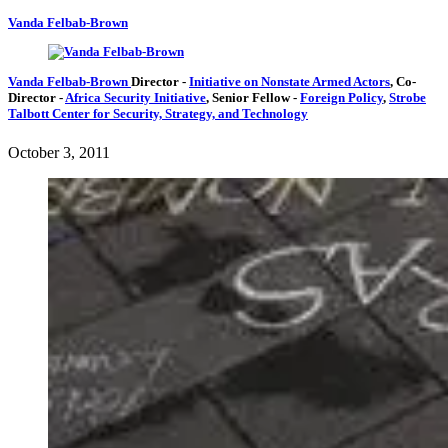
Vanda Felbab-Brown
Vanda Felbab-Brown
Director
-
Initiative on Nonstate Armed Actors
,
Co-
Director
-
Africa Security Initiative
,
Senior Fellow
-
Foreign Policy
,
Strobe
Talbott Center for Security, Strategy, and Technology
October 3, 2011