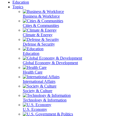
Education
Topics
Business & Workforce
Cities & Communities
Climate & Energy
Defense & Security
Education
Global Economy & Development
Health Care
International Affairs
Society & Culture
Technology & Information
U.S. Economy