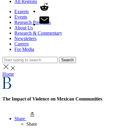
All Regions
Experts
Events
Research Programs
About Us
Research & Commentary
Newsletters
Careers
For Media
Search
Home
The Impact of Violence on Mexican Communities
Share
Share