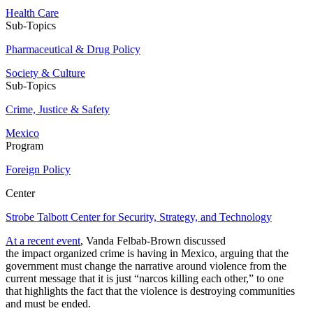
Health Care
Sub-Topics
Pharmaceutical & Drug Policy
Society & Culture
Sub-Topics
Crime, Justice & Safety
Mexico
Program
Foreign Policy
Center
Strobe Talbott Center for Security, Strategy, and Technology
At a recent event
, Vanda Felbab-Brown discussed
the impact organized crime is having in Mexico, arguing that the
government must change the narrative around violence from the
current message that it is just “narcos killing each other,” to one
that highlights the fact that the violence is destroying communities
and must be ended.