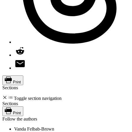
Print
Sections
Toggle section navigation
Sections
Print
Follow the authors
Vanda Felbab-Brown