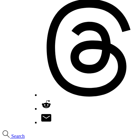
Search