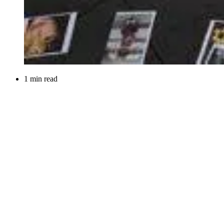
1 min read