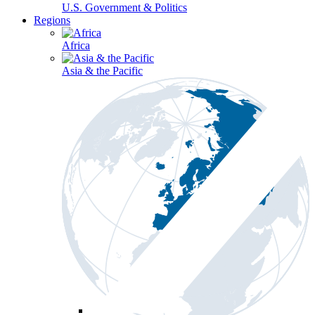
U.S. Government & Politics
Regions
Africa
Asia & the Pacific