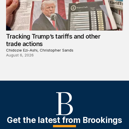
Tracking Trump’s tariffs and other
trade actions
Chidozie Ezi-Ashi, Christopher Sands
August 6, 2026
Get the latest from Brookings