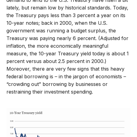
demand to lend to the U.S. Treasury have risen a bit
lately, but remain low by historical standards. Today,
the Treasury pays less than 3 percent a year on its
10-year notes; back in 2000, when the U.S.
government was running a budget surplus, the
Treasury was paying nearly 6 percent. (Adjusted for
inflation, the more economically meaningful
measure, the 10-year Treasury yield today is about 1
percent versus about 2.5 percent in 2000.)
Moreover, there are very few signs that this heavy
federal borrowing is – in the jargon of economists –
“crowding out” borrowing by businesses or
restraining their investment spending.