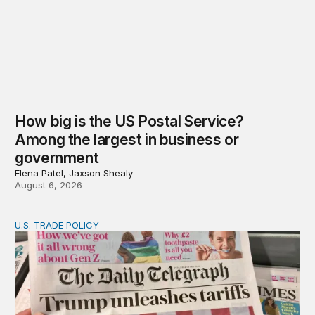
How big is the US Postal Service?
Among the largest in business or
government
Elena Patel, Jaxson Shealy
August 6, 2026
U.S. TRADE POLICY
Tracking Trump’s tariffs and other trade actions