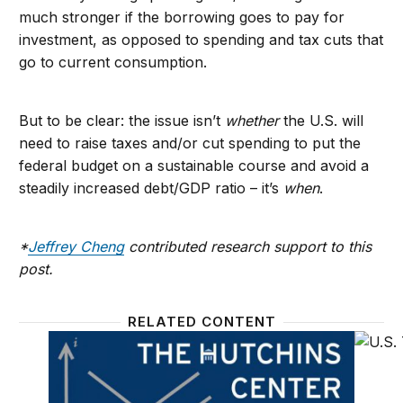
much stronger if the borrowing goes to pay for
investment, as opposed to spending and tax cuts that
go to current consumption.
But to be clear: the issue isn’t
whether
the U.S. will
need to raise taxes and/or cut spending to put the
federal budget on a sustainable course and avoid a
steadily increased debt/GDP ratio – it’s
when
.
*
Jeffrey Cheng
contributed research support to this
post.
RELATED CONTENT
The Hutchins Center Explains: Federal budget basic
What is