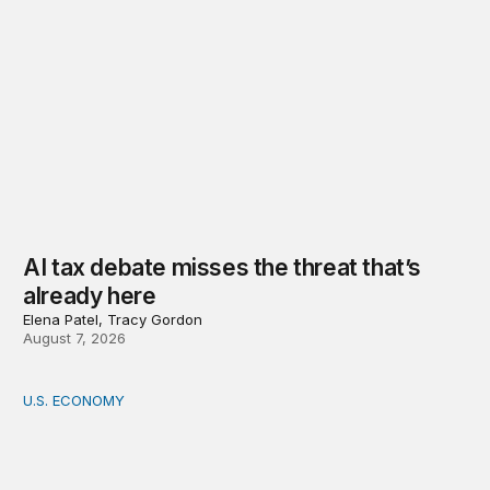
AI tax debate misses the threat that’s
already here
Elena Patel, Tracy Gordon
August 7, 2026
U.S. ECONOMY
How big is the US Postal Service? Among the largest i