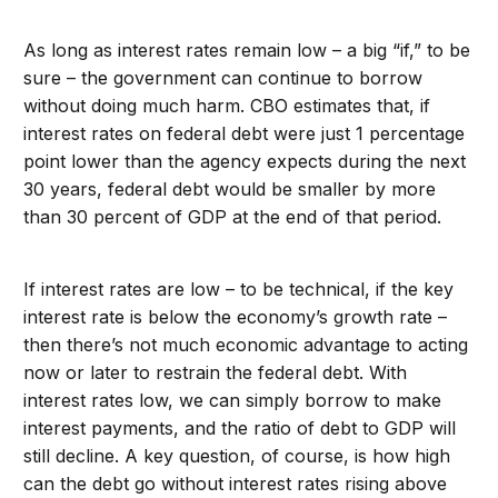
As long as interest rates remain low – a big “if,” to be
sure – the government can continue to borrow
without doing much harm. CBO estimates that, if
interest rates on federal debt were just 1 percentage
point lower than the agency expects during the next
30 years, federal debt would be smaller by more
than 30 percent of GDP at the end of that period.
If interest rates are low – to be technical, if the key
interest rate is below the economy’s growth rate –
then there’s not much economic advantage to acting
now or later to restrain the federal debt. With
interest rates low, we can simply borrow to make
interest payments, and the ratio of debt to GDP will
still decline. A key question, of course, is how high
can the debt go without interest rates rising above