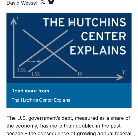
David Wessel
The Hutchins Center Explains
Read more from
The Hutchins Center Explains
The U.S. government’s debt, measured as a share of
the economy, has more than doubled in the past
decade – the consequence of growing annual federal