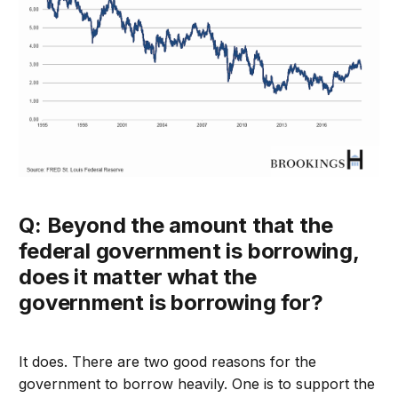
Q: Beyond the amount that the
federal government is borrowing,
does it matter what the
government is borrowing for?
It does. There are two good reasons for the
government to borrow heavily. One is to support the