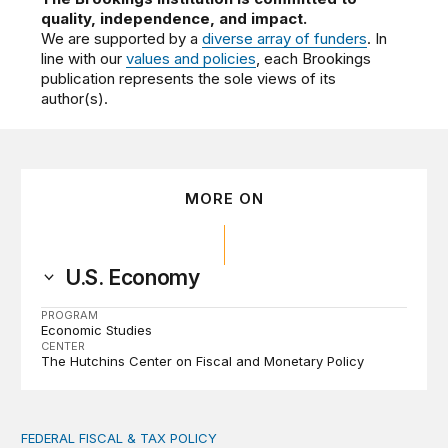
quality, independence, and impact.
We are supported by a
diverse array of funders
. In
line with our
values and policies
, each Brookings
publication represents the sole views of its
author(s).
MORE ON
U.S. Economy
PROGRAM
Economic Studies
CENTER
The Hutchins Center on Fiscal and Monetary Policy
FEDERAL FISCAL & TAX POLICY
AI tax debate misses the threat that’s already here