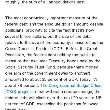
roughly, the sum of all annual deficits past.
The most economically important measure of the
federal debt isn’t the absolute dollar amount, despite
politicians’ proclivity to cite the fact that it’s now
several trillion dollars, but the size of the debt
relative to the size of the economy, measured as the
Gross Domestic Product (GDP). Before the Great
Recession, the federal debt held by the public (a
measure that excludes Treasury bonds held by the
Social Security Trust Fund, because that’s money
one arm of the government owes to another)
amounted to about 35 percent of GDP. Today, it’s
about 78 percent.
The Congressional Budget Office
(CBO) projects
that without a course change, the
federal debt will climb over the next 20 years to 118
percent of GDP, exceeding the peak that followed