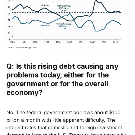
Q: Is this rising debt causing any
problems today, either for the
government or for the overall
economy?
No. The federal government borrows about $100
billion a month with little apparent difficulty. The
interest rates that domestic and foreign investment