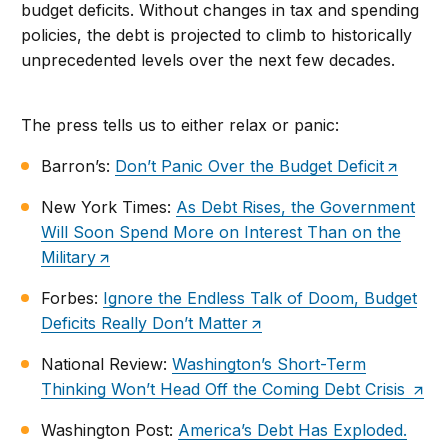
budget deficits. Without changes in tax and spending
policies, the debt is projected to climb to historically
unprecedented levels over the next few decades.
The press tells us to either relax or panic:
Barron’s:
Don’t Panic Over the Budget Deficit
New York Times:
As Debt Rises, the Government
Will Soon Spend More on Interest Than on the
Military
Forbes:
Ignore the Endless Talk of Doom, Budget
Deficits Really Don’t Matter
National Review:
Washington’s Short-Term
Thinking Won’t Head Off the Coming Debt Crisis
Washington Post:
America’s Debt Has Exploded.