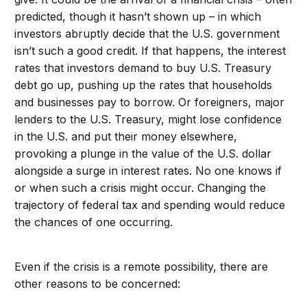
predicted, though it hasn’t shown up – in which
investors abruptly decide that the U.S. government
isn’t such a good credit. If that happens, the interest
rates that investors demand to buy U.S. Treasury
debt go up, pushing up the rates that households
and businesses pay to borrow. Or foreigners, major
lenders to the U.S. Treasury, might lose confidence
in the U.S. and put their money elsewhere,
provoking a plunge in the value of the U.S. dollar
alongside a surge in interest rates. No one knows if
or when such a crisis might occur. Changing the
trajectory of federal tax and spending would reduce
the chances of one occurring.
Even if the crisis is a remote possibility, there are
other reasons to be concerned: