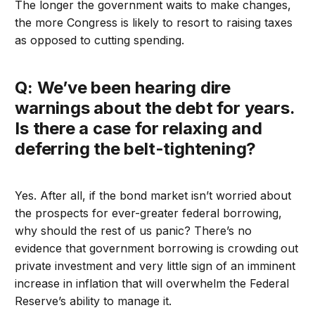
The longer the government waits to make changes,
the more Congress is likely to resort to raising taxes
as opposed to cutting spending.
Q: We’ve been hearing dire
warnings about the debt for years.
Is there a case for relaxing and
deferring the belt-tightening?
Yes. After all, if the bond market isn’t worried about
the prospects for ever-greater federal borrowing,
why should the rest of us panic? There’s no
evidence that government borrowing is crowding out
private investment and very little sign of an imminent
increase in inflation that will overwhelm the Federal
Reserve’s ability to manage it.