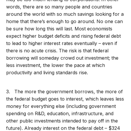
words, there are so many people and countries
around the world with so much savings looking for a
home that there’s enough to go around. No one can
be sure how long this will last. Most economists
expect higher budget deficits and rising federal debt
to lead to higher interest rates eventually – even if
there is no acute crisis. The risk is that federal
borrowing will someday crowd out investment; the
less investment, the lower the pace at which
productivity and living standards rise.
3. The more the government borrows, the more of
the federal budget goes to interest, which leaves less
money for everything else (including government
spending on R&D, education, infrastructure, and
other public investments intended to pay off in the
future). Already interest on the federal debt – $324