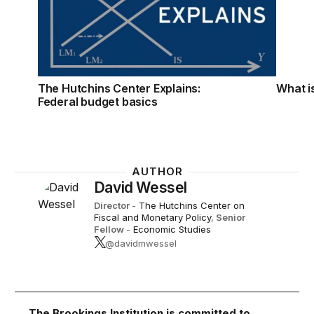
The Hutchins Center Explains:
What is
Federal budget basics
AUTHOR
David Wessel
Director
-
The Hutchins Center on
Fiscal and Monetary Policy
,
Senior
Fellow
-
Economic Studies
@davidmwessel
The Brookings Institution is committed to