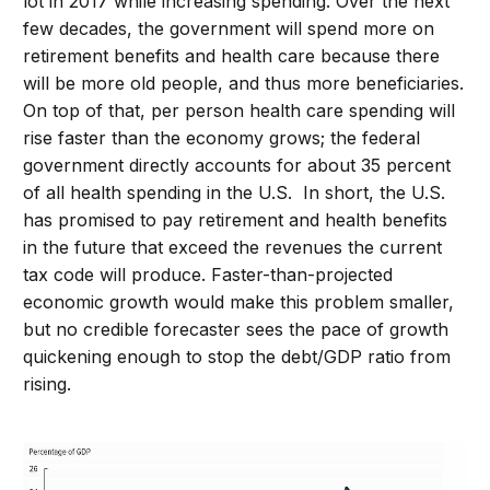
lot in 2017 while increasing spending. Over the next
few decades, the government will spend more on
retirement benefits and health care because there
will be more old people, and thus more beneficiaries.
On top of that, per person health care spending will
rise faster than the economy grows; the federal
government directly accounts for about 35 percent
of all health spending in the U.S. In short, the U.S.
has promised to pay retirement and health benefits
in the future that exceed the revenues the current
tax code will produce. Faster-than-projected
economic growth would make this problem smaller,
but no credible forecaster sees the pace of growth
quickening enough to stop the debt/GDP ratio from
rising.