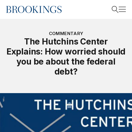
Home
Search
COMMENTARY
The Hutchins Center
Explains: How worried should
Search
you be about the federal
debt?