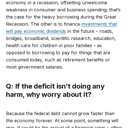
economy in a recession, offsetting unwelcome
weakness in consumer and business spending; that’s
the case for the heavy borrowing during the Great
Recession. The other is to finance
investments that
will pay economic dividends
in the future – roads,
bridges, broadband, scientific research, education,
health care for children in poor families – as
opposed to borrowing to pay for things that are
consumed today, such as retirement benefits or
most government salaries.
Q: If the deficit isn’t doing any
harm, why worry about it?
Because the federal debt cannot grow faster than
the economy forever. At some point, something will
give. It could be the arrival of a financial crisis – often