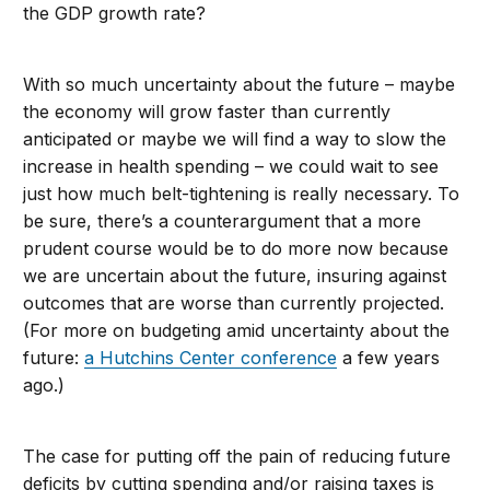
the GDP growth rate?
With so much uncertainty about the future – maybe
the economy will grow faster than currently
anticipated or maybe we will find a way to slow the
increase in health spending – we could wait to see
just how much belt-tightening is really necessary. To
be sure, there’s a counterargument that a more
prudent course would be to do more now because
we are uncertain about the future, insuring against
outcomes that are worse than currently projected.
(For more on budgeting amid uncertainty about the
future:
a Hutchins Center conference
a few years
ago.)
The case for putting off the pain of reducing future
deficits by cutting spending and/or raising taxes is