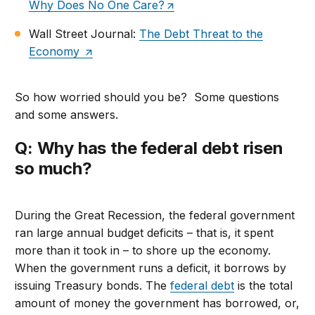
Why Does No One Care?
Wall Street Journal:
The Debt Threat to the
Economy
So how worried should you be? Some questions
and some answers.
Q: Why has the federal debt risen
so much?
During the Great Recession, the federal government
ran large annual budget deficits – that is, it spent
more than it took in – to shore up the economy.
When the government runs a deficit, it borrows by
issuing Treasury bonds. The
federal debt
is the total
amount of money the government has borrowed, or,