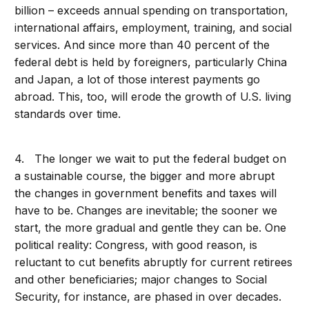
billion – exceeds annual spending on transportation,
international affairs, employment, training, and social
services. And since more than 40 percent of the
federal debt is held by foreigners, particularly China
and Japan, a lot of those interest payments go
abroad. This, too, will erode the growth of U.S. living
standards over time.
4. The longer we wait to put the federal budget on
a sustainable course, the bigger and more abrupt
the changes in government benefits and taxes will
have to be. Changes are inevitable; the sooner we
start, the more gradual and gentle they can be. One
political reality: Congress, with good reason, is
reluctant to cut benefits abruptly for current retirees
and other beneficiaries; major changes to Social
Security, for instance, are phased in over decades.