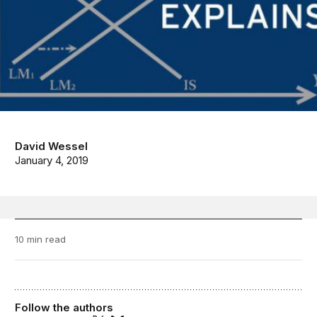
David Wessel
January 4, 2019
10 min read
Follow the authors