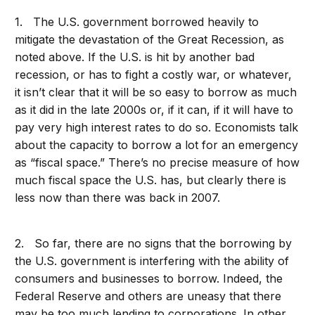
1. The U.S. government borrowed heavily to
mitigate the devastation of the Great Recession, as
noted above. If the U.S. is hit by another bad
recession, or has to fight a costly war, or whatever,
it isn’t clear that it will be so easy to borrow as much
as it did in the late 2000s or, if it can, if it will have to
pay very high interest rates to do so. Economists talk
about the capacity to borrow a lot for an emergency
as “fiscal space.” There’s no precise measure of how
much fiscal space the U.S. has, but clearly there is
less now than there was back in 2007.
2. So far, there are no signs that the borrowing by
the U.S. government is interfering with the ability of
consumers and businesses to borrow. Indeed, the
Federal Reserve and others are uneasy that there
may be too much lending to corporations. In other