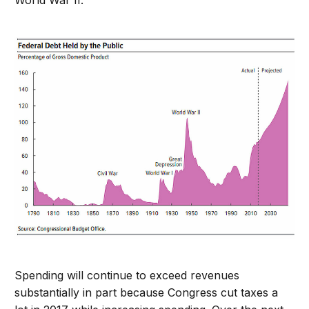
World War II.
Spending will continue to exceed revenues
substantially in part because Congress cut taxes a