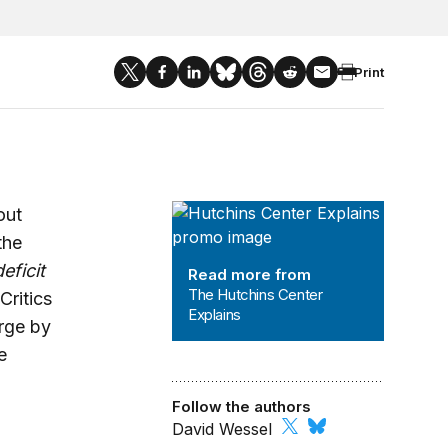
Print
The Hutchins Center Explains
out
the
deficit
Read more from
The Hutchins Center
Critics
Explains
arge by
e
Follow the authors
David Wessel