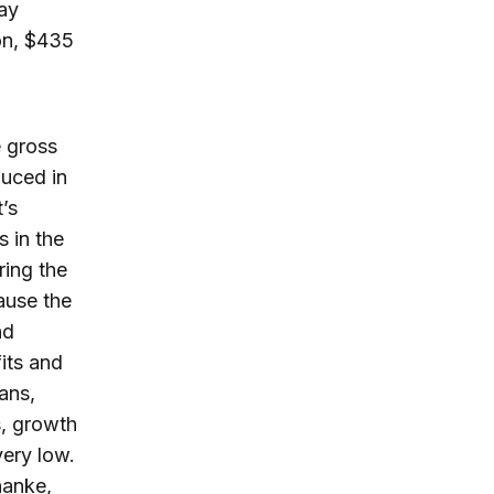
say
ion, $435
e gross
duced in
t’s
s in the
ring the
ause the
nd
its and
ans,
s, growth
very low.
nanke,