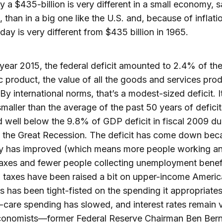
y a $435-billion is very different in a small economy, 
, than in a big one like the U.S. and, because of inflat
oday is very different from $435 billion in 1965.
l year 2015, the federal deficit amounted to 2.4% of th
 product, the value of all the goods and services pro
 By international norms, that’s a modest-sized deficit. I
 smaller than the average of the past 50 years of deficit
d well below the 9.8% of GDP deficit in fiscal 2009 du
 the Great Recession. The deficit has come down bec
 has improved (which means more people working a
axes and fewer people collecting unemployment benef
), taxes have been raised a bit on upper-income Americ
 has been tight-fisted on the spending it appropriate
h-care spending has slowed, and interest rates remain 
onomists—former Federal Reserve Chairman Ben Ber