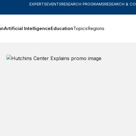
EXPERTS
EVENTS
RESEARCH PROGRAMS
RESEARCH & C
an
Artificial Intelligence
Education
Topics
Regions