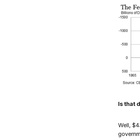
Is that 
Well, $4
governme