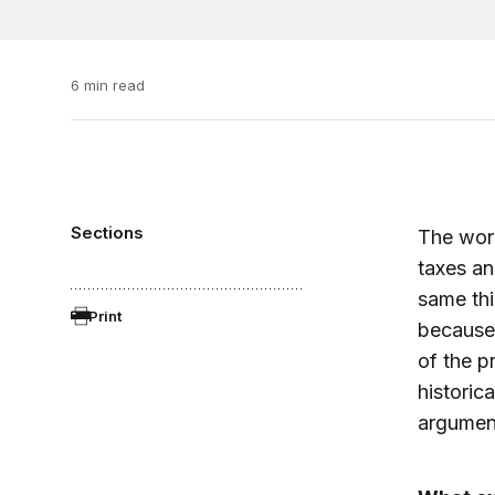
6 min read
Sections
The wo
taxes an
same thi
Print
because 
of the p
historic
argumen