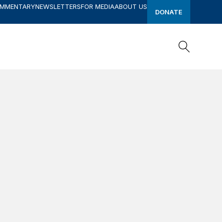
OMMENTARY
NEWSLETTERS
FOR MEDIA
ABOUT US
DONATE
Search
Search