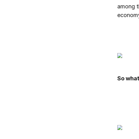
among t
economy 
So what