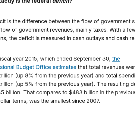
actly is the federal
deficit
?
cit is the difference between the flow of government 
flow of government revenues, mainly taxes. With a fe
ns, the deficit is measured in cash outlays and cash re
fiscal year 2015, which ended September 30,
the
ional Budget Office estimates
that total revenues we
rillion (up 8% from the previous year) and total spen
rillion (up 5% from the previous year). The resulting de
 billion. That compares to $483 billion in the previou
dollar terms, was the smallest since 2007.