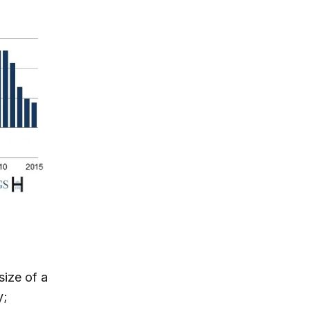
size of a
y;