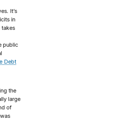
s. It’s
cits in
 takes
e public
l
e Debt
ing the
lly large
nd of
c was