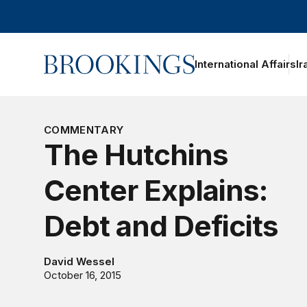
Home
International Affairs
Ir
oggle section navigation
COMMENTARY
The Hutchins
Center Explains:
Debt and Deficits
David Wessel
October 16, 2015