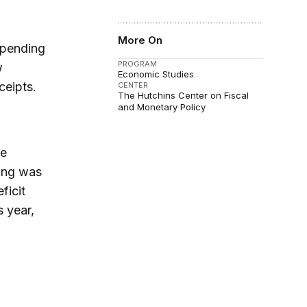
More On
spending
PROGRAM
w
Economic Studies
ceipts.
CENTER
The Hutchins Center on Fiscal
and Monetary Policy
re
ding was
ficit
s year,