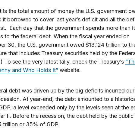
 is the total amount of money the U.S. government owe
 it borrowed to cover last year’s deficit and all the defi
st. Each day that the government spends more than it
dds to the federal debt. When the fiscal year ended on
r 30, the U.S. government owed $13.124 trillion to th
re that includes Treasury securities held by the Federa
) To see the very latest tally, check the Treasury’s
“Th
Penny and Who Holds It”
website.
ral debt was driven up by the big deficits incurred dur
cession. At year-end, the debt amounted to a historica
DP, a level exceeded only by the levels seen at the e
r II. Before the recession, the debt held by the publi
 trillion or 35% of GDP.