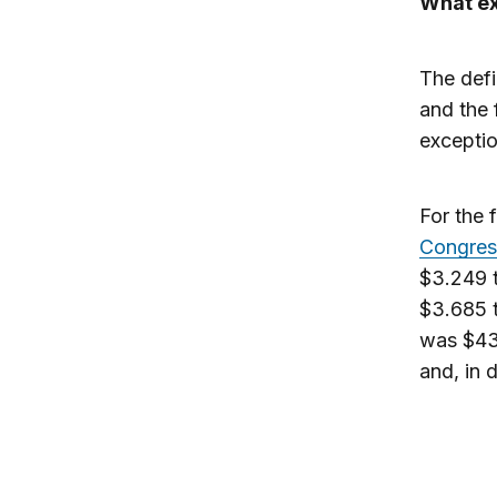
What ex
The defi
and the 
exceptio
For the 
Congress
$3.249 t
$3.685 t
was $435
and, in 