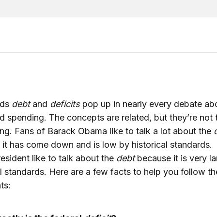
rds
debt
and
deficits
pop up in nearly every debate ab
d spending. The concepts are related, but they’re not 
ng. Fans of Barack Obama like to talk a lot about the
it has come down and is low by historical standards. 
resident like to talk about the
debt
because it is very l
al standards. Here are a few facts to help you follow th
ts: