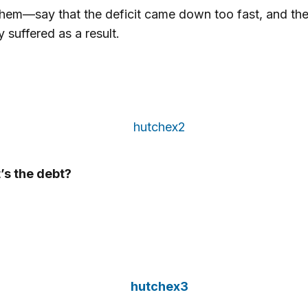
hem—say that the deficit came down too fast, and th
suffered as a result.
’s the debt?