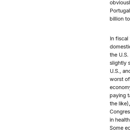
obviousl
Portugal
billion t
In fisca
domestic
the U.S.
slightly
U.S., an
worst of
economy
paying t
the like
Congress
in healt
Some ec