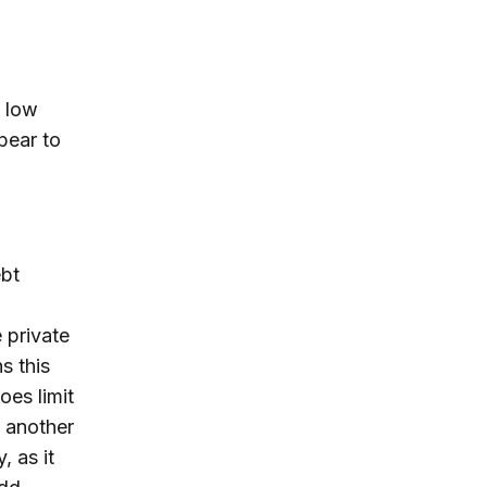
y low
pear to
ebt
 private
s this
oes limit
s another
, as it