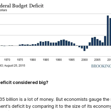
deficit considered big?
35 billion is a lot of money. But economists gauge the 
nt’s deficit by comparing it to the size of its econom