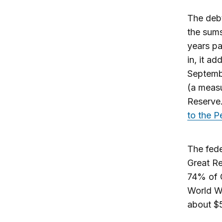
The debt
the sums
years pa
in, it a
Septembe
(a measu
Reserve.
to the 
The fede
Great Re
74% of G
World Wa
about $5