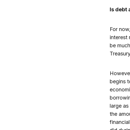
Is debt
For now,
interest
be much 
Treasury
However,
begins t
economis
borrowin
large as
the amou
financia