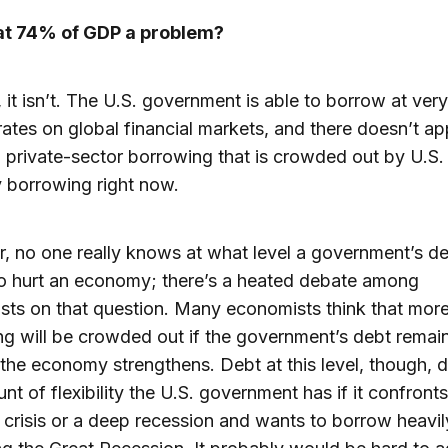
 at 74% of GDP a problem?
 it isn’t. The U.S. government is able to borrow at ver
 rates on global financial markets, and there doesn’t ap
private-sector borrowing that is crowded out by U.S.
 borrowing right now.
 no one really knows at what level a government’s d
o hurt an economy; there’s a heated debate among
ts on that question. Many economists think that more
g will be crowded out if the government’s debt remain
 the economy strengthens. Debt at this level, though, d
nt of flexibility the U.S. government has if it confront
l crisis or a deep recession and wants to borrow heavily