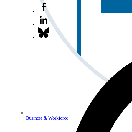
Business & Workforce