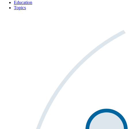
Education
Topics