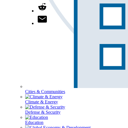
Cities & Communities
Climate & Energy
Defense & Security
Education