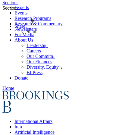
Sections
Experts
Sections
Events
Research Programs
Research & Commentary
Share
Newsletters
Share
For Media
About Us
Leadership
Careers
Our Commitments
Our Finances
Diversity, Equity, and Inclusion
BI Press
Donate
Home
International Affairs
Iran
Artificial Intelligence