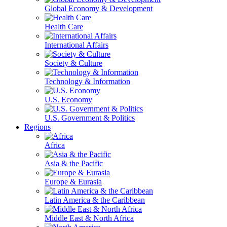
Global Economy & Development
Health Care
International Affairs
Society & Culture
Technology & Information
U.S. Economy
U.S. Government & Politics
Regions
Africa
Asia & the Pacific
Europe & Eurasia
Latin America & the Caribbean
Middle East & North Africa