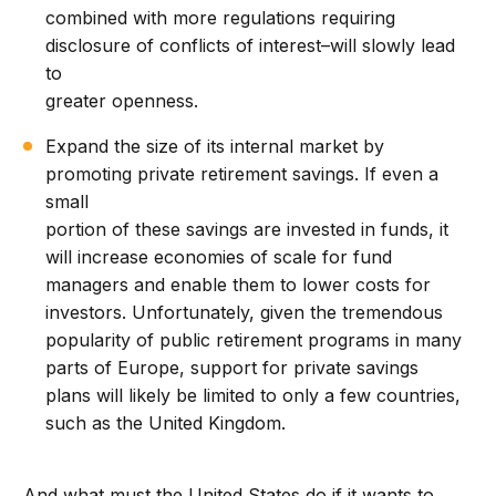
combined with more regulations requiring
disclosure of conflicts of interest–will slowly lead
to
greater openness.
Expand the size of its internal market by
promoting private retirement savings. If even a
small
portion of these savings are invested in funds, it
will increase economies of scale for fund
managers and enable them to lower costs for
investors. Unfortunately, given the tremendous
popularity of public retirement programs in many
parts of Europe, support for private savings
plans will likely be limited to only a few countries,
such as the United Kingdom.
And what must the United States do if it wants to