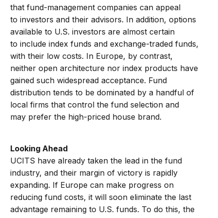
that fund-management companies can appeal
to investors and their advisors. In addition, options
available to U.S. investors are almost certain
to include index funds and exchange-traded funds,
with their low costs. In Europe, by contrast,
neither open architecture nor index products have
gained such widespread acceptance. Fund
distribution tends to be dominated by a handful of
local firms that control the fund selection and
may prefer the high-priced house brand.
Looking Ahead
UCITS have already taken the lead in the fund
industry, and their margin of victory is rapidly
expanding. If Europe can make progress on
reducing fund costs, it will soon eliminate the last
advantage remaining to U.S. funds. To do this, the