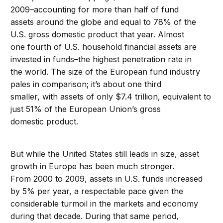
2009–accounting for more than half of fund
assets around the globe and equal to 78% of the
U.S. gross domestic product that year. Almost
one fourth of U.S. household financial assets are
invested in funds–the highest penetration rate in
the world. The size of the European fund industry
pales in comparison; it’s about one third
smaller, with assets of only $7.4 trillion, equivalent to
just 51% of the European Union’s gross
domestic product.
But while the United States still leads in size, asset
growth in Europe has been much stronger.
From 2000 to 2009, assets in U.S. funds increased
by 5% per year, a respectable pace given the
considerable turmoil in the markets and economy
during that decade. During that same period,