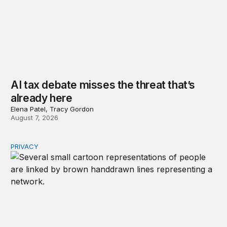
AI tax debate misses the threat that’s
already here
Elena Patel, Tracy Gordon
August 7, 2026
PRIVACY
Congress should make children’s privacy the on-ramp to 