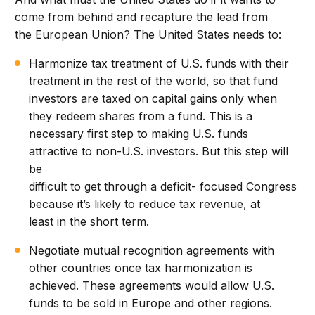
come from behind and recapture the lead from
the European Union? The United States needs to:
Harmonize tax treatment of U.S. funds with their
treatment in the rest of the world, so that fund
investors are taxed on capital gains only when
they redeem shares from a fund. This is a
necessary first step to making U.S. funds
attractive to non-U.S. investors. But this step will
be
difficult to get through a deficit- focused Congress
because it’s likely to reduce tax revenue, at
least in the short term.
Negotiate mutual recognition agreements with
other countries once tax harmonization is
achieved. These agreements would allow U.S.
funds to be sold in Europe and other regions.