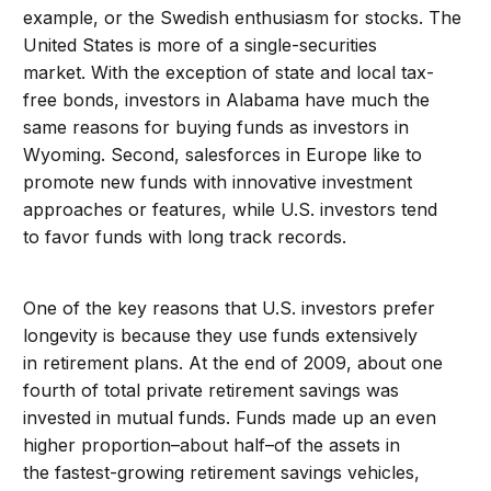
example, or the Swedish enthusiasm for stocks. The
United States is more of a single-securities
market. With the exception of state and local tax-
free bonds, investors in Alabama have much the
same reasons for buying funds as investors in
Wyoming. Second, salesforces in Europe like to
promote new funds with innovative investment
approaches or features, while U.S. investors tend
to favor funds with long track records.
One of the key reasons that U.S. investors prefer
longevity is because they use funds extensively
in retirement plans. At the end of 2009, about one
fourth of total private retirement savings was
invested in mutual funds. Funds made up an even
higher proportion–about half–of the assets in
the fastest-growing retirement savings vehicles,