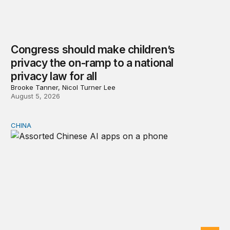
Congress should make children’s
privacy the on-ramp to a national
privacy law for all
Brooke Tanner, Nicol Turner Lee
August 5, 2026
CHINA
Why Washington fears China’s open-source AI