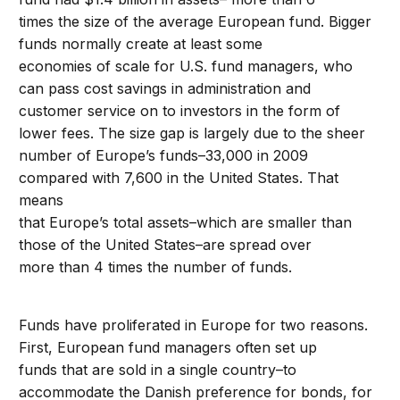
times the size of the average European fund. Bigger
funds normally create at least some
economies of scale for U.S. fund managers, who
can pass cost savings in administration and
customer service on to investors in the form of
lower fees. The size gap is largely due to the sheer
number of Europe’s funds–33,000 in 2009
compared with 7,600 in the United States. That
means
that Europe’s total assets–which are smaller than
those of the United States–are spread over
more than 4 times the number of funds.
Funds have proliferated in Europe for two reasons.
First, European fund managers often set up
funds that are sold in a single country–to
accommodate the Danish preference for bonds, for