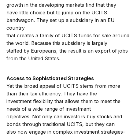
growth in the developing markets find that they
have little choice but to jump on the UCITS
bandwagon. They set up a subsidiary in an EU
country
that creates a family of UCITS funds for sale around
the world. Because this subsidiary is largely
staffed by Europeans, the result is an export of jobs
from the United States.
Access to Sophisticated Strategies
Yet the broad appeal of UCITS stems from more
than their tax efficiency. They have the
investment flexibility that allows them to meet the
needs of a wide range of investment
objectives. Not only can investors buy stocks and
bonds through traditional UCITS, but they can
also now engage in complex investment strategies–