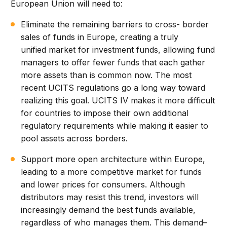
European Union will need to:
Eliminate the remaining barriers to cross- border
sales of funds in Europe, creating a truly
unified market for investment funds, allowing fund
managers to offer fewer funds that each gather
more assets than is common now. The most
recent UCITS regulations go a long way toward
realizing this goal. UCITS IV makes it more difficult
for countries to impose their own additional
regulatory requirements while making it easier to
pool assets across borders.
Support more open architecture within Europe,
leading to a more competitive market for funds
and lower prices for consumers. Although
distributors may resist this trend, investors will
increasingly demand the best funds available,
regardless of who manages them. This demand–