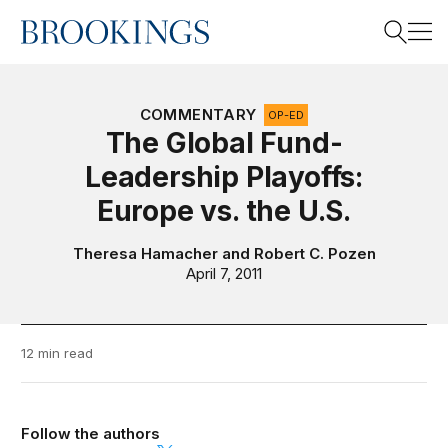
Home
Search
COMMENTARY
OP-ED
The Global Fund-
Leadership Playoffs:
Search
Europe vs. the U.S.
Theresa Hamacher
and
Robert C. Pozen
April 7, 2011
12 min read
Follow the authors