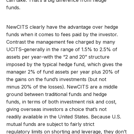
can take. That’s a big difference from hedge
funds.
NewCITS clearly have the advantage over hedge
funds when it comes to fees paid by the investor.
Contrast the management fee charged by many
UCITS–generally in the range of 1.5% to 2.5% of
assets per year–with the “2 and 20” structure
imposed by the typical hedge fund, which gives the
manager 2% of fund assets per year plus 20% of
the gains on the fund’s investments (but not
minus 20% of the losses). NewCITS are a middle
ground between traditional funds and hedge
funds, in terms of both investment risk and cost,
giving overseas investors a choice that’s not
readily available in the United States. Because U.S.
mutual funds are subject to fairly strict
regulatory limits on shorting and leverage, they don’t