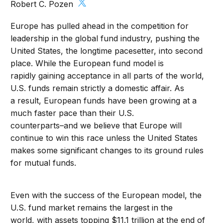
Robert C. Pozen
Europe has pulled ahead in the competition for
leadership in the global fund industry, pushing the
United States, the longtime pacesetter, into second
place. While the European fund model is
rapidly gaining acceptance in all parts of the world,
U.S. funds remain strictly a domestic affair. As
a result, European funds have been growing at a
much faster pace than their U.S.
counterparts–and we believe that Europe will
continue to win this race unless the United States
makes some significant changes to its ground rules
for mutual funds.
Even with the success of the European model, the
U.S. fund market remains the largest in the
world, with assets topping $11.1 trillion at the end of