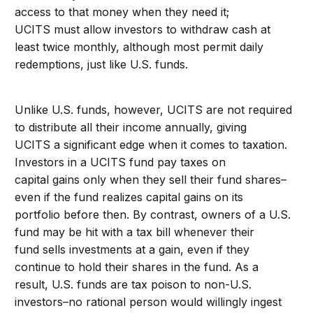
access to that money when they need it;
UCITS must allow investors to withdraw cash at
least twice monthly, although most permit daily
redemptions, just like U.S. funds.
Unlike U.S. funds, however, UCITS are not required
to distribute all their income annually, giving
UCITS a significant edge when it comes to taxation.
Investors in a UCITS fund pay taxes on
capital gains only when they sell their fund shares–
even if the fund realizes capital gains on its
portfolio before then. By contrast, owners of a U.S.
fund may be hit with a tax bill whenever their
fund sells investments at a gain, even if they
continue to hold their shares in the fund. As a
result, U.S. funds are tax poison to non-U.S.
investors–no rational person would willingly ingest