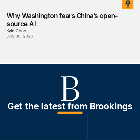
Why Washington fears China’s open-
source AI
Kyle Chan
July 30, 2026
Get the latest from Brookings