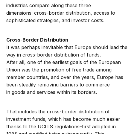
industries compare along these three
dimensions: cross-border distribution, access to
sophisticated strategies, and investor costs.
Cross-Border Distribution
It was perhaps inevitable that Europe should lead the
way in cross-border distribution of funds.
After all, one of the earliest goals of the European
Union was the promotion of free trade among
member countries, and over the years, Europe has
been steadily removing barriers to commerce
in goods and services within its borders.
That includes the cross-border distribution of
investment funds, which has become much easier
thanks to the UCITS regulations–first adopted in