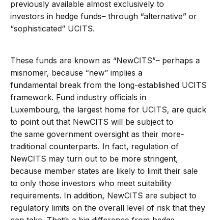
previously available almost exclusively to
investors in hedge funds– through “alternative” or
“sophisticated” UCITS.
These funds are known as “NewCITS”– perhaps a
misnomer, because “new” implies a
fundamental break from the long-established UCITS
framework. Fund industry officials in
Luxembourg, the largest home for UCITS, are quick
to point out that NewCITS will be subject to
the same government oversight as their more-
traditional counterparts. In fact, regulation of
NewCITS may turn out to be more stringent,
because member states are likely to limit their sale
to only those investors who meet suitability
requirements. In addition, NewCITS are subject to
regulatory limits on the overall level of risk that they