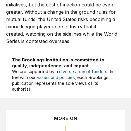
initiatives, but the cost of inaction could be even
greater. Without a change in the ground rules for
mutual funds, the United States risks becoming a
minor-league player in an industry that it
created, watching on the sidelines while the World
Series is contested overseas.
The Brookings Institution is committed to
quality, independence, and impact.
We are supported by a
diverse array of funders
. In
line with our
values and policies
, each Brookings
publication represents the sole views of its
author(s).
MORE ON