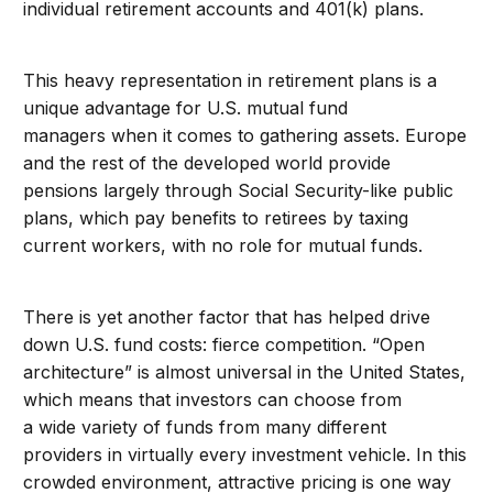
individual retirement accounts and 401(k) plans.
This heavy representation in retirement plans is a
unique advantage for U.S. mutual fund
managers when it comes to gathering assets. Europe
and the rest of the developed world provide
pensions largely through Social Security-like public
plans, which pay benefits to retirees by taxing
current workers, with no role for mutual funds.
There is yet another factor that has helped drive
down U.S. fund costs: fierce competition. “Open
architecture” is almost universal in the United States,
which means that investors can choose from
a wide variety of funds from many different
providers in virtually every investment vehicle. In this
crowded environment, attractive pricing is one way