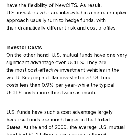
have the flexibility of NewCITS. As result,
U.S. investors who are interested in a more complex
approach usually turn to hedge funds, with
their dramatically different risk and cost profiles.
Investor Costs
On the other hand, U.S. mutual funds have one very
significant advantage over UCITS: They are
the most cost-effective investment vehicles in the
world. Keeping a dollar invested in a U.S. fund
costs less than 0.9% per year–while the typical
UCITS costs more than twice as much.
U.S. funds have such a cost advantage largely
because funds are much bigger in the United
States. At the end of 2009, the average U.S. mutual
fund had $1.4 billion in assets– more than 6