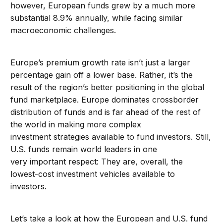
however, European funds grew by a much more
substantial 8.9% annually, while facing similar
macroeconomic challenges.
Europe’s premium growth rate isn’t just a larger
percentage gain off a lower base. Rather, it’s the
result of the region’s better positioning in the global
fund marketplace. Europe dominates crossborder
distribution of funds and is far ahead of the rest of
the world in making more complex
investment strategies available to fund investors. Still,
U.S. funds remain world leaders in one
very important respect: They are, overall, the
lowest-cost investment vehicles available to
investors.
Let’s take a look at how the European and U.S. fund