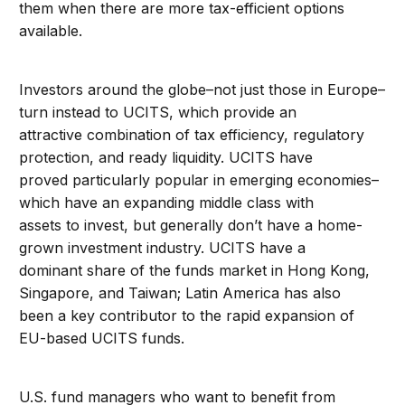
them when there are more tax-efficient options
available.
Investors around the globe–not just those in Europe–
turn instead to UCITS, which provide an
attractive combination of tax efficiency, regulatory
protection, and ready liquidity. UCITS have
proved particularly popular in emerging economies–
which have an expanding middle class with
assets to invest, but generally don’t have a home-
grown investment industry. UCITS have a
dominant share of the funds market in Hong Kong,
Singapore, and Taiwan; Latin America has also
been a key contributor to the rapid expansion of
EU-based UCITS funds.
U.S. fund managers who want to benefit from