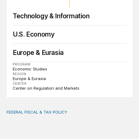
Technology & Information
U.S. Economy
Europe & Eurasia
PROGRAM
Economic Studies
REGION
Europe & Eurasia
CENTER
Center on Regulation and Markets
FEDERAL FISCAL & TAX POLICY
AI tax debate misses the threat that’s already here