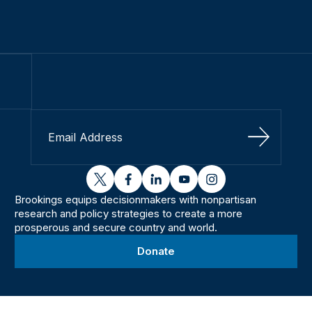
Sign Up
twitter
facebook
linkedin
youtube
instagram
Brookings equips decisionmakers with nonpartisan
research and policy strategies to create a more
prosperous and secure country and world.
Donate