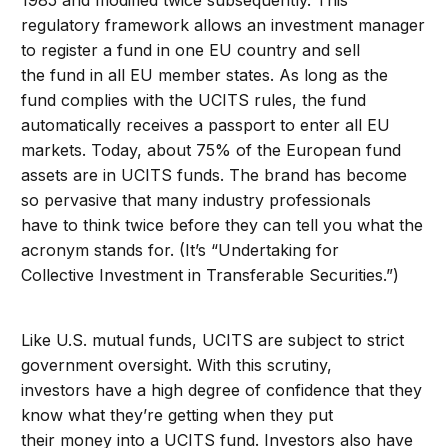
1985 and modified twice subsequently. This
regulatory framework allows an investment manager
to register a fund in one EU country and sell
the fund in all EU member states. As long as the
fund complies with the UCITS rules, the fund
automatically receives a passport to enter all EU
markets. Today, about 75% of the European fund
assets are in UCITS funds. The brand has become
so pervasive that many industry professionals
have to think twice before they can tell you what the
acronym stands for. (It’s “Undertaking for
Collective Investment in Transferable Securities.”)
Like U.S. mutual funds, UCITS are subject to strict
government oversight. With this scrutiny,
investors have a high degree of confidence that they
know what they’re getting when they put
their money into a UCITS fund. Investors also have