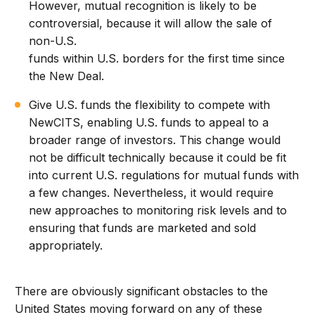
However, mutual recognition is likely to be
controversial, because it will allow the sale of
non-U.S.
funds within U.S. borders for the first time since
the New Deal.
Give U.S. funds the flexibility to compete with
NewCITS, enabling U.S. funds to appeal to a
broader range of investors. This change would
not be difficult technically because it could be fit
into current U.S. regulations for mutual funds with
a few changes. Nevertheless, it would require
new approaches to monitoring risk levels and to
ensuring that funds are marketed and sold
appropriately.
There are obviously significant obstacles to the
United States moving forward on any of these