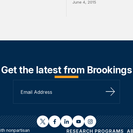
June 4, 2015
Get the latest from Brookings
Sign Up
twitter
facebook
linkedin
youtube
instagram
th nonpartisan
RESEARCH PROGRAMS
A