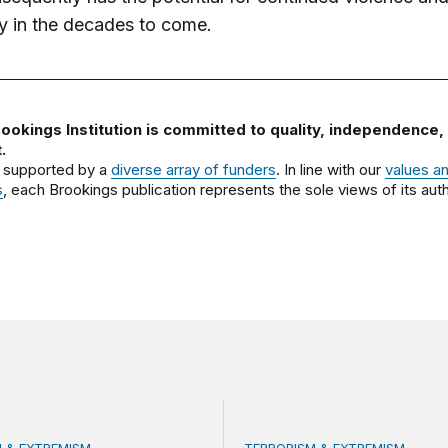
ity in the decades to come.
ookings Institution is committed to quality, independence,
.
 supported by a
diverse array of funders
. In line with our
values a
s
, each Brookings publication represents the sole views of its auth