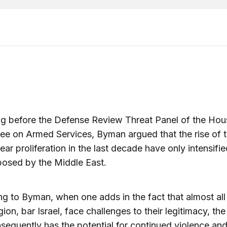
ng before the Defense Review Threat Panel of the Hou
e on Armed Services, Byman argued that the rise of t
ear proliferation in the last decade have only intensifie
osed by the Middle East.
g to Byman, when one adds in the fact that almost all
egion, bar Israel, face challenges to their legitimacy, th
sequently has the potential for continued violence an