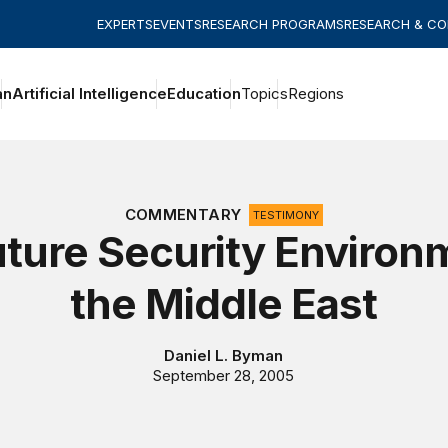
EXPERTS
EVENTS
RESEARCH PROGRAMS
RESEARCH & C
an
Artificial Intelligence
Education
Topics
Regions
COMMENTARY
TESTIMONY
ture Security Environ
the Middle East
Daniel L. Byman
September 28, 2005