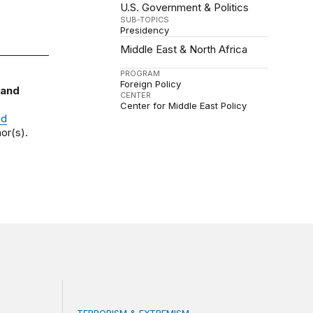
U.S. Government & Politics
SUB-TOPICS
Presidency
Middle East & North Africa
PROGRAM
Foreign Policy
 and
CENTER
Center for Middle East Policy
nd
or(s).