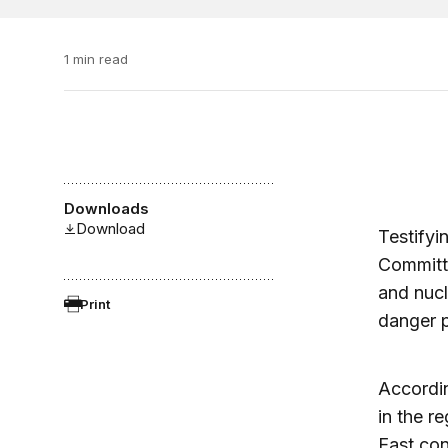
1 min read
Downloads
Download
Testifyi
Committe
and nucl
Print
danger p
Accordin
in the r
East con