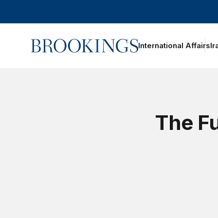
Home
International Affairs
Ir
The Fu