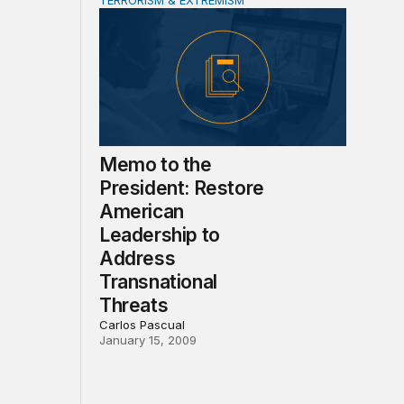
TERRORISM & EXTREMISM
ate
ensive Military Operations, Counterterrorism, CVE and Non
Memo to the President: Restore American Le
Memo to the
President: Restore
American
Leadership to
Address
Transnational
Threats
Carlos Pascual
January 15, 2009