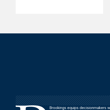
Brookings equips decisionmakers wi