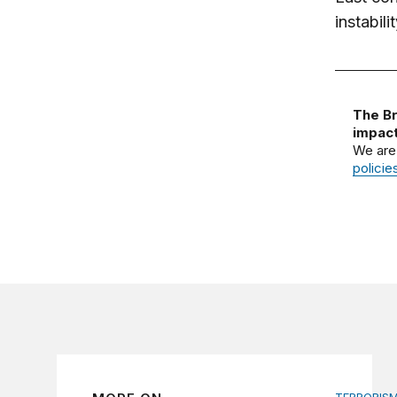
instabil
The Br
impact
We are
policie