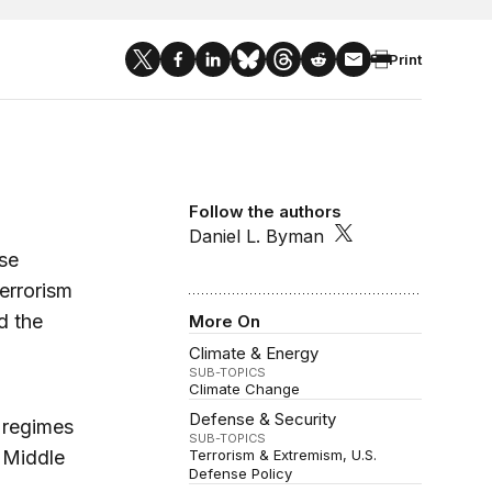
Print
Follow the authors
Daniel L. Byman
se
errorism
d the
More On
Climate & Energy
SUB-TOPICS
Climate Change
Defense & Security
 regimes
SUB-TOPICS
e Middle
Terrorism & Extremism
U.S.
Defense Policy
d