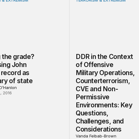
 & EXTREMISM
TERRORISM & EXTREMISM
e grade? Assessing John Kerry’s record as secretary of st
DDR in the Context of Off
 the grade?
DDR in the Context
ing John
of Offensive
 record as
Military Operations,
ry of state
Counterterrorism,
 O’Hanlon
CVE and Non-
, 2016
Permissive
Environments: Key
Questions,
Challenges, and
Considerations
Vanda Felbab-Brown