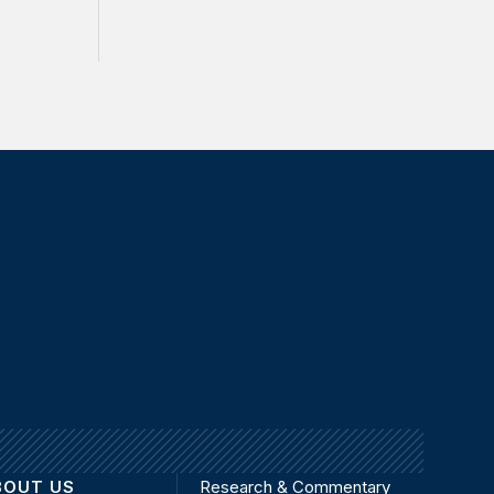
BOUT US
Research & Commentary