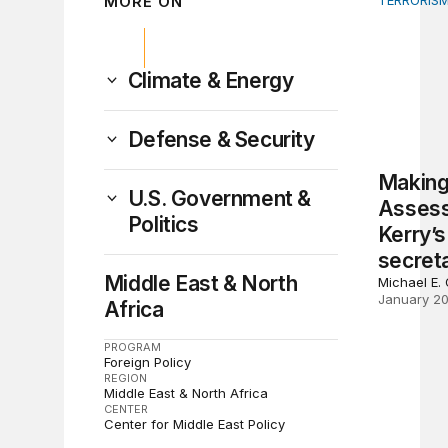
MORE ON
TERRORISM
Making th
Climate & Energy
Defense & Security
Making
U.S. Government &
Assess
Politics
Kerry’s
secreta
Middle East & North
Michael E.
January 20
Africa
PROGRAM
Foreign Policy
REGION
Middle East & North Africa
CENTER
Center for Middle East Policy