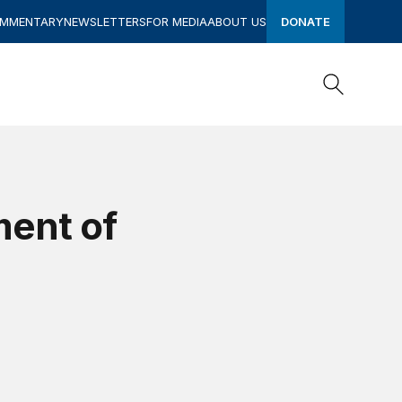
OMMENTARY
NEWSLETTERS
FOR MEDIA
ABOUT US
DONATE
Search
Search
ment of