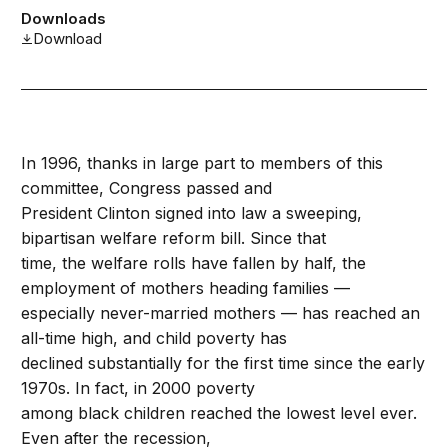
Downloads
Download
In 1996, thanks in large part to members of this
committee, Congress passed and
President Clinton signed into law a sweeping,
bipartisan welfare reform bill. Since that
time, the welfare rolls have fallen by half, the
employment of mothers heading families —
especially never-married mothers — has reached an
all-time high, and child poverty has
declined substantially for the first time since the early
1970s. In fact, in 2000 poverty
among black children reached the lowest level ever.
Even after the recession,