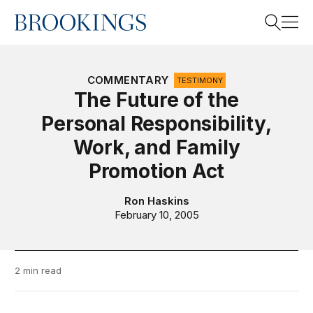
Home
Search
COMMENTARY
TESTIMONY
The Future of the
Personal Responsibility,
Search
Work, and Family
Promotion Act
Ron Haskins
February 10, 2005
2 min read