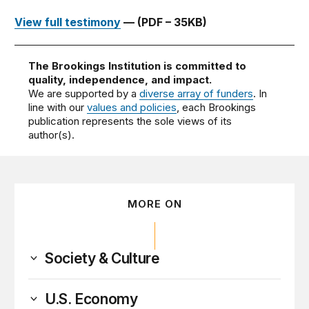
View full testimony
— (PDF – 35KB)
The Brookings Institution is committed to
quality, independence, and impact.
We are supported by a
diverse array of funders
. In
line with our
values and policies
, each Brookings
publication represents the sole views of its
author(s).
MORE ON
Society & Culture
U.S. Economy