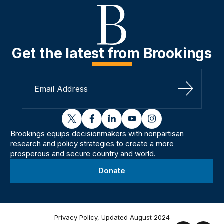
Get the latest from Brookings
Sign Up
twitter
facebook
linkedin
youtube
instagram
Brookings equips decisionmakers with nonpartisan
research and policy strategies to create a more
prosperous and secure country and world.
Donate
Privacy Policy, Updated August 2024