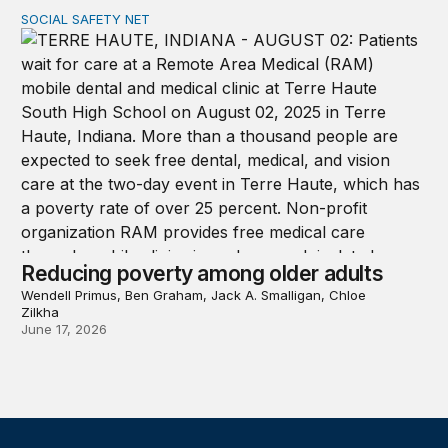
SOCIAL SAFETY NET
Reducing poverty among older adults
Reducing poverty among older adults
Wendell Primus, Ben Graham, Jack A. Smalligan, Chloe
Zilkha
June 17, 2026