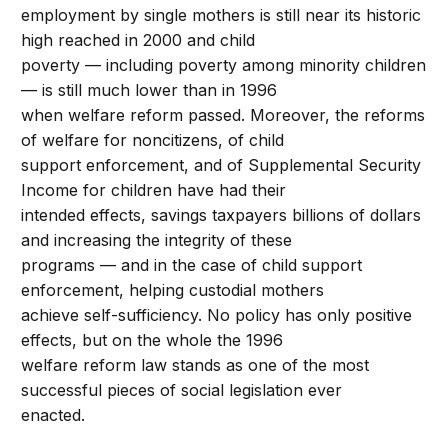
employment by single mothers is still near its historic
high reached in 2000 and child
poverty — including poverty among minority children
— is still much lower than in 1996
when welfare reform passed. Moreover, the reforms
of welfare for noncitizens, of child
support enforcement, and of Supplemental Security
Income for children have had their
intended effects, savings taxpayers billions of dollars
and increasing the integrity of these
programs — and in the case of child support
enforcement, helping custodial mothers
achieve self-sufficiency. No policy has only positive
effects, but on the whole the 1996
welfare reform law stands as one of the most
successful pieces of social legislation ever
enacted.