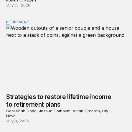
Robert C. Pozen
July 15, 2026
RETIREMENT
Strategies to restore lifetime income to retirement plans
Strategies to restore lifetime income
to retirement plans
Gopi Shah Goda, Joshua Gotbaum, Aidan Creeron, Lily
Nevo
July 9, 2026