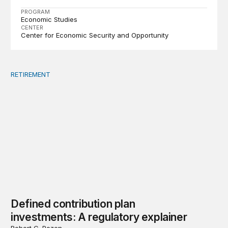
PROGRAM
Economic Studies
CENTER
Center for Economic Security and Opportunity
RETIREMENT
Defined contribution plan investments: A regulatory exp
Defined contribution plan
investments: A regulatory explainer