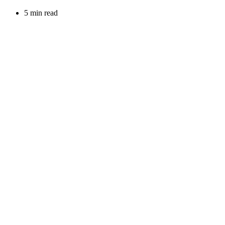
5 min read