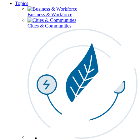
Topics
Business & Workforce
Cities & Communities