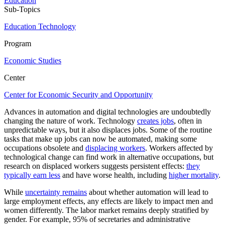
Education
Sub-Topics
Education Technology
Program
Economic Studies
Center
Center for Economic Security and Opportunity
Advances in automation and digital technologies are undoubtedly
changing the nature of work. Technology
creates jobs
, often in
unpredictable ways, but it also displaces jobs. Some of the routine
tasks that make up jobs can now be automated, making some
occupations obsolete and
displacing workers
. Workers affected by
technological change can find work in alternative occupations, but
research on displaced workers suggests persistent effects:
they
typically earn less
and have worse health, including
higher mortality
.
While
uncertainty remains
about whether automation will lead to
large employment effects, any effects are likely to impact men and
women differently. The labor market remains deeply stratified by
gender. For example, 95% of secretaries and administrative