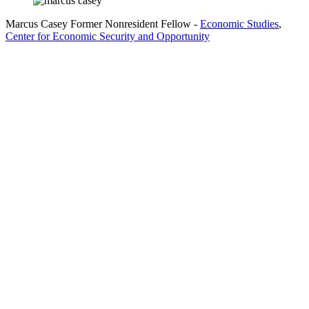
Marcus Casey
Former Nonresident Fellow
-
Economic Studies
,
Center for Economic Security and Opportunity