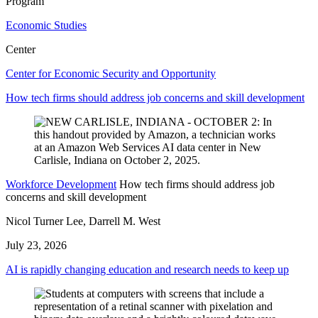
Program
Economic Studies
Center
Center for Economic Security and Opportunity
How tech firms should address job concerns and skill development
Workforce Development
How tech firms should address job
concerns and skill development
Nicol Turner Lee, Darrell M. West
July 23, 2026
AI is rapidly changing education and research needs to keep up