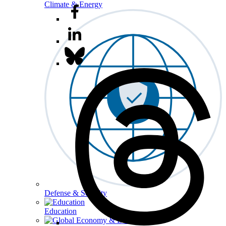
Climate & Energy
Defense & Security
Education