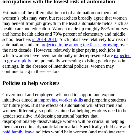
occupations with the lowest risk of automation
Estimates of the differential impact of automation on men and
women’s jobs may vary, but researchers broadly agree that women
may benefit from job growth in the least automatable fields such as
health care and education. Women made up roughly 88% of nurses
and home health aides and 79% percent of elementary and middle
school teachers
in 2014-2016
. Such jobs have relatively low risk of
automation, and are
projected to be among the fastest growing
over
the next decade. However, relatively higher paying tech jobs in
which women have been traditionally underrepresented are
expected
to grow rapidly
too, potentially worsening existing gender gaps in
earnings. In the absence of intentional policies, women may
continue to lag in these sectors.
Policies to help workers
Government and employers will need to support and expand
initiatives aimed at
improving worker skills
and preparing students
for future jobs. But the effects of automation will affect men and
women differently, so policies aimed at helping workers need to be
gender sensitive. Addressing structural barriers that
disproportionately disadvantage women will be crucial in helping
them succeed in a dynamic labor market. Specifically, child care and
paid family leave
policies would help women (and men) integrate