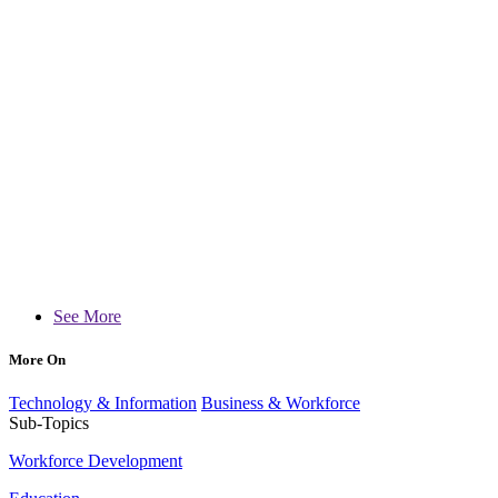
See More
More On
Technology & Information
Business & Workforce
Sub-Topics
Workforce Development