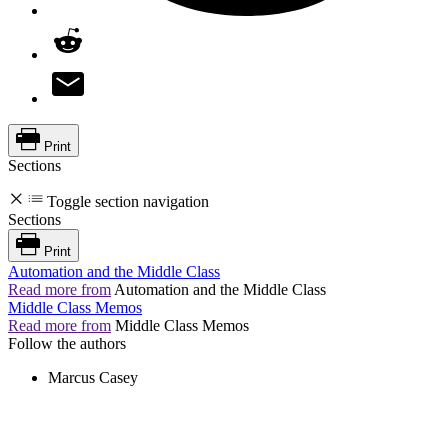
Print
Sections
Toggle section navigation
Sections
Print
Automation and the Middle Class
Read more from
Automation and the Middle Class
Middle Class Memos
Read more from
Middle Class Memos
Follow the authors
Marcus Casey