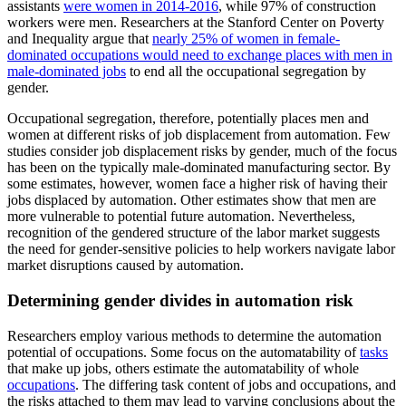
assistants
were women in 2014-2016
, while 97% of construction
workers were men. Researchers at the Stanford Center on Poverty
and Inequality argue that
nearly 25% of women in female-
dominated occupations would need to exchange places with men in
male-dominated jobs
to end all the occupational segregation by
gender.
Occupational segregation, therefore, potentially places men and
women at different risks of job displacement from automation. Few
studies consider job displacement risks by gender, much of the focus
has been on the typically male-dominated manufacturing sector. By
some estimates, however, women face a higher risk of having their
jobs displaced by automation. Other estimates show that men are
more vulnerable to potential future automation. Nevertheless,
recognition of the gendered structure of the labor market suggests
the need for gender-sensitive policies to help workers navigate labor
market disruptions caused by automation.
Determining gender divides in automation risk
Researchers employ various methods to determine the automation
potential of occupations. Some focus on the automatability of
tasks
that make up jobs, others estimate the automatability of whole
occupations
. The differing task content of jobs and occupations, and
the risks attached to them may lead to varying conclusions about the