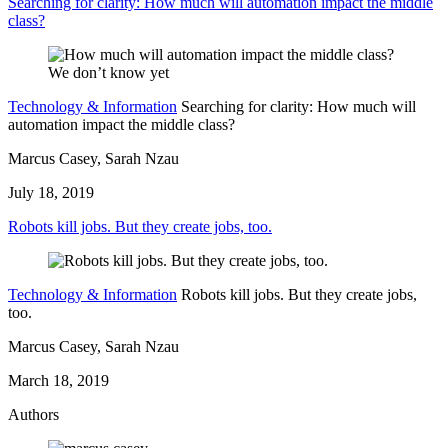
Searching for clarity: How much will automation impact the middle
class?
Technology & Information
Searching for clarity: How much will
automation impact the middle class?
Marcus Casey, Sarah Nzau
July 18, 2019
Robots kill jobs. But they create jobs, too.
Technology & Information
Robots kill jobs. But they create jobs,
too.
Marcus Casey, Sarah Nzau
March 18, 2019
Authors