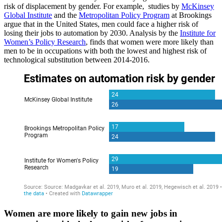
risk of displacement by gender. For example, studies by
McKinsey
Global Institute
and the
Metropolitan Policy Program
at Brookings
argue that in the United States, men could face a higher risk of
losing their jobs to automation by 2030. Analysis by the
Institute for
Women’s Policy Research
, finds that women were more likely than
men to be in occupations with both the lowest and highest risk of
technological substitution between 2014-2016.
Women are more likely to gain new jobs in