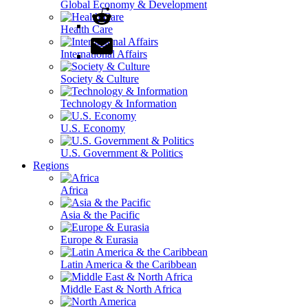
Global Economy & Development
Health Care
International Affairs
Society & Culture
Technology & Information
U.S. Economy
U.S. Government & Politics
Regions
Africa
Asia & the Pacific
Europe & Eurasia
Latin America & the Caribbean
Middle East & North Africa