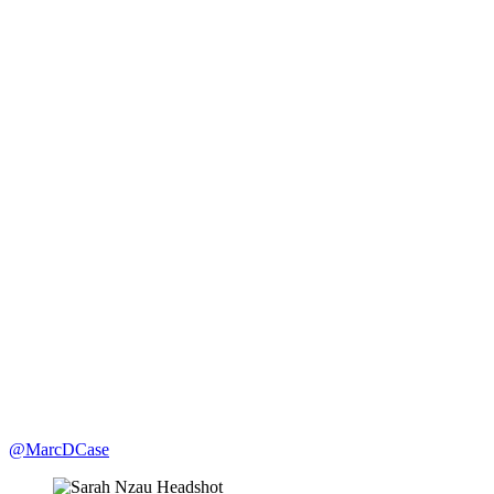
@MarcDCase