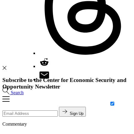
Subscribe to the Center for Economic Security and
Opportunity Newsletter
Search
Sign Up
Commentary