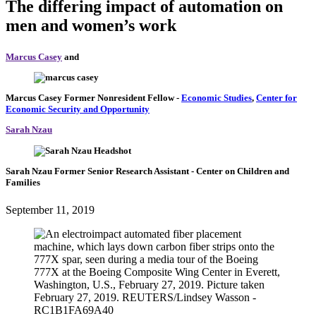
The differing impact of automation on
men and women’s work
Marcus Casey
and
Marcus Casey
Former Nonresident Fellow
-
Economic Studies
,
Center for
Economic Security and Opportunity
Sarah Nzau
Sarah Nzau
Former Senior Research Assistant
- Center on Children and
Families
September 11, 2019