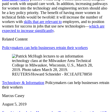
paid work with unpaid care work. In addition, increasing pathways
for women into the technology and engineering sectors should also
be a key policy priority. The benefit of having more women in
technical fields would be twofold: it will increase the number of
workers with
skills that are relevant to
employers, and to position
women for success in jobs that use new technologies—
which are
expected to increase significantly
.
Related Content
Policymakers can help businesses retrain their workers
Technology & Information
Policymakers can help businesses retrain
their workers
Marcus Casey
August 5, 2019