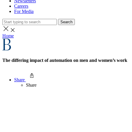
Newsletters
Careers
For Media
Search
Home
The differing impact of automation on men and women’s work
Share
Share