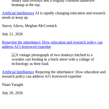
Artificial Intelligence
AI is rapidly changing education and research
needs to keep up
Stacey Alicea, Meghan McCormick
July 21, 2026
Repaying the inheritance: How education and research policy can
address AI’s borrowed expertise
Artificial Intelligence
Repaying the inheritance: How education and
research policy can address AI’s borrowed expertise
Niam Yaraghi
July 20, 2026