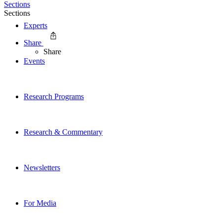
Sections
Sections
Experts
Share
Share
Events
Research Programs
Research & Commentary
Newsletters
For Media