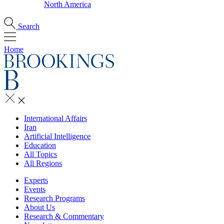
North America
Search
Home
International Affairs
Iran
Artificial Intelligence
Education
All Topics
All Regions
Experts
Events
Research Programs
About Us
Research & Commentary