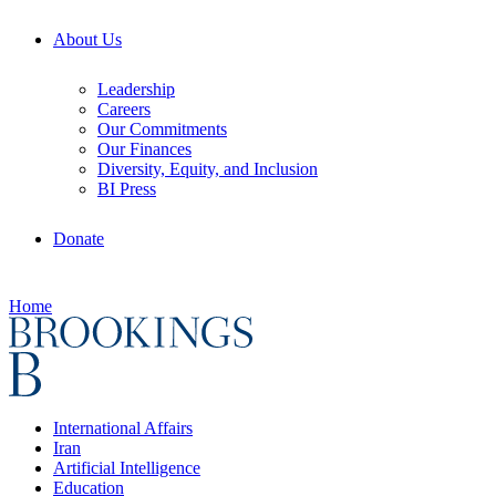
About Us
Leadership
Careers
Our Commitments
Our Finances
Diversity, Equity, and Inclusion
BI Press
Donate
Home
International Affairs
Iran
Artificial Intelligence
Education