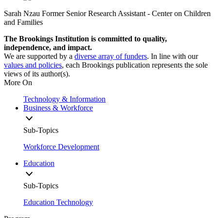
Sarah Nzau
Former Senior Research Assistant
- Center on Children
and Families
The Brookings Institution is committed to quality,
independence, and impact.
We are supported by a
diverse array of funders
. In line with our
values and policies
, each Brookings publication represents the sole
views of its author(s).
More On
Technology & Information
Business & Workforce
Sub-Topics
Workforce Development
Education
Sub-Topics
Education Technology