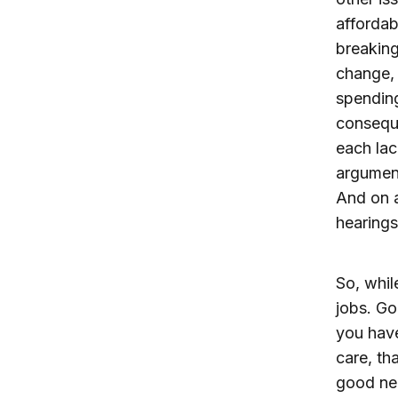
affordab
breaking
change, 
spending
conseque
each lac
argument
And on 
hearings
So, whil
jobs. Go
you have
care, th
good ne