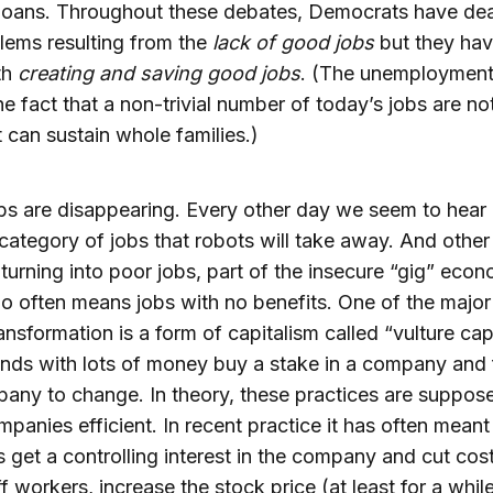
loans. Throughout these debates, Democrats have dea
lems resulting from the
lack of good jobs
but they hav
th
creating and saving good jobs
. (The unemployment
e fact that a non-trivial number of today’s jobs are no
t can sustain whole families.)
s are disappearing. Every other day we seem to hear
category of jobs that robots will take away. And othe
 turning into poor jobs, part of the insecure “gig” ec
o often means jobs with no benefits. One of the major 
ransformation is a form of capitalism called “vulture cap
nds with lots of money buy a stake in a company and 
any to change. In theory, these practices are suppos
panies efficient. In recent practice it has often meant 
s get a controlling interest in the company and cut cos
ff workers, increase the stock price (at least for a whil