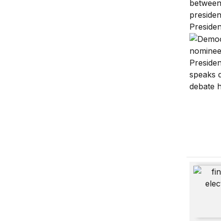
The pres
Financin