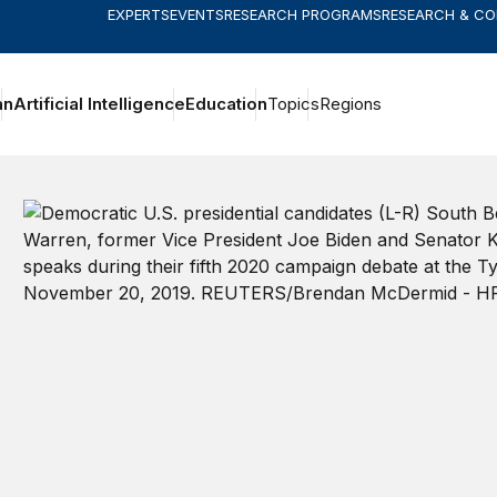
EXPERTS
EVENTS
RESEARCH PROGRAMS
RESEARCH & C
an
Artificial Intelligence
Education
Topics
Regions