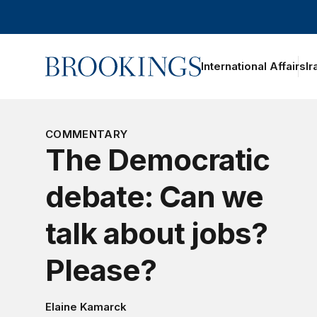
Home
International Affairs
Ir
COMMENTARY
The Democratic
debate: Can we
talk about jobs?
Please?
Elaine Kamarck