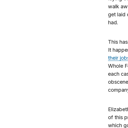
walk awa
get laid
had.
This has
It happ
their job
Whole Fo
each cas
obscene 
compan
Elizabet
of this 
which go