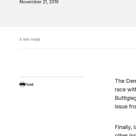
November 21, 2019
5 min read
The Demo
Print
race wit
Buttigie
issue fr
Finally,
other is