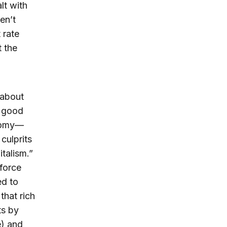
lt with
en’t
 rate
t the
 about
r good
onomy—
culprits
italism.”
force
ed to
that rich
ts by
e) and