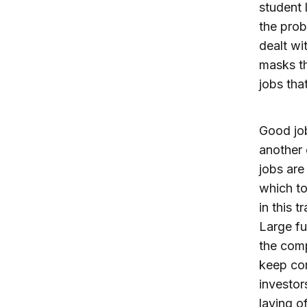
student 
the prob
dealt wi
masks th
jobs tha
Good job
another 
jobs are
which to
in this t
Large fu
the comp
keep com
investor
laying o