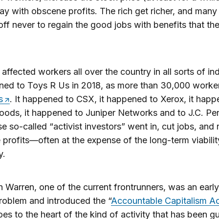
y with obscene profits. The rich get richer, and many
 off never to regain the good jobs with benefits that t
 affected workers all over the country in all sorts of ind
ened to Toys R Us in 2018, as more than 30,000 work
s
. It happened to CSX, it happened to Xerox, it happ
ods, it happened to Juniper Networks and to J.C. Pen
e so-called “activist investors” went in, cut jobs, and
profits—often at the expense of the long-term viabilit
y.
h Warren, one of the current frontrunners, was an early
problem and introduced the “
Accountable Capitalism A
es to the heart of the kind of activity that has been gu