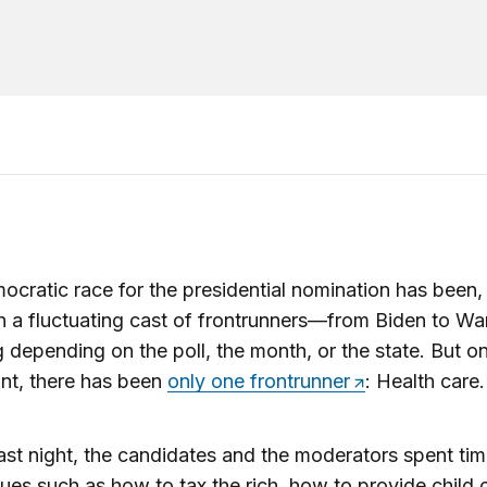
cratic race for the presidential nomination has been, 
h a fluctuating cast of frontrunners—from Biden to Wa
g depending on the poll, the month, or the state. But o
ont, there has been
only one frontrunner
: Health care.
 last night, the candidates and the moderators spent ti
sues such as how to tax the rich, how to provide child 