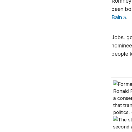
Romney f
been bo
Bain
.
Jobs, go
nominee.
people k
Millenni
Importan