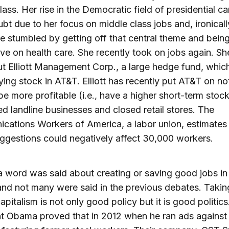
lass. Her rise in the Democratic field of presidential c
ubt due to her focus on middle class jobs and, ironicall
 stumbled by getting off that central theme and bein
ve on health care. She recently took on jobs again. Sh
ut Elliott Management Corp., a large hedge fund, whic
ing stock in AT&T. Elliott has recently put AT&T on not
 be more profitable (i.e., have a higher short-term stock 
ted landline businesses and closed retail stores. The
ations Workers of America, a labor union, estimates 
ggestions could negatively affect 30,000 workers.
a word was said about creating or saving good jobs in 
nd not many were said in the previous debates. Takin
apitalism is not only good policy but it is good politics
t Obama proved that in 2012 when he ran ads against 