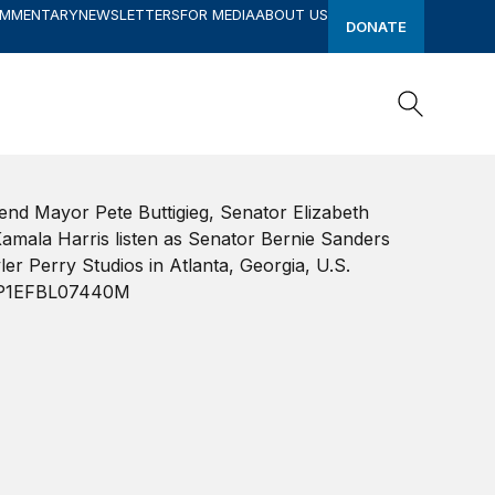
OMMENTARY
NEWSLETTERS
FOR MEDIA
ABOUT US
DONATE
Search
Search