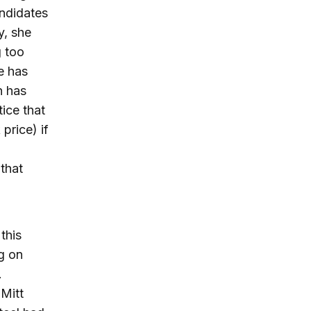
andidates
y, she
g too
e has
h has
ice that
price) if
that
this
g on
.
Mitt