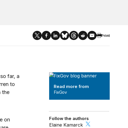
Print
FixGov
so far, a
rren to
Read more from
n the
FixGov
Follow the authors
me on
Elaine Kamarck
care,