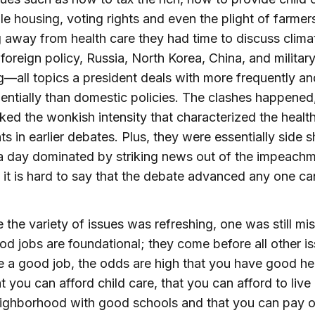
le housing, voting rights and even the plight of farmer
 away from health care they had time to discuss clima
foreign policy, Russia, North Korea, China, and militar
—all topics a president deals with more frequently a
ntially than domestic policies. The clashes happened
ked the wonkish intensity that characterized the healt
s in earlier debates. Plus, they were essentially side 
a day dominated by striking news out of the impeach
 it is hard to say that the debate advanced any one ca
e the variety of issues was refreshing, one was still mis
od jobs are foundational; they come before all other is
 a good job, the odds are high that you have good he
at you can afford child care, that you can afford to live 
ighborhood with good schools and that you can pay o