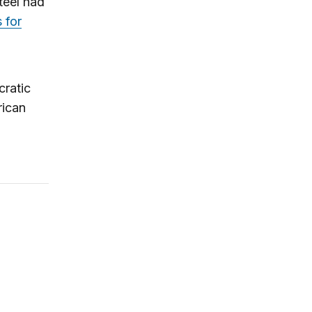
teel had
 for
cratic
rican