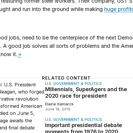
eaturing former steel workers. Their company, GST S
ught and run into the ground while making
huge profits
od jobs, need to be the centerpiece of the next Demo
 A good job solves all sorts of problems and the Ame
now it.
RELATED CONTENT
U.S. GOVERNMENT & POLITICS
als, SuperAgers and the 2020 race for president
Millennials, SuperAgers and the
2020 race for president
Elaine Kamarck
June 18, 2019
U.S. GOVERNMENT & POLITICS
t presidential debate moments from 1976 to 2020
Important presidential debate
moments from 1976 to 2020