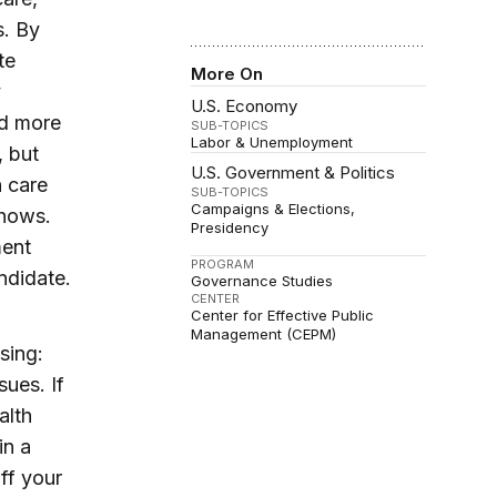
s. By
te
More On
y
U.S. Economy
nd more
SUB-TOPICS
Labor & Unemployment
, but
U.S. Government & Politics
h care
SUB-TOPICS
Campaigns & Elections
shows.
Presidency
ment
PROGRAM
ndidate.
Governance Studies
CENTER
Center for Effective Public
Management (CEPM)
sing:
sues. If
alth
in a
ff your