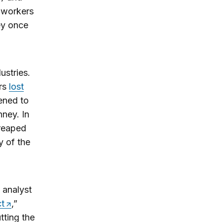
 workers
hey once
ustries.
ers
lost
ened to
ney. In
 reaped
y of the
 analyst
ct
,”
tting the