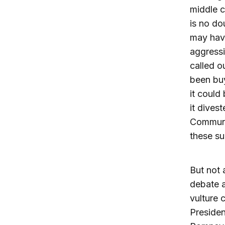
middle c
is no do
may have
aggressi
called o
been buy
it could
it dives
Communic
these su
But not 
debate a
vulture c
Presiden