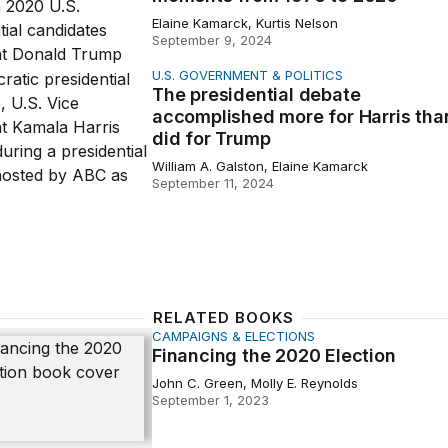
Elaine Kamarck, Kurtis Nelson
September 9, 2024
U.S. GOVERNMENT & POLITICS
idential debate accomplished more for Harris than it did f
The presidential debate
accomplished more for Harris than
did for Trump
William A. Galston, Elaine Kamarck
September 11, 2024
RELATED BOOKS
CAMPAIGNS & ELECTIONS
g the 2020 Election
Financing the 2020 Election
John C. Green, Molly E. Reynolds
September 1, 2023