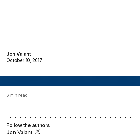
Jon Valant
October 10, 2017
6 min read
Follow the authors
Jon Valant