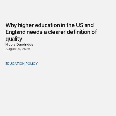
Why higher education in the US and
England needs a clearer definition of
quality
Nicola Dandridge
August 4, 2026
EDUCATION POLICY
Income-driven repayment for federal student loans: Fr