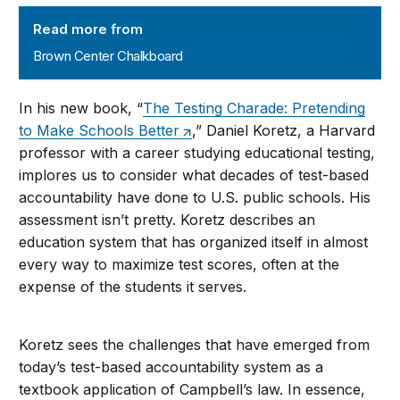
Brown Center Chalkboard
Read more from
Brown Center Chalkboard
In his new book, “
The Testing Charade: Pretending
to Make Schools Better
,” Daniel Koretz, a Harvard
professor with a career studying educational testing,
implores us to consider what decades of test-based
accountability have done to U.S. public schools. His
assessment isn’t pretty. Koretz describes an
education system that has organized itself in almost
every way to maximize test scores, often at the
expense of the students it serves.
Koretz sees the challenges that have emerged from
today’s test-based accountability system as a
textbook application of Campbell’s law. In essence,