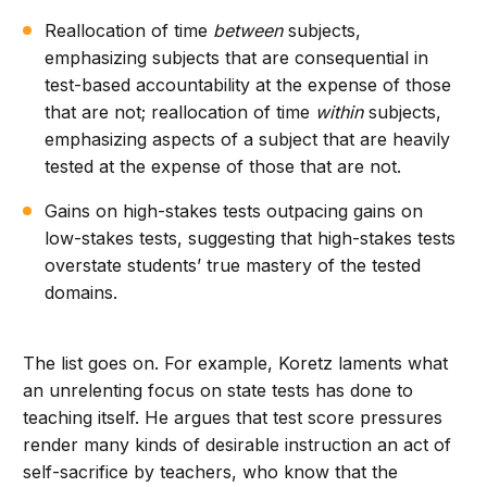
Reallocation of time
between
subjects,
emphasizing subjects that are consequential in
test-based accountability at the expense of those
that are not; reallocation of time
within
subjects,
emphasizing aspects of a subject that are heavily
tested at the expense of those that are not.
Gains on high-stakes tests outpacing gains on
low-stakes tests, suggesting that high-stakes tests
overstate students’ true mastery of the tested
domains.
The list goes on. For example, Koretz laments what
an unrelenting focus on state tests has done to
teaching itself. He argues that test score pressures
render many kinds of desirable instruction an act of
self-sacrifice by teachers, who know that the