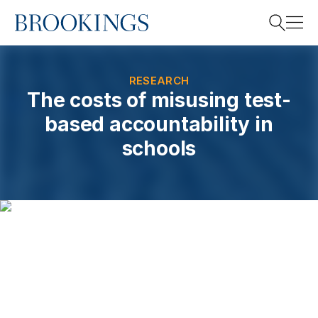
Home
Search
RESEARCH
The costs of misusing test-
based accountability in
Search
schools