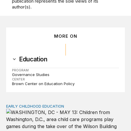
publication represents the sole views of its
author(s).
MORE ON
Education
PROGRAM
Governance Studies
CENTER
Brown Center on Education Policy
EARLY CHILDHOOD EDUCATION
Child care pay still lags despite decades of policy chang