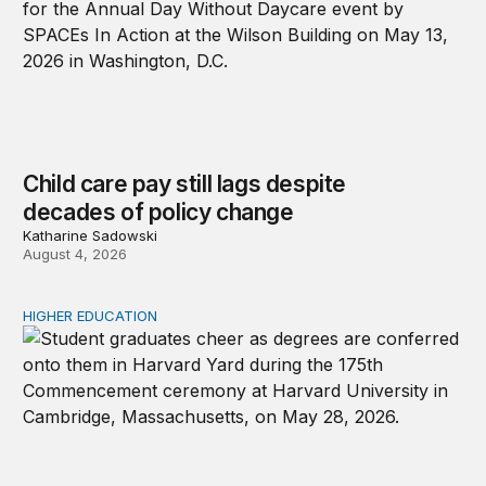
Child care pay still lags despite
decades of policy change
Katharine Sadowski
August 4, 2026
HIGHER EDUCATION
Why higher education in the US and England needs a clea