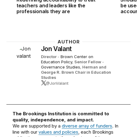
teachers and leaders like the
be use
professionals they are
accoun
AUTHOR
Jon Valant
Director
-
Brown Center on
Education Policy
,
Senior Fellow
-
Governance Studies
,
Herman and
George R. Brown Chair in Education
Studies
@JonValant
The Brookings Institution is committed to
quality, independence, and impact.
We are supported by a
diverse array of funders
. In
line with our
values and policies
, each Brookings