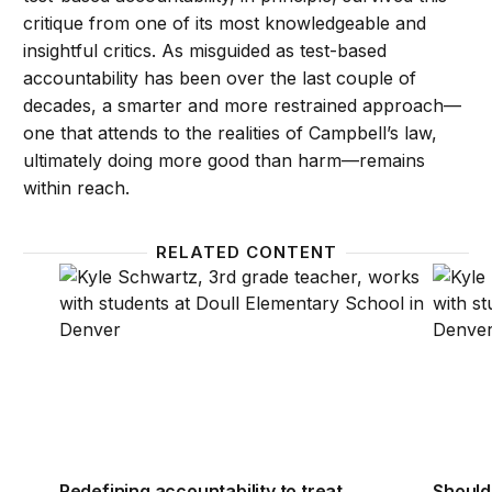
critique from one of its most knowledgeable and
insightful critics. As misguided as test-based
accountability has been over the last couple of
decades, a smarter and more restrained approach—
one that attends to the realities of Campbell’s law,
ultimately doing more good than harm—remains
within reach.
RELATED CONTENT
Redefining accountability to treat teachers and leade
Should
Redefining accountability to treat
Should