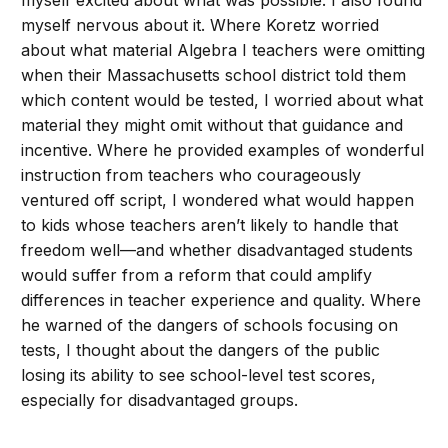
myself excited about what was possible. I also found
myself nervous about it. Where Koretz worried
about what material Algebra I teachers were omitting
when their Massachusetts school district told them
which content would be tested, I worried about what
material they might omit without that guidance and
incentive. Where he provided examples of wonderful
instruction from teachers who courageously
ventured off script, I wondered what would happen
to kids whose teachers aren’t likely to handle that
freedom well—and whether disadvantaged students
would suffer from a reform that could amplify
differences in teacher experience and quality. Where
he warned of the dangers of schools focusing on
tests, I thought about the dangers of the public
losing its ability to see school-level test scores,
especially for disadvantaged groups.