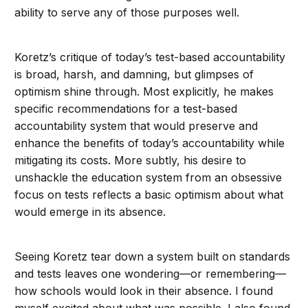
ability to serve any of those purposes well.
Koretz’s critique of today’s test-based accountability
is broad, harsh, and damning, but glimpses of
optimism shine through. Most explicitly, he makes
specific recommendations for a test-based
accountability system that would preserve and
enhance the benefits of today’s accountability while
mitigating its costs. More subtly, his desire to
unshackle the education system from an obsessive
focus on tests reflects a basic optimism about what
would emerge in its absence.
Seeing Koretz tear down a system built on standards
and tests leaves one wondering—or remembering—
how schools would look in their absence. I found