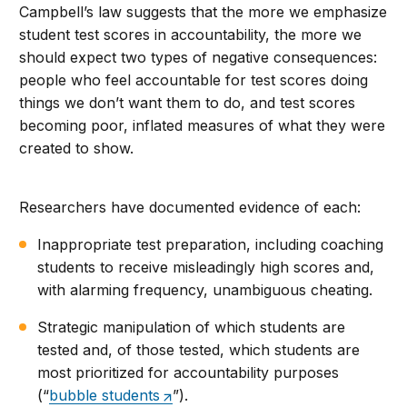
Campbell’s law suggests that the more we emphasize
student test scores in accountability, the more we
should expect two types of negative consequences:
people who feel accountable for test scores doing
things we don’t want them to do, and test scores
becoming poor, inflated measures of what they were
created to show.
Researchers have documented evidence of each:
Inappropriate test preparation, including coaching
students to receive misleadingly high scores and,
with alarming frequency, unambiguous cheating.
Strategic manipulation of which students are
tested and, of those tested, which students are
most prioritized for accountability purposes
(“
bubble students
”).