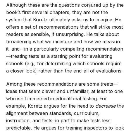
Although these are the questions conjured up by the
book’s first several chapters, they are not the
system that Koretz ultimately asks us to imagine. He
offers a set of recommendations that will strike most
readers as sensible, if unsurprising. He talks about
broadening what we measure and how we measure
it, and—in a particularly compelling recommendation
—treating tests as a starting point for evaluating
schools (e.g., for determining which schools require
a closer look) rather than the end-all of evaluations.
Among these recommendations are some treats—
ideas that seem clever and unfamiliar, at least to one
who isn’t immersed in educational testing. For
example, Koretz argues for the need to
decrease
the
alignment between standards, curriculum,
instruction, and tests, in part to make tests less
predictable. He argues for training inspectors to look