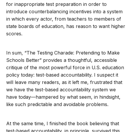
for inappropriate test preparation in order to
introduce counterbalancing incentives into a system
in which every actor, from teachers to members of
state boards of education, has reason to want higher
scores.
In sum, “The Testing Charade: Pretending to Make
Schools Better” provides a thoughtful, accessible
critique of the most powerful force in U.S. education
policy today: test-based accountability. I suspect it
will leave many readers, as it left me, frustrated that
we have the test-based accountability system we
have today—hampered by what seem, in hindsight,
like such predictable and avoidable problems.
At the same time, I finished the book believing that
test-based accountability, in principle, survived this