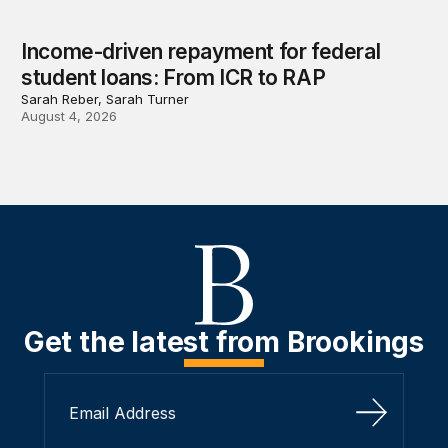
Income-driven repayment for federal
student loans: From ICR to RAP
Sarah Reber, Sarah Turner
August 4, 2026
Get the latest from Brookings
Sign Up