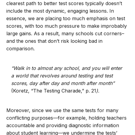
clearest path to better test scores typically doesn’t
include the most dynamic, engaging lessons. In
essence, we are placing too much emphasis on test
scores, with too much pressure to make improbably
large gains. As a result, many schools cut corners–
and the ones that don’t risk looking bad in
comparison.
“Walk in to almost any school, and you will enter
a world that revolves around testing and test
scores, day after day and month after month”
(Koretz, “The Testing Charade,” p. 21
).
Moreover, since we use the same tests for many
conflicting purposes—for example, holding teachers
accountable and providing diagnostic information
about student learning—we undermine the tests’