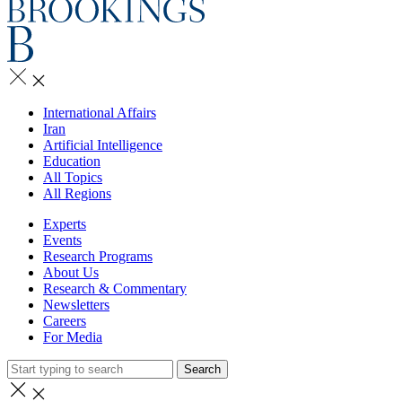
International Affairs
Iran
Artificial Intelligence
Education
All Topics
All Regions
Experts
Events
Research Programs
About Us
Research & Commentary
Newsletters
Careers
For Media
Search