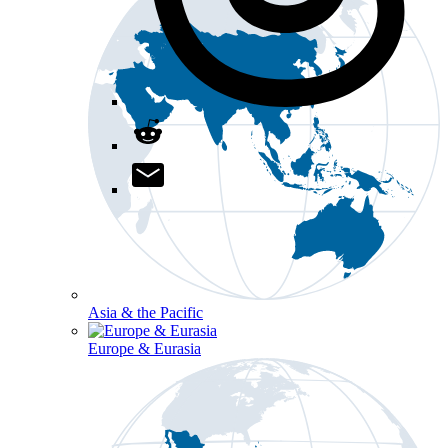
Asia & the Pacific
Europe & Eurasia