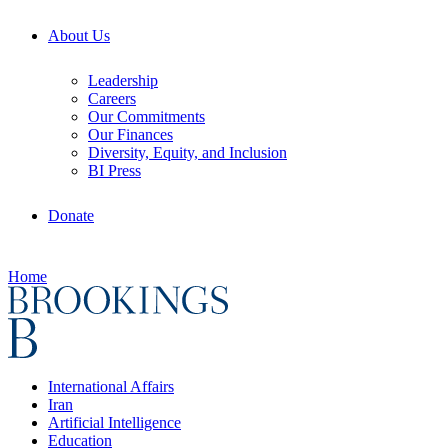
About Us
Leadership
Careers
Our Commitments
Our Finances
Diversity, Equity, and Inclusion
BI Press
Donate
Home
International Affairs
Iran
Artificial Intelligence
Education