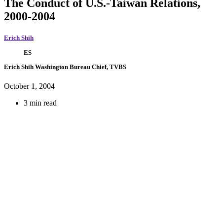
The Conduct of U.S.-Taiwan Relations,
2000-2004
Erich Shih
ES
Erich Shih
Washington Bureau Chief, TVBS
October 1, 2004
3 min read