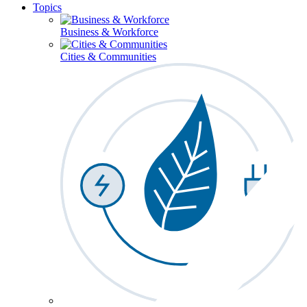
Topics
Business & Workforce
Cities & Communities