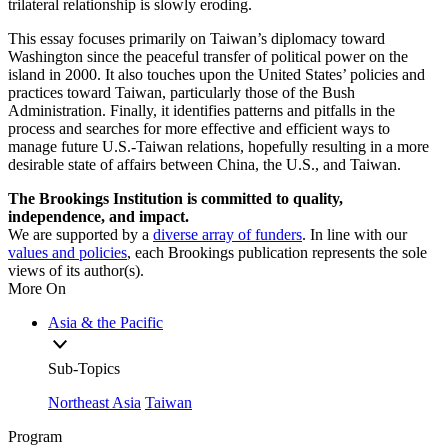
trilateral relationship is slowly eroding.
This essay focuses primarily on Taiwan’s diplomacy toward
Washington since the peaceful transfer of political power on the
island in 2000. It also touches upon the United States’ policies and
practices toward Taiwan, particularly those of the Bush
Administration. Finally, it identifies patterns and pitfalls in the
process and searches for more effective and efficient ways to
manage future U.S.-Taiwan relations, hopefully resulting in a more
desirable state of affairs between China, the U.S., and Taiwan.
The Brookings Institution is committed to quality,
independence, and impact.
We are supported by a
diverse array of funders
. In line with our
values and policies
, each Brookings publication represents the sole
views of its author(s).
More On
Asia & the Pacific
Sub-Topics
Northeast Asia
Taiwan
Program