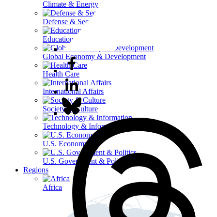
Climate & Energy
Defense & Security
Education
Global Economy & Development
Health Care
International Affairs
Society & Culture
Technology & Information
U.S. Economy
U.S. Government & Politics
Regions
Africa