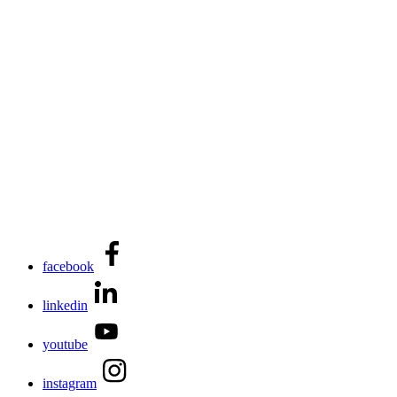
facebook
linkedin
youtube
instagram