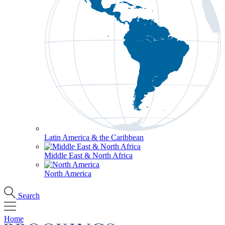
Latin America & the Caribbean
Middle East & North Africa
North America
Search
Home