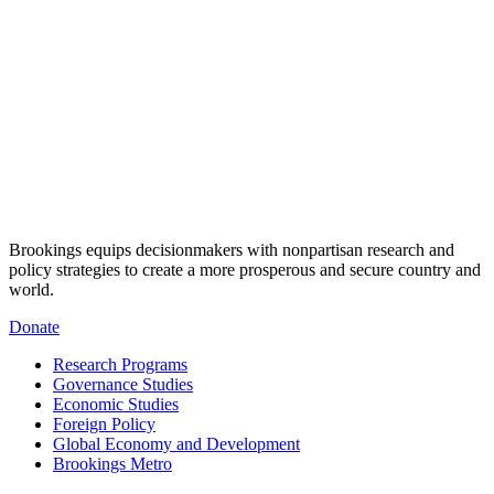
Brookings equips decisionmakers with nonpartisan research and
policy strategies to create a more prosperous and secure country and
world.
Donate
Research Programs
Governance Studies
Economic Studies
Foreign Policy
Global Economy and Development
Brookings Metro