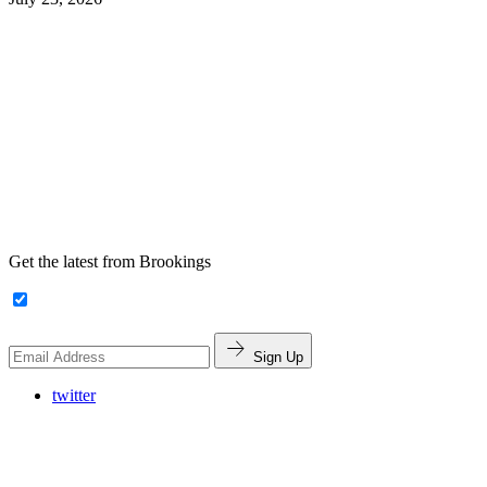
Get the latest from Brookings
Sign Up
twitter