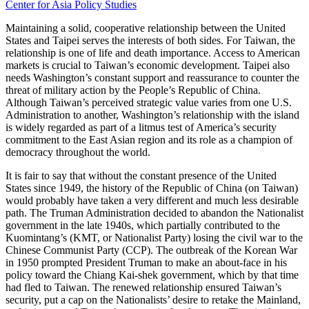
Center for Asia Policy Studies
Maintaining a solid, cooperative relationship between the United
States and Taipei serves the interests of both sides. For Taiwan, the
relationship is one of life and death importance. Access to American
markets is crucial to Taiwan’s economic development. Taipei also
needs Washington’s constant support and reassurance to counter the
threat of military action by the People’s Republic of China.
Although Taiwan’s perceived strategic value varies from one U.S.
Administration to another, Washington’s relationship with the island
is widely regarded as part of a litmus test of America’s security
commitment to the East Asian region and its role as a champion of
democracy throughout the world.
It is fair to say that without the constant presence of the United
States since 1949, the history of the Republic of China (on Taiwan)
would probably have taken a very different and much less desirable
path. The Truman Administration decided to abandon the Nationalist
government in the late 1940s, which partially contributed to the
Kuomintang’s (KMT, or Nationalist Party) losing the civil war to the
Chinese Communist Party (CCP). The outbreak of the Korean War
in 1950 prompted President Truman to make an about-face in his
policy toward the Chiang Kai-shek government, which by that time
had fled to Taiwan. The renewed relationship ensured Taiwan’s
security, put a cap on the Nationalists’ desire to retake the Mainland,