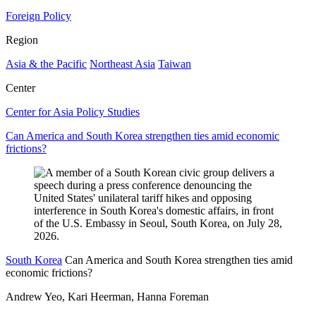
Foreign Policy
Region
Asia & the Pacific
Northeast Asia
Taiwan
Center
Center for Asia Policy Studies
Can America and South Korea strengthen ties amid economic
frictions?
South Korea
Can America and South Korea strengthen ties amid
economic frictions?
Andrew Yeo, Kari Heerman, Hanna Foreman