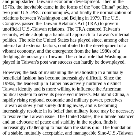
and jump-started Taiwan’s economic development. Then in the
1970s, the inevitable came in the forms of the “one China” policy,
two joint U.S.-PRC communiqués, and finally the normalization of
relations between Washington and Beijing in 1979. The U.S.
Congress passed the Taiwan Relations Act (TRA) to govern
unofficial U.S.-Taiwan relations. The TRA ensured Taiwan’s
security, while adopting a hands-off approach to Taiwan’s internal
politics. The role the United States has played since, among other
internal and external factors, contributed to the development of a
vibrant economy, and the emergence from the late 1980s of a
fledgling democracy in Taiwan. The critical role that Washington
played in Taiwan’s post war success can hardly be downplayed.
However, the task of maintaining the relationship in a mutually
beneficial fashion has become increasingly difficult. Since the
1990s, the leadership in Taipei has actively nurtured a distinct
Taiwan identity and is more willing to influence the American
political system to serve its perceived interests. Mainland China, a
rapidly rising regional economic and military power, perceives
Taiwan as slowly but surely drifting away, and is becoming
increasingly resolute in its belief that military force may be necessary
to resolve the Taiwan issue. The United States, the ultimate balancer
and an advocate of peace and stability in the region, finds it
increasingly challenging to maintain the status quo. The foundation
of a stable, mutually acceptable, and manageable Sino-U.S.-Taiwan