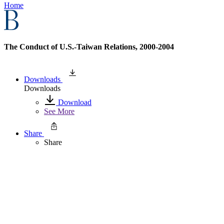
Home
The Conduct of U.S.-Taiwan Relations, 2000-2004
Downloads
Downloads
Download
See More
Share
Share