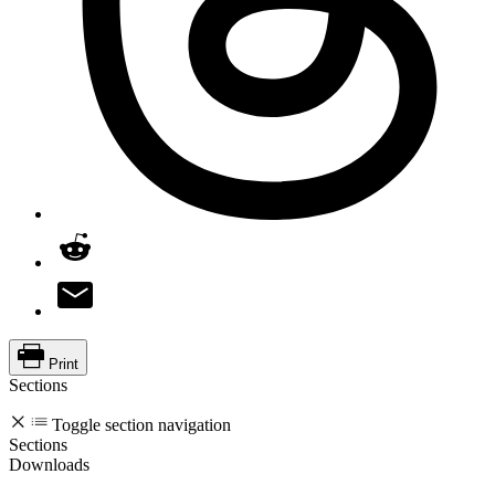
Print
Sections
Toggle section navigation
Sections
Downloads