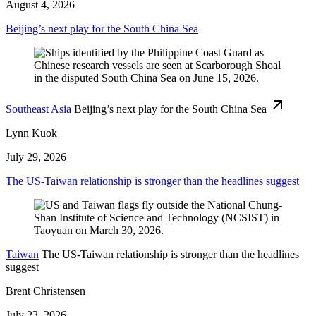
August 4, 2026
Beijing’s next play for the South China Sea
Southeast Asia
Beijing’s next play for the South China Sea
Lynn Kuok
July 29, 2026
The US-Taiwan relationship is stronger than the headlines suggest
Taiwan
The US-Taiwan relationship is stronger than the headlines
suggest
Brent Christensen
July 23, 2026