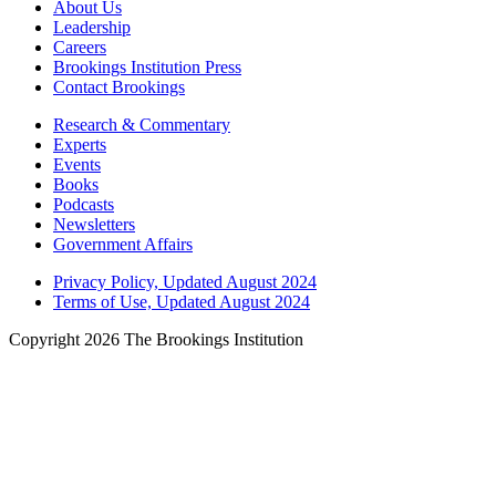
About Us
Leadership
Careers
Brookings Institution Press
Contact Brookings
Research & Commentary
Experts
Events
Books
Podcasts
Newsletters
Government Affairs
Privacy Policy, Updated August 2024
Terms of Use, Updated August 2024
Copyright 2026 The Brookings Institution