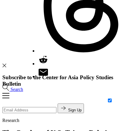
Subscribe to the Center for Asia Policy Studies
Bulletin
Search
Sign Up
Research