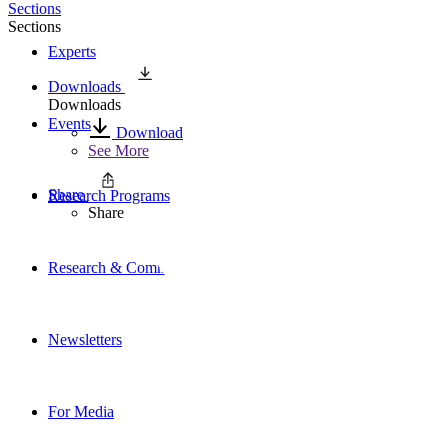
Sections
Sections
Experts
Downloads
Downloads
Events
Download
See More
Share
Research Programs
Share
Research & Commentary
Newsletters
For Media