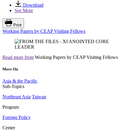
Download
See More
Print
Working Papers by CEAP Visiting Fellows
Read more from
Working Papers by CEAP Visiting Fellows
More On
Asia & the Pacific
Sub-Topics
Northeast Asia
Taiwan
Program
Foreign Policy
Center