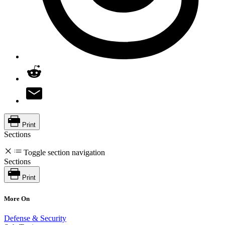
Print
Sections
Toggle section navigation
Sections
Print
More On
Defense & Security