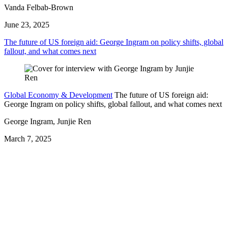
Vanda Felbab-Brown
June 23, 2025
The future of US foreign aid: George Ingram on policy shifts, global
fallout, and what comes next
Global Economy & Development
The future of US foreign aid:
George Ingram on policy shifts, global fallout, and what comes next
George Ingram, Junjie Ren
March 7, 2025