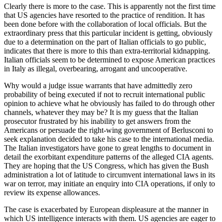
Clearly there is more to the case. This is apparently not the first time
that US agencies have resorted to the practice of rendition. It has
been done before with the collaboration of local officials. But the
extraordinary press that this particular incident is getting, obviously
due to a determination on the part of Italian officials to go public,
indicates that there is more to this than extra-territorial kidnapping.
Italian officials seem to be determined to expose American practices
in Italy as illegal, overbearing, arrogant and uncooperative.
Why would a judge issue warrants that have admittedly zero
probability of being executed if not to recruit international public
opinion to achieve what he obviously has failed to do through other
channels, whatever they may be? It is my guess that the Italian
prosecutor frustrated by his inability to get answers from the
Americans or persuade the right-wing government of Berlusconi to
seek explanation decided to take his case to the international media.
The Italian investigators have gone to great lengths to document in
detail the exorbitant expenditure patterns of the alleged CIA agents.
They are hoping that the US Congress, which has given the Bush
administration a lot of latitude to circumvent international laws in its
war on terror, may initiate an enquiry into CIA operations, if only to
review its expense allowances.
The case is exacerbated by European displeasure at the manner in
which US intelligence interacts with them. US agencies are eager to