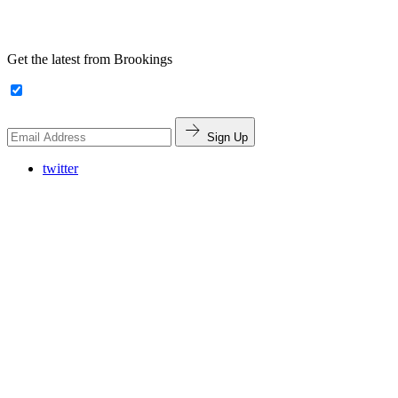
Get the latest from Brookings
Sign Up
twitter