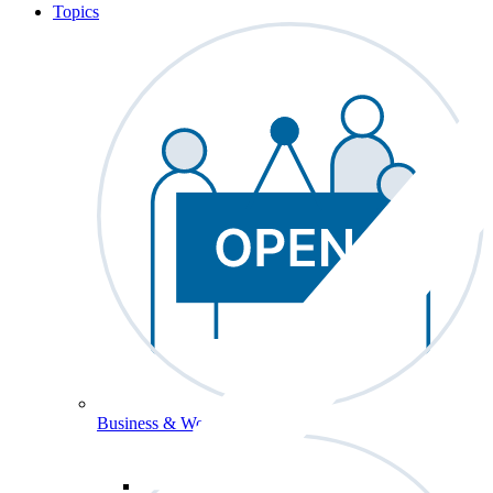
Topics
Business & Workforce