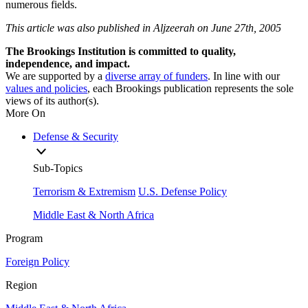
numerous fields.
This article was also published in Aljzeerah on June 27th, 2005
The Brookings Institution is committed to quality,
independence, and impact.
We are supported by a
diverse array of funders
. In line with our
values and policies
, each Brookings publication represents the sole
views of its author(s).
More On
Defense & Security
Sub-Topics
Terrorism & Extremism
U.S. Defense Policy
Middle East & North Africa
Program
Foreign Policy
Region