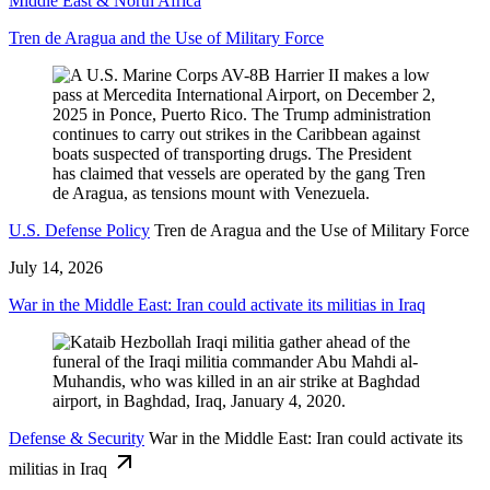
Middle East & North Africa
Tren de Aragua and the Use of Military Force
U.S. Defense Policy
Tren de Aragua and the Use of Military Force
July 14, 2026
War in the Middle East: Iran could activate its militias in Iraq
Defense & Security
War in the Middle East: Iran could activate its
militias in Iraq