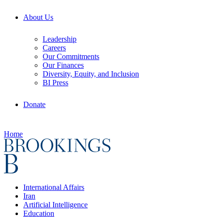
About Us
Leadership
Careers
Our Commitments
Our Finances
Diversity, Equity, and Inclusion
BI Press
Donate
Home
International Affairs
Iran
Artificial Intelligence
Education