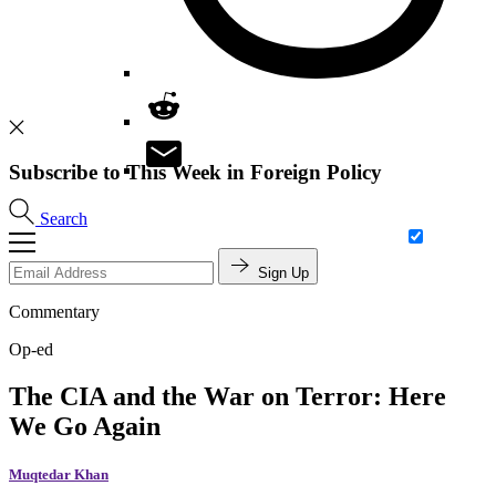
Subscribe to This Week in Foreign Policy
Search
Sign Up
Commentary
Op-ed
The CIA and the War on Terror: Here
We Go Again
Muqtedar Khan