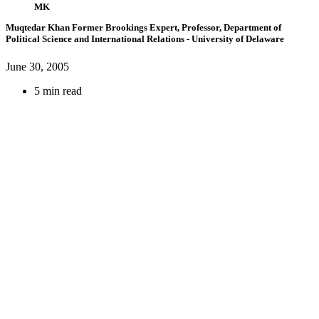
MK
Muqtedar Khan
Former Brookings Expert,
Professor, Department of
Political Science and International Relations
- University of Delaware
June 30, 2005
5 min read