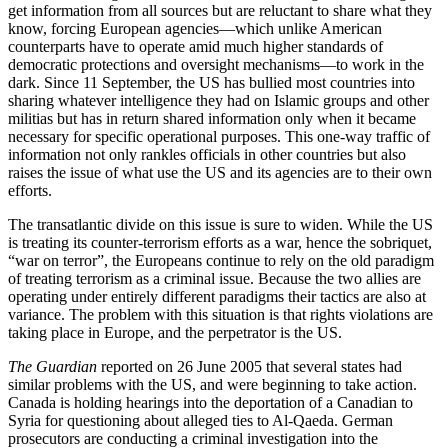
get information from all sources but are reluctant to share what they
know, forcing European agencies—which unlike American
counterparts have to operate amid much higher standards of
democratic protections and oversight mechanisms—to work in the
dark. Since 11 September, the US has bullied most countries into
sharing whatever intelligence they had on Islamic groups and other
militias but has in return shared information only when it became
necessary for specific operational purposes. This one-way traffic of
information not only rankles officials in other countries but also
raises the issue of what use the US and its agencies are to their own
efforts.
The transatlantic divide on this issue is sure to widen. While the US
is treating its counter-terrorism efforts as a war, hence the sobriquet,
“war on terror”, the Europeans continue to rely on the old paradigm
of treating terrorism as a criminal issue. Because the two allies are
operating under entirely different paradigms their tactics are also at
variance. The problem with this situation is that rights violations are
taking place in Europe, and the perpetrator is the US.
The Guardian
reported on 26 June 2005 that several states had
similar problems with the US, and were beginning to take action.
Canada is holding hearings into the deportation of a Canadian to
Syria for questioning about alleged ties to Al-Qaeda. German
prosecutors are conducting a criminal investigation into the