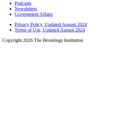
Podcasts
Newsletters
Government Affairs
Privacy Policy, Updated August 2024
Terms of Use, Updated August 2024
Copyright 2026 The Brookings Institution