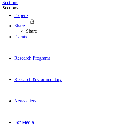
Sections
Sections
Experts
Share
Share
Events
Research Programs
Research & Commentary
Newsletters
For Media