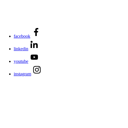
facebook
linkedin
youtube
instagram