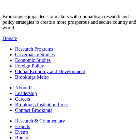
Brookings equips decisionmakers with nonpartisan research and
policy strategies to create a more prosperous and secure country and
world.
Donate
Research Programs
Governance Studies
Economic Studies
Foreign Policy
Global Economy and Development
Brookings Metro
About Us
Leadership
Careers
Brookings Institution Press
Contact Brookings
Research & Commentary
Experts
Events
Books