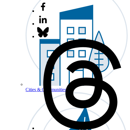
Cities & Communities