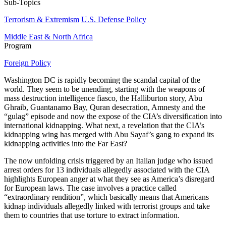
Sub-Topics
Terrorism & Extremism
U.S. Defense Policy
Middle East & North Africa
Program
Foreign Policy
Washington DC is rapidly becoming the scandal capital of the
world. They seem to be unending, starting with the weapons of
mass destruction intelligence fiasco, the Halliburton story, Abu
Ghraib, Guantanamo Bay, Quran desecration, Amnesty and the
“gulag” episode and now the expose of the CIA’s diversification into
international kidnapping. What next, a revelation that the CIA’s
kidnapping wing has merged with Abu Sayaf’s gang to expand its
kidnapping activities into the Far East?
The now unfolding crisis triggered by an Italian judge who issued
arrest orders for 13 individuals allegedly associated with the CIA
highlights European anger at what they see as America’s disregard
for European laws. The case involves a practice called
“extraordinary rendition”, which basically means that Americans
kidnap individuals allegedly linked with terrorist groups and take
them to countries that use torture to extract information.