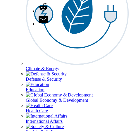
Climate & Energy
Defense & Security
Education
Global Economy & Development
Health Care
International Affairs