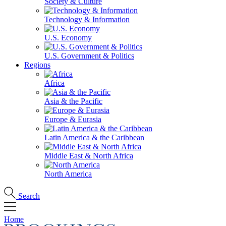
Society & Culture
Technology & Information
U.S. Economy
U.S. Government & Politics
Regions
Africa
Asia & the Pacific
Europe & Eurasia
Latin America & the Caribbean
Middle East & North Africa
North America
Search
Home