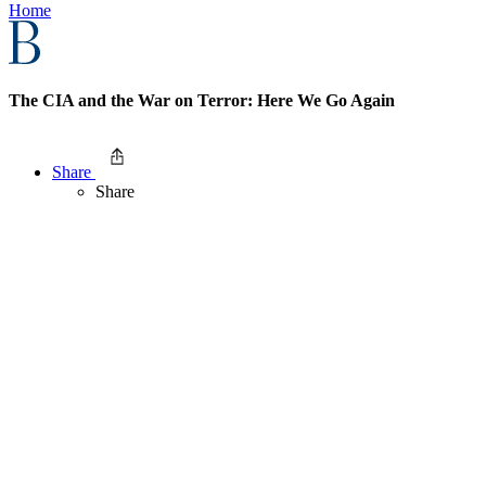
Home
The CIA and the War on Terror: Here We Go Again
Share
Share