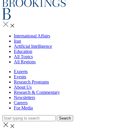
International Affairs
Iran
Artificial Intelligence
Education
All Topics
All Regions
Experts
Events
Research Programs
About Us
Research & Commentary
Newsletters
Careers
For Media
Search