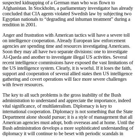
suspected kidnapping of a German man who was flown to
Afghanistan. In Stockholm, a parliamentary investigator has already
concluded that CIA agents violated Swedish law by subjecting two
Egyptian nationals to “degrading and inhuman treatment” during a
rendition in 2001.
Anger and frustration with American tactics will have a severe toll
on intelligence cooperation. Already European law enforcement
agencies are spending time and resources investigating Americans.
Soon they may all have two separate divisions: one to investigate
Al-Qaeda and another to investigate illegal US activities. Several
recent intelligence commissions have exposed the vast limitations of
the US intelligence system. Clearly, it is woeful. If it loses the faith,
support and cooperation of several allied states then US intelligence
gathering and covert operations will face more severe challenges
with fewer resources.
The key to all such problems is the gross inability of the Bush
administration to understand and appreciate the importance, indeed
vital significance, of multilateralism. Diplomacy is key to
international cooperation. Diplomacy is not something that the State
Department alone should pursue; it is a style of management that all
American agencies must adopt, both overseas and at home. Until the
Bush administration develops a more sophisticated understanding of
diplomacy it will continue to be beset with periodic scandals in