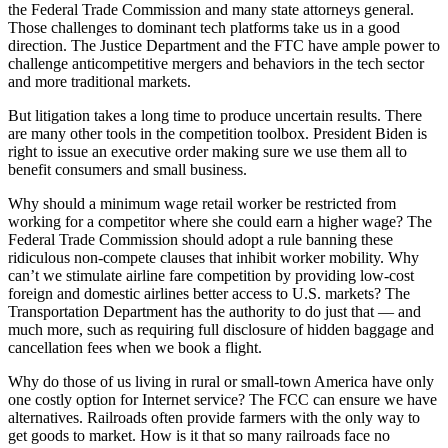
the Federal Trade Commission and many state attorneys general.
Those challenges to dominant tech platforms take us in a good
direction. The Justice Department and the FTC have ample power to
challenge anticompetitive mergers and behaviors in the tech sector
and more traditional markets.
But litigation takes a long time to produce uncertain results. There
are many other tools in the competition toolbox. President Biden is
right to issue an executive order making sure we use them all to
benefit consumers and small business.
Why should a minimum wage retail worker be restricted from
working for a competitor where she could earn a higher wage? The
Federal Trade Commission should adopt a rule banning these
ridiculous non-compete clauses that inhibit worker mobility. Why
can’t we stimulate airline fare competition by providing low-cost
foreign and domestic airlines better access to U.S. markets? The
Transportation Department has the authority to do just that — and
much more, such as requiring full disclosure of hidden baggage and
cancellation fees when we book a flight.
Why do those of us living in rural or small-town America have only
one costly option for Internet service? The FCC can ensure we have
alternatives. Railroads often provide farmers with the only way to
get goods to market. How is it that so many railroads face no