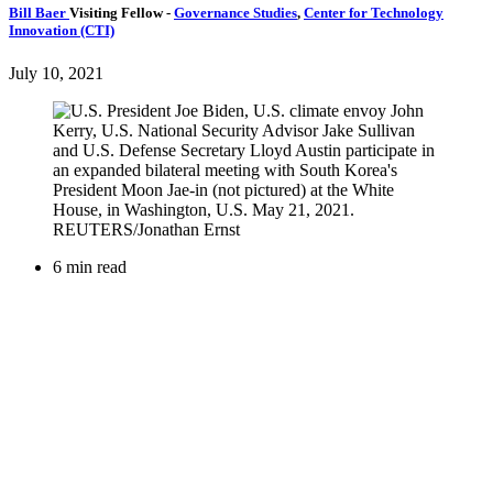
Bill Baer
Visiting Fellow
-
Governance Studies
,
Center for Technology
Innovation (CTI)
July 10, 2021
6 min read