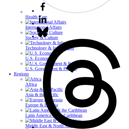
Health Care
International Affairs
Society & Culture
Technology & Information
U.S. Economy
U.S. Government & Politics
Regions
Africa
Asia & the Pacific
Europe & Eurasia
Latin America & the Caribbean
Middle East & North Africa