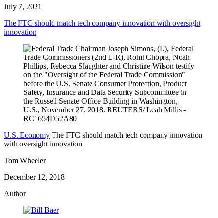
July 7, 2021
The FTC should match tech company innovation with oversight
innovation
U.S. Economy
The FTC should match tech company innovation
with oversight innovation
Tom Wheeler
December 12, 2018
Author