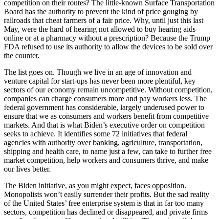
competition on their routes? The little-known Surface Transportation
Board has the authority to prevent the kind of price gouging by
railroads that cheat farmers of a fair price. Why, until just this last
May, were the hard of hearing not allowed to buy hearing aids
online or at a pharmacy without a prescription? Because the Trump
FDA refused to use its authority to allow the devices to be sold over
the counter.
The list goes on. Though we live in an age of innovation and
venture capital for start-ups has never been more plentiful, key
sectors of our economy remain uncompetitive. Without competition,
companies can charge consumers more and pay workers less. The
federal government has considerable, largely underused power to
ensure that we as consumers and workers benefit from competitive
markets. And that is what Biden’s executive order on competition
seeks to achieve. It identifies some 72 initiatives that federal
agencies with authority over banking, agriculture, transportation,
shipping and health care, to name just a few, can take to further free
market competition, help workers and consumers thrive, and make
our lives better.
The Biden initiative, as you might expect, faces opposition.
Monopolists won’t easily surrender their profits. But the sad reality
of the United States’ free enterprise system is that in far too many
sectors, competition has declined or disappeared, and private firms