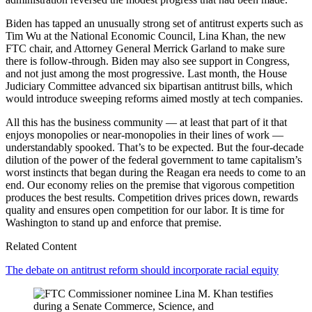
Biden has tapped an unusually strong set of antitrust experts such as
Tim Wu at the National Economic Council, Lina Khan, the new
FTC chair, and Attorney General Merrick Garland to make sure
there is follow-through. Biden may also see support in Congress,
and not just among the most progressive. Last month, the House
Judiciary Committee advanced six bipartisan antitrust bills, which
would introduce sweeping reforms aimed mostly at tech companies.
All this has the business community — at least that part of it that
enjoys monopolies or near-monopolies in their lines of work —
understandably spooked. That’s to be expected. But the four-decade
dilution of the power of the federal government to tame capitalism’s
worst instincts that began during the Reagan era needs to come to an
end. Our economy relies on the premise that vigorous competition
produces the best results. Competition drives prices down, rewards
quality and ensures open competition for our labor. It is time for
Washington to stand up and enforce that premise.
Related Content
The debate on antitrust reform should incorporate racial equity