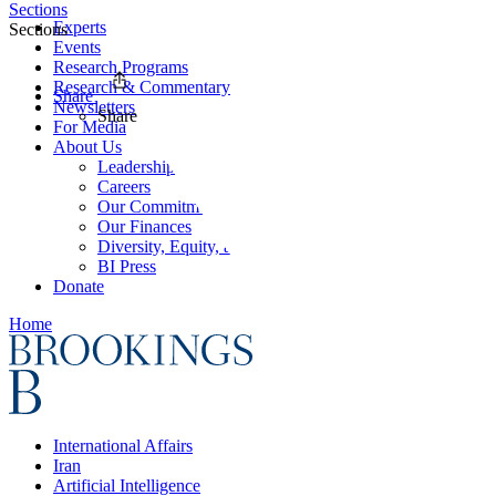
Sections
Experts
Sections
Events
Research Programs
Research & Commentary
Share
Newsletters
Share
For Media
About Us
Leadership
Careers
Our Commitments
Our Finances
Diversity, Equity, and Inclusion
BI Press
Donate
Home
International Affairs
Iran
Artificial Intelligence