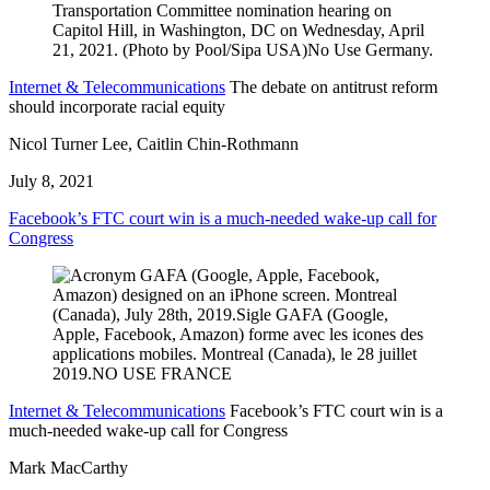
Internet & Telecommunications
The debate on antitrust reform
should incorporate racial equity
Nicol Turner Lee, Caitlin Chin-Rothmann
July 8, 2021
Facebook’s FTC court win is a much-needed wake-up call for
Congress
Internet & Telecommunications
Facebook’s FTC court win is a
much-needed wake-up call for Congress
Mark MacCarthy