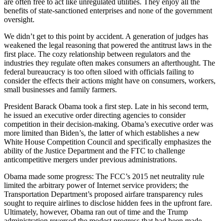
are often free to act like unregulated utilities. They enjoy all the
benefits of state-sanctioned enterprises and none of the government
oversight.
We didn’t get to this point by accident. A generation of judges has
weakened the legal reasoning that powered the antitrust laws in the
first place. The cozy relationship between regulators and the
industries they regulate often makes consumers an afterthought. The
federal bureaucracy is too often siloed with officials failing to
consider the effects their actions might have on consumers, workers,
small businesses and family farmers.
President Barack Obama took a first step. Late in his second term,
he issued an executive order directing agencies to consider
competition in their decision-making. Obama’s executive order was
more limited than Biden’s, the latter of which establishes a new
White House Competition Council and specifically emphasizes the
ability of the Justice Department and the FTC to challenge
anticompetitive mergers under previous administrations.
Obama made some progress: The FCC’s 2015 net neutrality rule
limited the arbitrary power of Internet service providers; the
Transportation Department’s proposed airfare transparency rules
sought to require airlines to disclose hidden fees in the upfront fare.
Ultimately, however, Obama ran out of time and the Trump
administration reversed the modest progress that had been made.