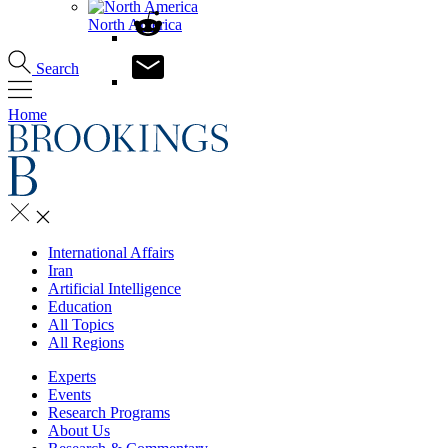
North America
Search
Home
International Affairs
Iran
Artificial Intelligence
Education
All Topics
All Regions
Experts
Events
Research Programs
About Us