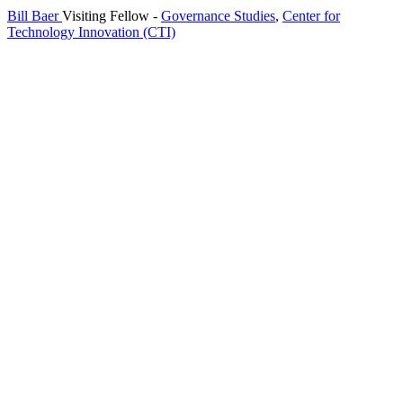
Bill Baer
Visiting Fellow
-
Governance Studies
,
Center for
Technology Innovation (CTI)