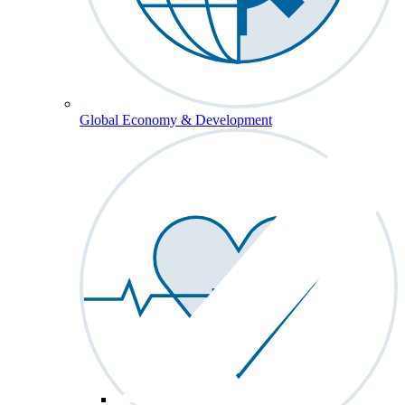
Global Economy & Development