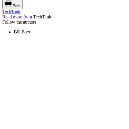
Print
TechTank
Read more from
TechTank
Follow the authors
Bill Baer