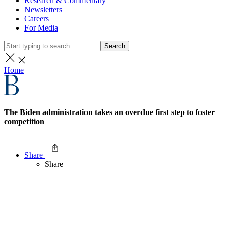
Research & Commentary
Newsletters
Careers
For Media
Search
Home
The Biden administration takes an overdue first step to foster
competition
Share
Share