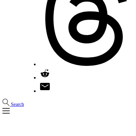
Search