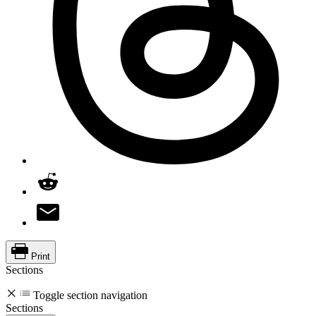
Print
Sections
Toggle section navigation
Sections