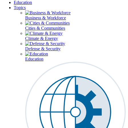
Education
Topics
Business & Workforce
Cities & Communities
Climate & Energy
Defense & Security
Education