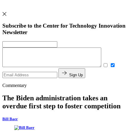
Subscribe to the Center for Technology Innovation
Newsletter
Sign Up
Commentary
The Biden administration takes an
overdue first step to foster competition
Bill Baer