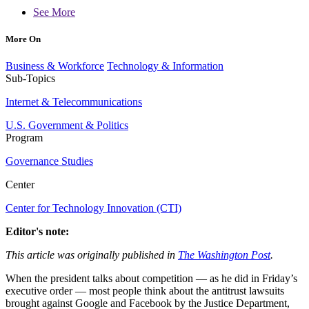
See More
More On
Business & Workforce
Technology & Information
Sub-Topics
Internet & Telecommunications
U.S. Government & Politics
Program
Governance Studies
Center
Center for Technology Innovation (CTI)
Editor's note:
This article was originally published in
The Washington Post
.
When the president talks about competition — as he did in Friday’s
executive order — most people think about the antitrust lawsuits
brought against Google and Facebook by the Justice Department,