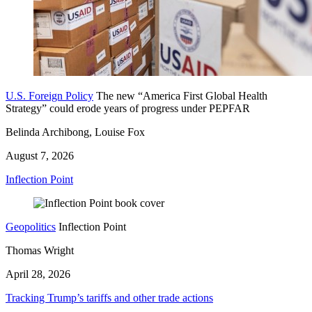
U.S. Foreign Policy
The new “America First Global Health
Strategy” could erode years of progress under PEPFAR
Belinda Archibong, Louise Fox
August 7, 2026
Inflection Point
Geopolitics
Inflection Point
Thomas Wright
April 28, 2026
Tracking Trump’s tariffs and other trade actions