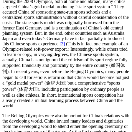
During the 2008 Olympics, both at home and abroad, many critics
targeted China’s gold medal producing “state sport system.” They
accused China of sponsoring state-run sports schools and a
centralized sports administration without careful consideration of the
costs. The state sports model was originally borrowed from the
former East Germany and is a continuation of China’s old central
planning system. But, in the end, other countries such as Australia,
Japan and even today’s Germany have in fact partially introduced
this Chinese sports experience.
[2]
(This is in fact one example of an
Olympic-related soft-power export.) Interestingly, while others tried
to learn or copy, in varying degrees, the Chinese sports system,
actually, China has not ignored the criticism of its sport regime fully
supported financially and politically by the entire country (举国体
制). In recent years, even before the Beijing Olympics, many people
began to call for serious reform so that China would become not just
a “gold medal power” (金牌大国) but a comprehensive “sports
power” (体育大国), including participation by ordinary people as
well as elite athletes. In short, international sports competition has
already created a mutual learning process between China and the
world.
The Beijing Olympics were also important for China’s relations with
the developing world. China invited many leaders and dignitaries
from the developing world to attend either the opening ceremony or
the closing ceremony of the games. As the first developing country