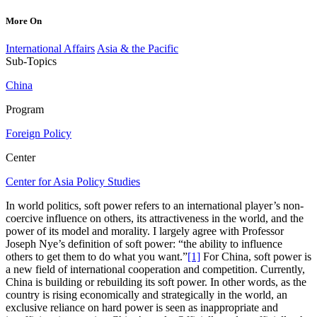
More On
International Affairs
Asia & the Pacific
Sub-Topics
China
Program
Foreign Policy
Center
Center for Asia Policy Studies
In world politics, soft power refers to an international player’s non-
coercive influence on others, its attractiveness in the world, and the
power of its model and morality. I largely agree with Professor
Joseph Nye’s definition of soft power: “the ability to influence
others to get them to do what you want.”
[1]
For China, soft power is
a new field of international cooperation and competition. Currently,
China is building or rebuilding its soft power. In other words, as the
country is rising economically and strategically in the world, an
exclusive reliance on hard power is seen as inappropriate and