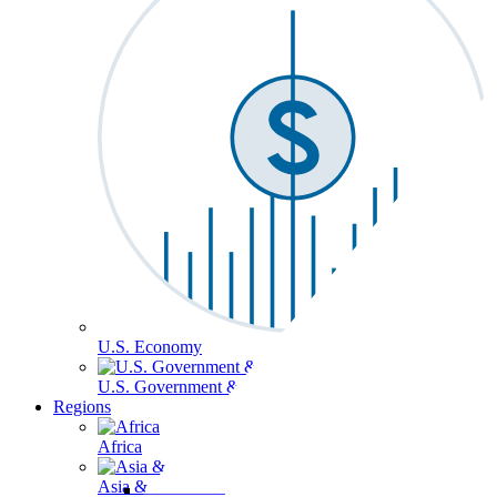
U.S. Economy
U.S. Government & Politics
Regions
Africa
Asia & the Pacific