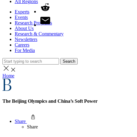
All Regions
Experts
Events
Research Programs
About Us
Research & Commentary
Newsletters
Careers
For Media
Search
Home
The Beijing Olympics and China’s Soft Power
Share
Share