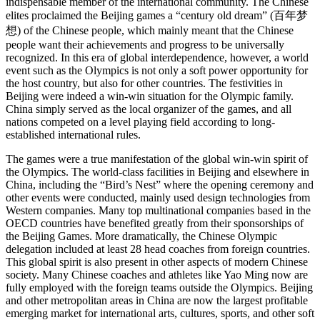
indispensable member of the international community. The Chinese
elites proclaimed the Beijing games a “century old dream” (百年梦
想) of the Chinese people, which mainly meant that the Chinese
people want their achievements and progress to be universally
recognized. In this era of global interdependence, however, a world
event such as the Olympics is not only a soft power opportunity for
the host country, but also for other countries. The festivities in
Beijing were indeed a win-win situation for the Olympic family.
China simply served as the local organizer of the games, and all
nations competed on a level playing field according to long-
established international rules.
The games were a true manifestation of the global win-win spirit of
the Olympics. The world-class facilities in Beijing and elsewhere in
China, including the “Bird’s Nest” where the opening ceremony and
other events were conducted, mainly used design technologies from
Western companies. Many top multinational companies based in the
OECD countries have benefited greatly from their sponsorships of
the Beijing Games. More dramatically, the Chinese Olympic
delegation included at least 28 head coaches from foreign countries.
This global spirit is also present in other aspects of modern Chinese
society. Many Chinese coaches and athletes like Yao Ming now are
fully employed with the foreign teams outside the Olympics. Beijing
and other metropolitan areas in China are now the largest profitable
emerging market for international arts, cultures, sports, and other soft