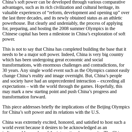
China’s soft power can be developed through various comparative
advantages, such as its rich civilization and cultural heritage, its
valuable experiences of “reform, development and opening up” over
the last three decades, and its newly obtained status as an athletic
powerhouse. But clearly and undeniably, the process of applying
for, preparing, and hosting the 2008 summer Olympics in the
Chinese capital has been a milestone in China’s exploration of soft
power.
This is not to say that China has completed building the base that it
needs to be a major soft power. Indeed, China is very big country
which has been undergoing great economic and social
transformations, with enormous challenges and contradictions, for
30 years. Any single world event such as the Olympics cannot easily
change China’s reality and image overnight. But, China’s people
and society have had an unprecedented interaction – exceeding all
expectations – with the world through the games. Hopefully, this
may mark a new starting point and push China’s progress and
transformation forward.
This piece addresses briefly the implications of the Beijing Olympics
for China’s soft power and its relations with the U.S.
China was extremely excited, honored, and satisfied to host such a
world event because it desires to be acknowledged as an