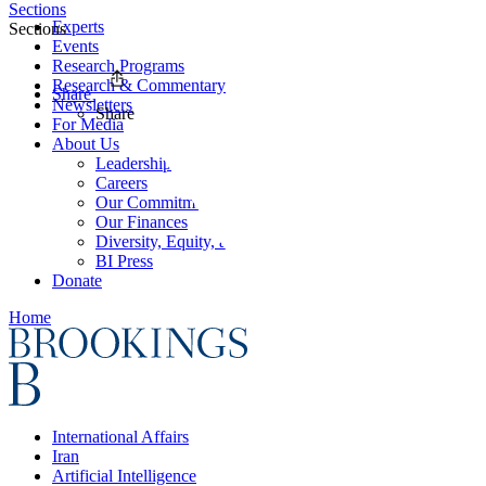
Sections
Experts
Sections
Events
Research Programs
Research & Commentary
Share
Newsletters
Share
For Media
About Us
Leadership
Careers
Our Commitments
Our Finances
Diversity, Equity, and Inclusion
BI Press
Donate
Home
International Affairs
Iran
Artificial Intelligence