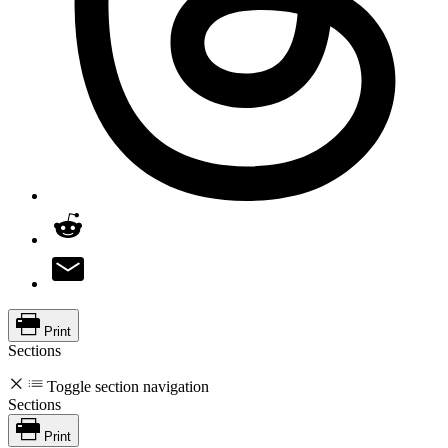
Print
Sections
Toggle section navigation
Sections
Print