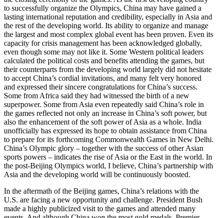
to successfully organize the Olympics, China may have gained a
lasting international reputation and credibility, especially in Asia and
the rest of the developing world. Its ability to organize and manage
the largest and most complex global event has been proven. Even its
capacity for crisis management has been acknowledged globally,
even though some may not like it. Some Western political leaders
calculated the political costs and benefits attending the games, but
their counterparts from the developing world largely did not hesitate
to accept China’s cordial invitations, and many felt very honored
and expressed their sincere congratulations for China’s success.
Some from Africa said they had witnessed the birth of a new
superpower. Some from Asia even repeatedly said China’s role in
the games reflected not only an increase in China’s soft power, but
also the enhancement of the soft power of Asia as a whole. India
unofficially has expressed its hope to obtain assistance from China
to prepare for its forthcoming Commonwealth Games in New Delhi.
China’s Olympic glory – together with the success of other Asian
sports powers – indicates the rise of Asia or the East in the world. In
the post-Beijing Olympics world, I believe, China’s partnership with
Asia and the developing world will be continuously boosted.
In the aftermath of the Beijing games, China’s relations with the
U.S. are facing a new opportunity and challenge. President Bush
made a highly publicized visit to the games and attended many
events. And although China won the most gold medals, Premier