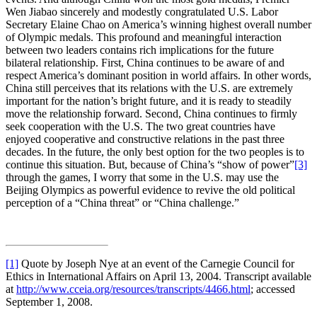
Wen Jiabao sincerely and modestly congratulated U.S. Labor
Secretary Elaine Chao on America’s winning highest overall number
of Olympic medals. This profound and meaningful interaction
between two leaders contains rich implications for the future
bilateral relationship. First, China continues to be aware of and
respect America’s dominant position in world affairs. In other words,
China still perceives that its relations with the U.S. are extremely
important for the nation’s bright future, and it is ready to steadily
move the relationship forward. Second, China continues to firmly
seek cooperation with the U.S. The two great countries have
enjoyed cooperative and constructive relations in the past three
decades. In the future, the only best option for the two peoples is to
continue this situation. But, because of China’s “show of power”
[3]
through the games, I worry that some in the U.S. may use the
Beijing Olympics as powerful evidence to revive the old political
perception of a “China threat” or “China challenge.”
[1]
Quote by Joseph Nye at an event of the Carnegie Council for
Ethics in International Affairs on April 13, 2004. Transcript available
at
http://www.cceia.org/resources/transcripts/4466.html
; accessed
September 1, 2008.