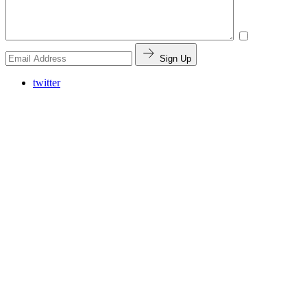
Sign Up
twitter