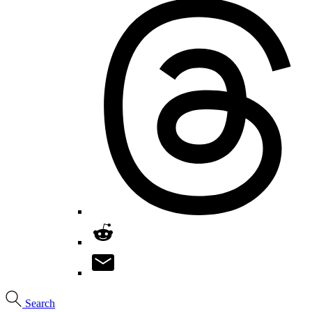
Search