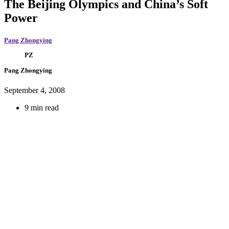
The Beijing Olympics and China’s Soft
Power
Pang Zhongying
PZ
Pang Zhongying
September 4, 2008
9 min read