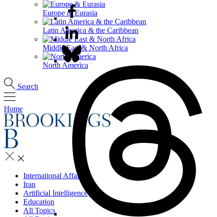
Europe & Eurasia
Latin America & the Caribbean
Middle East & North Africa
North America
Search
Home
International Affairs
Iran
Artificial Intelligence
Education
All Topics