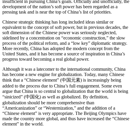
insufficient in pursuing China’s goals. Officially and unofficially, the
development of the nation’s soft power has been regarded as a
pressing task and is near the top of China’s list of priorities.
Chinese strategic thinking has long included ideas similar or
equivalent to the concept of soft power, but in previous decades, the
soft dimension of the Chinese power was seriously neglected,
sidelined by a concentration on “economic construction,” the slow
process of the political reform, and a “low key” diplomatic strategy.
More recently, China has adopted the modern concept from the
United States, and it has become a source of inspiration in China’s
progress toward becoming a real global power.
Although it was a latecomer to the international community, China
has become a new engine for globalization. Today, many Chinese
think that a “Chinese element” (中国元素) is increasingly being
added to the process due to China’s full engagement. Some even
argue that China is so central to globalization that the world is being
“sinicized” (中国化) as well as globalized. By definition,
globalization should be more comprehensive than
“Americanization” or “Westernization,” and the addition of a
“Chinese element” is very appropriate. The Beijing Olympics have
made the country more global, and thus have increased the “Chinese
element” in the world.