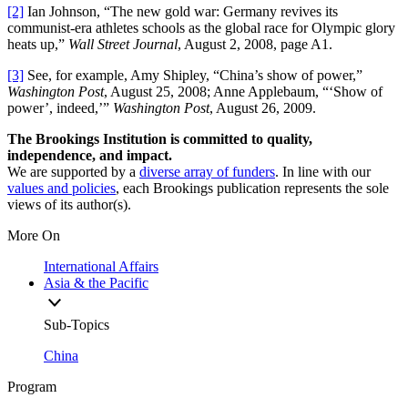
[2]
Ian Johnson, “The new gold war: Germany revives its
communist-era athletes schools as the global race for Olympic glory
heats up,”
Wall Street Journal
, August 2, 2008, page A1.
[3]
See, for example, Amy Shipley, “China’s show of power,”
Washington Post
, August 25, 2008; Anne Applebaum, “‘Show of
power’, indeed,’”
Washington Post
, August 26, 2009.
The Brookings Institution is committed to quality,
independence, and impact.
We are supported by a
diverse array of funders
. In line with our
values and policies
, each Brookings publication represents the sole
views of its author(s).
More On
International Affairs
Asia & the Pacific
Sub-Topics
China
Program