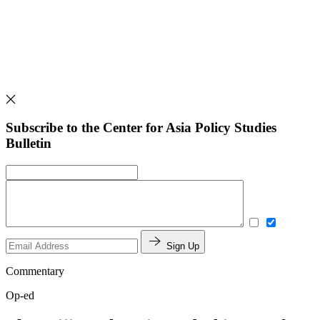
Subscribe to the Center for Asia Policy Studies
Bulletin
Sign Up
Commentary
Op-ed