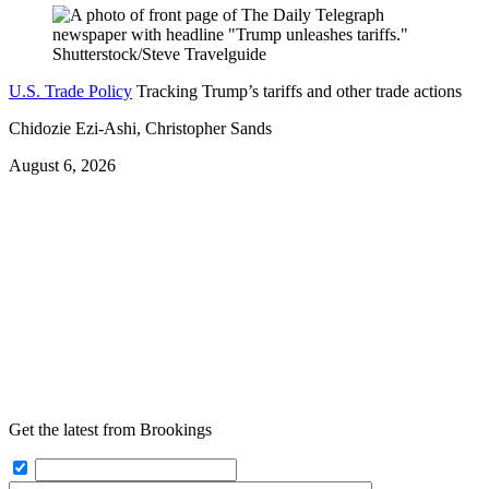
U.S. Trade Policy
Tracking Trump’s tariffs and other trade actions
Chidozie Ezi-Ashi, Christopher Sands
August 6, 2026
Get the latest from Brookings