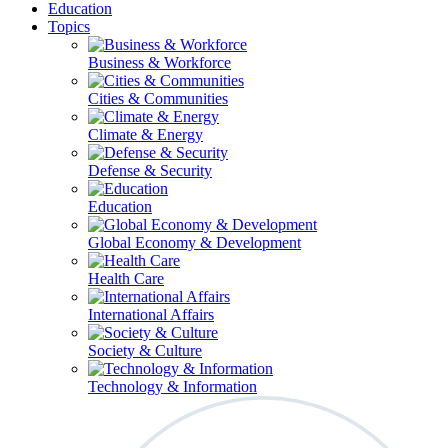
Education
Topics
Business & Workforce
Cities & Communities
Climate & Energy
Defense & Security
Education
Global Economy & Development
Health Care
International Affairs
Society & Culture
Technology & Information