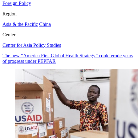
Foreign Policy
Region
Asia & the Pacific
China
Center
Center for Asia Policy Studies
The new “America First Global Health Strategy” could erode years
of progress under PEPFAR