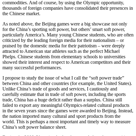
commodities. And of course, by using the Olympic opportunity,
thousands of foreign companies have consolidated their presences in
the Chinese market.
As noted above, the Beijing games were a big showcase not only
for the China’s sporting soft power, but others’ smart soft power,
particularly America’s. Many young Chinese students, who are often
criticized by the leading foreign media for their nationalism – or
praised by the domestic media for their patriotism – were deeply
attracted to American star athletes such as the perfect Michael
Phelps. Chinese students from elementary schools to universities
showed their interest and respect to American competitors and their
many successful performances.
I propose to study the issue of what I call the “soft power trade”
between China and other countries (for example, the United States).
Unlike China’s trade of goods and services, I cautiously and
carefully estimate that in trade of soft power, including the sports
trade, China has a huge deficit rather than a surplus. China still
failed to export any meaningful Olympics-related cultural products
in the seven years since the games were awarded to Beijing. Instead,
the nation imported many cultural and sport products from the
world. This is perhaps a most important and timely way to measure
China’s soft power balance sheet.