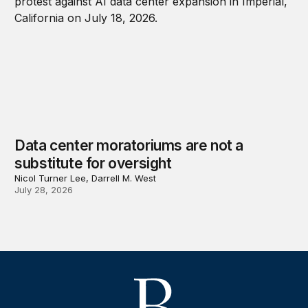
Data center moratoriums are not a
substitute for oversight
Nicol Turner Lee, Darrell M. West
July 28, 2026