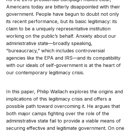
Americans today are bitterly disappointed with their
government. People have begun to doubt not only
its recent performance, but its basic legitimacy: its
claim to be a uniquely representative institution
working on the public’s behalf. Anxiety about our
administrative state—broadly speaking,
“bureaucracy,” which includes controversial
agencies like the EPA and IRS—and its compatibility
with our ideals of self-government is at the heart of
our contemporary legitimacy crisis.
In this paper, Philip Wallach explores the origins and
implications of this legitimacy crisis and offers a
possible path toward overcoming it. He argues that
both major camps fighting over the role of the
administrative state fail to provide a viable means of
securing effective and legitimate government. On one