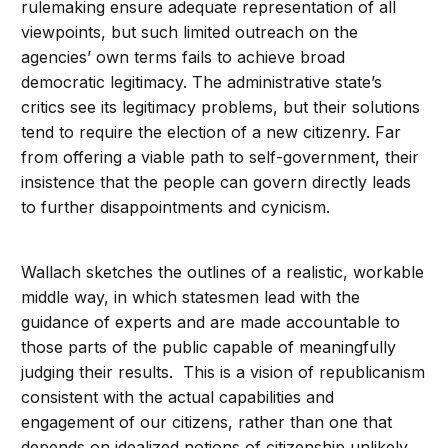
rulemaking ensure adequate representation of all
viewpoints, but such limited outreach on the
agencies’ own terms fails to achieve broad
democratic legitimacy. The administrative state’s
critics see its legitimacy problems, but their solutions
tend to require the election of a new citizenry. Far
from offering a viable path to self-government, their
insistence that the people can govern directly leads
to further disappointments and cynicism.
Wallach sketches the outlines of a realistic, workable
middle way, in which statesmen lead with the
guidance of experts and are made accountable to
those parts of the public capable of meaningfully
judging their results. This is a vision of republicanism
consistent with the actual capabilities and
engagement of our citizens, rather than one that
depends on idealized notions of citizenship unlikely