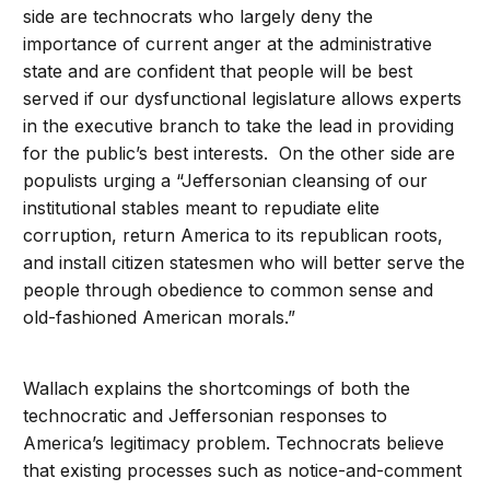
side are technocrats who largely deny the
importance of current anger at the administrative
state and are confident that people will be best
served if our dysfunctional legislature allows experts
in the executive branch to take the lead in providing
for the public’s best interests. On the other side are
populists urging a “Jeffersonian cleansing of our
institutional stables meant to repudiate elite
corruption, return America to its republican roots,
and install citizen statesmen who will better serve the
people through obedience to common sense and
old-fashioned American morals.”
Wallach explains the shortcomings of both the
technocratic and Jeffersonian responses to
America’s legitimacy problem. Technocrats believe
that existing processes such as notice-and-comment