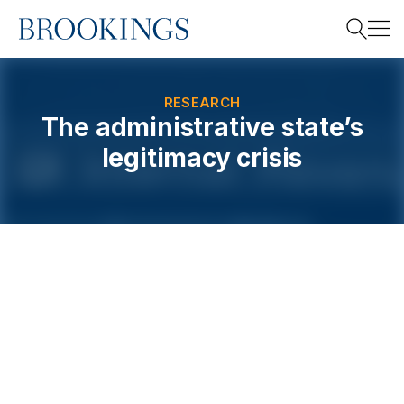
Home
Search
RESEARCH
The administrative state’s
legitimacy crisis
Search