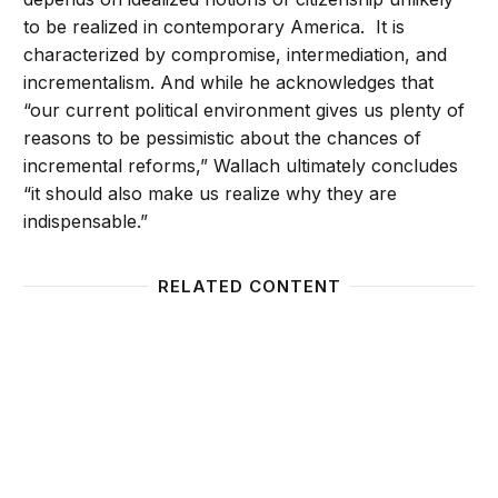
to be realized in contemporary America. It is
characterized by compromise, intermediation, and
incrementalism. And while he acknowledges that
“our current political environment gives us plenty of
reasons to be pessimistic about the chances of
incremental reforms,” Wallach ultimately concludes
“it should also make us realize why they are
indispensable.”
RELATED CONTENT
The administrative state faces a legitimacy crisis: So
An Opp