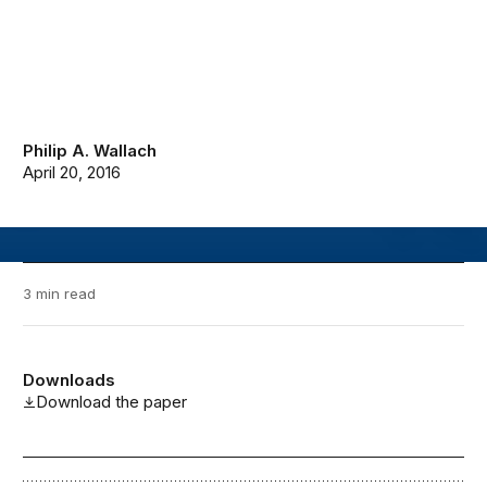
Philip A. Wallach
April 20, 2016
3 min read
Downloads
Download the paper