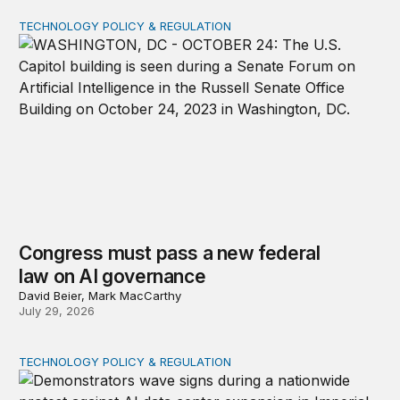
TECHNOLOGY POLICY & REGULATION
Congress must pass a new federal law on AI governan
Congress must pass a new federal
law on AI governance
David Beier, Mark MacCarthy
July 29, 2026
TECHNOLOGY POLICY & REGULATION
Data center moratoriums are not a substitute for oversi