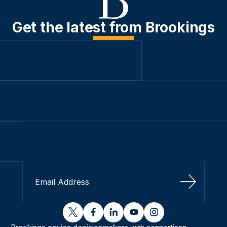
Get the latest from Brookings
Sign Up
twitter
facebook
linkedin
youtube
instagram