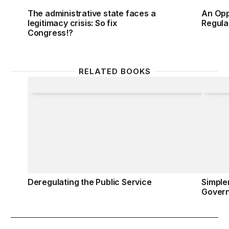
The administrative state faces a
An Opp
legitimacy crisis: So fix
Regula
Congress!?
RELATED BOOKS
Deregulating the Public Service
Simple
Deregulating the Public Service
Simple
Gover