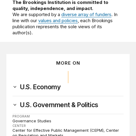
The Brookings Institution is committed to
quality, independence, and impact.
We are supported by a
diverse array of funders
. In
line with our
values and policies
, each Brookings
publication represents the sole views of its
author(s).
MORE ON
U.S. Economy
U.S. Government & Politics
PROGRAM
Governance Studies
CENTER
Center for Effective Public Management (CEPM)
Center
on Regulation and Markets