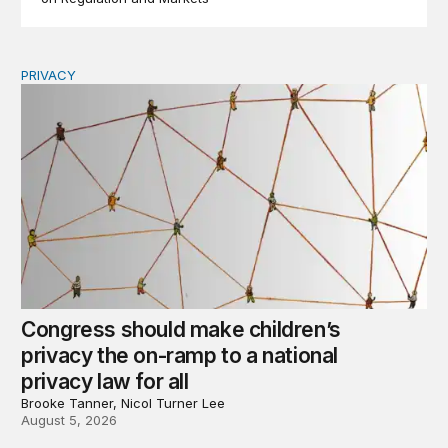
PRIVACY
Congress should make children’s privacy the on-ramp to 
Congress should make children’s
privacy the on-ramp to a national
privacy law for all
Brooke Tanner, Nicol Turner Lee
August 5, 2026