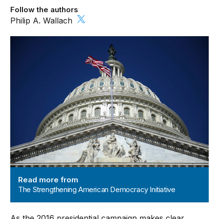
Follow the authors
Philip A. Wallach
The Strengthening American Democracy Initiative
Read more from
The Strengthening American Democracy Initiative
As the 2016 presidential campaign makes clear,