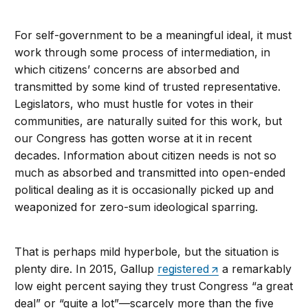
For self-government to be a meaningful ideal, it must
work through some process of intermediation, in
which citizens’ concerns are absorbed and
transmitted by some kind of trusted representative.
Legislators, who must hustle for votes in their
communities, are naturally suited for this work, but
our Congress has gotten worse at it in recent
decades. Information about citizen needs is not so
much as absorbed and transmitted into open-ended
political dealing as it is occasionally picked up and
weaponized for zero-sum ideological sparring.
That is perhaps mild hyperbole, but the situation is
plenty dire. In 2015, Gallup
registered
a remarkably
low eight percent saying they trust Congress “a great
deal” or “quite a lot”—scarcely more than the five