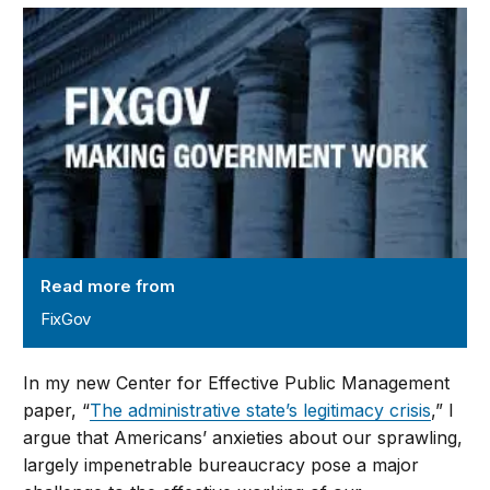
FixGov
Read more from
FixGov
In my new Center for Effective Public Management
paper, “
The administrative state’s legitimacy crisis
,” I
argue that Americans’ anxieties about our sprawling,
largely impenetrable bureaucracy pose a major