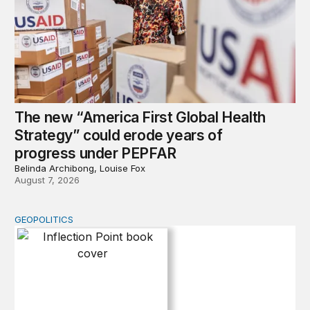
The new “America First Global Health
Strategy” could erode years of
progress under PEPFAR
Belinda Archibong, Louise Fox
August 7, 2026
GEOPOLITICS
Inflection Point