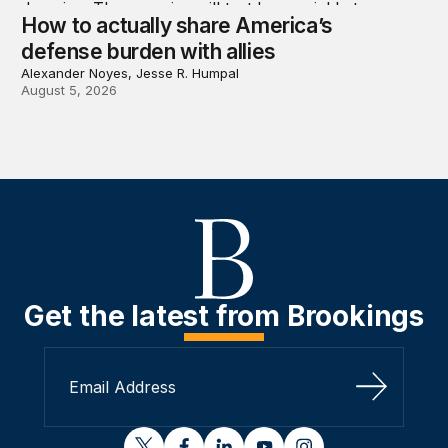
How to actually share America’s
defense burden with allies
Alexander Noyes, Jesse R. Humpal
August 5, 2026
Get the latest from Brookings
Sign Up