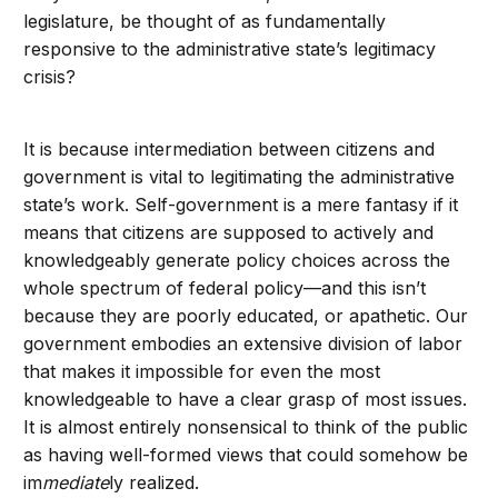
legislature, be thought of as fundamentally
responsive to the administrative state’s legitimacy
crisis?
It is because intermediation between citizens and
government is vital to legitimating the administrative
state’s work. Self-government is a mere fantasy if it
means that citizens are supposed to actively and
knowledgeably generate policy choices across the
whole spectrum of federal policy—and this isn’t
because they are poorly educated, or apathetic. Our
government embodies an extensive division of labor
that makes it impossible for even the most
knowledgeable to have a clear grasp of most issues.
It is almost entirely nonsensical to think of the public
as having well-formed views that could somehow be
im
mediate
ly realized.