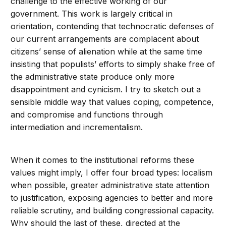
challenge to the effective working of our
government. This work is largely critical in
orientation, contending that technocratic defenses of
our current arrangements are complacent about
citizens’ sense of alienation while at the same time
insisting that populists’ efforts to simply shake free of
the administrative state produce only more
disappointment and cynicism. I try to sketch out a
sensible middle way that values coping, competence,
and compromise and functions through
intermediation and incrementalism.
When it comes to the institutional reforms these
values might imply, I offer four broad types: localism
when possible, greater administrative state attention
to justification, exposing agencies to better and more
reliable scrutiny, and building congressional capacity.
Why should the last of these, directed at the