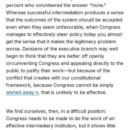
percent who volunteered the answer “none.”
Whereas successful intermediation produces a sense
that the outcomes of the system should be accepted
even when they seem unfavorable, when Congress
manages to effectively steer policy today you almost
get the sense that it makes the legitimacy problem
worse. Denizens of the executive branch may well
begin to think that they are better off openly
circumventing Congress and appealing directly to the
public to justify their work—but because of the
conflict that creates with our constitutional
framework, because Congress cannot be simply
wished away
, that is unlikely to be effective.
We find ourselves, then, in a difficult position:
Congress needs to be made to do the work of an
effective intermediary institution, but it shows little