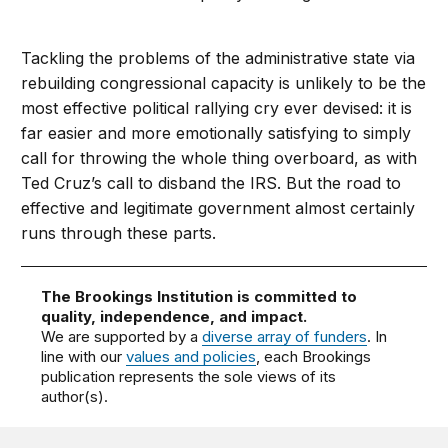
Tackling the problems of the administrative state via
rebuilding congressional capacity is unlikely to be the
most effective political rallying cry ever devised: it is
far easier and more emotionally satisfying to simply
call for throwing the whole thing overboard, as with
Ted Cruz’s call to disband the IRS. But the road to
effective and legitimate government almost certainly
runs through these parts.
The Brookings Institution is committed to
quality, independence, and impact.
We are supported by a
diverse array of funders
. In
line with our
values and policies
, each Brookings
publication represents the sole views of its
author(s).