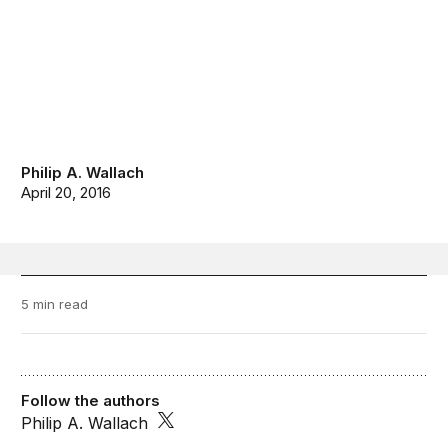
Philip A. Wallach
April 20, 2016
5 min read
Follow the authors
Philip A. Wallach