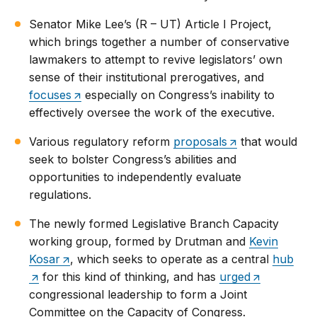
Senator Mike Lee’s (R – UT) Article I Project,
which brings together a number of conservative
lawmakers to attempt to revive legislators’ own
sense of their institutional prerogatives, and
focuses
especially on Congress’s inability to
effectively oversee the work of the executive.
Various regulatory reform
proposals
that would
seek to bolster Congress’s abilities and
opportunities to independently evaluate
regulations.
The newly formed Legislative Branch Capacity
working group, formed by Drutman and
Kevin
Kosar
, which seeks to operate as a central
hub
for this kind of thinking, and has
urged
congressional leadership to form a Joint
Committee on the Capacity of Congress.