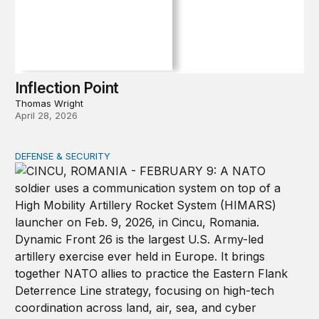
Inflection Point
Thomas Wright
April 28, 2026
DEFENSE & SECURITY
How to actually share America’s defense burden with all