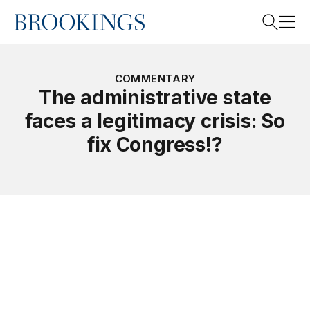
Home
Search
COMMENTARY
The administrative state
faces a legitimacy crisis: So
Search
fix Congress!?