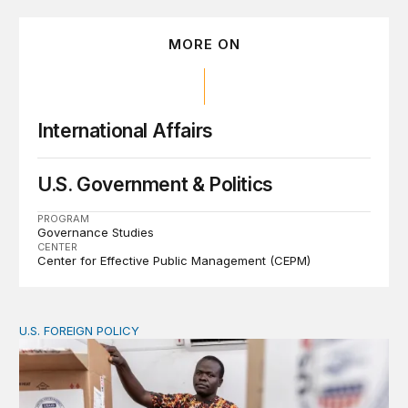
MORE ON
International Affairs
U.S. Government & Politics
PROGRAM
Governance Studies
CENTER
Center for Effective Public Management (CEPM)
U.S. FOREIGN POLICY
The new “America First Global Health Strategy” could