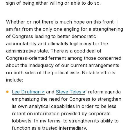
sign of being either willing or able to do so.
Whether or not there is much hope on this front, I
am far from the only one angling for a strengthening
of Congress leading to better democratic
accountability and ultimately legitimacy for the
administrative state. There is a good deal of
Congress-oriented ferment among those concerned
about the inadequacy of our current arrangements
on both sides of the political aisle. Notable efforts
include:
Lee Drutman
and
Steve Teles
’ reform agenda
emphasizing the need for Congress to strengthen
its own analytical capabilities in order to be less
reliant on information provided by corporate
lobbyists. In my terms, to strengthen its ability to
function as a trusted intermediary.