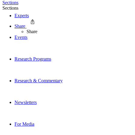
Sections
Sections
Experts
Share
Share
Events
Research Programs
Research & Commentary
Newsletters
For Media