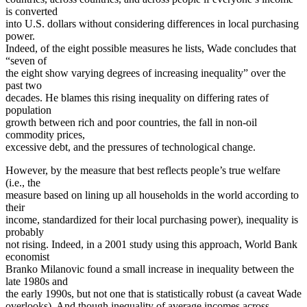
is converted
into U.S. dollars without considering differences in local purchasing
power.
Indeed, of the eight possible measures he lists, Wade concludes that
“seven of
the eight show varying degrees of increasing inequality” over the
past two
decades. He blames this rising inequality on differing rates of
population
growth between rich and poor countries, the fall in non-oil
commodity prices,
excessive debt, and the pressures of technological change.
However, by the measure that best reflects people’s true welfare
(i.e., the
measure based on lining up all households in the world according to
their
income, standardized for their local purchasing power), inequality is
probably
not rising. Indeed, in a 2001 study using this approach, World Bank
economist
Branko Milanovic found a small increase in inequality between the
late 1980s and
the early 1990s, but not one that is statistically robust (a caveat Wade
overlooks). And though inequality of average incomes across