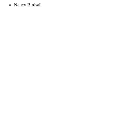
Nancy Birdsall