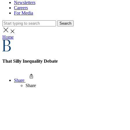
Newsletters
Careers
For Media
Search
Home
That Silly Inequality Debate
Share
Share