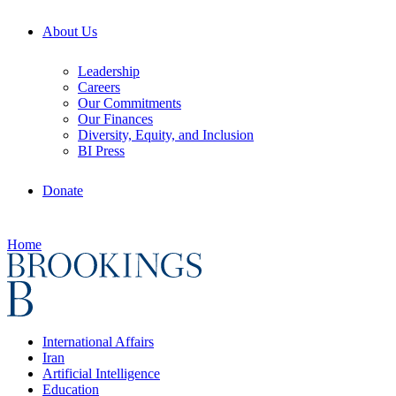
About Us
Leadership
Careers
Our Commitments
Our Finances
Diversity, Equity, and Inclusion
BI Press
Donate
Home
International Affairs
Iran
Artificial Intelligence
Education