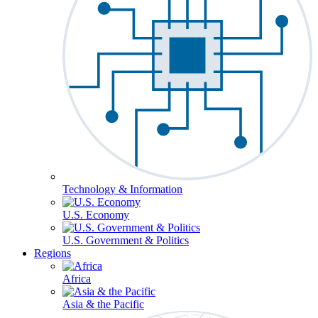
Technology & Information
U.S. Economy
U.S. Government & Politics
Regions
Africa
Asia & the Pacific