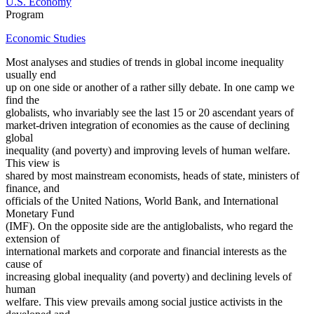
U.S. Economy
Program
Economic Studies
Most analyses and studies of trends in global income inequality
usually end
up on one side or another of a rather silly debate. In one camp we
find the
globalists, who invariably see the last 15 or 20 ascendant years of
market-driven integration of economies as the cause of declining
global
inequality (and poverty) and improving levels of human welfare.
This view is
shared by most mainstream economists, heads of state, ministers of
finance, and
officials of the United Nations, World Bank, and International
Monetary Fund
(IMF). On the opposite side are the antiglobalists, who regard the
extension of
international markets and corporate and financial interests as the
cause of
increasing global inequality (and poverty) and declining levels of
human
welfare. This view prevails among social justice activists in the