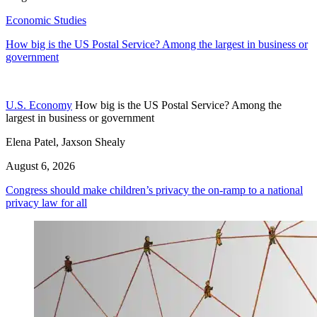
Economic Studies
How big is the US Postal Service? Among the largest in business or
government
U.S. Economy
How big is the US Postal Service? Among the
largest in business or government
Elena Patel, Jaxson Shealy
August 6, 2026
Congress should make children’s privacy the on-ramp to a national
privacy law for all