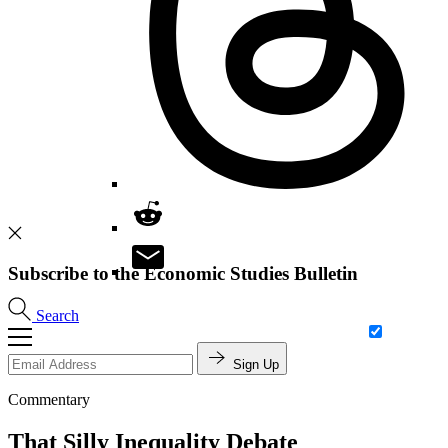
Subscribe to the Economic Studies Bulletin
Search
Sign Up
Commentary
That Silly Inequality Debate