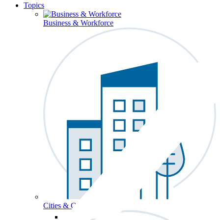
Topics
Business & Workforce
Cities & Communities