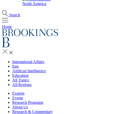
North America
Search
Home
International Affairs
Iran
Artificial Intelligence
Education
All Topics
All Regions
Experts
Events
Research Programs
About Us
Research & Commentary