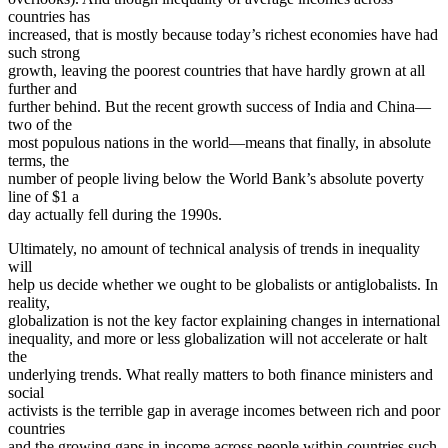
countries has
increased, that is mostly because today’s richest economies have had
such strong
growth, leaving the poorest countries that have hardly grown at all
further and
further behind. But the recent growth success of India and China—
two of the
most populous nations in the world—means that finally, in absolute
terms, the
number of people living below the World Bank’s absolute poverty
line of $1 a
day actually fell during the 1990s.
Ultimately, no amount of technical analysis of trends in inequality
will
help us decide whether we ought to be globalists or antiglobalists. In
reality,
globalization is not the key factor explaining changes in international
inequality, and more or less globalization will not accelerate or halt
the
underlying trends. What really matters to both finance ministers and
social
activists is the terrible gap in average incomes between rich and poor
countries
and the growing gaps in income across people within countries such