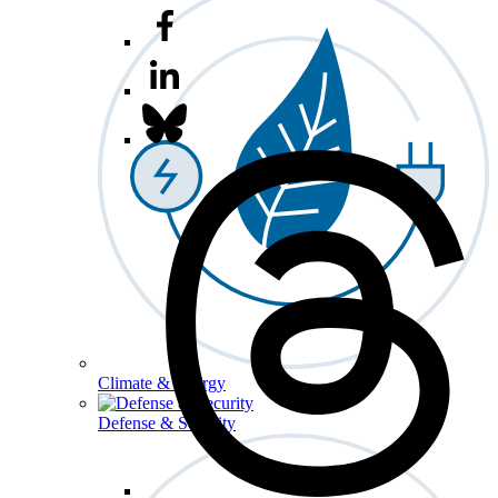
Climate & Energy
Defense & Security