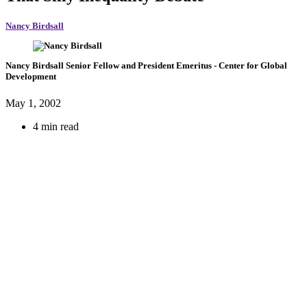
Nancy Birdsall
Nancy Birdsall
Senior Fellow and President Emeritus
- Center for Global
Development
May 1, 2002
4 min read