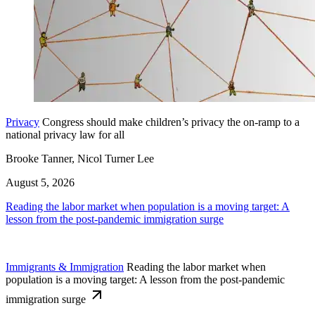
Privacy
Congress should make children’s privacy the on-ramp to a
national privacy law for all
Brooke Tanner, Nicol Turner Lee
August 5, 2026
Reading the labor market when population is a moving target: A
lesson from the post-pandemic immigration surge
Immigrants & Immigration
Reading the labor market when
population is a moving target: A lesson from the post-pandemic
immigration surge