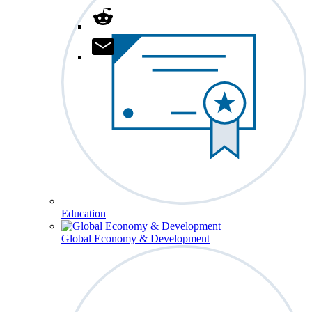
Education
Global Economy & Development