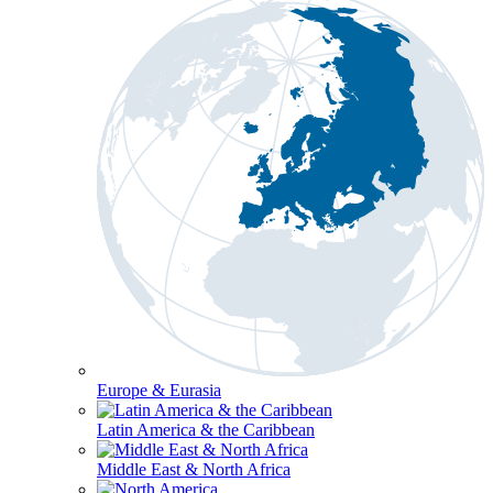
Europe & Eurasia
Latin America & the Caribbean
Middle East & North Africa