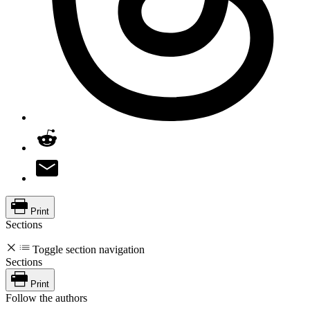
Print
Sections
Toggle section navigation
Sections
Print
Follow the authors