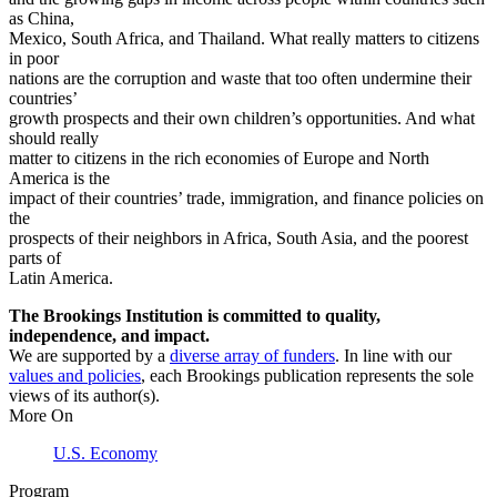
as China,
Mexico, South Africa, and Thailand. What really matters to citizens
in poor
nations are the corruption and waste that too often undermine their
countries’
growth prospects and their own children’s opportunities. And what
should really
matter to citizens in the rich economies of Europe and North
America is the
impact of their countries’ trade, immigration, and finance policies on
the
prospects of their neighbors in Africa, South Asia, and the poorest
parts of
Latin America.
The Brookings Institution is committed to quality,
independence, and impact.
We are supported by a
diverse array of funders
. In line with our
values and policies
, each Brookings publication represents the sole
views of its author(s).
More On
U.S. Economy
Program