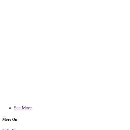
See More
More On