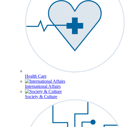
Health Care
International Affairs
Society & Culture