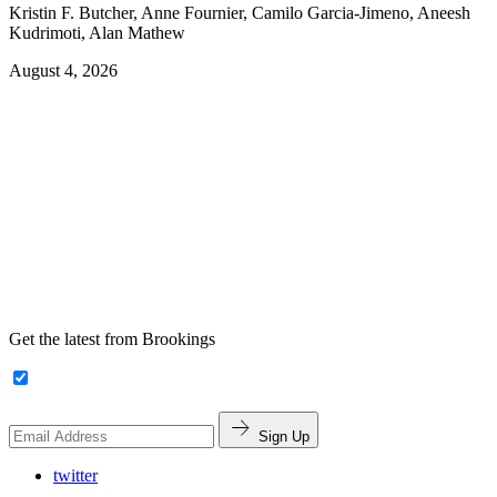
Kristin F. Butcher, Anne Fournier, Camilo Garcia-Jimeno, Aneesh
Kudrimoti, Alan Mathew
August 4, 2026
Get the latest from Brookings
Sign Up
twitter