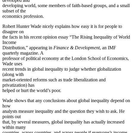
developed and
developing world, some members of faith-based groups, and a small
subset of the
economics profession.
Robert Hunter Wade nicely explains how easy it is for people to
disagree on
the facts in his recent opinion essay “The Rising Inequality of World
Income
Distribution,” appearing in
Finance & Development
, an IMF
quarterly magazine. A
professor of political economy at the London School of Economics,
Wade uses
recent trends in global inequality to judge whether globalization
(along with
market-oriented reforms such as trade liberalization and
privatization) has
helped or hurt the world’s poor.
Wade shows that any conclusions about global inequality depend on
how
analysts measure inequality and the question they wish to ask. He
points out
that, by several measures, global inequality has actually increased
within many
countries, across countries, and across people if everyone’s income