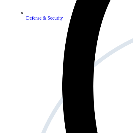
Defense & Security