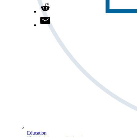
Education