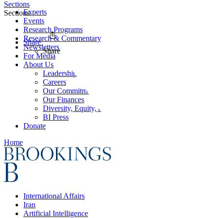
Sections
Experts
Sections
Events
Research Programs
Research & Commentary
Share
Newsletters
Share
For Media
About Us
Leadership
Careers
Our Commitments
Our Finances
Diversity, Equity, and Inclusion
BI Press
Donate
Home
International Affairs
Iran
Artificial Intelligence