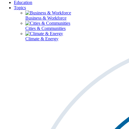
Education
Topics
Business & Workforce
Cities & Communities
Climate & Energy