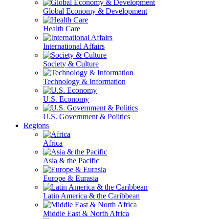
Global Economy & Development
Health Care
International Affairs
Society & Culture
Technology & Information
U.S. Economy
U.S. Government & Politics
Regions
Africa
Asia & the Pacific
Europe & Eurasia
Latin America & the Caribbean
Middle East & North Africa