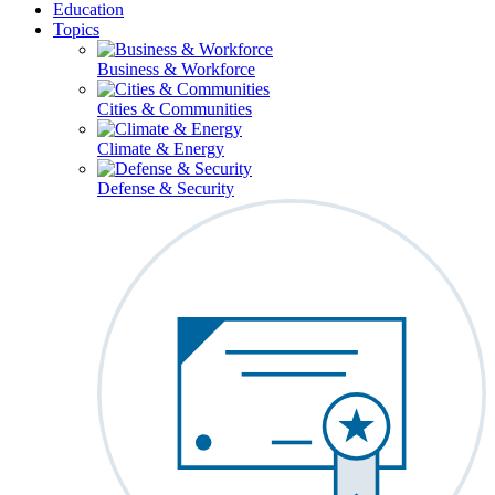
Education
Topics
Business & Workforce
Cities & Communities
Climate & Energy
Defense & Security