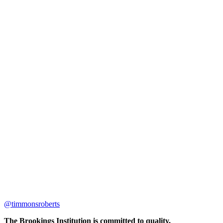
@timmonsroberts
The Brookings Institution is committed to quality,