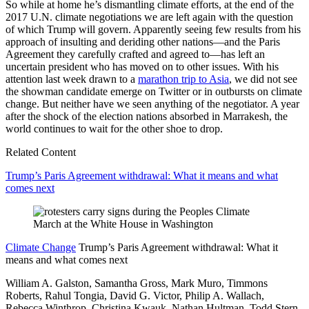
So while at home he’s dismantling climate efforts, at the end of the
2017 U.N. climate negotiations we are left again with the question
of which Trump will govern. Apparently seeing few results from his
approach of insulting and deriding other nations—and the Paris
Agreement they carefully crafted and agreed to—has left an
uncertain president who has moved on to other issues. With his
attention last week drawn to a
marathon trip to Asia
, we did not see
the showman candidate emerge on Twitter or in outbursts on climate
change. But neither have we seen anything of the negotiator. A year
after the shock of the election nations absorbed in Marrakesh, the
world continues to wait for the other shoe to drop.
Related Content
Trump’s Paris Agreement withdrawal: What it means and what
comes next
Climate Change
Trump’s Paris Agreement withdrawal: What it
means and what comes next
William A. Galston, Samantha Gross, Mark Muro, Timmons
Roberts, Rahul Tongia,
David G. Victor,
Philip A. Wallach,
Rebecca Winthrop,
Christina Kwauk,
Nathan Hultman,
Todd Stern,