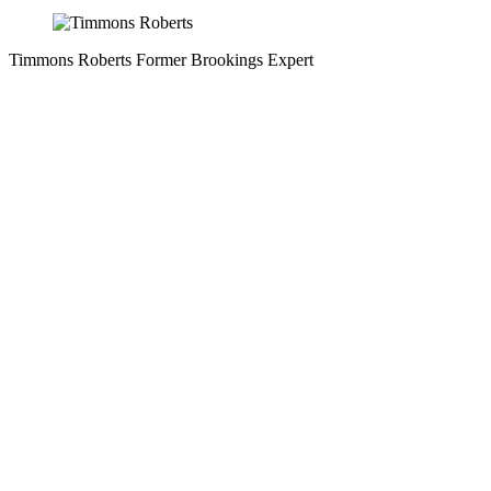
Timmons Roberts
Former Brookings Expert