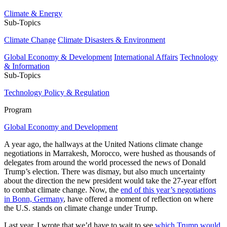
Climate & Energy
Sub-Topics
Climate Change
Climate Disasters & Environment
Global Economy & Development
International Affairs
Technology
& Information
Sub-Topics
Technology Policy & Regulation
Program
Global Economy and Development
A year ago, the hallways at the United Nations climate change
negotiations in Marrakesh, Morocco, were hushed as thousands of
delegates from around the world processed the news of Donald
Trump’s election. There was dismay, but also much uncertainty
about the direction the new president would take the 27-year effort
to combat climate change. Now, the
end of this year’s negotiations
in Bonn, Germany
, have offered a moment of reflection on where
the U.S. stands on climate change under Trump.
Last year, I wrote that we’d have to wait to see
which Trump would