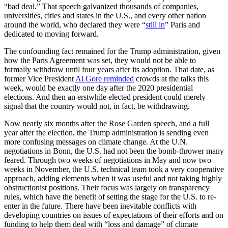
“bad deal.” That speech galvanized thousands of companies,
universities, cities and states in the U.S., and every other nation
around the world, who declared they were “
still in
” Paris and
dedicated to moving forward.
The confounding fact remained for the Trump administration, given
how the Paris Agreement was set, they would not be able to
formally withdraw until four years after its adoption. That date, as
former Vice President
Al Gore reminded
crowds at the talks this
week, would be exactly one day after the 2020 presidential
elections. And then an erstwhile elected president could merely
signal that the country would not, in fact, be withdrawing.
Now nearly six months after the Rose Garden speech, and a full
year after the election, the Trump administration is sending even
more confusing messages on climate change. At the U.N.
negotiations in Bonn, the U.S. had not been the bomb-thrower many
feared. Through two weeks of negotiations in May and now two
weeks in November, the U.S. technical team took a very cooperative
approach, adding elements when it was useful and not taking highly
obstructionist positions. Their focus was largely on transparency
rules, which have the benefit of setting the stage for the U.S. to re-
enter in the future. There have been inevitable conflicts with
developing countries on issues of expectations of their efforts and on
funding to help them deal with “loss and damage” of climate