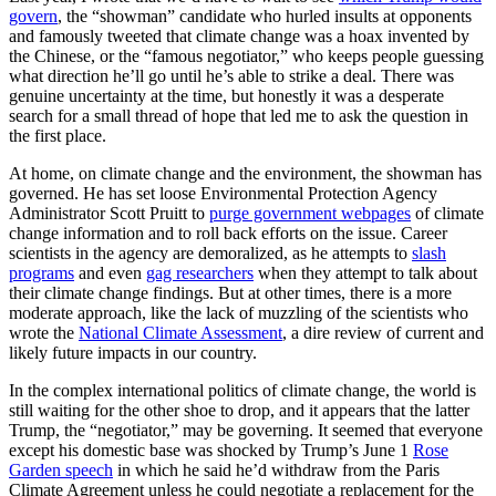
govern
, the “showman” candidate who hurled insults at opponents
and famously tweeted that climate change was a hoax invented by
the Chinese, or the “famous negotiator,” who keeps people guessing
what direction he’ll go until he’s able to strike a deal. There was
genuine uncertainty at the time, but honestly it was a desperate
search for a small thread of hope that led me to ask the question in
the first place.
At home, on climate change and the environment, the showman has
governed. He has set loose Environmental Protection Agency
Administrator Scott Pruitt to
purge government webpages
of climate
change information and to roll back efforts on the issue. Career
scientists in the agency are demoralized, as he attempts to
slash
programs
and even
gag researchers
when they attempt to talk about
their climate change findings. But at other times, there is a more
moderate approach, like the lack of muzzling of the scientists who
wrote the
National Climate Assessment
, a dire review of current and
likely future impacts in our country.
In the complex international politics of climate change, the world is
still waiting for the other shoe to drop, and it appears that the latter
Trump, the “negotiator,” may be governing. It seemed that everyone
except his domestic base was shocked by Trump’s June 1
Rose
Garden speech
in which he said he’d withdraw from the Paris
Climate Agreement unless he could negotiate a replacement for the