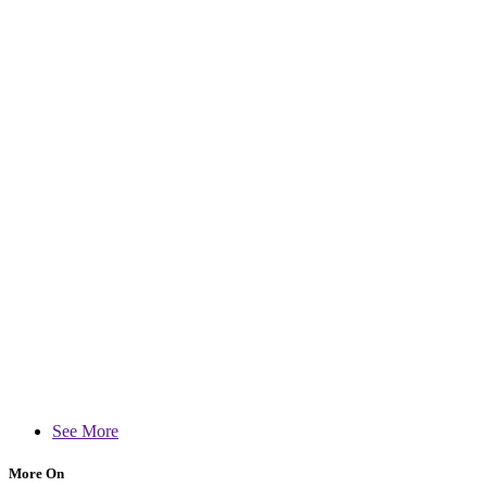
See More
More On