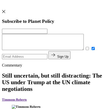
Subscribe to Planet Policy
Sign Up
Commentary
Still uncertain, but still distracting: The
US under Trump at the UN climate
negotiations
Timmons Roberts