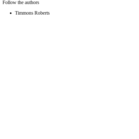
Follow the authors
Timmons Roberts