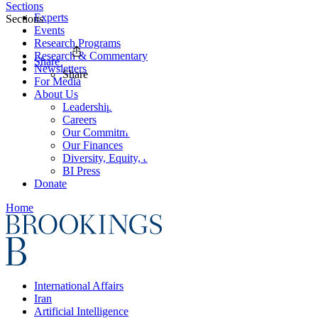
Sections
Experts
Sections
Events
Research Programs
Research & Commentary
Share
Newsletters
Share
For Media
About Us
Leadership
Careers
Our Commitments
Our Finances
Diversity, Equity, and Inclusion
BI Press
Donate
Home
International Affairs
Iran
Artificial Intelligence