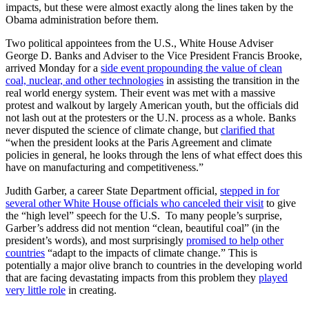
impacts, but these were almost exactly along the lines taken by the
Obama administration before them.
Two political appointees from the U.S., White House Adviser
George D. Banks and Adviser to the Vice President Francis Brooke,
arrived Monday for a
side event propounding the value of clean
coal, nuclear, and other technologies
in assisting the transition in the
real world energy system. Their event was met with a massive
protest and walkout by largely American youth, but the officials did
not lash out at the protesters or the U.N. process as a whole. Banks
never disputed the science of climate change, but
clarified that
“when the president looks at the Paris Agreement and climate
policies in general, he looks through the lens of what effect does this
have on manufacturing and competitiveness.”
Judith Garber, a career State Department official,
stepped in for
several other White House officials who canceled their visit
to give
the “high level” speech for the U.S. To many people’s surprise,
Garber’s address did not mention “clean, beautiful coal” (in the
president’s words), and most surprisingly
promised to help other
countries
“adapt to the impacts of climate change.” This is
potentially a major olive branch to countries in the developing world
that are facing devastating impacts from this problem they
played
very little role
in creating.