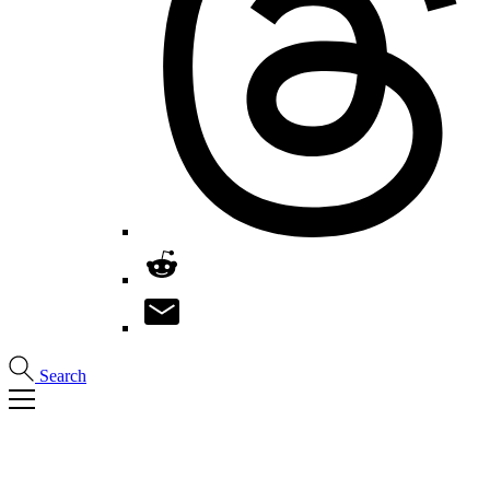
Search