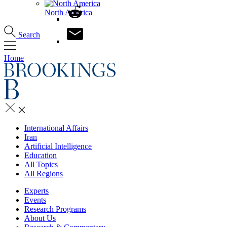
North America
Search
Home
International Affairs
Iran
Artificial Intelligence
Education
All Topics
All Regions
Experts
Events
Research Programs
About Us