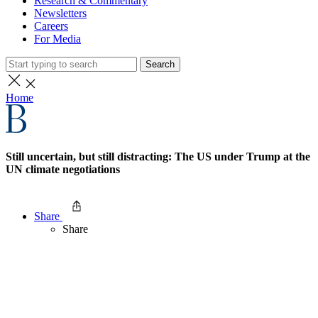
Research & Commentary
Newsletters
Careers
For Media
Search
Home
Still uncertain, but still distracting: The US under Trump at the
UN climate negotiations
Share
Share