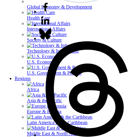
Global Economy & Development
Health Care
International Affairs
Society & Culture
Technology & Information
U.S. Economy
U.S. Government & Politics
Regions
Africa
Asia & the Pacific
Europe & Eurasia
Latin America & the Caribbean
Middle East & North Africa