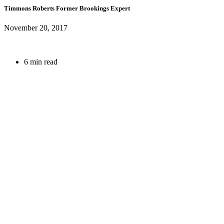
Timmons Roberts
Former Brookings Expert
November 20, 2017
6 min read