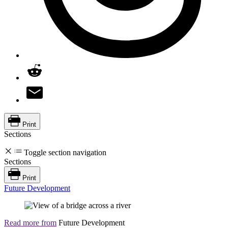
Print
Sections
Toggle section navigation
Sections
Print
Future Development
Read more from
Future Development