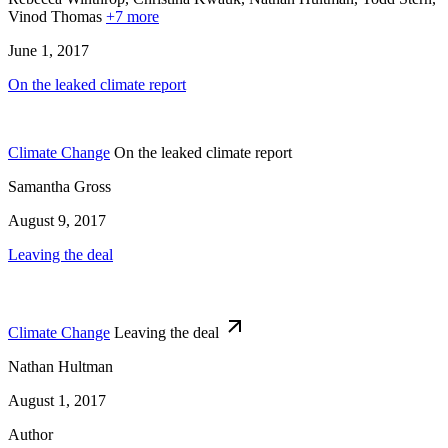
Vinod Thomas
+7 more
June 1, 2017
On the leaked climate report
Climate Change
On the leaked climate report
Samantha Gross
August 9, 2017
Leaving the deal
Climate Change
Leaving the deal
Nathan Hultman
August 1, 2017
Author