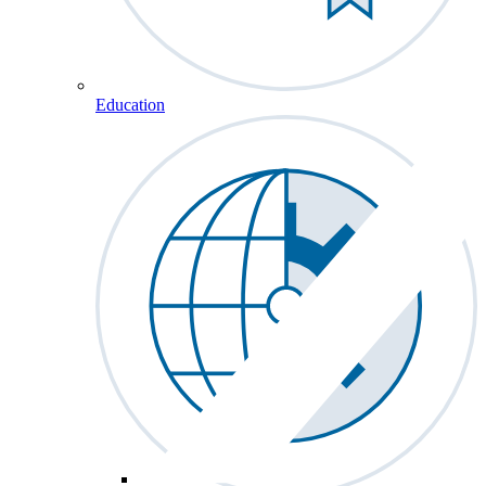
Education