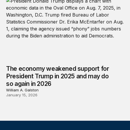
The economy weakened support for
President Trump in 2025 and may do
so again in 2026
William A. Galston
January 15, 2026