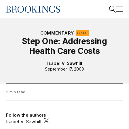
Home
Search
COMMENTARY
OP-ED
Step One: Addressing
Health Care Costs
Search
Isabel V. Sawhill
September 17, 2009
2 min read
Follow the authors
Isabel V. Sawhill