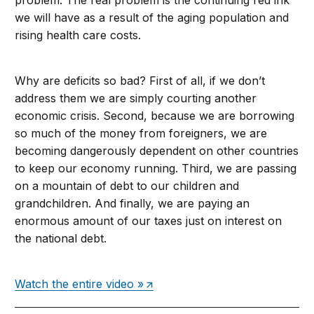
problem. The real problem is the continuing red ink
we will have as a result of the aging population and
rising health care costs.
Why are deficits so bad? First of all, if we don’t
address them we are simply courting another
economic crisis. Second, because we are borrowing
so much of the money from foreigners, we are
becoming dangerously dependent on other countries
to keep our economy running. Third, we are passing
on a mountain of debt to our children and
grandchildren. And finally, we are paying an
enormous amount of our taxes just on interest on
the national debt.
Watch the entire video »