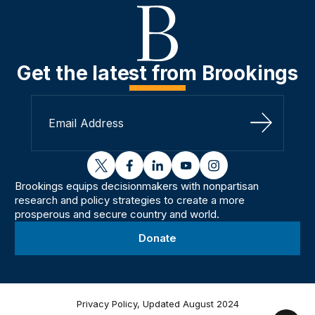
Get the latest from Brookings
Sign Up
twitter
facebook
linkedin
youtube
instagram
Brookings equips decisionmakers with nonpartisan
research and policy strategies to create a more
prosperous and secure country and world.
Donate
Privacy Policy, Updated August 2024