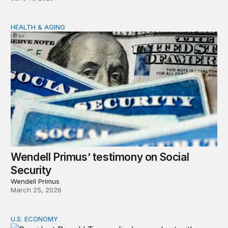
HEALTH & AGING
Wendell Primus’ testimony on Social Security
Wendell Primus’ testimony on Social
Security
Wendell Primus
March 25, 2026
U.S. ECONOMY
The economy weakened support for President Trump in