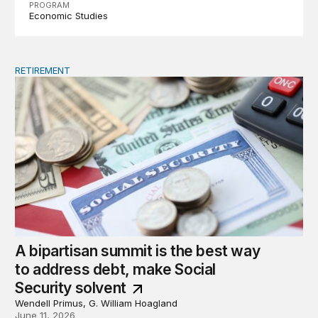
PROGRAM
Economic Studies
RETIREMENT
A bipartisan summit is the best way to address debt, ma
A bipartisan summit is the best way
to address debt, make Social
Security solvent
Wendell Primus, G. William Hoagland
June 11, 2026