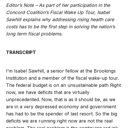
Editor’s Note – As part of her participation in the
Concord Coalition’s Fiscal Wake Up Tour, Isabel
Sawhill explains why addressing rising health care
costs has to be the first step in solving the nation’s
long term fiscal problems.
TRANSCRIPT
I’m Isabel Sawhill, a senior fellow at the Brookings
Institution and a member of the fiscal wake-up tour.
The federal budget is on an unsustainable path Right
now, we have deficits that are virtually
unprecedented. Now, that is as it should be, as we
are in a very depressed economy and government
has had to be the spender of last resort. So the big
deficits we are running right now are not the real