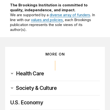
The Brookings Institution is committed to
quality, independence, and impact.
We are supported by a
diverse array of funders
. In
line with our
values and policies
, each Brookings
publication represents the sole views of its
author(s).
MORE ON
Health Care
Society & Culture
U.S. Economy