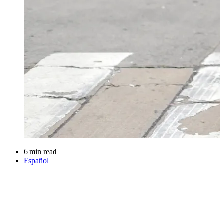
6 min read
Español