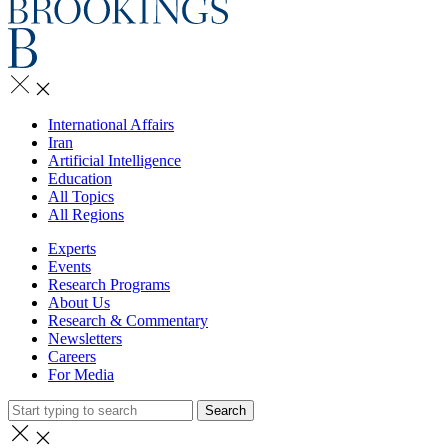
International Affairs
Iran
Artificial Intelligence
Education
All Topics
All Regions
Experts
Events
Research Programs
About Us
Research & Commentary
Newsletters
Careers
For Media
Search