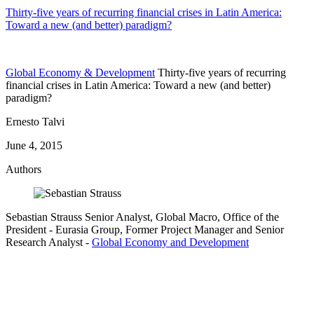
Thirty-five years of recurring financial crises in Latin America:
Toward a new (and better) paradigm?
Global Economy & Development
Thirty-five years of recurring
financial crises in Latin America: Toward a new (and better)
paradigm?
Ernesto Talvi
June 4, 2015
Authors
Sebastian Strauss
Senior Analyst, Global Macro, Office of the
President
- Eurasia Group,
Former Project Manager and Senior
Research Analyst
-
Global Economy and Development