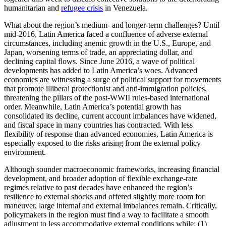
humanitarian and
refugee crisis
in Venezuela.
What about the region’s medium- and longer-term challenges? Until
mid-2016, Latin America faced a confluence of adverse external
circumstances, including anemic growth in the U.S., Europe, and
Japan, worsening terms of trade, an appreciating dollar, and
declining capital flows. Since June 2016, a wave of political
developments has added to Latin America’s woes. Advanced
economies are witnessing a surge of political support for movements
that promote illiberal protectionist and anti-immigration policies,
threatening the pillars of the post-WWII rules-based international
order. Meanwhile, Latin America’s potential growth has
consolidated its decline, current account imbalances have widened,
and fiscal space in many countries has contracted. With less
flexibility of response than advanced economies, Latin America is
especially exposed to the risks arising from the external policy
environment.
Although sounder macroeconomic frameworks, increasing financial
development, and broader adoption of flexible exchange-rate
regimes relative to past decades have enhanced the region’s
resilience to external shocks and offered slightly more room for
maneuver, large internal and external imbalances remain. Critically,
policymakers in the region must find a way to facilitate a smooth
adjustment to less accommodative external conditions while: (1)