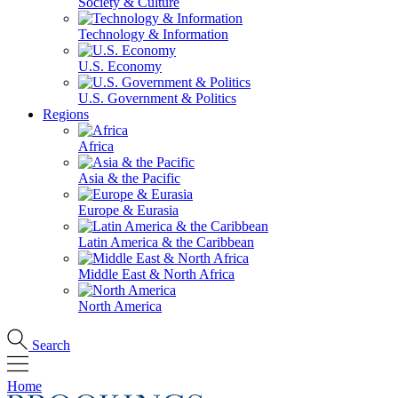
Society & Culture
Technology & Information
U.S. Economy
U.S. Government & Politics
Regions
Africa
Asia & the Pacific
Europe & Eurasia
Latin America & the Caribbean
Middle East & North Africa
North America
Search
Home