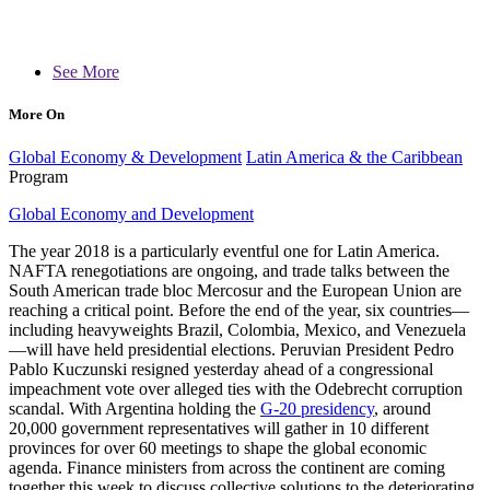
See More
More On
Global Economy & Development
Latin America & the Caribbean
Program
Global Economy and Development
The year 2018 is a particularly eventful one for Latin America.
NAFTA renegotiations are ongoing, and trade talks between the
South American trade bloc Mercosur and the European Union are
reaching a critical point. Before the end of the year, six countries—
including heavyweights Brazil, Colombia, Mexico, and Venezuela
—will have held presidential elections. Peruvian President Pedro
Pablo Kuczunski resigned yesterday ahead of a congressional
impeachment vote over alleged ties with the Odebrecht corruption
scandal. With Argentina holding the
G-20 presidency
, around
20,000 government representatives will gather in 10 different
provinces for over 60 meetings to shape the global economic
agenda. Finance ministers from across the continent are coming
together this week to discuss collective solutions to the deteriorating