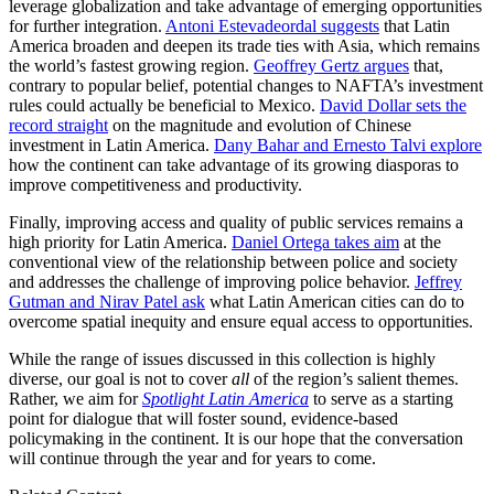
leverage globalization and take advantage of emerging opportunities
for further integration.
Antoni Estevadeordal suggests
that Latin
America broaden and deepen its trade ties with Asia, which remains
the world’s fastest growing region.
Geoffrey Gertz argues
that,
contrary to popular belief, potential changes to NAFTA’s investment
rules could actually be beneficial to Mexico.
David Dollar sets the
record straight
on the magnitude and evolution of Chinese
investment in Latin America.
Dany Bahar and Ernesto Talvi explore
how the continent can take advantage of its growing diasporas to
improve competitiveness and productivity.
Finally, improving access and quality of public services remains a
high priority for Latin America.
Daniel Ortega takes aim
at the
conventional view of the relationship between police and society
and addresses the challenge of improving police behavior.
Jeffrey
Gutman and Nirav Patel ask
what Latin American cities can do to
overcome spatial inequity and ensure equal access to opportunities.
While the range of issues discussed in this collection is highly
diverse, our goal is not to cover
all
of the region’s salient themes.
Rather, we aim for
Spotlight Latin America
to serve as a starting
point for dialogue that will foster sound, evidence-based
policymaking in the continent. It is our hope that the conversation
will continue through the year and for years to come.