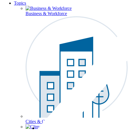
Topics
Business & Workforce
Cities & Communities