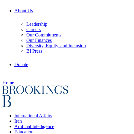
About Us
Leadership
Careers
Our Commitments
Our Finances
Diversity, Equity, and Inclusion
BI Press
Donate
Home
International Affairs
Iran
Artificial Intelligence
Education