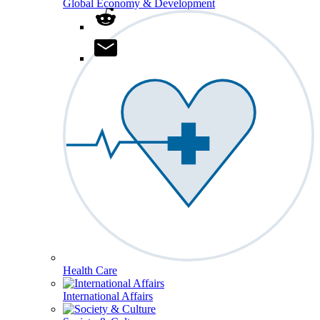
Global Economy & Development
Health Care
International Affairs