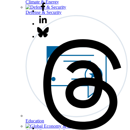
Climate & Energy
Defense & Security
Education