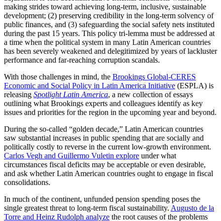
making strides toward achieving long-term, inclusive, sustainable
development; (2) preserving credibility in the long-term solvency of
public finances, and (3) safeguarding the social safety nets instituted
during the past 15 years. This policy tri-lemma must be addressed at
a time when the political system in many Latin American countries
has been severely weakened and delegitimized by years of lackluster
performance and far-reaching corruption scandals.
With those challenges in mind, the
Brookings Global-CERES
Economic and Social Policy in Latin America Initiative
(ESPLA) is
releasing
Spotlight Latin America
, a new collection of essays
outlining what Brookings experts and colleagues identify as key
issues and priorities for the region in the upcoming year and beyond.
During the so-called “golden decade,” Latin American countries
saw substantial increases in public spending that are socially and
politically costly to reverse in the current low-growth environment.
Carlos Vegh and Guillermo Vuletin explore
under what
circumstances fiscal deficits may be acceptable or even desirable,
and ask whether Latin American countries ought to engage in fiscal
consolidations.
In much of the continent, unfunded pension spending poses the
single greatest threat to long-term fiscal sustainability.
Augusto de la
Torre and Heinz Rudolph analyze
the root causes of the problems