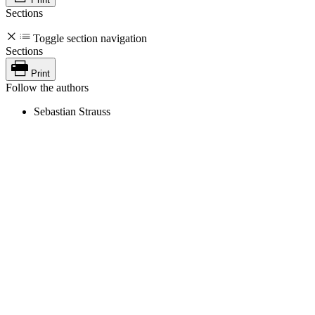
Sections
Toggle section navigation
Sections
Print
Follow the authors
Sebastian Strauss