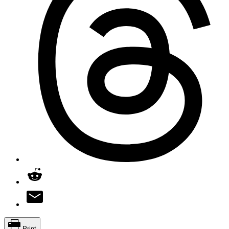
Print