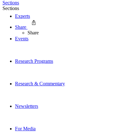
Sections
Sections
Experts
Share
Share
Events
Research Programs
Research & Commentary
Newsletters
For Media