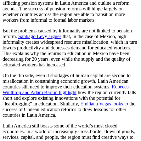
afflicting pension systems in Latin America and outline a reform
agenda. The success of pension reforms will hinge largely on
whether countries across the region are able to transition more
workers from informal to formal labor markets.
But the problems caused by informality are not limited to pension
reform.
Santiago Levy argues
that, in the case of Mexico, high
informality creates widespread resource misallocation, which in turn
lowers productivity and depresses demand for educated workers.
This explains why the returns to education in Mexico have been
decreasing for 20 years, even while the supply and the quality of
educated workers has increased.
On the flip side, even if shortages of human capital are second to
misallocation in constraining economic growth, Latin American
countries still need to improve their education systems.
Rebecca
Winthrop and Adam Barton highlight
how the region currently falls
short and explore existing innovations with the potential for
“leapfrogging” in education. Similarly,
Emiliana Vegas looks to
the
success of Chilean education reforms to draw lessons for other
countries in Latin America.
Latin America still boasts some of the world’s most closed
economies. In a world of increasingly cross-border flows of goods,
services, capital, and people, the region must find creative ways to