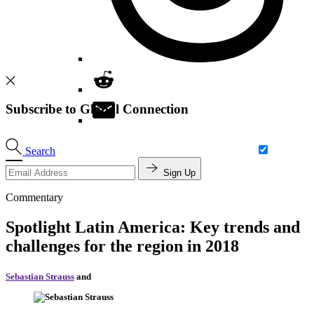
Subscribe to Global Connection
Search
Sign Up
Commentary
Spotlight Latin America: Key trends and
challenges for the region in 2018
Sebastian Strauss
and