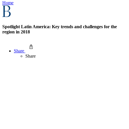
Home
Spotlight Latin America: Key trends and challenges for the
region in 2018
Share
Share