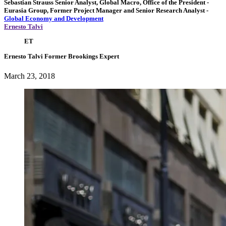
Sebastian Strauss
Senior Analyst, Global Macro, Office of the President
-
Eurasia Group,
Former Project Manager and Senior Research Analyst
-
Global Economy and Development
Ernesto Talvi
ET
Ernesto Talvi
Former Brookings Expert
March 23, 2018