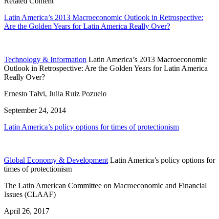
Related Content
Latin America’s 2013 Macroeconomic Outlook in Retrospective:
Are the Golden Years for Latin America Really Over?
Technology & Information
Latin America’s 2013 Macroeconomic
Outlook in Retrospective: Are the Golden Years for Latin America
Really Over?
Ernesto Talvi, Julia Ruiz Pozuelo
September 24, 2014
Latin America’s policy options for times of protectionism
Global Economy & Development
Latin America’s policy options for
times of protectionism
The Latin American Committee on Macroeconomic and Financial
Issues (CLAAF)
April 26, 2017