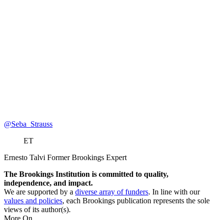
@Seba_Strauss
ET
Ernesto Talvi
Former Brookings Expert
The Brookings Institution is committed to quality,
independence, and impact.
We are supported by a
diverse array of funders
. In line with our
values and policies
, each Brookings publication represents the sole
views of its author(s).
More On