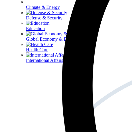
Climate & Energy
Defense & Security
Education
Global Economy & Development
Health Care
International Affairs