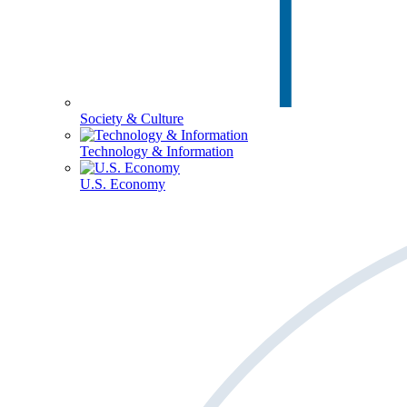
Society & Culture
Technology & Information
U.S. Economy