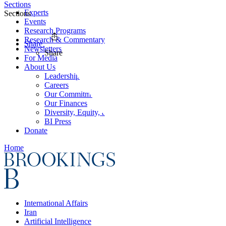
Sections
Experts
Sections
Events
Research Programs
Research & Commentary
Share
Newsletters
Share
For Media
About Us
Leadership
Careers
Our Commitments
Our Finances
Diversity, Equity, and Inclusion
BI Press
Donate
Home
International Affairs
Iran
Artificial Intelligence