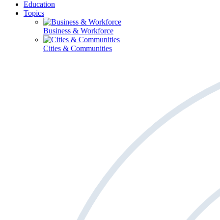
Education
Topics
Business & Workforce
Cities & Communities