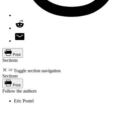
Print
Sections
Toggle section navigation
Sections
Print
Follow the authors
Eric Postel