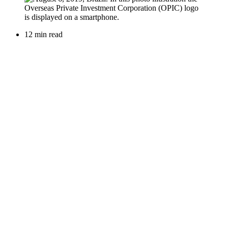
12 min read