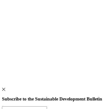
Subscribe to the Sustainable Development Bulletin