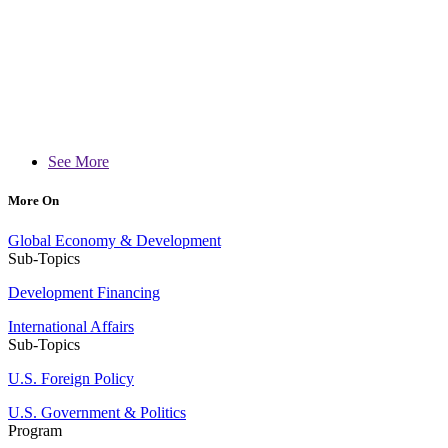
See More
More On
Global Economy & Development
Sub-Topics
Development Financing
International Affairs
Sub-Topics
U.S. Foreign Policy
U.S. Government & Politics
Program