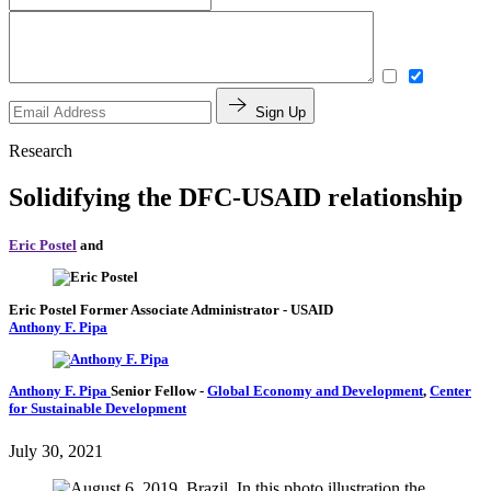
Sign Up
Research
Solidifying the DFC-USAID relationship
Eric Postel
and
Eric Postel
Former Associate Administrator
- USAID
Anthony F. Pipa
Anthony F. Pipa
Senior Fellow
-
Global Economy and Development
,
Center
for Sustainable Development
July 30, 2021