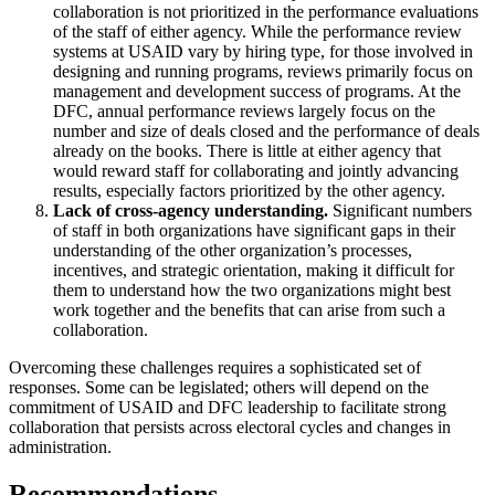
collaboration is not prioritized in the performance evaluations
of the staff of either agency. While the performance review
systems at USAID vary by hiring type, for those involved in
designing and running programs, reviews primarily focus on
management and development success of programs. At the
DFC, annual performance reviews largely focus on the
number and size of deals closed and the performance of deals
already on the books. There is little at either agency that
would reward staff for collaborating and jointly advancing
results, especially factors prioritized by the other agency.
Lack of cross-agency understanding.
Significant numbers
of staff in both organizations have significant gaps in their
understanding of the other organization’s processes,
incentives, and strategic orientation, making it difficult for
them to understand how the two organizations might best
work together and the benefits that can arise from such a
collaboration.
Overcoming these challenges requires a sophisticated set of
responses. Some can be legislated; others will depend on the
commitment of USAID and DFC leadership to facilitate strong
collaboration that persists across electoral cycles and changes in
administration.
Recommendations