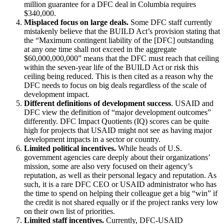
million guarantee for a DFC deal in Columbia requires
$340,000.
Misplaced focus on large deals.
Some DFC staff currently
mistakenly believe that the BUILD Act’s provision stating that
the “Maximum contingent liability of the [DFC] outstanding
at any one time shall not exceed in the aggregate
$60,000,000,000” means that the DFC must reach that ceiling
within the seven-year life of the BUILD Act or risk this
ceiling being reduced. This is then cited as a reason why the
DFC needs to focus on big deals regardless of the scale of
development impact.
Different definitions of development success
. USAID and
DFC view the definition of “major development outcomes”
differently. DFC Impact Quotients (IQ) scores can be quite
high for projects that USAID might not see as having major
development impacts in a sector or country.
Limited political incentives.
While heads of U.S.
government agencies care deeply about their organizations’
mission, some are also very focused on their agency’s
reputation, as well as their personal legacy and reputation. As
such, it is a rare DFC CEO or USAID administrator who has
the time to spend on helping their colleague get a big “win” if
the credit is not shared equally or if the project ranks very low
on their own list of priorities.
Limited staff incentives.
Currently, DFC-USAID