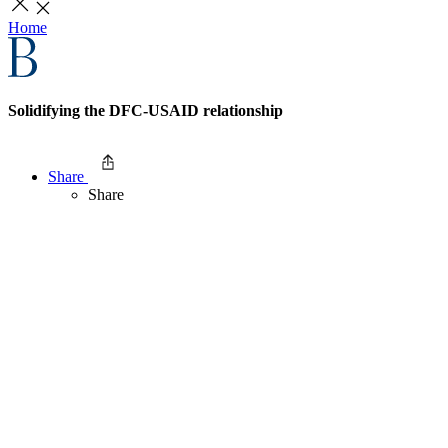
Home
Solidifying the DFC-USAID relationship
Share
Share