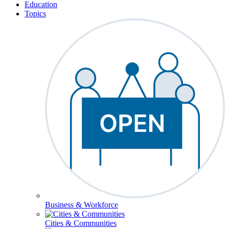
Education
Topics
Business & Workforce
Cities & Communities