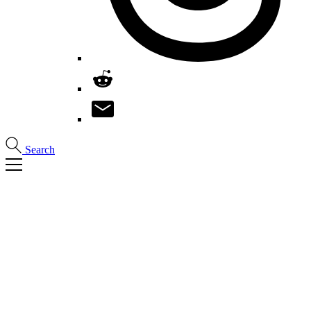
Search