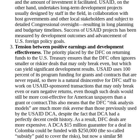
and the amount of investment it facilitated. USAID, on the
other hand, undertakes long-term development projects
usually designed by staff in the field, in collaboration with
host governments and other local stakeholders and subject to
detailed Congressional oversight—resulting in long planning
and budgetary timelines. Success of USAID projects has been
measured by development outcomes and advancement of
U.S. foreign policy goals.
Tension between positive earnings and development
effectiveness
. The priority placed by the DFC on returning
funds to the U.S. Treasury ensures that the DFC often ignores
smaller or riskier deals that may only break even, but which
can yield significant development results. USAID uses 100
percent of its program funding for grants and contracts that are
never repaid, so there is a natural disincentive for DFC staff to
work on USAID-sponsored transactions that may only break
even or earn negative returns, even though such deals would
still be more cost-effective for American taxpayers than a
grant or contract.This also means that the DFC “risk analysis
models” are much more risk averse than those previously used
by the USAID DCA, despite the fact that DCA had a
perfectly decent credit history. As a result, DFC deals are
more expensive. A DCA $15 million guarantee for a deal in
Colombia could be funded with $250,000 (the so-called
“subsidy” paid to cover the risks), but now a similar $8