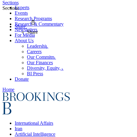
Sections
Experts
Sections
Events
Research Programs
Research & Commentary
Share
Newsletters
Share
For Media
About Us
Leadership
Careers
Our Commitments
Our Finances
Diversity, Equity, and Inclusion
BI Press
Donate
Home
International Affairs
Iran
Artificial Intelligence