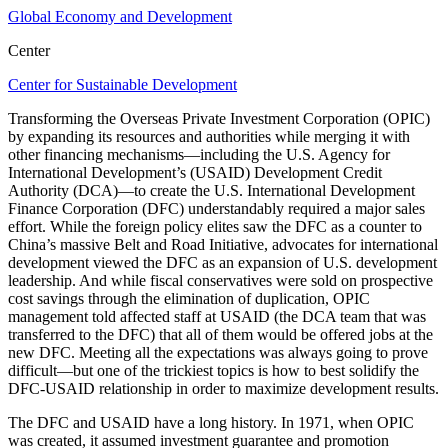
Global Economy and Development
Center
Center for Sustainable Development
Transforming the Overseas Private Investment Corporation (OPIC)
by expanding its resources and authorities while merging it with
other financing mechanisms—including the U.S. Agency for
International Development’s (USAID) Development Credit
Authority (DCA)—to create the U.S. International Development
Finance Corporation (DFC) understandably required a major sales
effort. While the foreign policy elites saw the DFC as a counter to
China’s massive Belt and Road Initiative, advocates for international
development viewed the DFC as an expansion of U.S. development
leadership. And while fiscal conservatives were sold on prospective
cost savings through the elimination of duplication, OPIC
management told affected staff at USAID (the DCA team that was
transferred to the DFC) that all of them would be offered jobs at the
new DFC. Meeting all the expectations was always going to prove
difficult—but one of the trickiest topics is how to best solidify the
DFC-USAID relationship in order to maximize development results.
The DFC and USAID have a long history. In 1971, when OPIC
was created, it assumed investment guarantee and promotion