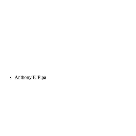
Anthony F. Pipa