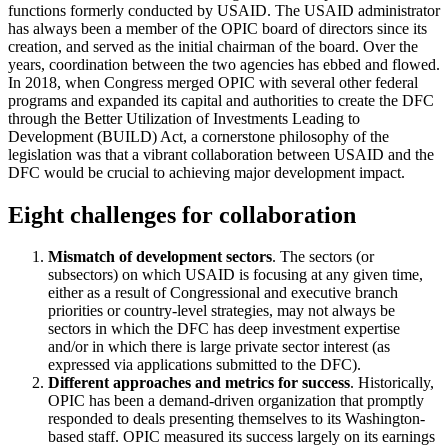
functions formerly conducted by USAID. The USAID administrator
has always been a member of the OPIC board of directors since its
creation, and served as the initial chairman of the board. Over the
years, coordination between the two agencies has ebbed and flowed.
In 2018, when Congress merged OPIC with several other federal
programs and expanded its capital and authorities to create the DFC
through the Better Utilization of Investments Leading to
Development (BUILD) Act, a cornerstone philosophy of the
legislation was that a vibrant collaboration between USAID and the
DFC would be crucial to achieving major development impact.
Eight challenges for collaboration
Mismatch of development sectors
. The sectors (or
subsectors) on which USAID is focusing at any given time,
either as a result of Congressional and executive branch
priorities or country-level strategies, may not always be
sectors in which the DFC has deep investment expertise
and/or in which there is large private sector interest (as
expressed via applications submitted to the DFC).
Different approaches and metrics for success
. Historically,
OPIC has been a demand-driven organization that promptly
responded to deals presenting themselves to its Washington-
based staff. OPIC measured its success largely on its earnings