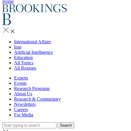
Home
International Affairs
Iran
Artificial Intelligence
Education
All Topics
All Regions
Experts
Events
Research Programs
About Us
Research & Commentary
Newsletters
Careers
For Media
Search