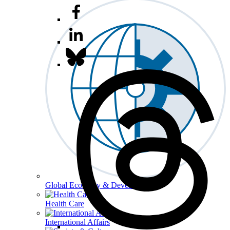
Global Economy & Development
Health Care
International Affairs