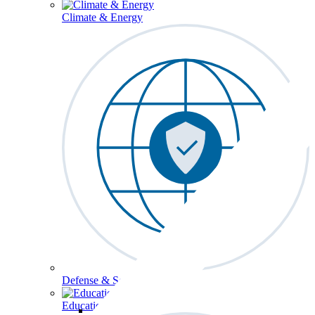
Climate & Energy
Defense & Security
Education