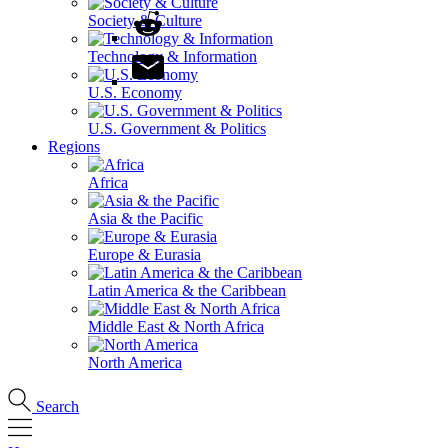
Society & Culture
Technology & Information
U.S. Economy
U.S. Government & Politics
Regions
Africa
Asia & the Pacific
Europe & Eurasia
Latin America & the Caribbean
Middle East & North Africa
North America
Search