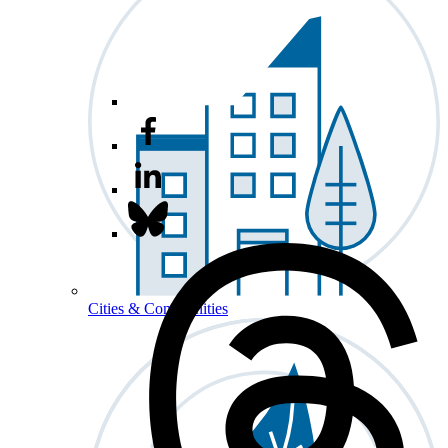
Cities & Communities