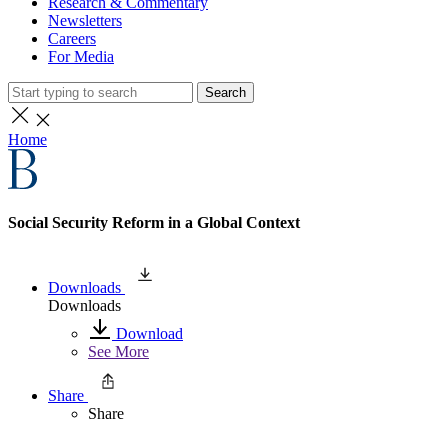
Research & Commentary
Newsletters
Careers
For Media
Search
Home
Social Security Reform in a Global Context
Downloads
Downloads
Download
See More
Share
Share