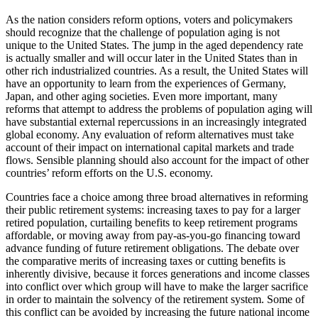
As the nation considers reform options, voters and policymakers
should recognize that the challenge of population aging is not
unique to the United States. The jump in the aged dependency rate
is actually smaller and will occur later in the United States than in
other rich industrialized countries. As a result, the United States will
have an opportunity to learn from the experiences of Germany,
Japan, and other aging societies. Even more important, many
reforms that attempt to address the problems of population aging will
have substantial external repercussions in an increasingly integrated
global economy. Any evaluation of reform alternatives must take
account of their impact on international capital markets and trade
flows. Sensible planning should also account for the impact of other
countries’ reform efforts on the U.S. economy.
Countries face a choice among three broad alternatives in reforming
their public retirement systems: increasing taxes to pay for a larger
retired population, curtailing benefits to keep retirement programs
affordable, or moving away from pay-as-you-go financing toward
advance funding of future retirement obligations. The debate over
the comparative merits of increasing taxes or cutting benefits is
inherently divisive, because it forces generations and income classes
into conflict over which group will have to make the larger sacrifice
in order to maintain the solvency of the retirement system. Some of
this conflict can be avoided by increasing the future national income