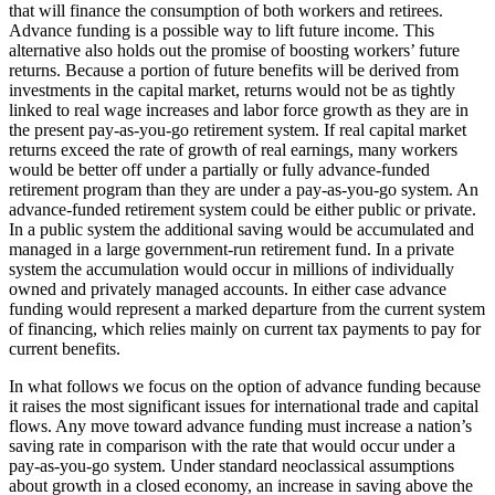
that will finance the consumption of both workers and retirees.
Advance funding is a possible way to lift future income. This
alternative also holds out the promise of boosting workers’ future
returns. Because a portion of future benefits will be derived from
investments in the capital market, returns would not be as tightly
linked to real wage increases and labor force growth as they are in
the present pay-as-you-go retirement system. If real capital market
returns exceed the rate of growth of real earnings, many workers
would be better off under a partially or fully advance-funded
retirement program than they are under a pay-as-you-go system. An
advance-funded retirement system could be either public or private.
In a public system the additional saving would be accumulated and
managed in a large government-run retirement fund. In a private
system the accumulation would occur in millions of individually
owned and privately managed accounts. In either case advance
funding would represent a marked departure from the current system
of financing, which relies mainly on current tax payments to pay for
current benefits.
In what follows we focus on the option of advance funding because
it raises the most significant issues for international trade and capital
flows. Any move toward advance funding must increase a nation’s
saving rate in comparison with the rate that would occur under a
pay-as-you-go system. Under standard neoclassical assumptions
about growth in a closed economy, an increase in saving above the