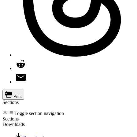
Print
Sections
Toggle section navigation
Sections
Downloads