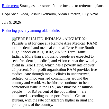
Retirement
Strategies to restore lifetime income to retirement plans
Gopi Shah Goda, Joshua Gotbaum, Aidan Creeron, Lily Nevo
July 9, 2026
Reducing poverty among older adults