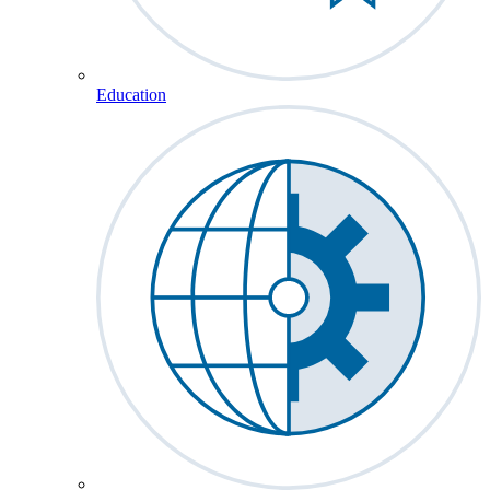
Education