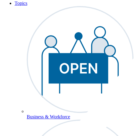
Topics
Business & Workforce