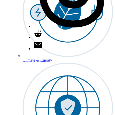
Climate & Energy