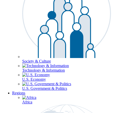
Society & Culture
Technology & Information
U.S. Economy
U.S. Government & Politics
Regions
Africa