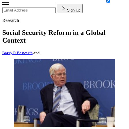
Sign Up
Research
Social Security Reform in a Global
Context
Barry P. Bosworth
and