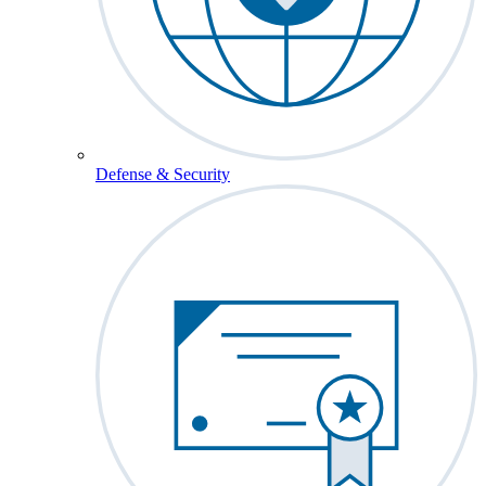
Defense & Security