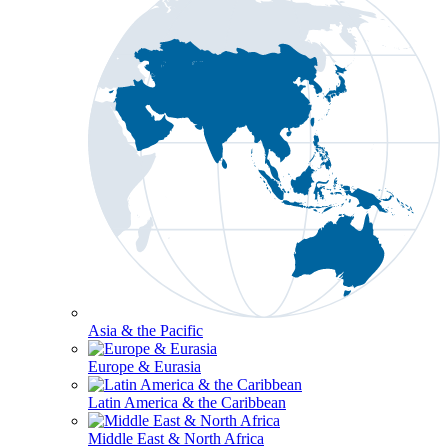
Asia & the Pacific
Europe & Eurasia
Latin America & the Caribbean
Middle East & North Africa