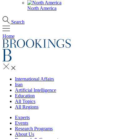
North America
Search
Home
International Affairs
Iran
Artificial Intelligence
Education
All Topics
All Regions
Experts
Events
Research Programs
About Us