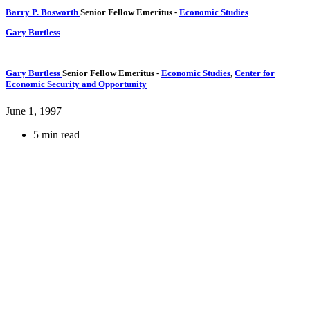
Barry P. Bosworth
Senior Fellow Emeritus
-
Economic Studies
Gary Burtless
Gary Burtless
Senior Fellow Emeritus
-
Economic Studies
,
Center for
Economic Security and Opportunity
June 1, 1997
5 min read