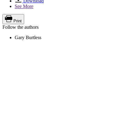
Download
See More
Print
Follow the authors
Gary Burtless