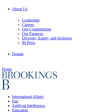
About Us
Leadership
Careers
Our Commitments
Our Finances
Diversity, Equity, and Inclusion
BI Press
Donate
Home
International Affairs
Iran
Artificial Intelligence
Education