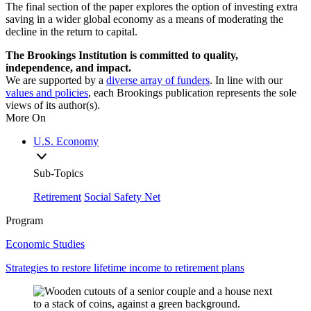
The final section of the paper explores the option of investing extra
saving in a wider global economy as a means of moderating the
decline in the return to capital.
The Brookings Institution is committed to quality,
independence, and impact.
We are supported by a
diverse array of funders
. In line with our
values and policies
, each Brookings publication represents the sole
views of its author(s).
More On
U.S. Economy
Sub-Topics
Retirement
Social Safety Net
Program
Economic Studies
Strategies to restore lifetime income to retirement plans