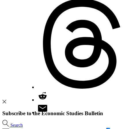
Subscribe to the Economic Studies Bulletin
Search