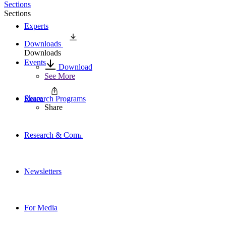
Sections
Sections
Experts
Downloads
Downloads
Events
Download
See More
Share
Research Programs
Share
Research & Commentary
Newsletters
For Media