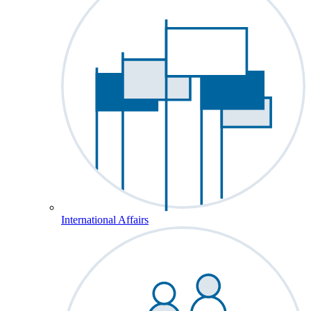
International Affairs