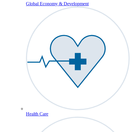
Global Economy & Development
Health Care