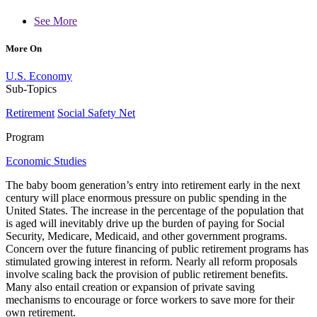
See More
More On
U.S. Economy
Sub-Topics
Retirement
Social Safety Net
Program
Economic Studies
The baby boom generation’s entry into retirement early in the next
century will place enormous pressure on public spending in the
United States. The increase in the percentage of the population that
is aged will inevitably drive up the burden of paying for Social
Security, Medicare, Medicaid, and other government programs.
Concern over the future financing of public retirement programs has
stimulated growing interest in reform. Nearly all reform proposals
involve scaling back the provision of public retirement benefits.
Many also entail creation or expansion of private saving
mechanisms to encourage or force workers to save more for their
own retirement.