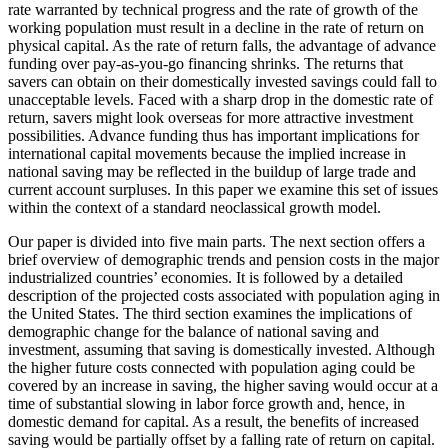
rate warranted by technical progress and the rate of growth of the
working population must result in a decline in the rate of return on
physical capital. As the rate of return falls, the advantage of advance
funding over pay-as-you-go financing shrinks. The returns that
savers can obtain on their domestically invested savings could fall to
unacceptable levels. Faced with a sharp drop in the domestic rate of
return, savers might look overseas for more attractive investment
possibilities. Advance funding thus has important implications for
international capital movements because the implied increase in
national saving may be reflected in the buildup of large trade and
current account surpluses. In this paper we examine this set of issues
within the context of a standard neoclassical growth model.
Our paper is divided into five main parts. The next section offers a
brief overview of demographic trends and pension costs in the major
industrialized countries’ economies. It is followed by a detailed
description of the projected costs associated with population aging in
the United States. The third section examines the implications of
demographic change for the balance of national saving and
investment, assuming that saving is domestically invested. Although
the higher future costs connected with population aging could be
covered by an increase in saving, the higher saving would occur at a
time of substantial slowing in labor force growth and, hence, in
domestic demand for capital. As a result, the benefits of increased
saving would be partially offset by a falling rate of return on capital.