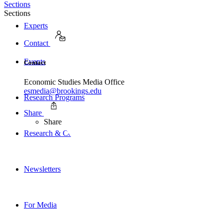
Sections
Sections
Experts
Contact
Events
Contact
Economic Studies Media Office
esmedia@brookings.edu
Research Programs
Share
Share
Research & Commentary
Newsletters
For Media