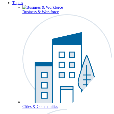
Topics
Business & Workforce
Cities & Communities