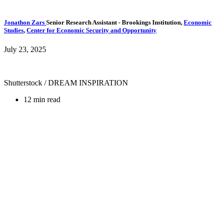
Jonathon Zars
Senior Research Assistant
- Brookings Institution,
Economic
Studies
,
Center for Economic Security and Opportunity
July 23, 2025
Shutterstock / DREAM INSPIRATION
12 min read