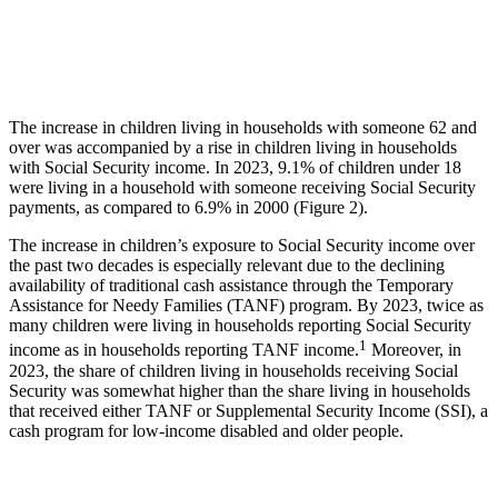
The increase in children living in households with someone 62 and
over was accompanied by a rise in children living in households
with Social Security income. In 2023, 9.1% of children under 18
were living in a household with someone receiving Social Security
payments, as compared to 6.9% in 2000 (Figure 2).
The increase in children’s exposure to Social Security income over
the past two decades is especially relevant due to the declining
availability of traditional cash assistance through the Temporary
Assistance for Needy Families (TANF) program. By 2023, twice as
many children were living in households reporting Social Security
1
income as in households reporting TANF income.
Moreover, in
2023, the share of children living in households receiving Social
Security was somewhat higher than the share living in households
that received either TANF or Supplemental Security Income (SSI), a
cash program for low-income disabled and older people.