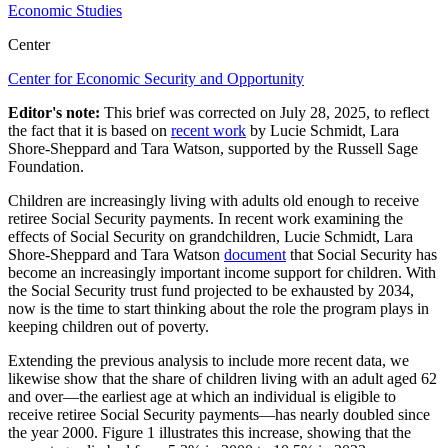
Economic Studies
Center
Center for Economic Security and Opportunity
Editor's note:
This brief
was corrected
on July 28, 2025,
to reflect
the
fact that it
is based on
recent
work
by Lucie Schmidt, Lara
Shore-Sheppard and Tara Watson
, supported by the Russel
l
Sage
Foundation
.
Children are increasingly living with adults old enough to receive
retiree Social Security payments. In recent work examining the
effects of Social Security on grandchildren, Lucie Schmidt, Lara
Shore-Sheppard and Tara Watson
document
that Social Security has
become an increasingly important income support for children. With
the Social Security trust fund projected to be exhausted by 2034,
now is the time to start thinking about the role the program plays in
keeping children out of poverty.
Extending the previous analysis to include more recent data, we
likewise show that the share of children living with an adult aged 62
and over—the earliest age at which an individual is eligible to
receive retiree Social Security payments—has nearly doubled since
the year 2000. Figure 1 illustrates this increase, showing that the