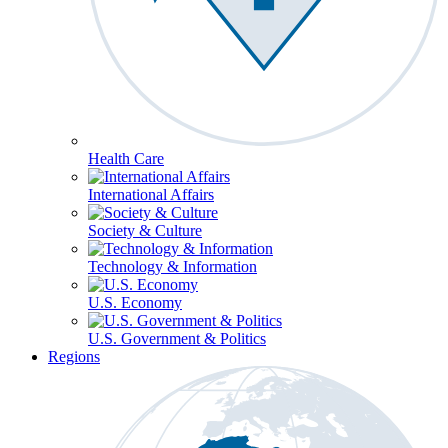
Health Care
International Affairs
Society & Culture
Technology & Information
U.S. Economy
U.S. Government & Politics
Regions