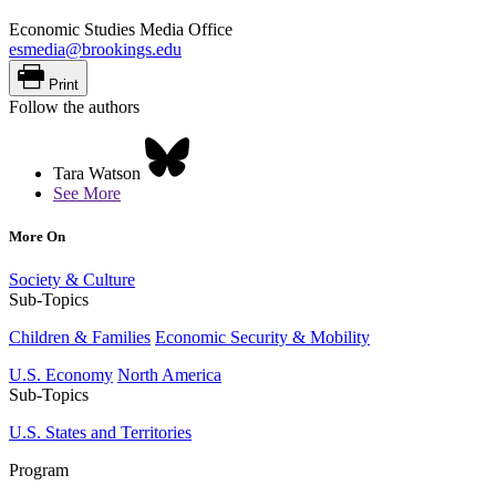
Economic Studies Media Office
esmedia@brookings.edu
Print
Follow the authors
Tara Watson
See More
More On
Society & Culture
Sub-Topics
Children & Families
Economic Security & Mobility
U.S. Economy
North America
Sub-Topics
U.S. States and Territories
Program