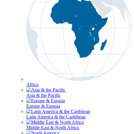
Africa
Asia & the Pacific
Europe & Eurasia
Latin America & the Caribbean
Middle East & North Africa