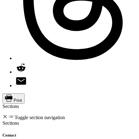
Print
Sections
Toggle section navigation
Sections
Contact