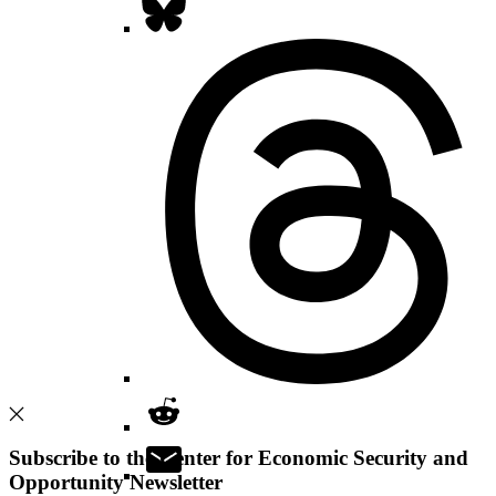
Subscribe to the Center for Economic Security and
Opportunity Newsletter