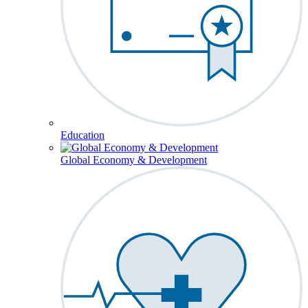
Education
Global Economy & Development