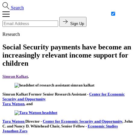
Search
Sign Up
Research
Social Security payments have become an
increasingly relevant income support for
children
Simran Kalkat
,
Simran Kalkat
Former Senior Research Assistant
-
Center for Economic
Security and Opportunity
Tara Watson
, and
Tara Watson
Director
-
Center for Economic Security and Opportunity
,
John
C. and Nancy D. Whitehead Chair,
Senior Fellow
-
Economic Studies
Jonathon Zars