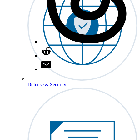
Defense & Security