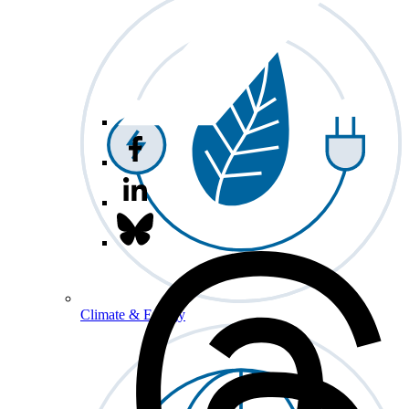
Climate & Energy