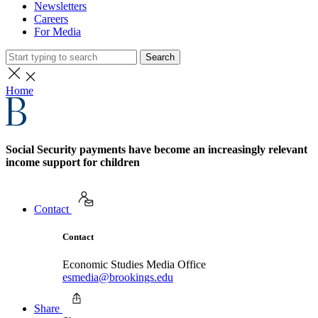
Newsletters
Careers
For Media
Search
Home
Social Security payments have become an increasingly relevant
income support for children
Contact
Contact
Economic Studies Media Office
esmedia@brookings.edu
Share