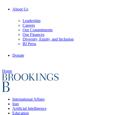
About Us
Leadership
Careers
Our Commitments
Our Finances
Diversity, Equity, and Inclusion
BI Press
Donate
Home
International Affairs
Iran
Artificial Intelligence
Education