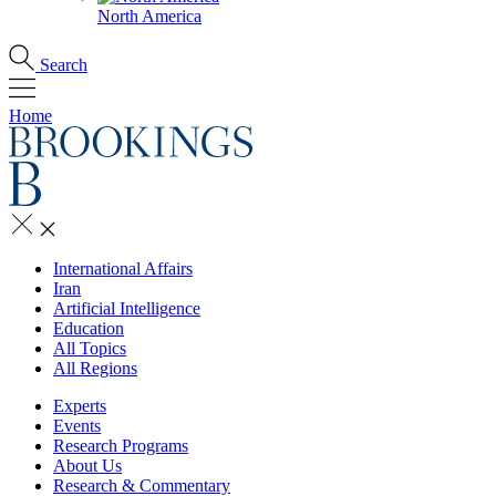
North America
Search
Home
International Affairs
Iran
Artificial Intelligence
Education
All Topics
All Regions
Experts
Events
Research Programs
About Us
Research & Commentary