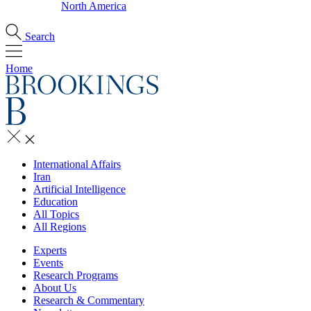
North America
Search
Home
International Affairs
Iran
Artificial Intelligence
Education
All Topics
All Regions
Experts
Events
Research Programs
About Us
Research & Commentary