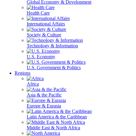
Global Economy & Development
Health Care
International Affairs
Society & Culture
Technology & Information
U.S. Economy
U.S. Government & Politics
Regions
Africa
Asia & the Pacific
Europe & Eurasia
Latin America & the Caribbean
Middle East & North Africa