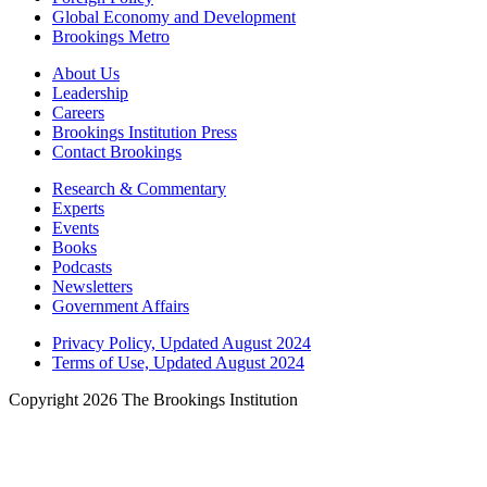
Global Economy and Development
Brookings Metro
About Us
Leadership
Careers
Brookings Institution Press
Contact Brookings
Research & Commentary
Experts
Events
Books
Podcasts
Newsletters
Government Affairs
Privacy Policy, Updated August 2024
Terms of Use, Updated August 2024
Copyright 2026 The Brookings Institution