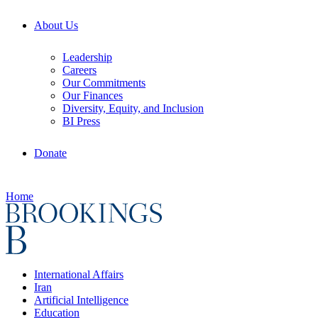
About Us
Leadership
Careers
Our Commitments
Our Finances
Diversity, Equity, and Inclusion
BI Press
Donate
Home
International Affairs
Iran
Artificial Intelligence
Education