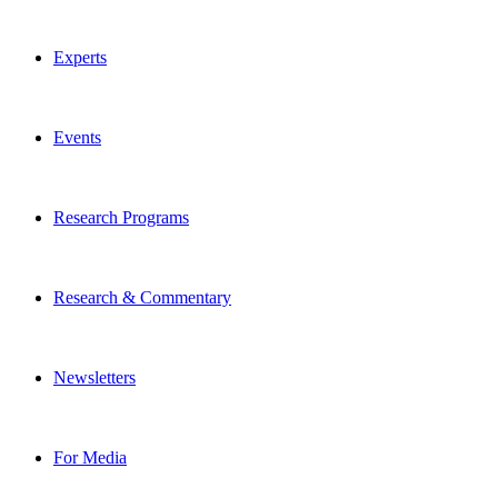
Experts
Events
Research Programs
Research & Commentary
Newsletters
For Media