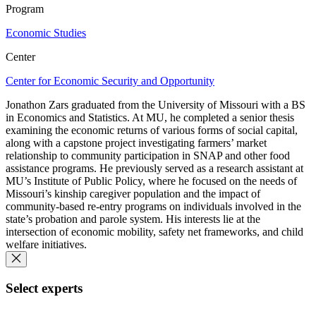
Program
Economic Studies
Center
Center for Economic Security and Opportunity
Jonathon Zars graduated from the University of Missouri with a BS
in Economics and Statistics. At MU, he completed a senior thesis
examining the economic returns of various forms of social capital,
along with a capstone project investigating farmers’ market
relationship to community participation in SNAP and other food
assistance programs. He previously served as a research assistant at
MU’s Institute of Public Policy, where he focused on the needs of
Missouri’s kinship caregiver population and the impact of
community-based re-entry programs on individuals involved in the
state’s probation and parole system. His interests lie at the
intersection of economic mobility, safety net frameworks, and child
welfare initiatives.
Select experts