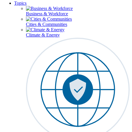
Topics
Business & Workforce
Cities & Communities
Climate & Energy