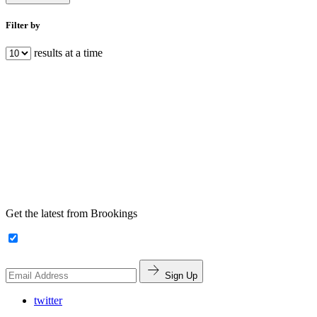
Filter by
results at a time
Get the latest from Brookings
Sign Up
twitter