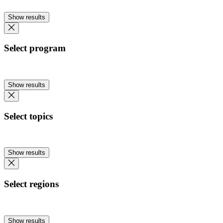
Show results
Select program
Show results
Select topics
Show results
Select regions
Show results