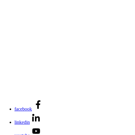
facebook
linkedin