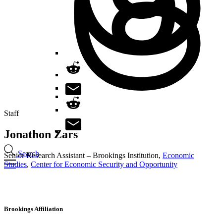
Staff
Jonathon
Zars
Search
Senior Research Assistant – Brookings Institution,
Economic
Studies
,
Center for Economic Security and Opportunity
Brookings Affiliation