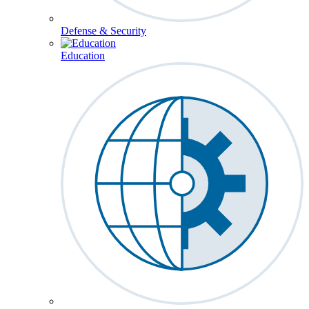
Defense & Security
Education