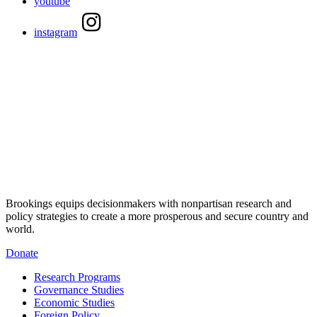
youtube
instagram
Brookings equips decisionmakers with nonpartisan research and
policy strategies to create a more prosperous and secure country and
world.
Donate
Research Programs
Governance Studies
Economic Studies
Foreign Policy