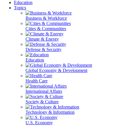
Education
Topics
Business & Workforce
Cities & Communities
Climate & Energy
Defense & Security
Education
Global Economy & Development
Health Care
International Affairs
Society & Culture
Technology & Information
U.S. Economy