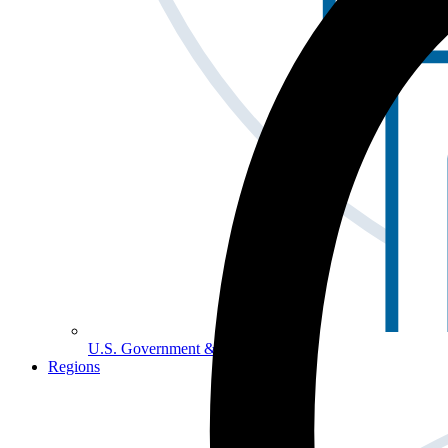
U.S. Government & Politics
Regions