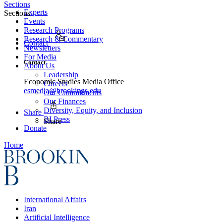
Sections
Experts
Sections
Events
Research Programs
Research & Commentary
Contact
Newsletters
For Media
Contact
About Us
Leadership
Economic Studies Media Office
Careers
esmedia@brookings.edu
Our Commitments
Our Finances
Diversity, Equity, and Inclusion
Share
BI Press
Share
Donate
Home
International Affairs
Iran
Artificial Intelligence