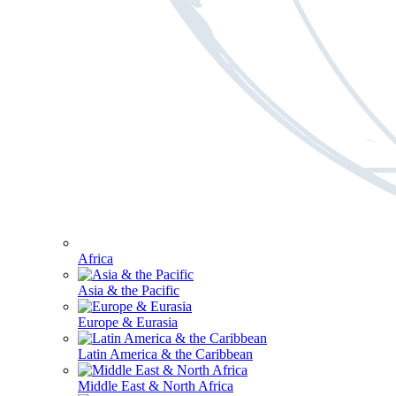
Africa
Asia & the Pacific
Europe & Eurasia
Latin America & the Caribbean
Middle East & North Africa