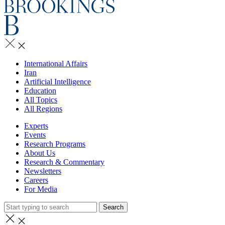
International Affairs
Iran
Artificial Intelligence
Education
All Topics
All Regions
Experts
Events
Research Programs
About Us
Research & Commentary
Newsletters
Careers
For Media
Search