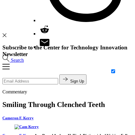
Subscribe to the Center for Technology Innovation
Newsletter
Search
Sign Up
Commentary
Smiling Through Clenched Teeth
Cameron F. Kerry