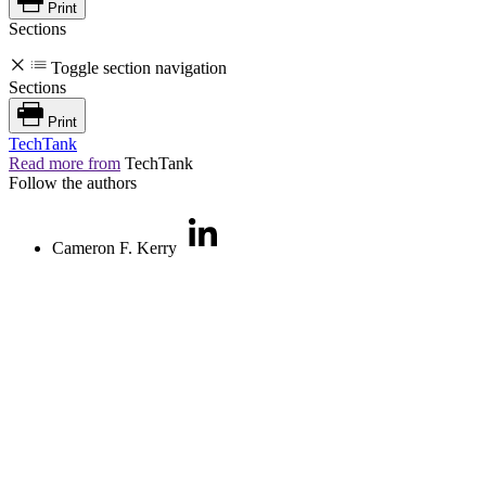
Print
Sections
Toggle section navigation
Sections
Print
TechTank
Read more from
TechTank
Follow the authors
Cameron F. Kerry