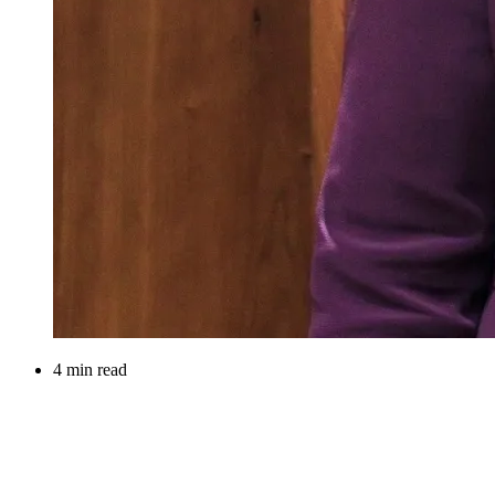
4 min read