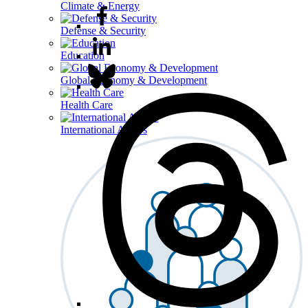
Climate & Energy
Defense & Security
Education
Global Economy & Development
Health Care
International Affairs