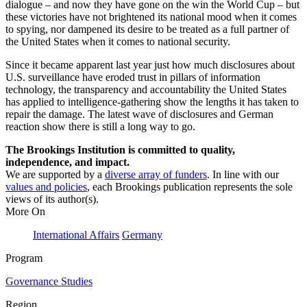
dialogue – and now they have gone on the win the World Cup – but
these victories have not brightened its national mood when it comes
to spying, nor dampened its desire to be treated as a full partner of
the United States when it comes to national security.
Since it became apparent last year just how much disclosures about
U.S. surveillance have eroded trust in pillars of information
technology, the transparency and accountability the United States
has applied to intelligence-gathering show the lengths it has taken to
repair the damage. The latest wave of disclosures and German
reaction show there is still a long way to go.
The Brookings Institution is committed to quality,
independence, and impact.
We are supported by a
diverse array of funders
. In line with our
values and policies
, each Brookings publication represents the sole
views of its author(s).
More On
International Affairs
Germany
Program
Governance Studies
Region