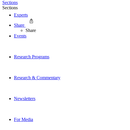
Sections
Sections
Experts
Share
Share
Events
Research Programs
Research & Commentary
Newsletters
For Media