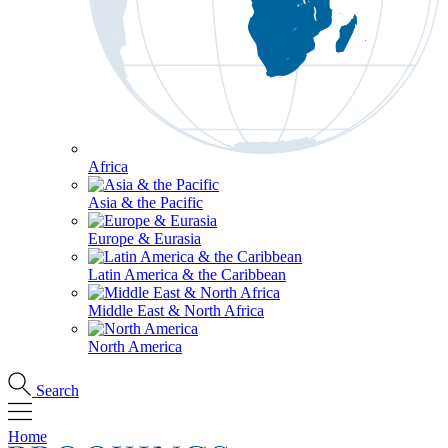
Africa
Asia & the Pacific
Europe & Eurasia
Latin America & the Caribbean
Middle East & North Africa
North America
Search
Home