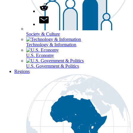
Society & Culture
Technology & Information
U.S. Economy
U.S. Government & Politics
Regions