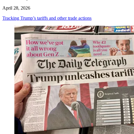
April 28, 2026
Tracking Trump’s tariffs and other trade actions