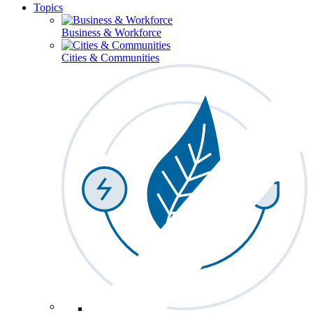
Topics
Business & Workforce
Cities & Communities