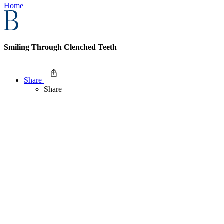
Home
Smiling Through Clenched Teeth
Share
Share