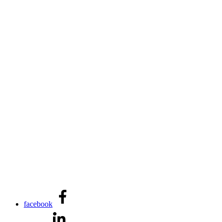
facebook