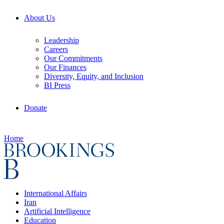
About Us
Leadership
Careers
Our Commitments
Our Finances
Diversity, Equity, and Inclusion
BI Press
Donate
Home
International Affairs
Iran
Artificial Intelligence
Education