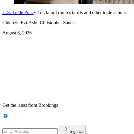
U.S. Trade Policy
Tracking Trump’s tariffs and other trade actions
Chidozie Ezi-Ashi, Christopher Sands
August 6, 2026
Get the latest from Brookings
Sign Up