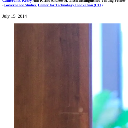
Cameron F. Kerry
Ann R. and Andrew H. Tisch Distinguished Visiting Fellow
-
Governance Studies
,
Center for Technology Innovation (CTI)
July 15, 2014