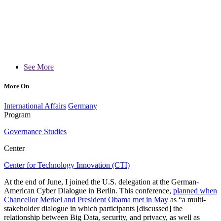
See More
More On
International Affairs
Germany
Program
Governance Studies
Center
Center for Technology Innovation (CTI)
At the end of June, I joined the U.S. delegation at the German-
American Cyber Dialogue in Berlin. This conference,
planned when
Chancellor Merkel and President Obama met in May
as “a multi-
stakeholder dialogue in which participants [discussed] the
relationship between Big Data, security, and privacy, as well as