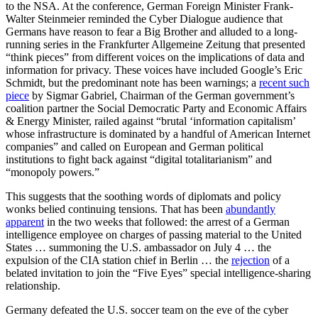
to the NSA. At the conference, German Foreign Minister Frank-
Walter Steinmeier reminded the Cyber Dialogue audience that
Germans have reason to fear a Big Brother and alluded to a long-
running series in the Frankfurter Allgemeine Zeitung that presented
“think pieces” from different voices on the implications of data and
information for privacy. These voices have included Google’s Eric
Schmidt, but the predominant note has been warnings; a
recent such
piece
by Sigmar Gabriel, Chairman of the German government’s
coalition partner the Social Democratic Party and Economic Affairs
& Energy Minister, railed against “brutal ‘information capitalism’
whose infrastructure is dominated by a handful of American Internet
companies” and called on European and German political
institutions to fight back against “digital totalitarianism” and
“monopoly powers.”
This suggests that the soothing words of diplomats and policy
wonks belied continuing tensions. That has been
abundantly
apparent
in the two weeks that followed: the arrest of a German
intelligence employee on charges of passing material to the United
States … summoning the U.S. ambassador on July 4 … the
expulsion of the CIA station chief in Berlin … the
rejection
of a
belated invitation to join the “Five Eyes” special intelligence-sharing
relationship.
Germany defeated the U.S. soccer team on the eve of the cyber