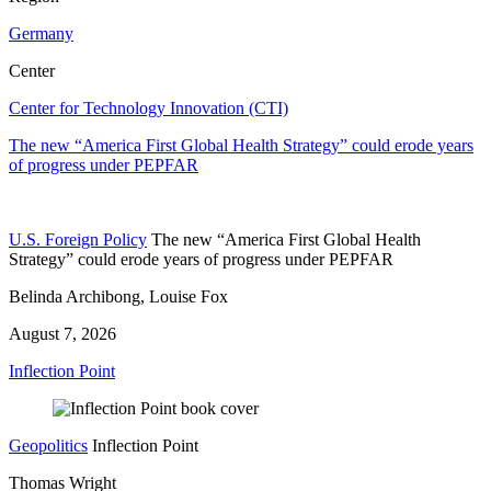
Germany
Center
Center for Technology Innovation (CTI)
The new “America First Global Health Strategy” could erode years
of progress under PEPFAR
U.S. Foreign Policy
The new “America First Global Health
Strategy” could erode years of progress under PEPFAR
Belinda Archibong, Louise Fox
August 7, 2026
Inflection Point
Geopolitics
Inflection Point
Thomas Wright