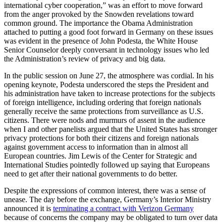
international cyber cooperation,” was an effort to move forward
from the anger provoked by the Snowden revelations toward
common ground. The importance the Obama Administration
attached to putting a good foot forward in Germany on these issues
was evident in the presence of John Podesta, the White House
Senior Counselor deeply conversant in technology issues who led
the Administration’s review of privacy and big data.
In the public session on June 27, the atmosphere was cordial. In his
opening keynote, Podesta underscored the steps the President and
his administration have taken to increase protections for the subjects
of foreign intelligence, including ordering that foreign nationals
generally receive the same protections from surveillance as U.S.
citizens. There were nods and murmurs of assent in the audience
when I and other panelists argued that the United States has stronger
privacy protections for both their citizens and foreign nationals
against government access to information than in almost all
European countries. Jim Lewis of the Center for Strategic and
International Studies pointedly followed up saying that Europeans
need to get after their national governments to do better.
Despite the expressions of common interest, there was a sense of
unease. The day before the exchange, Germany’s Interior Ministry
announced it is
terminating a contract with Verizon Germany
because of concerns the company may be obligated to turn over data