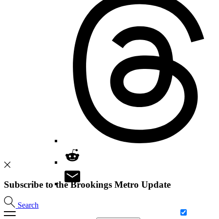
Subscribe to the Brookings Metro Update
Search