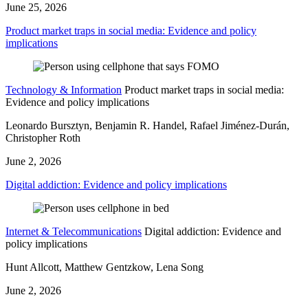
June 25, 2026
Product market traps in social media: Evidence and policy
implications
Technology & Information
Product market traps in social media:
Evidence and policy implications
Leonardo Bursztyn, Benjamin R. Handel, Rafael Jiménez-Durán,
Christopher Roth
June 2, 2026
Digital addiction: Evidence and policy implications
Internet & Telecommunications
Digital addiction: Evidence and
policy implications
Hunt Allcott, Matthew Gentzkow, Lena Song
June 2, 2026