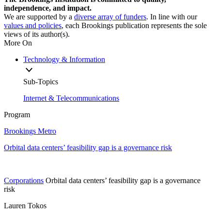
independence, and impact.
We are supported by a
diverse array of funders
. In line with our
values and policies
, each Brookings publication represents the sole
views of its author(s).
More On
Technology & Information
Sub-Topics
Internet & Telecommunications
Program
Brookings Metro
Orbital data centers’ feasibility gap is a governance risk
Corporations
Orbital data centers’ feasibility gap is a governance
risk
Lauren Tokos