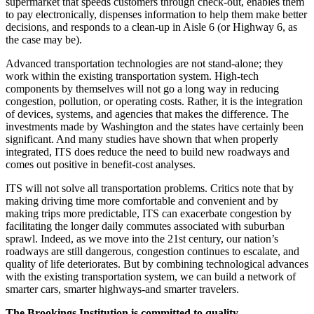
supermarket that speeds customers through check-out, enables them
to pay electronically, dispenses information to help them make better
decisions, and responds to a clean-up in Aisle 6 (or Highway 6, as
the case may be).
Advanced transportation technologies are not stand-alone; they
work within the existing transportation system. High-tech
components by themselves will not go a long way in reducing
congestion, pollution, or operating costs. Rather, it is the integration
of devices, systems, and agencies that makes the difference. The
investments made by Washington and the states have certainly been
significant. And many studies have shown that when properly
integrated, ITS does reduce the need to build new roadways and
comes out positive in benefit-cost analyses.
ITS will not solve all transportation problems. Critics note that by
making driving time more comfortable and convenient and by
making trips more predictable, ITS can exacerbate congestion by
facilitating the longer daily commutes associated with suburban
sprawl. Indeed, as we move into the 21st century, our nation’s
roadways are still dangerous, congestion continues to escalate, and
quality of life deteriorates. But by combining technological advances
with the existing transportation system, we can build a network of
smarter cars, smarter highways-and smarter travelers.
The Brookings Institution is committed to quality,