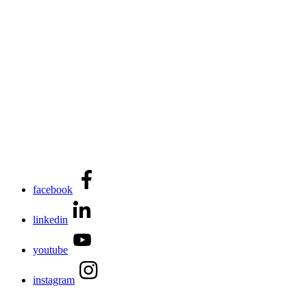
facebook
linkedin
youtube
instagram