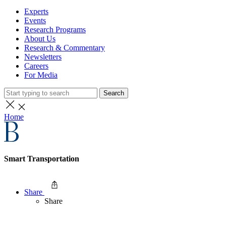
Experts
Events
Research Programs
About Us
Research & Commentary
Newsletters
Careers
For Media
Search
Home
Smart Transportation
Share
Share