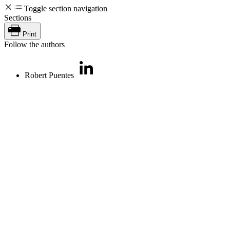
Toggle section navigation
Sections
Print
Follow the authors
Robert Puentes