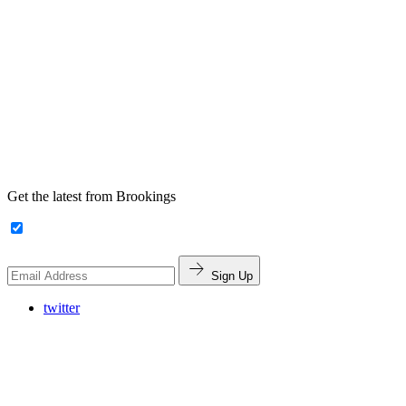
Get the latest from Brookings
Sign Up
twitter