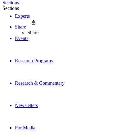
Sections
Sections
Experts
Share
Share
Events
Research Programs
Research & Commentary
Newsletters
For Media