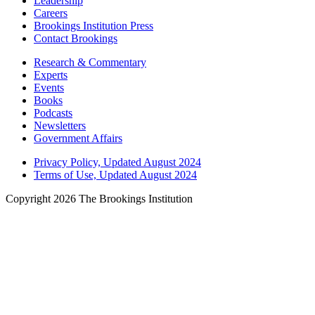
Leadership
Careers
Brookings Institution Press
Contact Brookings
Research & Commentary
Experts
Events
Books
Podcasts
Newsletters
Government Affairs
Privacy Policy, Updated August 2024
Terms of Use, Updated August 2024
Copyright 2026 The Brookings Institution