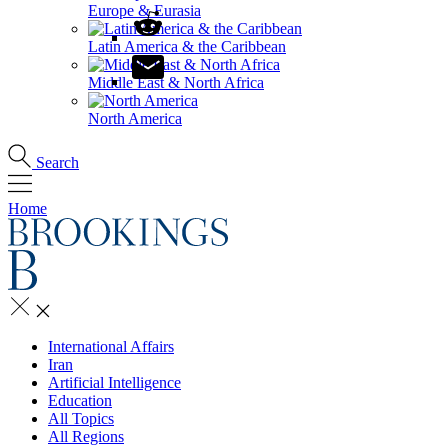
Europe & Eurasia
Latin America & the Caribbean
Middle East & North Africa
North America
Search
Home
International Affairs
Iran
Artificial Intelligence
Education
All Topics
All Regions