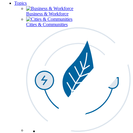
Topics
Business & Workforce
Cities & Communities