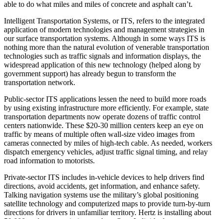
able to do what miles and miles of concrete and asphalt can’t.
Intelligent Transportation Systems, or ITS, refers to the integrated
application of modern technologies and management strategies in
our surface transportation systems. Although in some ways ITS is
nothing more than the natural evolution of venerable transportation
technologies such as traffic signals and information displays, the
widespread application of this new technology (helped along by
government support) has already begun to transform the
transportation network.
Public-sector ITS applications lessen the need to build more roads
by using existing infrastructure more efficiently. For example, state
transportation departments now operate dozens of traffic control
centers nationwide. These $20-30 million centers keep an eye on
traffic by means of multiple often wall-size video images from
cameras connected by miles of high-tech cable. As needed, workers
dispatch emergency vehicles, adjust traffic signal timing, and relay
road information to motorists.
Private-sector ITS includes in-vehicle devices to help drivers find
directions, avoid accidents, get information, and enhance safety.
Talking navigation systems use the military’s global positioning
satellite technology and computerized maps to provide turn-by-turn
directions for drivers in unfamiliar territory. Hertz is installing about