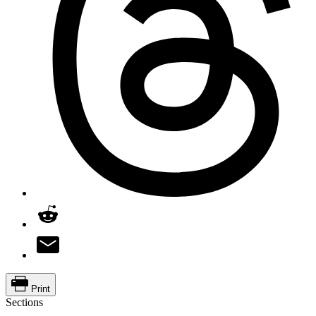
Print
Sections