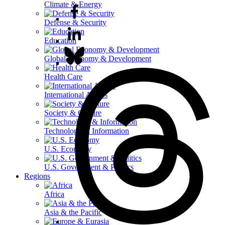
Climate & Energy
Defense & Security
Education
Global Economy & Development
Health Care
International Affairs
Society & Culture
Technology & Information
U.S. Economy
U.S. Government & Politics
Regions
Africa
Asia & the Pacific