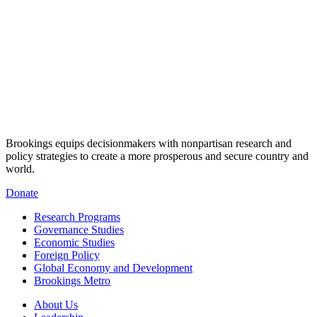
Brookings equips decisionmakers with nonpartisan research and
policy strategies to create a more prosperous and secure country and
world.
Donate
Research Programs
Governance Studies
Economic Studies
Foreign Policy
Global Economy and Development
Brookings Metro
About Us