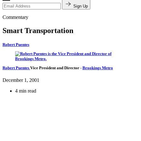
Sign Up
Commentary
Smart Transportation
Robert Puentes
Robert Puentes
Vice President and Director
-
Brookings Metro
December 1, 2001
4 min read