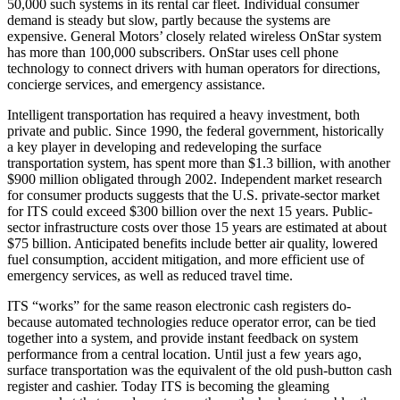
50,000 such systems in its rental car fleet. Individual consumer
demand is steady but slow, partly because the systems are
expensive. General Motors’ closely related wireless OnStar system
has more than 100,000 subscribers. OnStar uses cell phone
technology to connect drivers with human operators for directions,
concierge services, and emergency assistance.
Intelligent transportation has required a heavy investment, both
private and public. Since 1990, the federal government, historically
a key player in developing and redeveloping the surface
transportation system, has spent more than $1.3 billion, with another
$900 million obligated through 2002. Independent market research
for consumer products suggests that the U.S. private-sector market
for ITS could exceed $300 billion over the next 15 years. Public-
sector infrastructure costs over those 15 years are estimated at about
$75 billion. Anticipated benefits include better air quality, lowered
fuel consumption, accident mitigation, and more efficient use of
emergency services, as well as reduced travel time.
ITS “works” for the same reason electronic cash registers do-
because automated technologies reduce operator error, can be tied
together into a system, and provide instant feedback on system
performance from a central location. Until just a few years ago,
surface transportation was the equivalent of the old push-button cash
register and cashier. Today ITS is becoming the gleaming