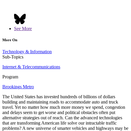
See More
More On
Technology & Information
Sub-Topics
Internet & Telecommunications
Program
Brookings Metro
The United States has invested hundreds of billions of dollars
building and maintaining roads to accommodate auto and truck
travel. Yet no matter how much more money we spend, congestion
and delays seem to get worse and political obstacles often put
alternative strategies out of reach. Can the advanced technologies
that are transforming American life solve our intractable traffic
problems? A new universe of smarter vehicles and highways may be