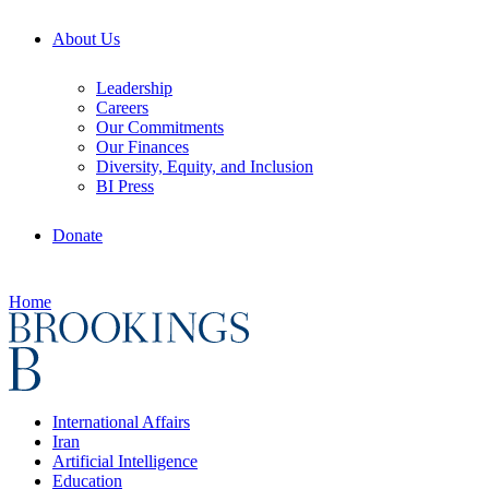
About Us
Leadership
Careers
Our Commitments
Our Finances
Diversity, Equity, and Inclusion
BI Press
Donate
Home
International Affairs
Iran
Artificial Intelligence
Education