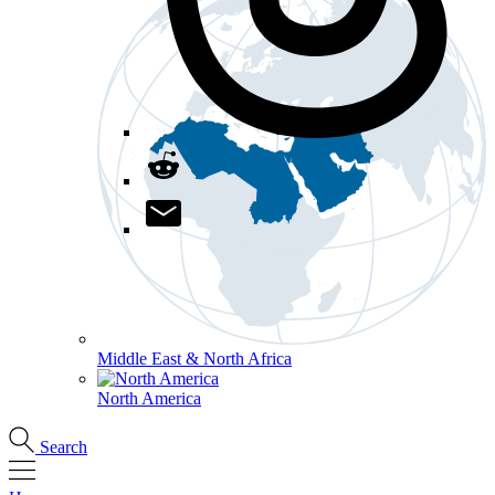
Middle East & North Africa
North America
Search