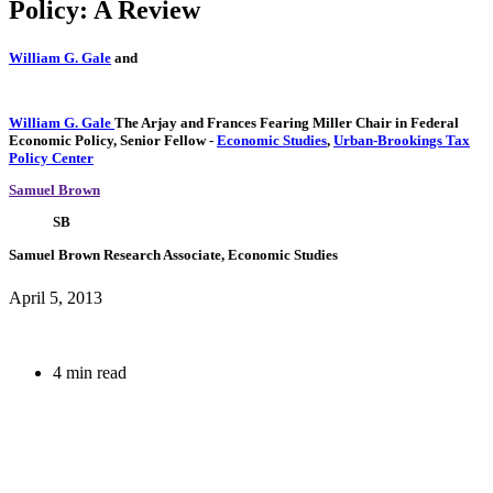
Policy: A Review
William G. Gale
and
William G. Gale
The Arjay and Frances Fearing Miller Chair in Federal
Economic Policy,
Senior Fellow
-
Economic Studies
,
Urban-Brookings Tax
Policy Center
Samuel Brown
SB
Samuel Brown
Research Associate, Economic Studies
April 5, 2013
4 min read