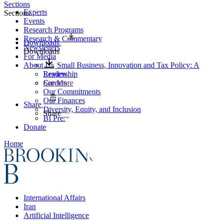
Sections
Experts
Sections
Events
Research Programs
Research & Commentary
Downloads
Newsletters
Downloads
For Media
About Us
Small Business, Innovation and Tax Policy: A
Leadership
Review
Careers
See More
Our Commitments
Our Finances
Share
Diversity, Equity, and Inclusion
Share
BI Press
Donate
Home
International Affairs
Iran
Artificial Intelligence