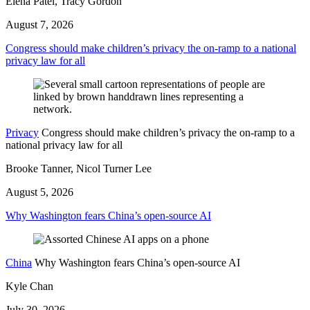
Elena Patel, Tracy Gordon
August 7, 2026
Congress should make children’s privacy the on-ramp to a national
privacy law for all
Privacy
Congress should make children’s privacy the on-ramp to a
national privacy law for all
Brooke Tanner, Nicol Turner Lee
August 5, 2026
Why Washington fears China’s open-source AI
China
Why Washington fears China’s open-source AI
Kyle Chan
July 30, 2026