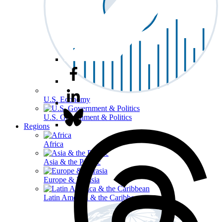
U.S. Economy
U.S. Government & Politics
Regions
Africa
Asia & the Pacific
Europe & Eurasia
Latin America & the Caribbean