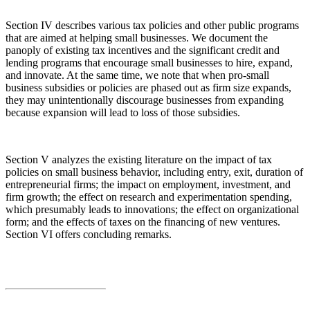
Section IV describes various tax policies and other public programs
that are aimed at helping small businesses. We document the
panoply of existing tax incentives and the significant credit and
lending programs that encourage small businesses to hire, expand,
and innovate. At the same time, we note that when pro-small
business subsidies or policies are phased out as firm size expands,
they may unintentionally discourage businesses from expanding
because expansion will lead to loss of those subsidies.
Section V analyzes the existing literature on the impact of tax
policies on small business behavior, including entry, exit, duration of
entrepreneurial firms; the impact on employment, investment, and
firm growth; the effect on research and experimentation spending,
which presumably leads to innovations; the effect on organizational
form; and the effects of taxes on the financing of new ventures.
Section VI offers concluding remarks.