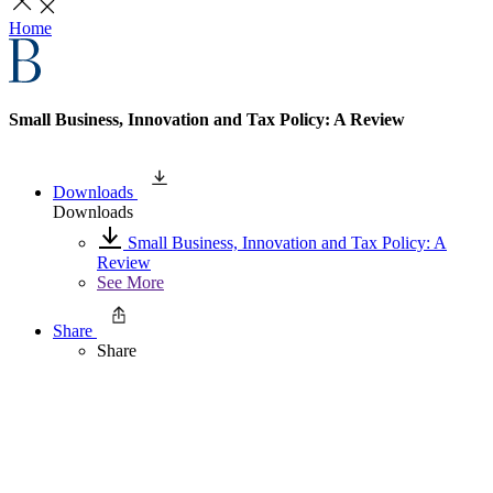
Home
Small Business, Innovation and Tax Policy: A Review
Downloads
Downloads
Small Business, Innovation and Tax Policy: A
Review
See More
Share
Share