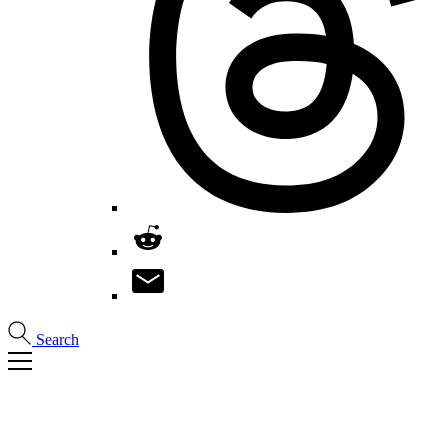
Search