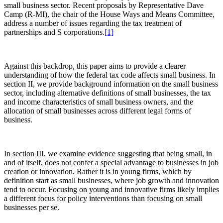
small business sector. Recent proposals by Representative Dave
Camp (R-MI), the chair of the House Ways and Means Committee,
address a number of issues regarding the tax treatment of
partnerships and S corporations.
[1]
Against this backdrop, this paper aims to provide a clearer
understanding of how the federal tax code affects small business. In
section II, we provide background information on the small business
sector, including alternative definitions of small businesses, the tax
and income characteristics of small business owners, and the
allocation of small businesses across different legal forms of
business.
In section III, we examine evidence suggesting that being small, in
and of itself, does not confer a special advantage to businesses in job
creation or innovation. Rather it is in young firms, which by
definition start as small businesses, where job growth and innovation
tend to occur. Focusing on young and innovative firms likely implies
a different focus for policy interventions than focusing on small
businesses per se.