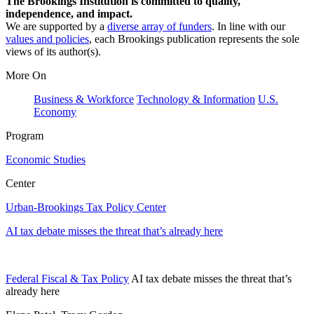
The Brookings Institution is committed to quality,
independence, and impact.
We are supported by a
diverse array of funders
. In line with our
values and policies
, each Brookings publication represents the sole
views of its author(s).
More On
Business & Workforce
Technology & Information
U.S.
Economy
Program
Economic Studies
Center
Urban-Brookings Tax Policy Center
AI tax debate misses the threat that’s already here
Federal Fiscal & Tax Policy
AI tax debate misses the threat that’s
already here