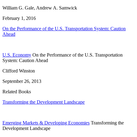
William G. Gale, Andrew A. Samwick
February 1, 2016
On the Performance of the U.S. Transportation System: Caution
Ahead
U.S. Economy
On the Performance of the U.S. Transportation
System: Caution Ahead
Clifford Winston
September 26, 2013
Related Books
Transforming the Development Landscape
Emerging Markets & Developing Economies
Transforming the
Development Landscape