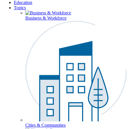
Education
Topics
Business & Workforce
Cities & Communities