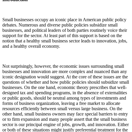
Small businesses occupy an iconic place in American public policy
debates. Numerous and diverse public policies subsidize small
businesses, and political leaders of both parties routinely voice their
support for the sector. At least part of this support is based on the
notion that a healthy small business sector leads to innovation, jobs,
and a healthy overall economy.
Not surprisingly, however, the economic issues surrounding small
businesses and innovation are more complex and nuanced than any
iconic designation would suggest. At the core of these issues are the
questions of whether and how public policies should subsidize small
businesses. On the one hand, economic theory prescribes that well-
designed tax and spending programs, in the absence of externalities
or public goods, should be neutral among types of investments and
forms of business organization, leaving a free market to allocate
resources efficiently between small versus large business. On the
other hand, small business owners may face special barriers to entry
or to firm expansion and many people assert that the small business
sector is our principal engine of jobs, growth, and innovation. Either
or both of these situations might justify preferential treatment for the