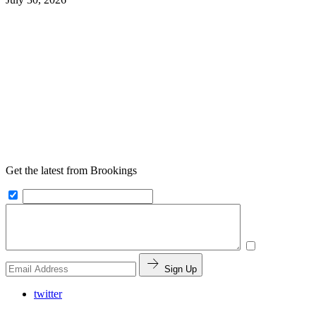
Get the latest from Brookings
Sign Up
twitter