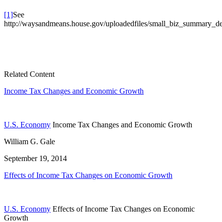
[1]
See
http://waysandmeans.house.gov/uploadedfiles/small_biz_summary_de
Related Content
Income Tax Changes and Economic Growth
U.S. Economy
Income Tax Changes and Economic Growth
William G. Gale
September 19, 2014
Effects of Income Tax Changes on Economic Growth
U.S. Economy
Effects of Income Tax Changes on Economic
Growth