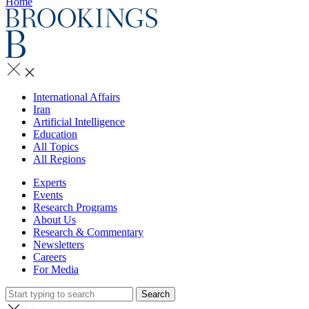
Home
International Affairs
Iran
Artificial Intelligence
Education
All Topics
All Regions
Experts
Events
Research Programs
About Us
Research & Commentary
Newsletters
Careers
For Media
Search