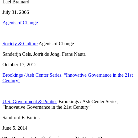
Lael Brainard
July 31, 2006
Agents of Change
Society & Culture
Agents of Change
Sanderijn Cels, Jorrit de Jong, Frans Nauta
October 17, 2012
Brookings / Ash Center Series, “Innovative Governance in the 21st
Century”
U.S. Government & Politics
Brookings / Ash Center Series,
“Innovative Governance in the 21st Century”
Sandford F. Borins
June 5, 2014