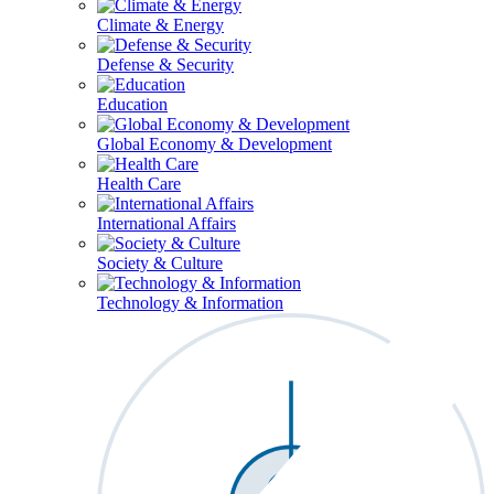
Climate & Energy
Defense & Security
Education
Global Economy & Development
Health Care
International Affairs
Society & Culture
Technology & Information