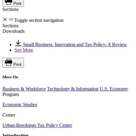
Print
Sections
Toggle section navigation
Sections
Downloads
Small Business, Innovation and Tax Policy: A Review
See More
Print
More On
Business & Workforce
Technology & Information
U.S. Economy
Program
Economic Studies
Center
Urban-Brookings Tax Policy Center
Introduction