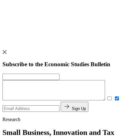
Subscribe to the Economic Studies Bulletin
Sign Up
Research
Small Business, Innovation and Tax