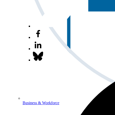
Business & Workforce