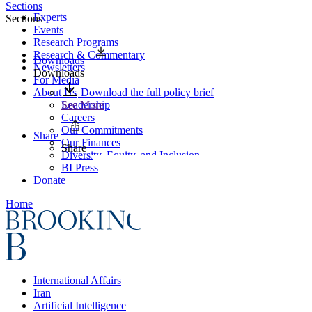
Sections
Experts
Sections
Events
Research Programs
Research & Commentary
Downloads
Newsletters
Downloads
For Media
About Us
Download the full policy brief
Leadership
See More
Careers
Our Commitments
Share
Our Finances
Share
Diversity, Equity, and Inclusion
BI Press
Donate
Home
International Affairs
Iran
Artificial Intelligence