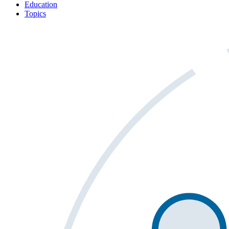
Education
Topics