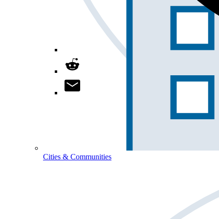
Cities & Communities