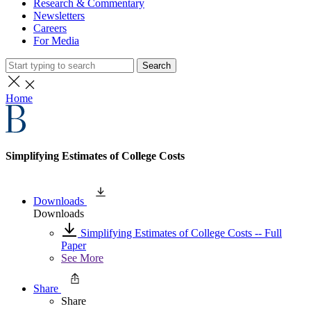
Research & Commentary
Newsletters
Careers
For Media
Search
Home
Simplifying Estimates of College Costs
Downloads
Downloads
Simplifying Estimates of College Costs -- Full
Paper
See More
Share
Share