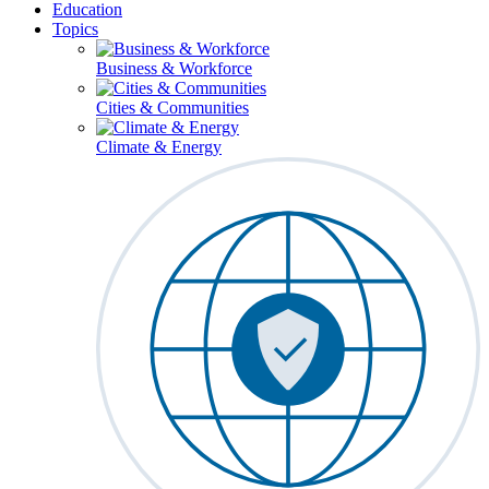
Education
Topics
Business & Workforce
Cities & Communities
Climate & Energy