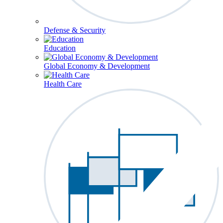
Defense & Security
Education
Global Economy & Development
Health Care