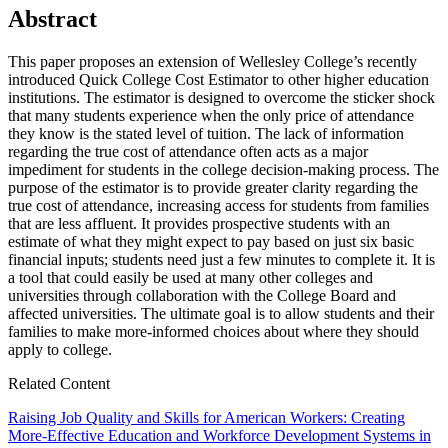
Abstract
This paper proposes an extension of Wellesley College’s recently
introduced Quick College Cost Estimator to other higher education
institutions. The estimator is designed to overcome the sticker shock
that many students experience when the only price of attendance
they know is the stated level of tuition. The lack of information
regarding the true cost of attendance often acts as a major
impediment for students in the college decision-making process. The
purpose of the estimator is to provide greater clarity regarding the
true cost of attendance, increasing access for students from families
that are less affluent. It provides prospective students with an
estimate of what they might expect to pay based on just six basic
financial inputs; students need just a few minutes to complete it. It is
a tool that could easily be used at many other colleges and
universities through collaboration with the College Board and
affected universities. The ultimate goal is to allow students and their
families to make more-informed choices about where they should
apply to college.
Related Content
Raising Job Quality and Skills for American Workers: Creating
More-Effective Education and Workforce Development Systems in