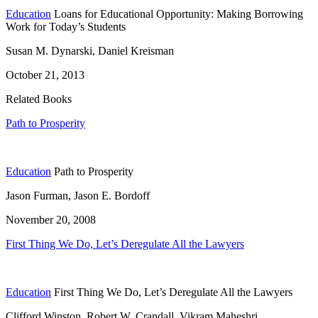
Education
Loans for Educational Opportunity: Making Borrowing
Work for Today’s Students
Susan M. Dynarski, Daniel Kreisman
October 21, 2013
Related Books
Path to Prosperity
Education
Path to Prosperity
Jason Furman, Jason E. Bordoff
November 20, 2008
First Thing We Do, Let’s Deregulate All the Lawyers
Education
First Thing We Do, Let’s Deregulate All the Lawyers
Clifford Winston, Robert W. Crandall, Vikram Maheshri