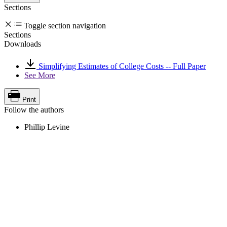
Sections
Toggle section navigation
Sections
Downloads
Simplifying Estimates of College Costs -- Full Paper
See More
Print
Follow the authors
Phillip Levine