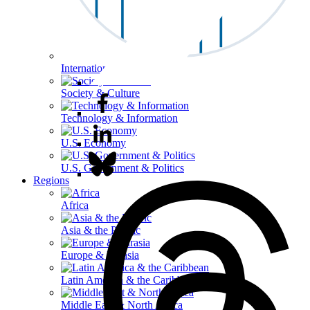
International Affairs
Society & Culture
Technology & Information
U.S. Economy
U.S. Government & Politics
Regions
Africa
Asia & the Pacific
Europe & Eurasia
Latin America & the Caribbean
Middle East & North Africa