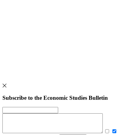
Subscribe to the Economic Studies Bulletin