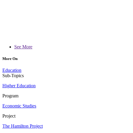
See More
More On
Education
Sub-Topics
Higher Education
Program
Economic Studies
Project
The Hamilton Project