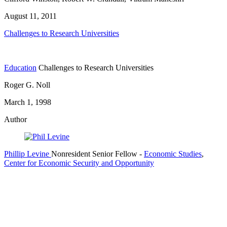
August 11, 2011
Challenges to Research Universities
Education
Challenges to Research Universities
Roger G. Noll
March 1, 1998
Author
Phillip Levine
Nonresident Senior Fellow
-
Economic Studies
,
Center for Economic Security and Opportunity