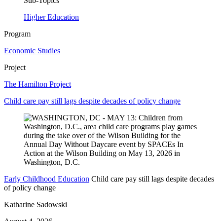
Sub-Topics
Higher Education
Program
Economic Studies
Project
The Hamilton Project
Child care pay still lags despite decades of policy change
Early Childhood Education
Child care pay still lags despite decades
of policy change
Katharine Sadowski