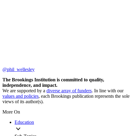
@phil_wellesley
The Brookings Institution is committed to quality,
independence, and impact.
We are supported by a
diverse array of funders
. In line with our
values and policies
, each Brookings publication represents the sole
views of its author(s).
More On
Education