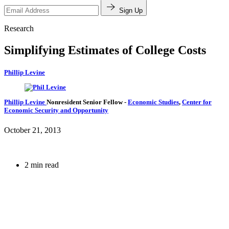
Sign Up
Research
Simplifying Estimates of College Costs
Phillip Levine
Phillip Levine
Nonresident Senior Fellow
-
Economic Studies
,
Center for
Economic Security and Opportunity
October 21, 2013
2 min read