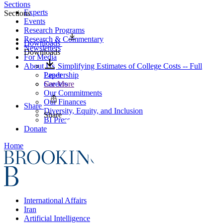
Sections
Experts
Sections
Events
Research Programs
Research & Commentary
Downloads
Newsletters
Downloads
For Media
About Us
Simplifying Estimates of College Costs -- Full
Leadership
Paper
Careers
See More
Our Commitments
Our Finances
Share
Diversity, Equity, and Inclusion
Share
BI Press
Donate
Home
International Affairs
Iran
Artificial Intelligence