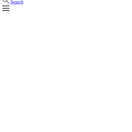
Search