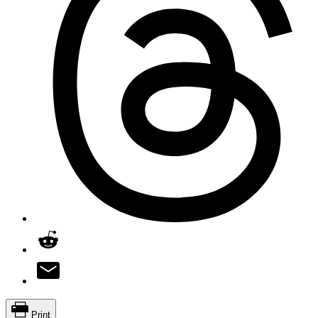
Print