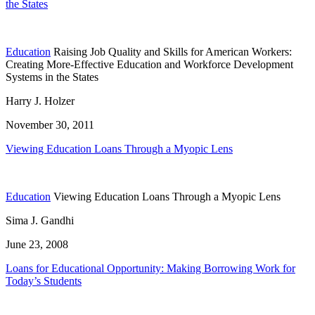
the States
Education
Raising Job Quality and Skills for American Workers:
Creating More-Effective Education and Workforce Development
Systems in the States
Harry J. Holzer
November 30, 2011
Viewing Education Loans Through a Myopic Lens
Education
Viewing Education Loans Through a Myopic Lens
Sima J. Gandhi
June 23, 2008
Loans for Educational Opportunity: Making Borrowing Work for
Today’s Students