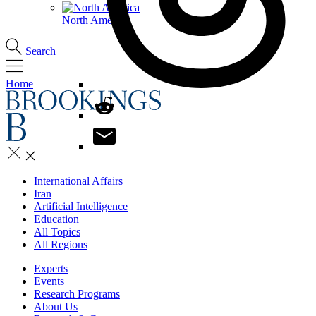
North America
Search
Home
International Affairs
Iran
Artificial Intelligence
Education
All Topics
All Regions
Experts
Events
Research Programs
About Us