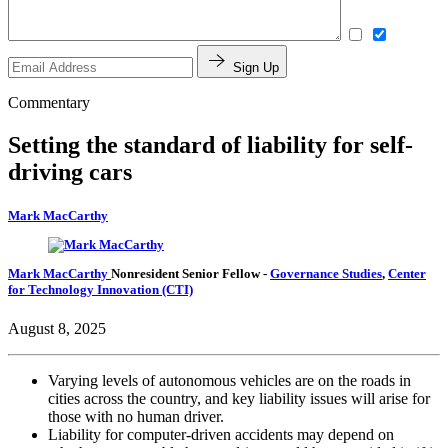
Sign Up
Commentary
Setting the standard of liability for self-
driving cars
Mark MacCarthy
Mark MacCarthy
Nonresident Senior Fellow
-
Governance Studies
,
Center
for Technology Innovation (CTI)
August 8, 2025
Varying levels of autonomous vehicles are on the roads in
cities across the country, and key liability issues will arise for
those with no human driver.
Liability for computer-driven accidents may depend on