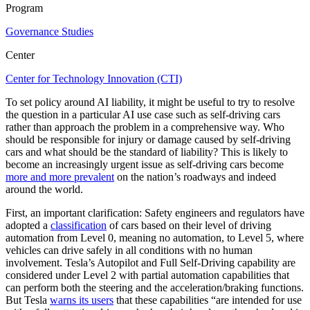
Program
Governance Studies
Center
Center for Technology Innovation (CTI)
To set policy around AI liability, it might be useful to try to resolve
the question in a particular AI use case such as self-driving cars
rather than approach the problem in a comprehensive way. Who
should be responsible for injury or damage caused by self-driving
cars and what should be the standard of liability? This is likely to
become an increasingly urgent issue as self-driving cars become
more and more prevalent
on the nation’s roadways and indeed
around the world.
First, an important clarification: Safety engineers and regulators have
adopted a
classification
of cars based on their level of driving
automation from Level 0, meaning no automation, to Level 5, where
vehicles can drive safely in all conditions with no human
involvement. Tesla’s Autopilot and Full Self-Driving capability are
considered under Level 2 with partial automation capabilities that
can perform both the steering and the acceleration/braking functions.
But Tesla
warns its users
that these capabilities “are intended for use