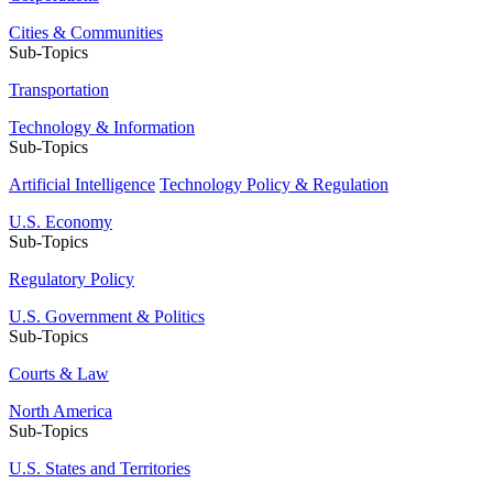
Cities & Communities
Sub-Topics
Transportation
Technology & Information
Sub-Topics
Artificial Intelligence
Technology Policy & Regulation
U.S. Economy
Sub-Topics
Regulatory Policy
U.S. Government & Politics
Sub-Topics
Courts & Law
North America
Sub-Topics
U.S. States and Territories