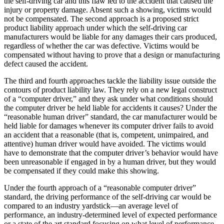
the self-driving car and this flaw led to the accident that caused the
injury or property damage. Absent such a showing, victims would
not be compensated. The second approach is a proposed strict
product liability approach under which the self-driving car
manufacturers would be liable for any damages their cars produced,
regardless of whether the car was defective. Victims would be
compensated without having to prove that a design or manufacturing
defect caused the accident.
The third and fourth approaches tackle the liability issue outside the
contours of product liability law. They rely on a new legal construct
of a “computer driver,” and they ask under what conditions should
the computer driver be held liable for accidents it causes? Under the
“reasonable human driver” standard, the car manufacturer would be
held liable for damages whenever its computer driver fails to avoid
an accident that a reasonable (that is, competent, unimpaired, and
attentive) human driver would have avoided. The victims would
have to demonstrate that the computer driver’s behavior would have
been unreasonable if engaged in by a human driver, but they would
be compensated if they could make this showing.
Under the fourth approach of a “reasonable computer driver”
standard, the driving performance of the self-driving car would be
compared to an industry yardstick—an average level of
performance, an industry-determined level of expected performance
or a state of the art standard focusing on what level of performance