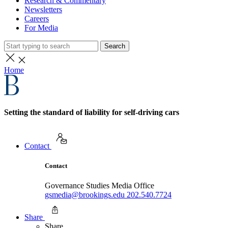
Research & Commentary
Newsletters
Careers
For Media
Search
Home
Setting the standard of liability for self-driving cars
Contact
Contact
Governance Studies Media Office
gsmedia@brookings.edu
202.540.7724
Share
Share