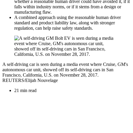
whether a reasonable human driver could have avoided it, if it
falls within industry norms, or if it stems from a design or
manufacturing flaw.
A combined approach using the reasonable human driver
standard and product liability law, along with stronger
regulation, can help raise safety standards.
A self-driving car is seen during a media event where Cruise, GM's
autonomous car unit, showed off its self-driving cars in San
Francisco, California, U.S. on November 28, 2017.
REUTERS/Elijah Nouvelage
21 min read