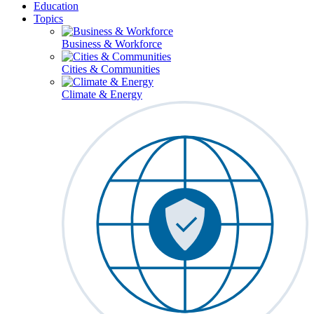
Education
Topics
Business & Workforce
Cities & Communities
Climate & Energy