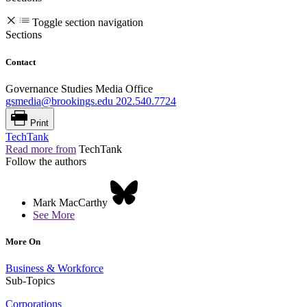
Toggle section navigation
Sections
Contact
Governance Studies Media Office
gsmedia@brookings.edu
202.540.7724
Print
TechTank
Read more from
TechTank
Follow the authors
Mark MacCarthy
See More
More On
Business & Workforce
Sub-Topics
Corporations