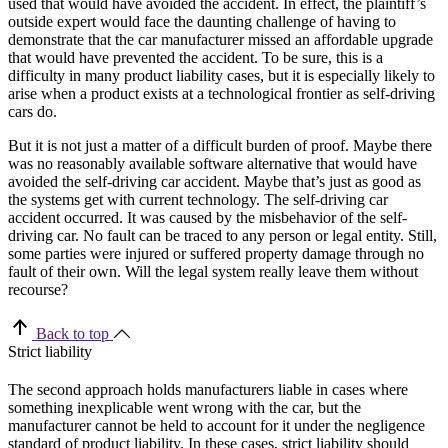
used that would have avoided the accident. In effect, the plaintiff’s
outside expert would face the daunting challenge of having to
demonstrate that the car manufacturer missed an affordable upgrade
that would have prevented the accident. To be sure, this is a
difficulty in many product liability cases, but it is especially likely to
arise when a product exists at a technological frontier as self-driving
cars do.
But it is not just a matter of a difficult burden of proof. Maybe there
was no reasonably available software alternative that would have
avoided the self-driving car accident. Maybe that’s just as good as
the systems get with current technology. The self-driving car
accident occurred. It was caused by the misbehavior of the self-
driving car. No fault can be traced to any person or legal entity. Still,
some parties were injured or suffered property damage through no
fault of their own. Will the legal system really leave them without
recourse?
Back to top
Strict liability
The second approach holds manufacturers liable in cases where
something inexplicable went wrong with the car, but the
manufacturer cannot be held to account for it under the negligence
standard of product liability. In these cases, strict liability should