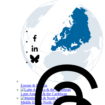
Europe & Eurasia
Latin America & the Caribbean
Middle East & North Africa