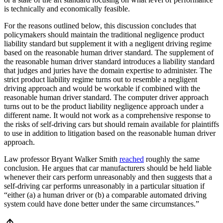
is technically and economically feasible.
For the reasons outlined below, this discussion concludes that
policymakers should maintain the traditional negligence product
liability standard but supplement it with a negligent driving regime
based on the reasonable human driver standard. The supplement of
the reasonable human driver standard introduces a liability standard
that judges and juries have the domain expertise to administer. The
strict product liability regime turns out to resemble a negligent
driving approach and would be workable if combined with the
reasonable human driver standard. The computer driver approach
turns out to be the product liability negligence approach under a
different name. It would not work as a comprehensive response to
the risks of self-driving cars but should remain available for plaintiffs
to use in addition to litigation based on the reasonable human driver
approach.
Law professor Bryant Walker Smith
reached
roughly the same
conclusion. He argues that car manufacturers should be held liable
whenever their cars perform unreasonably and then suggests that a
self-driving car performs unreasonably in a particular situation if
“either (a) a human driver or (b) a comparable automated driving
system could have done better under the same circumstances.”