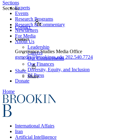
Sections
Experts
Sections
Events
Research Programs
Research & Commentary
Contact
Newsletters
For Media
Contact
About Us
Leadership
Governance Studies Media Office
Careers
gsmedia@brookings.edu
202.540.7724
Our Commitments
Our Finances
Diversity, Equity, and Inclusion
Share
BI Press
Share
Donate
Home
International Affairs
Iran
Artificial Intelligence