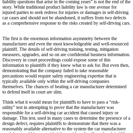
liability questions that arise in the coming years” is not the end of the
story. While traditional product liability law is one avenue for
injured parties to seek redress for injuries or damages in self-driving
car cases and should not be abandoned, it suffers from two defects
as a comprehensive response to the risks created by self-driving cars.
The first is the enormous information asymmetry between the
manufacturer and even the most knowledgeable and well-resourced
plaintiff. The details of self-driving training, testing, mitigation
measures, upgrades, and so on are confidential business information.
Discovery in court proceedings could expose some of this
information to plaintiffs if they knew what to ask for. But even then,
demonstrating that the company failed to take reasonable
precautions would require safety engineering expertise that is
typically available only within the self-driving companies
themselves. The chances of beating a car manufacturer determined
to defend itself in court are slim.
Think what it would mean for plaintiffs to have to pass a “risk-
utility” test in attempting to prove that the manufacturer was
responsible for a self-driving car accident that caused injury or
damage. This test, used in many cases to determine the presence of a
design defect, requires plaintiffs to demonstrate that there was a
reasonably available alternative to the system the car manufacturer