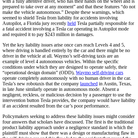
with a fully attentive driver, who has their hands on the wheel and is
prepared to take over at any moment” and that these features “do not
make the vehicle autonomous.” Despite these warnings, which
seemed to shield Tesla from liability for accidents involving
Autopilot, a Florida jury recently
held
Tesla partially responsible for
a fatal accident involving a Tesla car operating in Autopilot mode
and required it to pay $243 million in damages.
Yet the key liability issues arise once cars reach Levels 4 and 5,
where driving is handled entirely by the car and there might be no
driver in the vehicle at all. Waymo’s self-driving taxis are an
example of level 4 autonomous vehicles. Within the specific
conditions under which they are designed to operate safely, their
“operational design domain” (ODD),
Waymo self-driving cars
operate completely autonomously with no human driver in the car.
Tesla’s new robotaxis that the company
launched
in Austin, Texas,
in late June similarly operate in autonomous mode. Absent a
negligent, reckless, or malicious decision by a passenger to use the
intervention button Tesla provides, the company would have liability
if an accident resulted from the car’s poor performance.
Policymakers seeking to address these liability issues might consider
four answers that scholars have discussed. The first is the traditional
product liability approach under a negligence standard in which the
plaintiff must show that there was a design or manufacturing flaw in