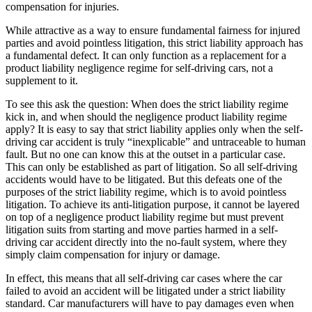
compensation for injuries.
While attractive as a way to ensure fundamental fairness for injured
parties and avoid pointless litigation, this strict liability approach has
a fundamental defect. It can only function as a replacement for a
product liability negligence regime for self-driving cars, not a
supplement to it.
To see this ask the question: When does the strict liability regime
kick in, and when should the negligence product liability regime
apply? It is easy to say that strict liability applies only when the self-
driving car accident is truly “inexplicable” and untraceable to human
fault. But no one can know this at the outset in a particular case.
This can only be established as part of litigation. So all self-driving
accidents would have to be litigated. But this defeats one of the
purposes of the strict liability regime, which is to avoid pointless
litigation. To achieve its anti-litigation purpose, it cannot be layered
on top of a negligence product liability regime but must prevent
litigation suits from starting and move parties harmed in a self-
driving car accident directly into the no-fault system, where they
simply claim compensation for injury or damage.
In effect, this means that all self-driving car cases where the car
failed to avoid an accident will be litigated under a strict liability
standard. Car manufacturers will have to pay damages even when