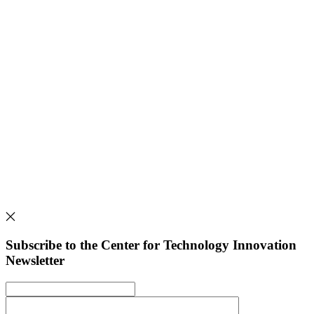
Subscribe to the Center for Technology Innovation
Newsletter