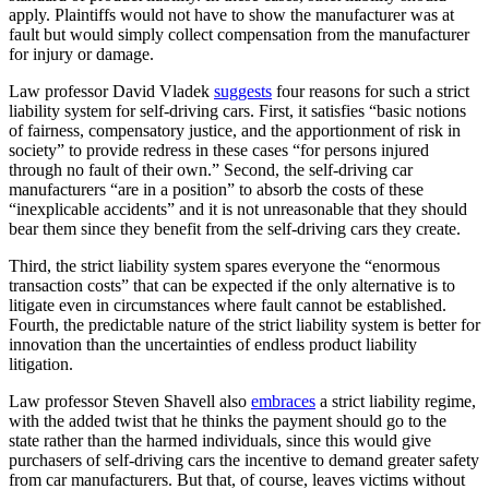
apply. Plaintiffs would not have to show the manufacturer was at
fault but would simply collect compensation from the manufacturer
for injury or damage.
Law professor David Vladek
suggests
four reasons for such a strict
liability system for self-driving cars. First, it satisfies “basic notions
of fairness, compensatory justice, and the apportionment of risk in
society” to provide redress in these cases “for persons injured
through no fault of their own.” Second, the self-driving car
manufacturers “are in a position” to absorb the costs of these
“inexplicable accidents” and it is not unreasonable that they should
bear them since they benefit from the self-driving cars they create.
Third, the strict liability system spares everyone the “enormous
transaction costs” that can be expected if the only alternative is to
litigate even in circumstances where fault cannot be established.
Fourth, the predictable nature of the strict liability system is better for
innovation than the uncertainties of endless product liability
litigation.
Law professor Steven Shavell also
embraces
a strict liability regime,
with the added twist that he thinks the payment should go to the
state rather than the harmed individuals, since this would give
purchasers of self-driving cars the incentive to demand greater safety
from car manufacturers. But that, of course, leaves victims without