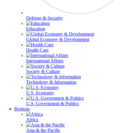
Defense & Security
Education
Global Economy & Development
Health Care
International Affairs
Society & Culture
Technology & Information
U.S. Economy
U.S. Government & Politics
Regions
Africa
Asia & the Pacific