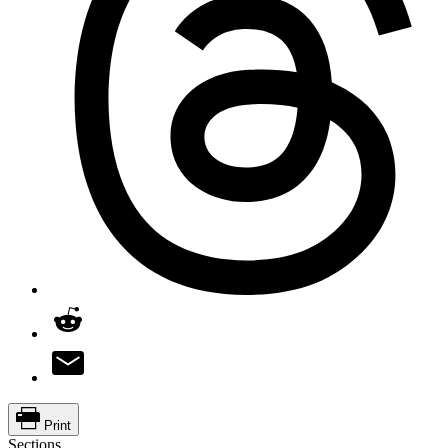
Print
Sections