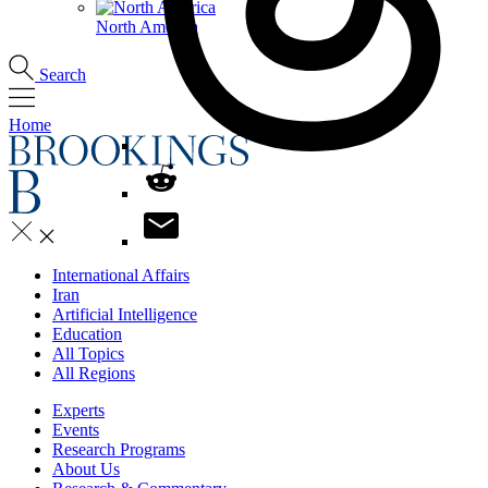
North America
Search
Home
International Affairs
Iran
Artificial Intelligence
Education
All Topics
All Regions
Experts
Events
Research Programs
About Us