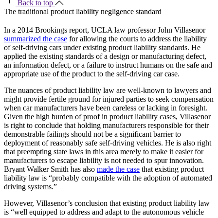
Back to top
The traditional product liability negligence standard
In a 2014 Brookings report, UCLA law professor John Villasenor
summarized the case
for allowing the courts to address the liability
of self-driving cars under existing product liability standards. He
applied the existing standards of a design or manufacturing defect,
an information defect, or a failure to instruct humans on the safe and
appropriate use of the product to the self-driving car case.
The nuances of product liability law are well-known to lawyers and
might provide fertile ground for injured parties to seek compensation
when car manufacturers have been careless or lacking in foresight.
Given the high burden of proof in product liability cases, Villasenor
is right to conclude that holding manufacturers responsible for their
demonstrable failings should not be a significant barrier to
deployment of reasonably safe self-driving vehicles. He is also right
that preempting state laws in this area merely to make it easier for
manufacturers to escape liability is not needed to spur innovation.
Bryant Walker Smith has also
made the case
that existing product
liability law is “probably compatible with the adoption of automated
driving systems.”
However, Villasenor’s conclusion that existing product liability law
is “well equipped to address and adapt to the autonomous vehicle