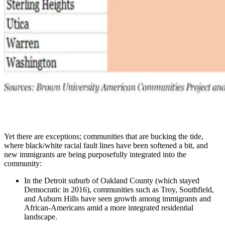
Yet there are exceptions; communities that are bucking the tide,
where black/white racial fault lines have been softened a bit, and
new immigrants are being purposefully integrated into the
community:
In the Detroit suburb of Oakland County (which stayed
Democratic in 2016), communities such as Troy, Southfield,
and Auburn Hills have seen growth among immigrants and
African-Americans amid a more integrated residential
landscape.