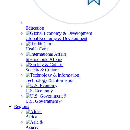
Education
Global Economy & Development
Health Care
International Affairs
Society & Culture
Technology & Information
U.S. Economy
U.S. Government & Politics
Regions
Africa
Asia & the Pacific