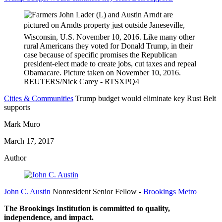
Cities & Communities
Trump budget would eliminate key Rust Belt
supports
Mark Muro
March 17, 2017
Author
John C. Austin
Nonresident Senior Fellow
-
Brookings Metro
The Brookings Institution is committed to quality,
independence, and impact.