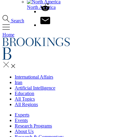
North America
Search
Home
International Affairs
Iran
Artificial Intelligence
Education
All Topics
All Regions
Experts
Events
Research Programs
About Us
Research & Commentary