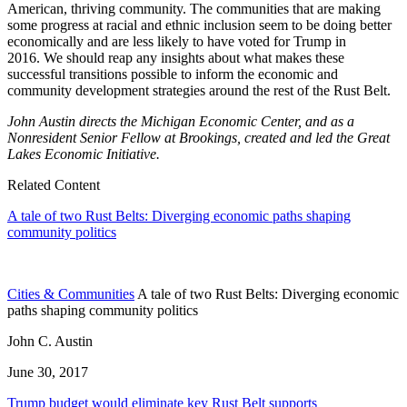
American, thriving community. The communities that are making
some progress at racial and ethnic inclusion seem to be doing better
economically and are less likely to have voted for Trump in
2016. We should reap any insights about what makes these
successful transitions possible to inform the economic and
community development strategies around the rest of the Rust Belt.
John Austin directs the Michigan Economic Center, and as a
Nonresident Senior Fellow at Brookings, created and led the Great
Lakes Economic Initiative.
Related Content
A tale of two Rust Belts: Diverging economic paths shaping
community politics
Cities & Communities
A tale of two Rust Belts: Diverging economic
paths shaping community politics
John C. Austin
June 30, 2017
Trump budget would eliminate key Rust Belt supports