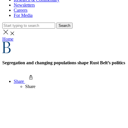
Newsletters
Careers
For Media
Search
Home
Segregation and changing populations shape Rust Belt’s politics
Share
Share