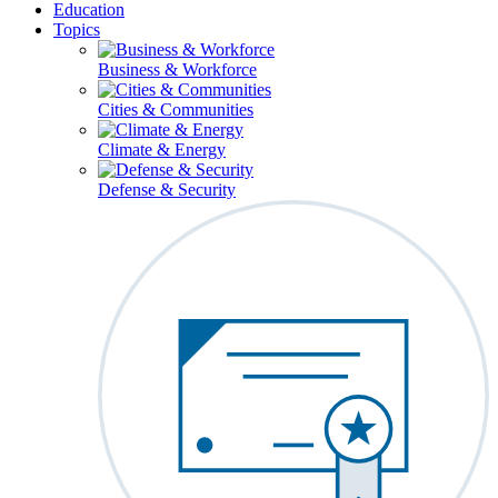
Education
Topics
Business & Workforce
Cities & Communities
Climate & Energy
Defense & Security