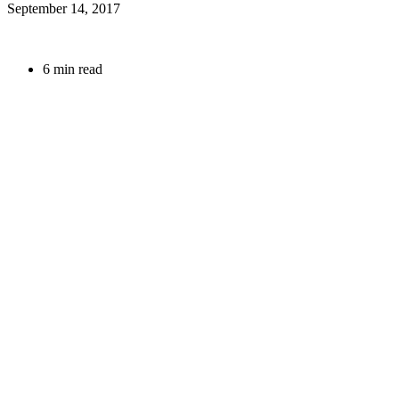
September 14, 2017
6 min read