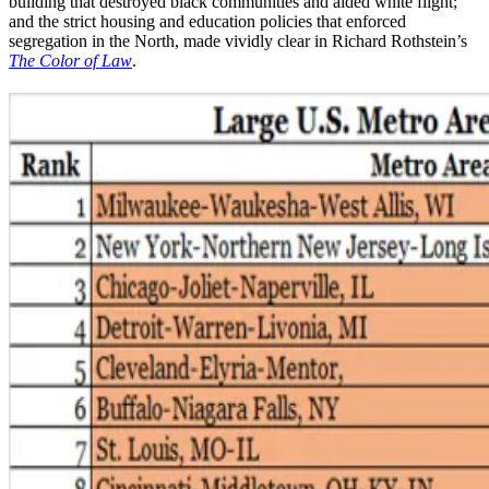
building that destroyed black communities and aided white flight;
and the strict housing and education policies that enforced
segregation in the North, made vividly clear in Richard Rothstein’s
The Color of Law
.