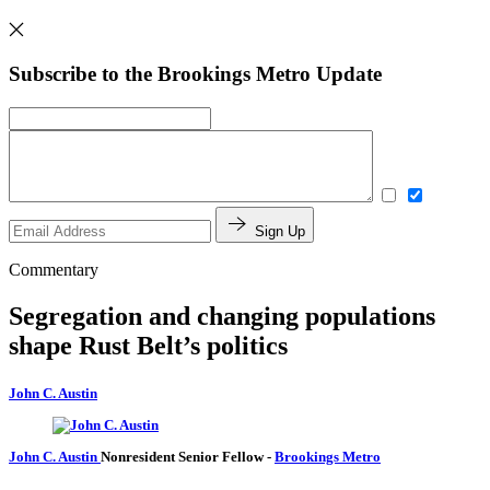
Subscribe to the Brookings Metro Update
Sign Up
Commentary
Segregation and changing populations
shape Rust Belt’s politics
John C. Austin
John C. Austin
Nonresident Senior Fellow
-
Brookings Metro