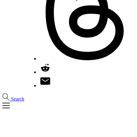
Search