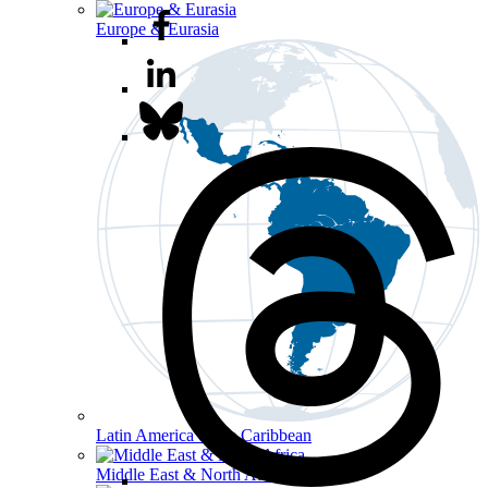
Europe & Eurasia
Latin America & the Caribbean
Middle East & North Africa