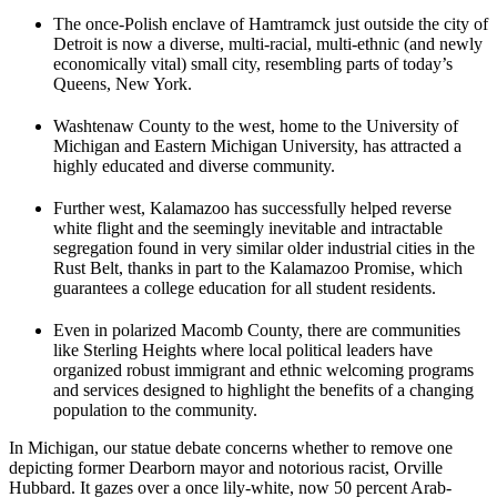
The once-Polish enclave of Hamtramck just outside the city of
Detroit is now a diverse, multi-racial, multi-ethnic (and newly
economically vital) small city, resembling parts of today’s
Queens, New York.
Washtenaw County to the west, home to the University of
Michigan and Eastern Michigan University, has attracted a
highly educated and diverse community.
Further west, Kalamazoo has successfully helped reverse
white flight and the seemingly inevitable and intractable
segregation found in very similar older industrial cities in the
Rust Belt, thanks in part to the Kalamazoo Promise, which
guarantees a college education for all student residents.
Even in polarized Macomb County, there are communities
like Sterling Heights where local political leaders have
organized robust immigrant and ethnic welcoming programs
and services designed to highlight the benefits of a changing
population to the community.
In Michigan, our statue debate concerns whether to remove one
depicting former Dearborn mayor and notorious racist, Orville
Hubbard. It gazes over a once lily-white, now 50 percent Arab-