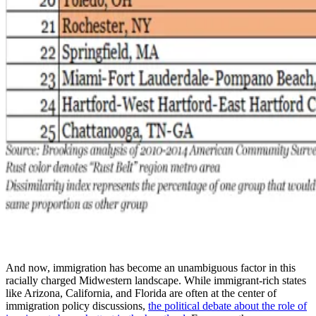
And now, immigration has become an unambiguous factor in this
racially charged Midwestern landscape. While immigrant-rich states
like Arizona, California, and Florida are often at the center of
immigration policy discussions,
the political debate about the role of