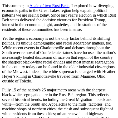
This summer, in
A tale of two Rust Belts
, I explored how diverging
economic paths in the Great Lakes region help explain political
patterns we are seeing today. Since last year’s election in which Rust
Belt states delivered the decisive victories for President Trump,
interest in the economic plight, anxieties, and frustrations of the
residents of these communities has been intense.
Yet the region’s economy is not the only factor behind its shifting
politics. Its unique demographic and racial geography matters, too.
While recent events in Charlottesville and debates throughout the
South over removal of Confederate statues have focused the nation’s
increasingly heated discussion of race on that region of the country,
the sharpest black-white racial divides and most intense segregation
in the country today can be found in the older industrial city-regions
of the Midwest. Indeed, the white supremacist charged with Heather
Heyer’s killing in Charlottesville traveled from Maumee, Ohio,
outside of Toledo.
Fully 15 of the nation’s 25 major metro areas with the sharpest
black-white segregation are in the Rust Belt region. This reflects
several historical trends, including the Great Migration—black and
white—from the South and Appalachia to the mills, factories, and
machine shops of northern cities; the clash and subsequent flight of
white residents from these cities; urban renewal and highway