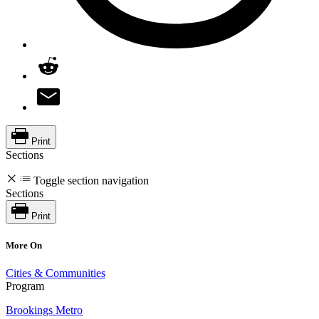
Print
Sections
Toggle section navigation
Sections
Print
More On
Cities & Communities
Program
Brookings Metro