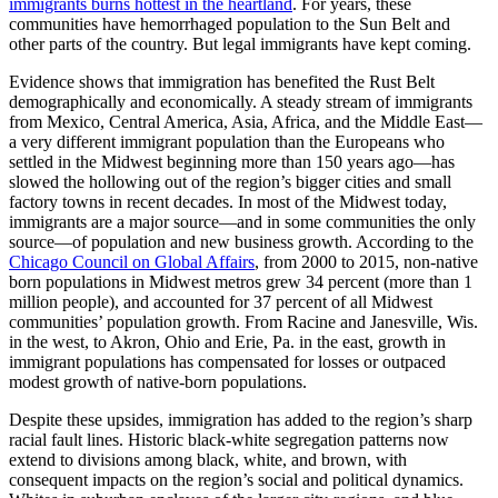
immigrants burns hottest in the heartland
. For years, these
communities have hemorrhaged population to the Sun Belt and
other parts of the country. But legal immigrants have kept coming.
Evidence shows that immigration has benefited the Rust Belt
demographically and economically. A steady stream of immigrants
from Mexico, Central America, Asia, Africa, and the Middle East—
a very different immigrant population than the Europeans who
settled in the Midwest beginning more than 150 years ago—has
slowed the hollowing out of the region’s bigger cities and small
factory towns in recent decades. In most of the Midwest today,
immigrants are a major source—and in some communities the only
source—of population and new business growth. According to the
Chicago Council on Global Affairs
, from 2000 to 2015, non-native
born populations in Midwest metros grew 34 percent (more than 1
million people), and accounted for 37 percent of all Midwest
communities’ population growth. From Racine and Janesville, Wis.
in the west, to Akron, Ohio and Erie, Pa. in the east, growth in
immigrant populations has compensated for losses or outpaced
modest growth of native-born populations.
Despite these upsides, immigration has added to the region’s sharp
racial fault lines. Historic black-white segregation patterns now
extend to divisions among black, white, and brown, with
consequent impacts on the region’s social and political dynamics.