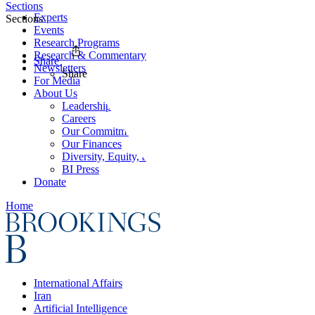
Sections
Experts
Sections
Events
Research Programs
Research & Commentary
Share
Newsletters
Share
For Media
About Us
Leadership
Careers
Our Commitments
Our Finances
Diversity, Equity, and Inclusion
BI Press
Donate
Home
International Affairs
Iran
Artificial Intelligence