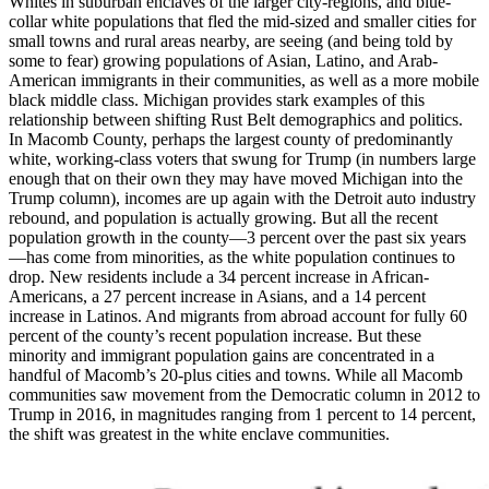
Whites in suburban enclaves of the larger city-regions, and blue-
collar white populations that fled the mid-sized and smaller cities for
small towns and rural areas nearby, are seeing (and being told by
some to fear) growing populations of Asian, Latino, and Arab-
American immigrants in their communities, as well as a more mobile
black middle class. Michigan provides stark examples of this
relationship between shifting Rust Belt demographics and politics.
In Macomb County, perhaps the largest county of predominantly
white, working-class voters that swung for Trump (in numbers large
enough that on their own they may have moved Michigan into the
Trump column), incomes are up again with the Detroit auto industry
rebound, and population is actually growing. But all the recent
population growth in the county—3 percent over the past six years
—has come from minorities, as the white population continues to
drop. New residents include a 34 percent increase in African-
Americans, a 27 percent increase in Asians, and a 14 percent
increase in Latinos. And migrants from abroad account for fully 60
percent of the county’s recent population increase. But these
minority and immigrant population gains are concentrated in a
handful of Macomb’s 20-plus cities and towns. While all Macomb
communities saw movement from the Democratic column in 2012 to
Trump in 2016, in magnitudes ranging from 1 percent to 14 percent,
the shift was greatest in the white enclave communities.