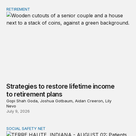
RETIREMENT
Strategies to restore lifetime income to retirement plans
Strategies to restore lifetime income
to retirement plans
Gopi Shah Goda, Joshua Gotbaum, Aidan Creeron, Lily
Nevo
July 9, 2026
SOCIAL SAFETY NET
Reducing poverty among older adults