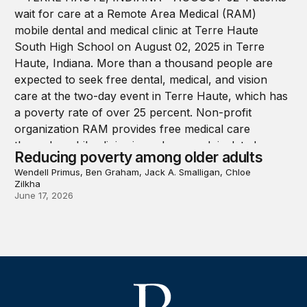
Reducing poverty among older adults
Wendell Primus, Ben Graham, Jack A. Smalligan, Chloe
Zilkha
June 17, 2026