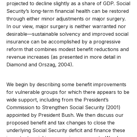
projected to decline slightly as a share of GDP. Social
Security’s long-term financial health can be restored
through either minor adjustments or major surgery.
In our view, major surgery is neither warranted nor
desirable—sustainable solvency and improved social
insurance can be accomplished by a progressive
reform that combines modest benefit reductions and
revenue increases (as presented in more detail in
Diamond and Orszag, 2004).
We begin by describing some benefit improvements
for vulnerable groups for which there appears to be
wide support, including from the President’s
Commission to Strengthen Social Security (2001)
appointed by President Bush. We then discuss our
proposed benefit and tax changes to close the
underlying Social Security deficit and finance these