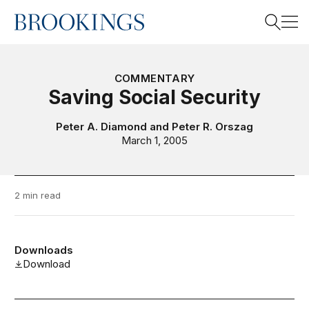
Home
Search
COMMENTARY
Saving Social Security
Search
Peter A. Diamond
and
Peter R. Orszag
March 1, 2005
2 min read
Downloads
Download