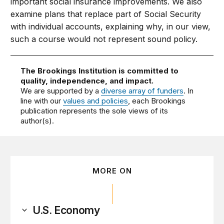
important social insurance improvements. We also
examine plans that replace part of Social Security
with individual accounts, explaining why, in our view,
such a course would not represent sound policy.
The Brookings Institution is committed to
quality, independence, and impact.
We are supported by a
diverse array of funders
. In
line with our
values and policies
, each Brookings
publication represents the sole views of its
author(s).
MORE ON
U.S. Economy