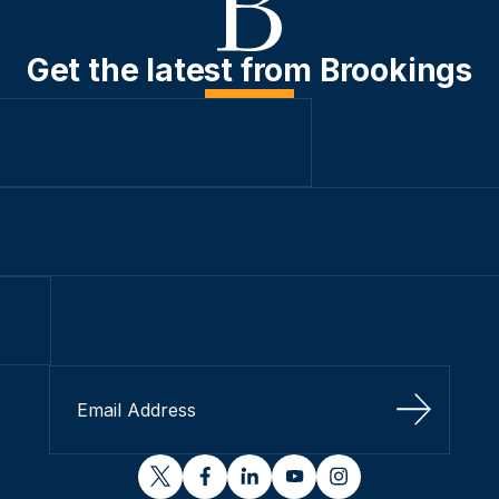
Get the latest from Brookings
Sign Up
twitter
facebook
linkedin
youtube
instagram