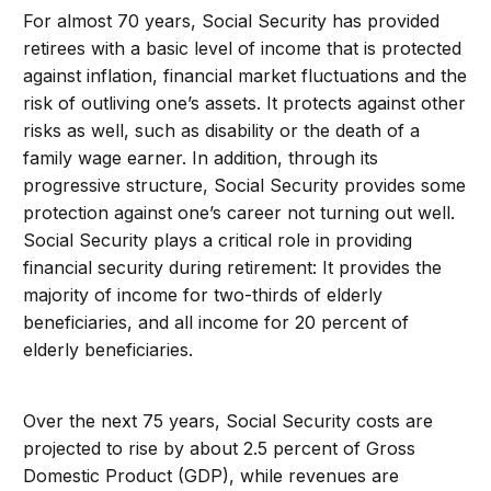
For almost 70 years, Social Security has provided
retirees with a basic level of income that is protected
against inflation, financial market fluctuations and the
risk of outliving one’s assets. It protects against other
risks as well, such as disability or the death of a
family wage earner. In addition, through its
progressive structure, Social Security provides some
protection against one’s career not turning out well.
Social Security plays a critical role in providing
financial security during retirement: It provides the
majority of income for two-thirds of elderly
beneficiaries, and all income for 20 percent of
elderly beneficiaries.
Over the next 75 years, Social Security costs are
projected to rise by about 2.5 percent of Gross
Domestic Product (GDP), while revenues are