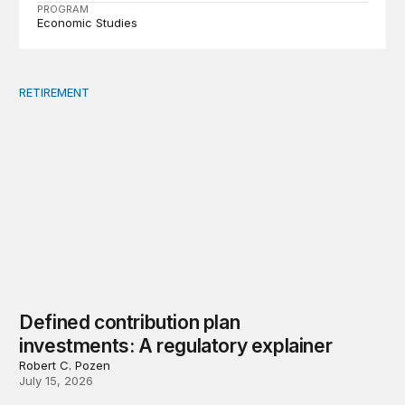
PROGRAM
Economic Studies
RETIREMENT
Defined contribution plan investments: A regulatory exp
Defined contribution plan
investments: A regulatory explainer
Robert C. Pozen
July 15, 2026