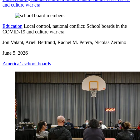
and culture war era
Education
Local control, national conflict: School boards in the
COVID-19 and culture war era
Jon Valant, Ariell Bertrand, Rachel M. Perera, Nicolas Zerbino
June 5, 2026
America’s school boards