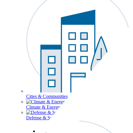
Cities & Communities
Climate & Energy
Defense & Security