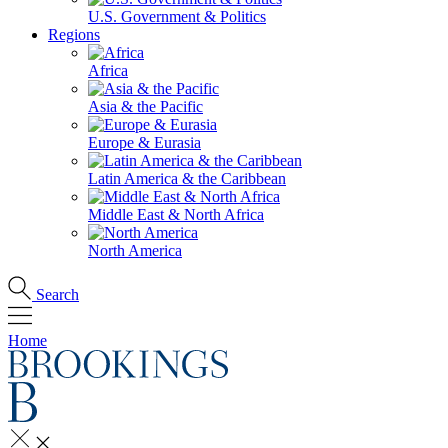
U.S. Government & Politics
Regions
Africa
Asia & the Pacific
Europe & Eurasia
Latin America & the Caribbean
Middle East & North Africa
North America
Search
Home