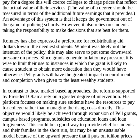
pay for a degree this will coerce colleges to charge prices that reflect
the actual value of their services. (The value of a degree should be
measured in terms of the additional future earnings that it provides.)
An advantage of this system is that it keeps the government out of
the game of policing schools. However, it also relies on students
taking the responsibility to make decisions that are best for them.
Romney has also expressed a preference for redistributing aid
dollars toward the neediest students. While it was likely not the
intention of the policy, this may also serve to put some downward
pressure on prices. Since grants generate inflationary pressure, it is
wise to limit their use to instances in which the grant is likely to
cause a student to obtain more education than they would have
otherwise. Pell grants will have the greatest impact on enrollment
and completion when given to the least wealthy students.
In contrast to these market based approaches, the reforms supported
by President Obama rely on a greater degree of intervention. His
platform focuses on making sure students have the resources to pay
for college rather than managing the rising costs directly. This
objective would likely be achieved through expansion of Pell grants,
campus based programs, subsidies on education loans and loan
forgiveness. This could be a good way to provide relief to students
and their families in the short run, but may be an unsustainable
model because of the upward pressure that it puts on tuition prices