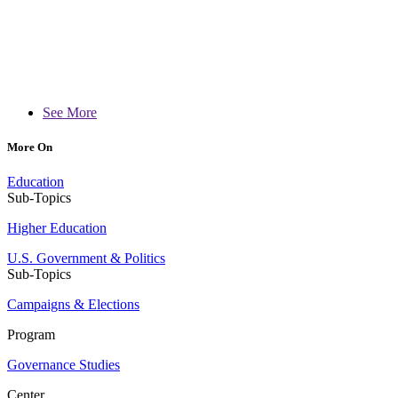
See More
More On
Education
Sub-Topics
Higher Education
U.S. Government & Politics
Sub-Topics
Campaigns & Elections
Program
Governance Studies
Center