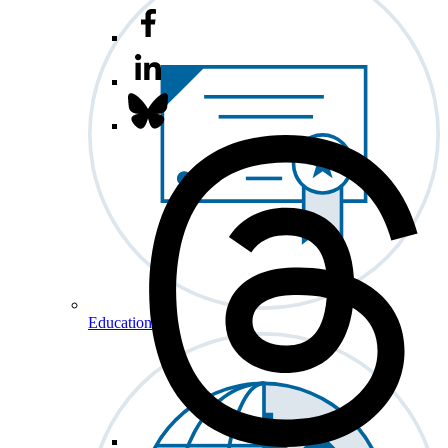
Education