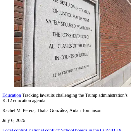
Education
Tracking lawsuits challenging the Trump administration’s
K-12 education agenda
Rachel M. Perera, Thalia González, Aidan Tomlinson
July 6, 2026
Local control, national conflict: School boards in the COVID-19