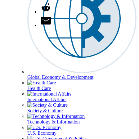
Global Economy & Development
Health Care
International Affairs
Society & Culture
Technology & Information
U.S. Economy