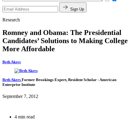
Sign Up
Research
Romney and Obama: The Presidential
Candidates’ Solutions to Making College
More Affordable
Beth Akers
Beth Akers
Former Brookings Expert,
Resident Scholar
- American
Enterprise Institute
September 7, 2012
4 min read