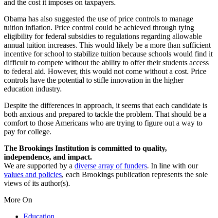
and the cost it imposes on taxpayers.
Obama has also suggested the use of price controls to manage
tuition inflation. Price control could be achieved through tying
eligibility for federal subsidies to regulations regarding allowable
annual tuition increases. This would likely be a more than sufficient
incentive for school to stabilize tuition because schools would find it
difficult to compete without the ability to offer their students access
to federal aid. However, this would not come without a cost. Price
controls have the potential to stifle innovation in the higher
education industry.
Despite the differences in approach, it seems that each candidate is
both anxious and prepared to tackle the problem. That should be a
comfort to those Americans who are trying to figure out a way to
pay for college.
The Brookings Institution is committed to quality,
independence, and impact.
We are supported by a
diverse array of funders
. In line with our
values and policies
, each Brookings publication represents the sole
views of its author(s).
More On
Education