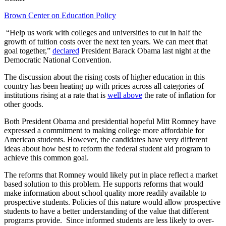
Brown Center on Education Policy
“Help us work with colleges and universities to cut in half the
growth of tuition costs over the next ten years. We can meet that
goal together,”
declared
President Barack Obama last night at the
Democratic National Convention.
The discussion about the rising costs of higher education in this
country has been heating up with prices across all categories of
institutions rising at a rate that is
well above
the rate of inflation for
other goods.
Both President Obama and presidential hopeful Mitt Romney have
expressed a commitment to making college more affordable for
American students. However, the candidates have very different
ideas about how best to reform the federal student aid program to
achieve this common goal.
The reforms that Romney would likely put in place reflect a market
based solution to this problem. He supports reforms that would
make information about school quality more readily available to
prospective students. Policies of this nature would allow prospective
students to have a better understanding of the value that different
programs provide. Since informed students are less likely to over-