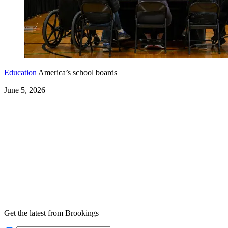
Education
America’s school boards
June 5, 2026
Get the latest from Brookings