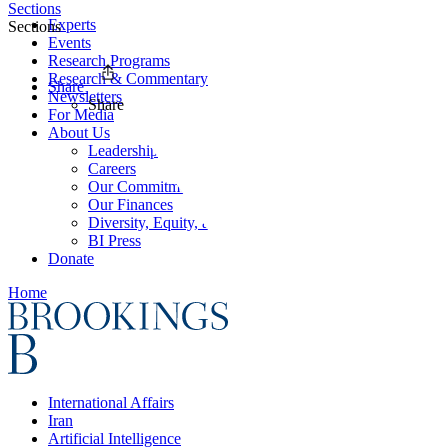
Sections
Experts
Sections
Events
Research Programs
Research & Commentary
Share
Newsletters
Share
For Media
About Us
Leadership
Careers
Our Commitments
Our Finances
Diversity, Equity, and Inclusion
BI Press
Donate
Home
International Affairs
Iran
Artificial Intelligence