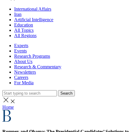
International Affairs
Iran
Artificial Intelligence
Education
All Topics
All Regions
Experts
Events
Research Programs
About Us
Research & Commentary
Newsletters
Careers
For Media
Search
Home
Romney and Obama: The Presidential Candidates’ Solutions to