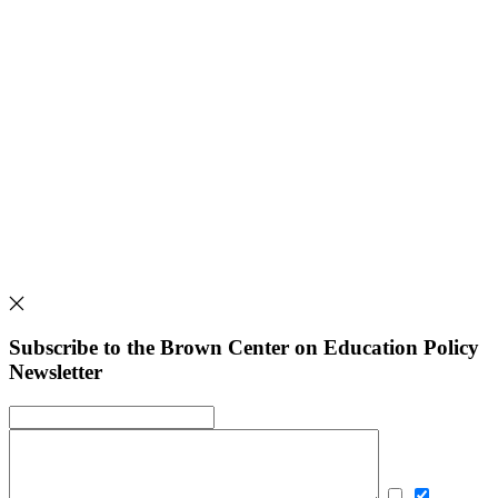
Subscribe to the Brown Center on Education Policy
Newsletter