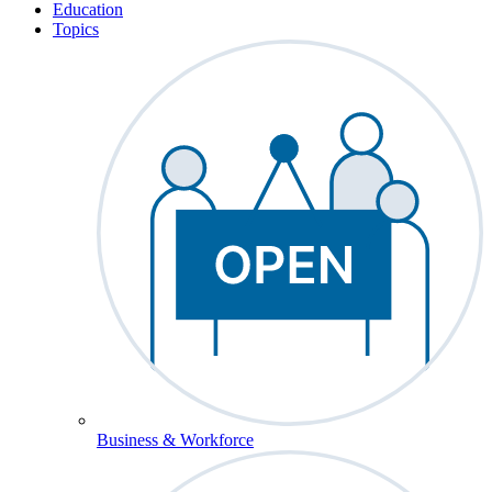
Education
Topics
Business & Workforce