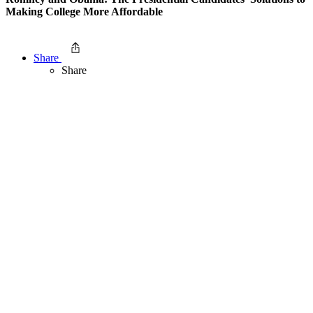
Making College More Affordable
Share
Share