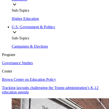
Sub-Topics
Higher Education
U.S. Government & Politics
Sub-Topics
Campaigns & Elections
Program
Governance Studies
Center
Brown Center on Education Policy
Tracking lawsuits challenging the Trump administration’s K-12
education agenda