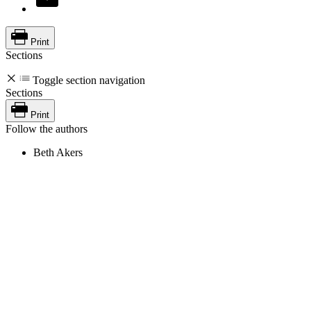
Print
Sections
Toggle section navigation
Sections
Print
Follow the authors
Beth Akers