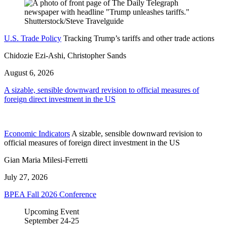
U.S. Trade Policy
Tracking Trump’s tariffs and other trade actions
Chidozie Ezi-Ashi, Christopher Sands
August 6, 2026
A sizable, sensible downward revision to official measures of
foreign direct investment in the US
Economic Indicators
A sizable, sensible downward revision to
official measures of foreign direct investment in the US
Gian Maria Milesi-Ferretti
July 27, 2026
BPEA Fall 2026 Conference
Upcoming Event
September
24-25