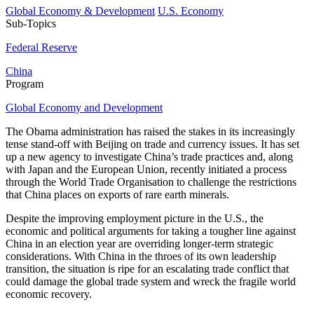
Global Economy & Development
U.S. Economy
Sub-Topics
Federal Reserve
China
Program
Global Economy and Development
The Obama administration has raised the stakes in its increasingly
tense stand-off with Beijing on trade and currency issues. It has set
up a new agency to investigate China’s trade practices and, along
with Japan and the European Union, recently initiated a process
through the World Trade Organisation to challenge the restrictions
that China places on exports of rare earth minerals.
Despite the improving employment picture in the U.S., the
economic and political arguments for taking a tougher line against
China in an election year are overriding longer-term strategic
considerations. With China in the throes of its own leadership
transition, the situation is ripe for an escalating trade conflict that
could damage the global trade system and wreck the fragile world
economic recovery.