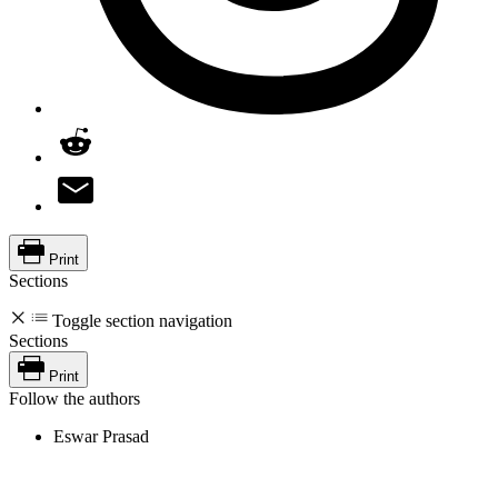
Print
Sections
Toggle section navigation
Sections
Print
Follow the authors
Eswar Prasad