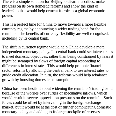
There is a simple solution for Beijing to disarm its critics, make
progress on its own domestic reforms and show the kind of
leadership that would help cement its role as a global economic
power.
This is a perfect time for China to move towards a more flexible
currency regime by announcing a wider trading band for the
renminbi. The benefits of currency flexibility are well recognised,
including by its central bank.
The shift in currency regime would help China develop a more
independent monetary policy. Its central bank could set interest rates
to meet domestic objectives, rather than being constrained by fears it
might be swamped by flows of foreign capital responding to
differences in interest rates. This would help promote financial
sector reforms by allowing the central bank to use interest rates to
guide credit allocation. In turn, the reforms would help rebalance
growth by boosting domestic consumption.
China has been hesitant about widening the renminbi’s trading band
because of the worries over surges of speculative inflows, which
would result in severe appreciation pressures on the renminbi. Such
forces could be offset by intervening in the foreign exchange
market, but it would be at the cost of further complicating domestic
monetary policy and adding to its large stockpile of reserves.