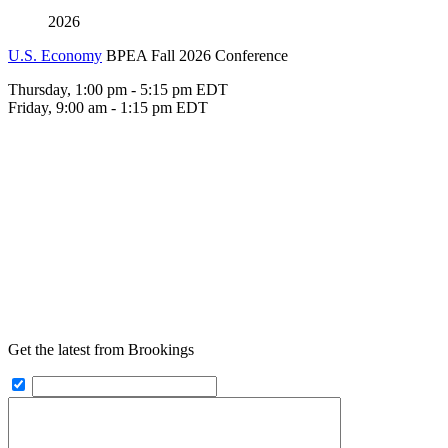
2026
U.S. Economy
BPEA Fall 2026 Conference
Thursday, 1:00 pm - 5:15 pm EDT
Friday, 9:00 am - 1:15 pm EDT
Get the latest from Brookings