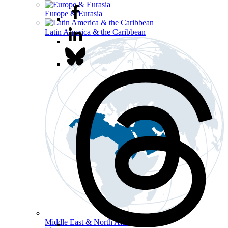
Europe & Eurasia
Latin America & the Caribbean
Middle East & North Africa