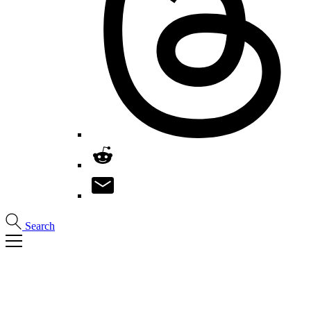
Search