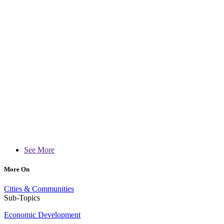
See More
More On
Cities & Communities
Sub-Topics
Economic Development