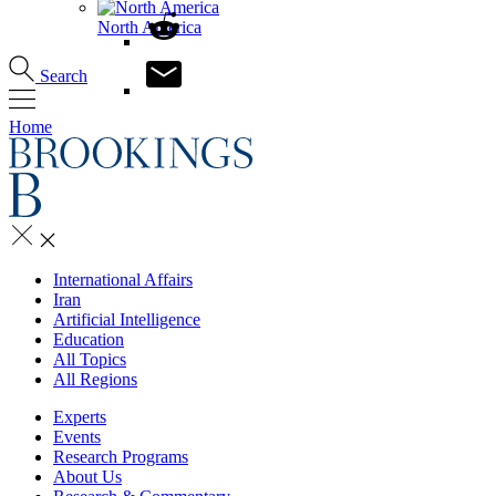
North America
Search
Home
International Affairs
Iran
Artificial Intelligence
Education
All Topics
All Regions
Experts
Events
Research Programs
About Us