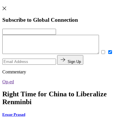
Subscribe to Global Connection
Sign Up
Commentary
Op-ed
Right Time for China to Liberalize
Renminbi
Eswar Prasad