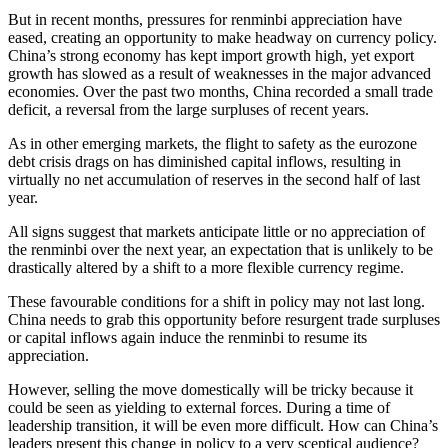
But in recent months, pressures for renminbi appreciation have
eased, creating an opportunity to make headway on currency policy.
China’s strong economy has kept import growth high, yet export
growth has slowed as a result of weaknesses in the major advanced
economies. Over the past two months, China recorded a small trade
deficit, a reversal from the large surpluses of recent years.
As in other emerging markets, the flight to safety as the eurozone
debt crisis drags on has diminished capital inflows, resulting in
virtually no net accumulation of reserves in the second half of last
year.
All signs suggest that markets anticipate little or no appreciation of
the renminbi over the next year, an expectation that is unlikely to be
drastically altered by a shift to a more flexible currency regime.
These favourable conditions for a shift in policy may not last long.
China needs to grab this opportunity before resurgent trade surpluses
or capital inflows again induce the renminbi to resume its
appreciation.
However, selling the move domestically will be tricky because it
could be seen as yielding to external forces. During a time of
leadership transition, it will be even more difficult. How can China’s
leaders present this change in policy to a very sceptical audience?