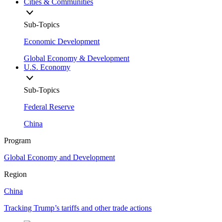
Cities & Communities
Sub-Topics
Economic Development
Global Economy & Development
U.S. Economy
Sub-Topics
Federal Reserve
China
Program
Global Economy and Development
Region
China
Tracking Trump’s tariffs and other trade actions