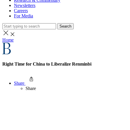
Research & Commentary
Newsletters
Careers
For Media
Search
Home
Right Time for China to Liberalize Renminbi
Share
Share