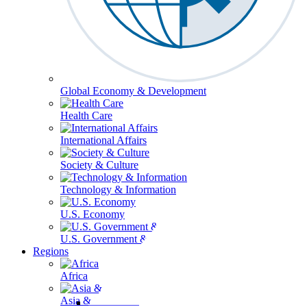
Global Economy & Development
Health Care
International Affairs
Society & Culture
Technology & Information
U.S. Economy
U.S. Government & Politics
Regions
Africa
Asia & the Pacific