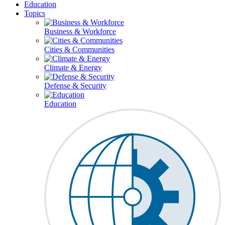
Education
Topics
Business & Workforce
Cities & Communities
Climate & Energy
Defense & Security
Education