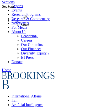
Sections
Experts
Sections
Events
Research Programs
Research & Commentary
Share
Newsletters
Share
For Media
About Us
Leadership
Careers
Our Commitments
Our Finances
Diversity, Equity, and Inclusion
BI Press
Donate
Home
International Affairs
Iran
Artificial Intelligence