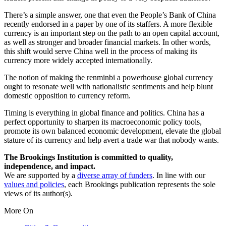
There’s a simple answer, one that even the People’s Bank of China
recently endorsed in a paper by one of its staffers. A more flexible
currency is an important step on the path to an open capital account,
as well as stronger and broader financial markets. In other words,
this shift would serve China well in the process of making its
currency more widely accepted internationally.
The notion of making the renminbi a powerhouse global currency
ought to resonate well with nationalistic sentiments and help blunt
domestic opposition to currency reform.
Timing is everything in global finance and politics. China has a
perfect opportunity to sharpen its macroeconomic policy tools,
promote its own balanced economic development, elevate the global
stature of its currency and help avert a trade war that nobody wants.
The Brookings Institution is committed to quality,
independence, and impact.
We are supported by a
diverse array of funders
. In line with our
values and policies
, each Brookings publication represents the sole
views of its author(s).
More On