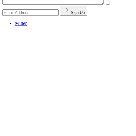
Sign Up
twitter