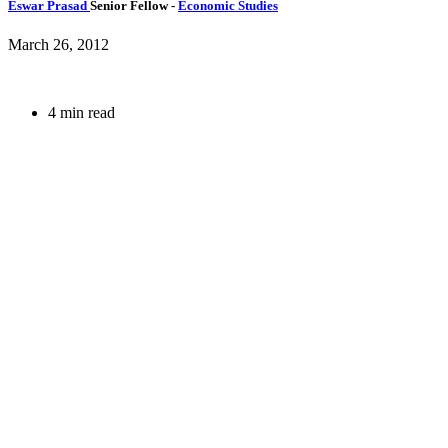
Eswar Prasad
Senior Fellow
-
Economic Studies
March 26, 2012
4 min read