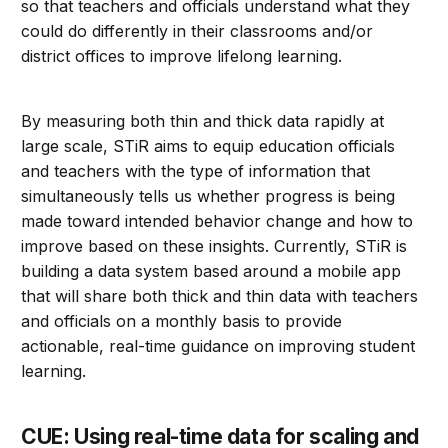
so that teachers and officials understand what they
could do differently in their classrooms and/or
district offices to improve lifelong learning.
By measuring both thin and thick data rapidly at
large scale, STiR aims to equip education officials
and teachers with the type of information that
simultaneously tells us whether progress is being
made toward intended behavior change and how to
improve based on these insights. Currently, STiR is
building a data system based around a mobile app
that will share both thick and thin data with teachers
and officials on a monthly basis to provide
actionable, real-time guidance on improving student
learning.
CUE: Using real-time data for scaling and