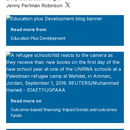
Jenny Perlman Robinson
Education Plus Development
Read more from
Education Plus Development
Outcome-based financing: Impact bonds and outcomes 
Read more on
Outcome-based financing: Impact bonds and outcomes
funds