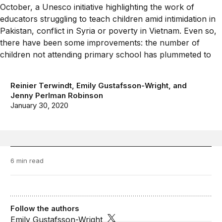
Reinier Terwindt
,
Emily Gustafsson-Wright
, and
Jenny Perlman Robinson
January 30, 2020
6 min read
Follow the authors
Emily Gustafsson-Wright