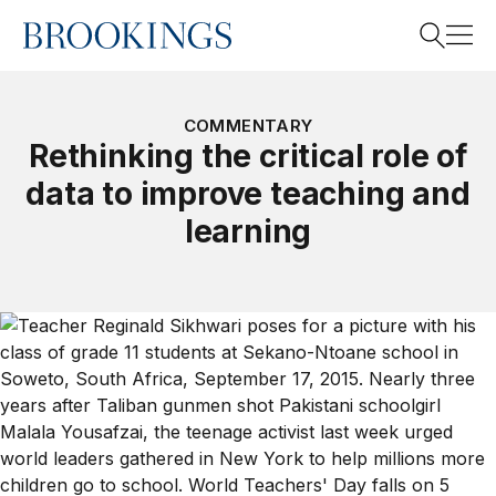
Home
Search
COMMENTARY
Rethinking the critical role of
data to improve teaching and
Search
learning