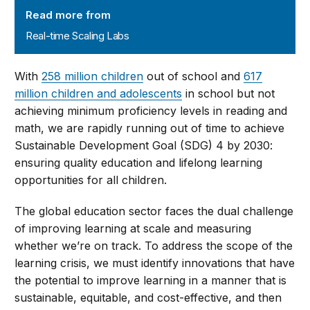
Real-time Scaling Labs
Read more from
Real-time Scaling Labs
With
258 million children
out of school and
617
million children and adolescents
in school but not
achieving minimum proficiency levels in reading and
math, we are rapidly running out of time to achieve
Sustainable Development Goal (SDG) 4 by 2030:
ensuring quality education and lifelong learning
opportunities for all children.
The global education sector faces the dual challenge
of improving learning at scale and measuring
whether we’re on track. To address the scope of the
learning crisis, we must identify innovations that have
the potential to improve learning in a manner that is
sustainable, equitable, and cost-effective, and then