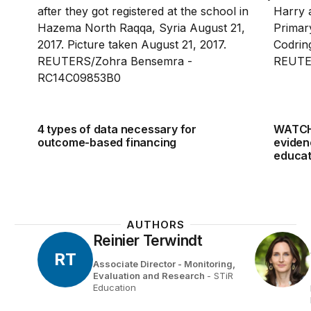
4 types of data necessary for
WATCH
outcome-based financing
eviden
educat
AUTHORS
Reinier Terwindt
RT
Associate Director - Monitoring,
Evaluation and Research
- STiR
Education