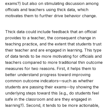
exams?) but also on stimulating discussion among
officials and teachers using thick data, which
motivates them to further drive behavior change.
Thick data could include feedback that an official
provides to a teacher, the consequent change in
teaching practice, and the extent that students trust
their teacher and are engaged in learning. This type
of data tends to be more motivating for officials and
teachers compared to more traditional thin outcome
measures for two reasons. First, it helps them to
better understand progress toward improving
common outcome indicators—such as whether
students are passing their exams—by showing the
underlying steps toward this (e.g., do students feel
safe in the classroom and are they engaged in
learning?). Second, it tends to be more actionable,