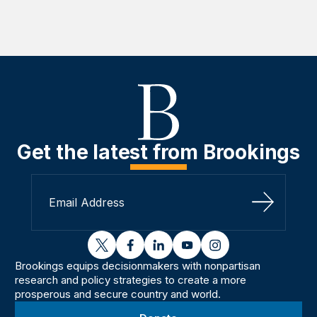
Get the latest from Brookings
Sign Up
twitter
facebook
linkedin
youtube
instagram
Brookings equips decisionmakers with nonpartisan
research and policy strategies to create a more
prosperous and secure country and world.