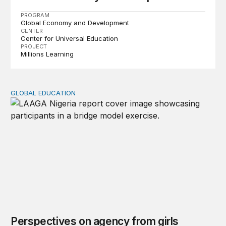
PROGRAM
Global Economy and Development
CENTER
Center for Universal Education
PROJECT
Millions Learning
GLOBAL EDUCATION
Perspectives on agency from girls who are out of schoo
Perspectives on agency from girls