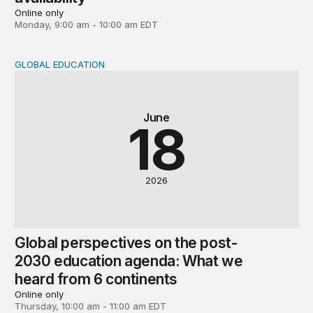
Online only
Monday, 9:00 am - 10:00 am EDT
GLOBAL EDUCATION
Global perspectives on the post-2030 education agenda
June
18
2026
Global perspectives on the post-
2030 education agenda: What we
heard from 6 continents
Online only
Thursday, 10:00 am - 11:00 am EDT