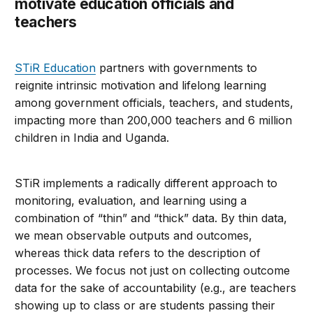
motivate education officials and
teachers
STiR Education
partners with governments to
reignite intrinsic motivation and lifelong learning
among government officials, teachers, and students,
impacting more than 200,000 teachers and 6 million
children in India and Uganda.
STiR implements a radically different approach to
monitoring, evaluation, and learning using a
combination of “thin” and “thick” data. By thin data,
we mean observable outputs and outcomes,
whereas thick data refers to the description of
processes. We focus not just on collecting outcome
data for the sake of accountability (e.g., are teachers
showing up to class or are students passing their