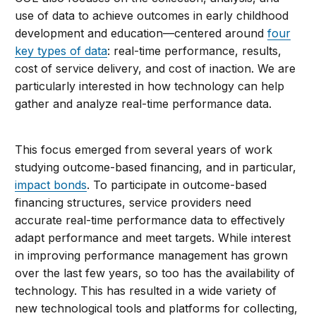
use of data to achieve outcomes in early childhood
development and education—centered around
four
key types of data
: real-time performance, results,
cost of service delivery, and cost of inaction. We are
particularly interested in how technology can help
gather and analyze real-time performance data.
This focus emerged from several years of work
studying outcome-based financing, and in particular,
impact bonds
. To participate in outcome-based
financing structures, service providers need
accurate real-time performance data to effectively
adapt performance and meet targets. While interest
in improving performance management has grown
over the last few years, so too has the availability of
technology. This has resulted in a wide variety of
new technological tools and platforms for collecting,