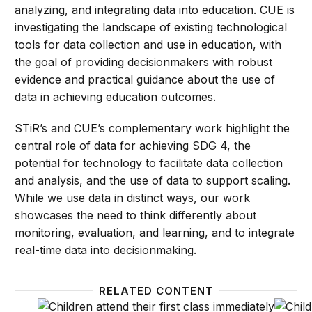
analyzing, and integrating data into education. CUE is
investigating the landscape of existing technological
tools for data collection and use in education, with
the goal of providing decisionmakers with robust
evidence and practical guidance about the use of
data in achieving education outcomes.
STiR’s and CUE’s complementary work highlight the
central role of data for achieving SDG 4, the
potential for technology to facilitate data collection
and analysis, and the use of data to support scaling.
While we use data in distinct ways, our work
showcases the need to think differently about
monitoring, evaluation, and learning, and to integrate
real-time data into decisionmaking.
RELATED CONTENT
4 types of data necessary for outcome-based finan
WATCH: