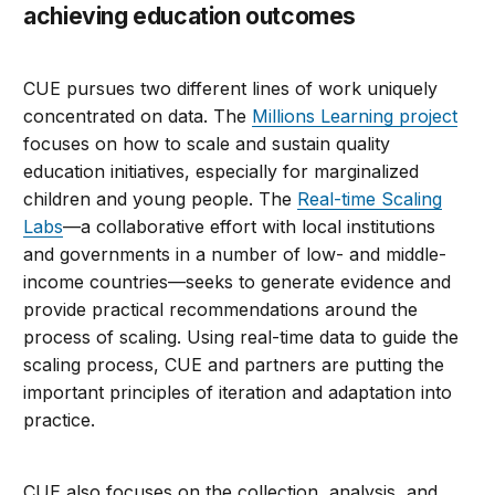
achieving education outcomes
CUE pursues two different lines of work uniquely
concentrated on data. The
Millions Learning project
focuses on how to scale and sustain quality
education initiatives, especially for marginalized
children and young people. The
Real-time Scaling
Labs
—a collaborative effort with local institutions
and governments in a number of low- and middle-
income countries—seeks to generate evidence and
provide practical recommendations around the
process of scaling. Using real-time data to guide the
scaling process, CUE and partners are putting the
important principles of iteration and adaptation into
practice.
CUE also focuses on the collection, analysis, and