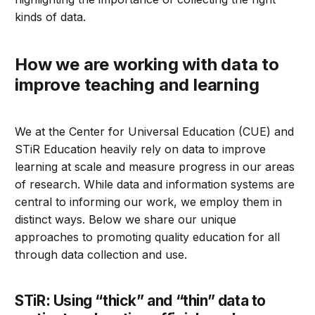
kinds of data.
How we are working with data to
improve teaching and learning
We at the Center for Universal Education (CUE) and
STiR Education heavily rely on data to improve
learning at scale and measure progress in our areas
of research. While data and information systems are
central to informing our work, we employ them in
distinct ways. Below we share our unique
approaches to promoting quality education for all
through data collection and use.
STiR: Using “thick” and “thin” data to