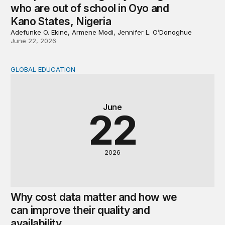
who are out of school in Oyo and
Kano States, Nigeria
Adefunke O. Ekine, Armene Modi, Jennifer L. O’Donoghue
June 22, 2026
GLOBAL EDUCATION
Why cost data matter and how we can improve their quali
June
22
2026
Why cost data matter and how we
can improve their quality and
availability