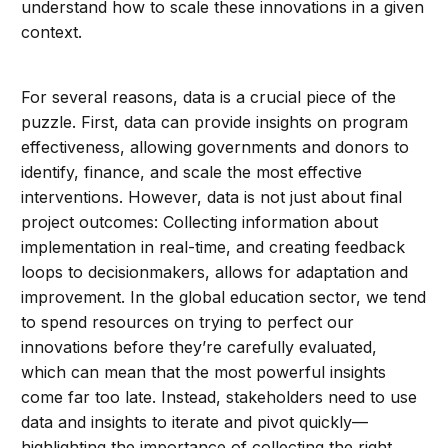
understand how to scale these innovations in a given
context.
For several reasons, data is a crucial piece of the
puzzle. First, data can provide insights on program
effectiveness, allowing governments and donors to
identify, finance, and scale the most effective
interventions. However, data is not just about final
project outcomes: Collecting information about
implementation in real-time, and creating feedback
loops to decisionmakers, allows for adaptation and
improvement. In the global education sector, we tend
to spend resources on trying to perfect our
innovations before they’re carefully evaluated,
which can mean that the most powerful insights
come far too late. Instead, stakeholders need to use
data and insights to iterate and pivot quickly—
highlighting the importance of collecting the right