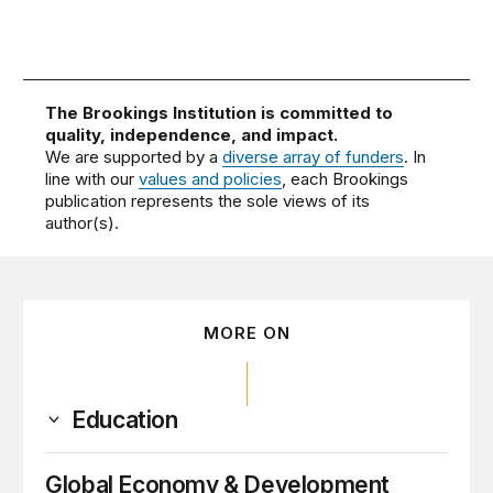
The Brookings Institution is committed to
quality, independence, and impact.
We are supported by a
diverse array of funders
. In
line with our
values and policies
, each Brookings
publication represents the sole views of its
author(s).
MORE ON
Education
Global Economy & Development