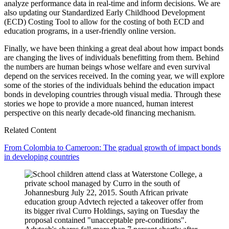
analyze performance data in real-time and inform decisions. We are
also updating our Standardized Early Childhood Development
(ECD) Costing Tool to allow for the costing of both ECD and
education programs, in a user-friendly online version.
Finally, we have been thinking a great deal about how impact bonds
are changing the lives of individuals benefitting from them. Behind
the numbers are human beings whose welfare and even survival
depend on the services received. In the coming year, we will explore
some of the stories of the individuals behind the education impact
bonds in developing countries through visual media. Through these
stories we hope to provide a more nuanced, human interest
perspective on this nearly decade-old financing mechanism.
Related Content
From Colombia to Cameroon: The gradual growth of impact bonds
in developing countries