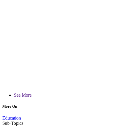
See More
More On
Education
Sub-Topics