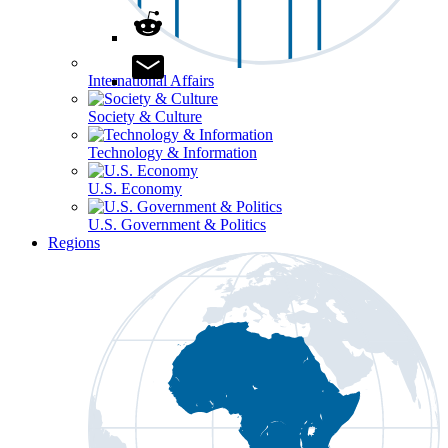
International Affairs
Society & Culture
Technology & Information
U.S. Economy
U.S. Government & Politics
Regions