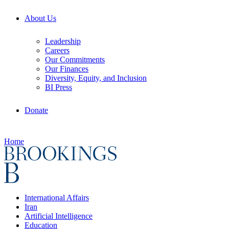
About Us
Leadership
Careers
Our Commitments
Our Finances
Diversity, Equity, and Inclusion
BI Press
Donate
Home
International Affairs
Iran
Artificial Intelligence
Education