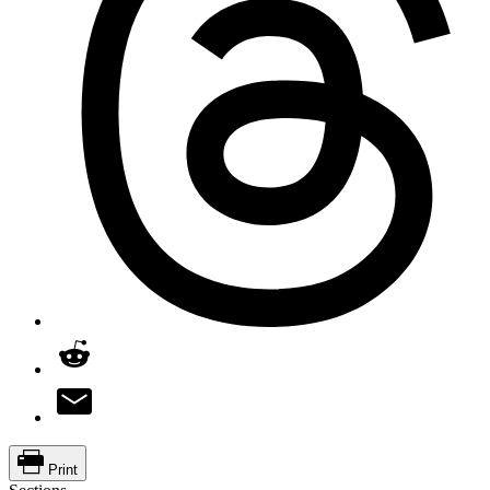
Print