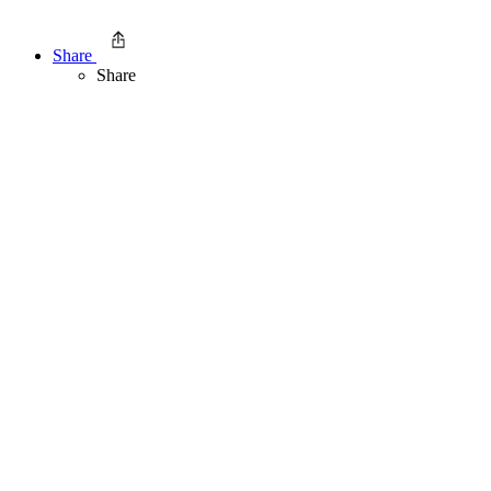
Share
Share