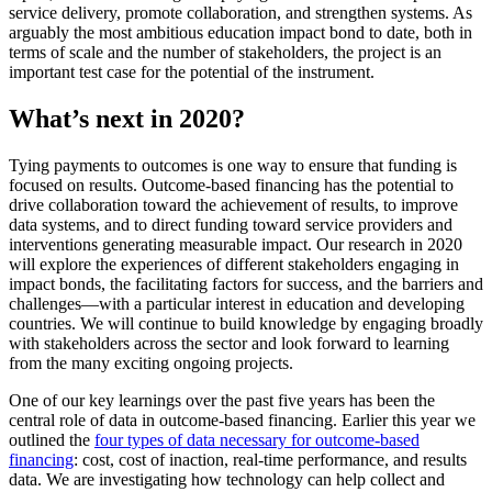
service delivery, promote collaboration, and strengthen systems. As
arguably the most ambitious education impact bond to date, both in
terms of scale and the number of stakeholders, the project is an
important test case for the potential of the instrument.
What’s next in 2020?
Tying payments to outcomes is one way to ensure that funding is
focused on results. Outcome-based financing has the potential to
drive collaboration toward the achievement of results, to improve
data systems, and to direct funding toward service providers and
interventions generating measurable impact. Our research in 2020
will explore the experiences of different stakeholders engaging in
impact bonds, the facilitating factors for success, and the barriers and
challenges—with a particular interest in education and developing
countries. We will continue to build knowledge by engaging broadly
with stakeholders across the sector and look forward to learning
from the many exciting ongoing projects.
One of our key learnings over the past five years has been the
central role of data in outcome-based financing. Earlier this year we
outlined the
four types of data necessary for outcome-based
financing
: cost, cost of inaction, real-time performance, and results
data. We are investigating how technology can help collect and