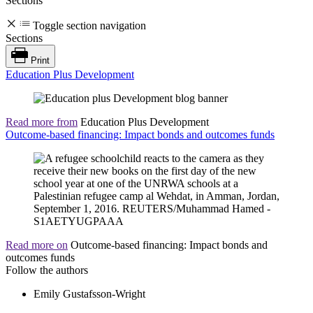
Sections
Toggle section navigation
Sections
Print
Education Plus Development
Read more from
Education Plus Development
Outcome-based financing: Impact bonds and outcomes funds
Read more on
Outcome-based financing: Impact bonds and
outcomes funds
Follow the authors
Emily Gustafsson-Wright