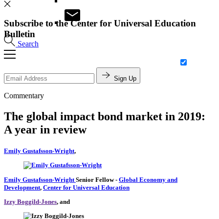
Subscribe to the Center for Universal Education
Bulletin
Search
Sign Up
Commentary
The global impact bond market in 2019:
A year in review
Emily Gustafsson-Wright
,
Emily Gustafsson-Wright
Senior Fellow
-
Global Economy and
Development
,
Center for Universal Education
Izzy Boggild-Jones
, and