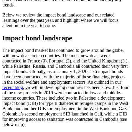
trends.
Below we review the impact bond landscape and our related
learnings over the past year, and highlight where we will focus
attention in the year to come.
Impact bond landscape
The impact bond market has continued to grow around the globe,
with new deals in ten countries. The most new deals were
contracted in France (3), Portugal (3), and the United Kingdom (3 ),
while Palestine, Russia, and Cambodia all contracted their very first
impact bonds. Globally, as of January 1, 2020, 176 impact bonds
have been contracted, with the majority of these financing projects
in the social welfare and employment sectors. As outlined in our
recent blog
, growth in developing countries has been slow. Just four
of the new projects in 2019 were contracted in low- and middle-
income countries. These included two in Palestine: a development
impact bond (DIB) for type II diabetes in refugee camps in the West
Bank, and another DIB for employment in the West Bank and Gaza.
Colombia’s second employment SIB launched in Cali, while a DIB
for improving access to sanitation was contracted in Cambodia (see
below map).