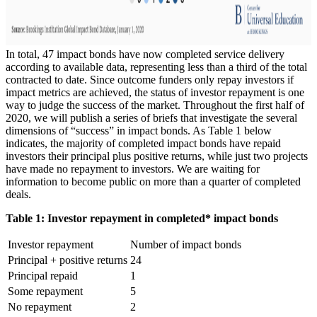
In total, 47 impact bonds have now completed service delivery
according to available data, representing less than a third of the total
contracted to date. Since outcome funders only repay investors if
impact metrics are achieved, the status of investor repayment is one
way to judge the success of the market. Throughout the first half of
2020, we will publish a series of briefs that investigate the several
dimensions of “success” in impact bonds. As Table 1 below
indicates, the majority of completed impact bonds have repaid
investors their principal plus positive returns, while just two projects
have made no repayment to investors. We are waiting for
information to become public on more than a quarter of completed
deals.
Table 1: Investor repayment in completed* impact bonds
Investor repayment
Number of impact bonds
Principal + positive returns
24
Principal repaid
1
Some repayment
5
No repayment
2