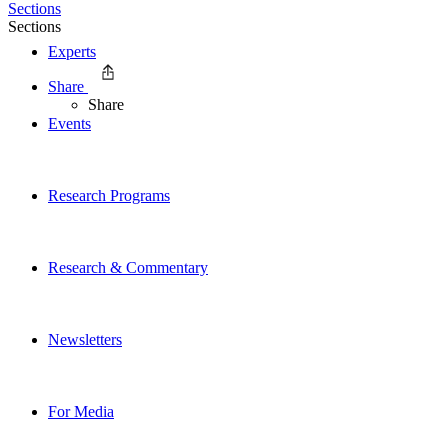
Sections
Sections
Experts
Share
Share
Events
Research Programs
Research & Commentary
Newsletters
For Media