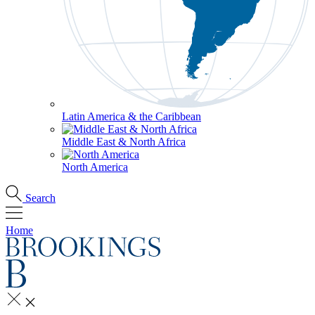
Latin America & the Caribbean
Middle East & North Africa
North America
Search
Home