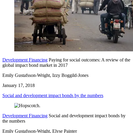
Development Financing
Paying for social outcomes: A review of the
global impact bond market in 2017
Emily Gustafsson-Wright, Izzy Boggild-Jones
January 17, 2018
Social and development impact bonds by the numbers
Development Financing
Social and development impact bonds by
the numbers
Emily Gustafsson-Wright, Elyse Painter