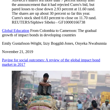
Global Education
From Colombia to Cameroon: The gradual
growth of impact bonds in developing countries
Emily Gustafsson-Wright, Izzy Boggild-Jones, Onyeka Nwabunnia
November 21, 2019
Paying for social outcomes: A review of the global impact bond
market in 2017