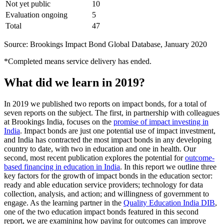
Not yet public
10
Evaluation ongoing
5
Total
47
Source: Brookings Impact Bond Global Database, January 2020
*Completed means service delivery has ended.
What did we learn in 2019?
In 2019 we published two reports on impact bonds, for a total of
seven reports on the subject. The first, in partnership with colleagues
at Brookings India, focuses on the
promise of impact investing in
India
. Impact bonds are just one potential use of impact investment,
and India has contracted the most impact bonds in any developing
country to date, with two in education and one in health. Our
second, most recent publication explores the potential for
outcome-
based financing in education in India
. In this report we outline three
key factors for the growth of impact bonds in the education sector:
ready and able education service providers; technology for data
collection, analysis, and action; and willingness of government to
engage. As the learning partner in the
Quality Education India DIB
,
one of the two education impact bonds featured in this second
report, we are examining how paying for outcomes can improve