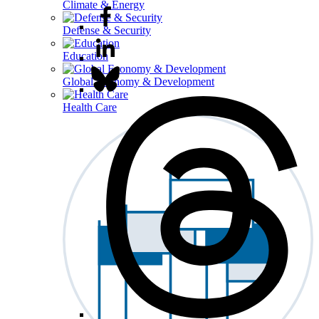
Climate & Energy
Defense & Security
Education
Global Economy & Development
Health Care