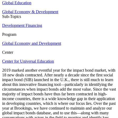
Global Education
Global Economy & Development
Sub-Topics
Development Financing
Program
Global Economy and Development
Center
Center for Universal Education
2019 marked another eventful year for the impact bond market, with
18 new deals contracted. After nearly a decade since the first social
impact bond (SIB) launched in the U.K., there is still much to learn
about this innovative financing tool—particularly in identifying the
circumstances when impact bonds add the most value. Since the vast
majority of impact bonds have thus far been contracted in high-
income countries, there is a wide knowledge gap in their application
in developing countries, which is where our focus lies. Over the past
year at Brookings, we have continued to maintain and analyze our
global impact bonds database, and to use this—along with many
conversations with actors in the field to monitor and identify key