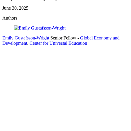
June 30, 2025
Authors
Emily Gustafsson-Wright
Senior Fellow
-
Global Economy and
Development
,
Center for Universal Education