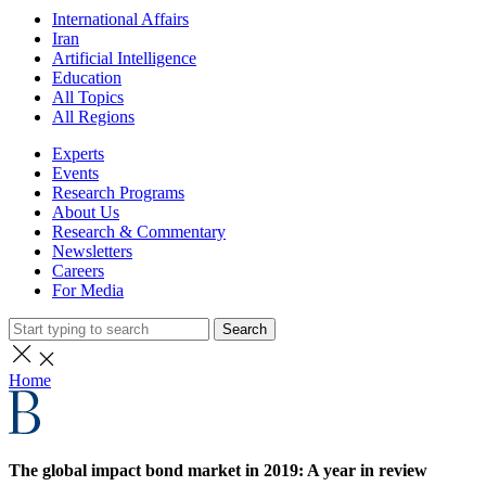
International Affairs
Iran
Artificial Intelligence
Education
All Topics
All Regions
Experts
Events
Research Programs
About Us
Research & Commentary
Newsletters
Careers
For Media
Search
Home
The global impact bond market in 2019: A year in review