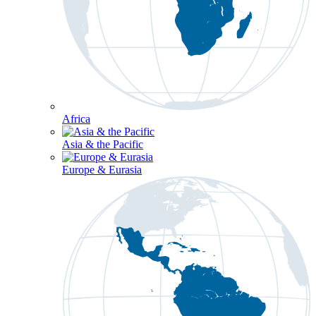
Africa
Asia & the Pacific
Europe & Eurasia