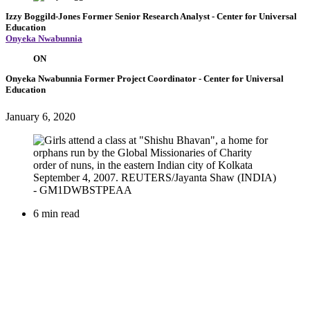
Izzy Boggild-Jones
Former Senior Research Analyst
- Center for Universal
Education
Onyeka Nwabunnia
ON
Onyeka Nwabunnia
Former Project Coordinator
- Center for Universal
Education
January 6, 2020
6 min read