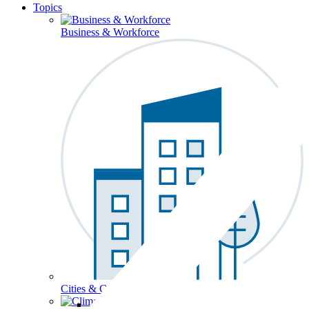
Topics
Business & Workforce
Cities & Communities