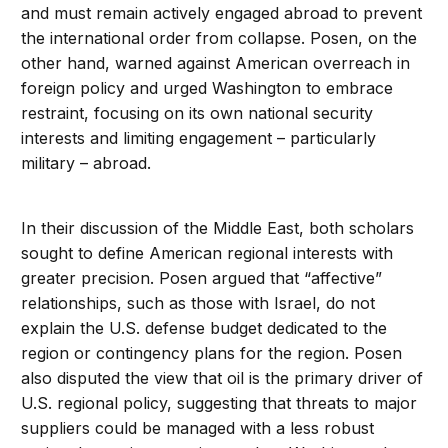
and must remain actively engaged abroad to prevent
the international order from collapse. Posen, on the
other hand, warned against American overreach in
foreign policy and urged Washington to embrace
restraint, focusing on its own national security
interests and limiting engagement – particularly
military – abroad.
In their discussion of the Middle East, both scholars
sought to define American regional interests with
greater precision. Posen argued that “affective”
relationships, such as those with Israel, do not
explain the U.S. defense budget dedicated to the
region or contingency plans for the region. Posen
also disputed the view that oil is the primary driver of
U.S. regional policy, suggesting that threats to major
suppliers could be managed with a less robust