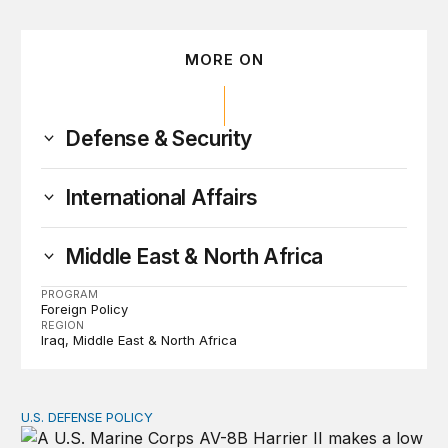
MORE ON
Defense & Security
International Affairs
Middle East & North Africa
PROGRAM
Foreign Policy
REGION
Iraq
Middle East & North Africa
U.S. DEFENSE POLICY
Tren de Aragua and the Use of Military Force