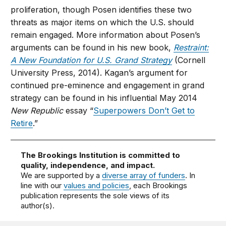
proliferation, though Posen identifies these two
threats as major items on which the U.S. should
remain engaged. More information about Posen’s
arguments can be found in his new book,
Restraint:
A New Foundation for U.S. Grand Strategy
(Cornell
University Press, 2014). Kagan’s argument for
continued pre-eminence and engagement in grand
strategy can be found in his influential May 2014
New Republic
essay “
Superpowers Don’t Get to
Retire
.”
The Brookings Institution is committed to
quality, independence, and impact.
We are supported by a
diverse array of funders
. In
line with our
values and policies
, each Brookings
publication represents the sole views of its
author(s).