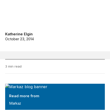
Katherine Elgin
October 23, 2014
3 min read
Markaz
Read more from
Markaz