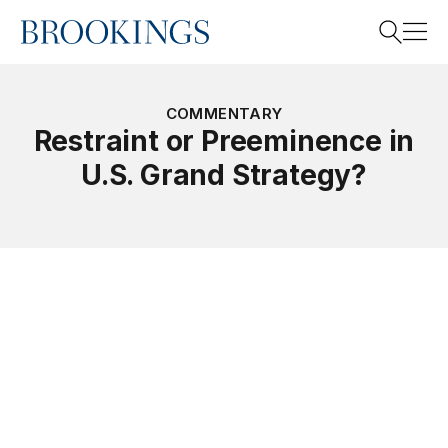
Home
Search
COMMENTARY
Restraint or Preeminence in
U.S. Grand Strategy?
Search