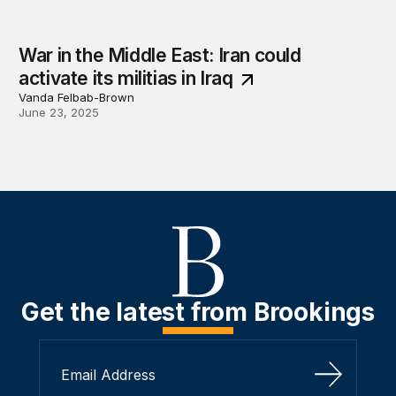
War in the Middle East: Iran could
activate its militias in Iraq
Vanda Felbab-Brown
June 23, 2025
Get the latest from Brookings
Sign Up