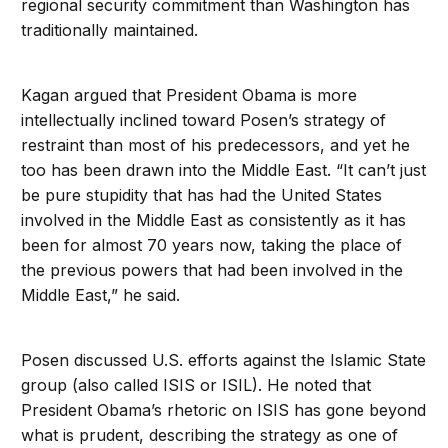
regional security commitment than Washington has
traditionally maintained.
Kagan argued that President Obama is more
intellectually inclined toward Posen’s strategy of
restraint than most of his predecessors, and yet he
too has been drawn into the Middle East. “It can’t just
be pure stupidity that has had the United States
involved in the Middle East as consistently as it has
been for almost 70 years now, taking the place of
the previous powers that had been involved in the
Middle East,” he said.
Posen discussed U.S. efforts against the Islamic State
group (also called ISIS or ISIL). He noted that
President Obama’s rhetoric on ISIS has gone beyond
what is prudent, describing the strategy as one of