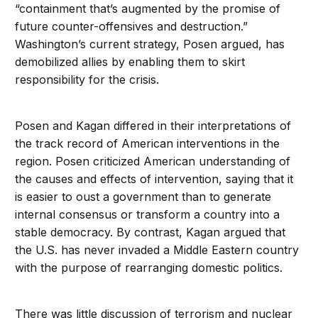
“containment that’s augmented by the promise of
future counter-offensives and destruction.”
Washington’s current strategy, Posen argued, has
demobilized allies by enabling them to skirt
responsibility for the crisis.
Posen and Kagan differed in their interpretations of
the track record of American interventions in the
region. Posen criticized American understanding of
the causes and effects of intervention, saying that it
is easier to oust a government than to generate
internal consensus or transform a country into a
stable democracy. By contrast, Kagan argued that
the U.S. has never invaded a Middle Eastern country
with the purpose of rearranging domestic politics.
There was little discussion of terrorism and nuclear