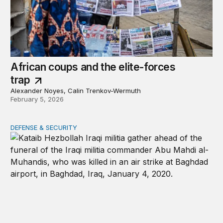
African coups and the elite-forces
trap
Alexander Noyes, Calin Trenkov-Wermuth
February 5, 2026
DEFENSE & SECURITY
War in the Middle East: Iran could activate its militias in I