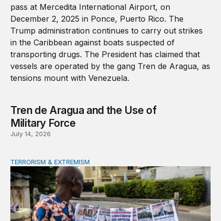
Tren de Aragua and the Use of
Military Force
July 14, 2026
TERRORISM & EXTREMISM
African coups and the elite-forces trap