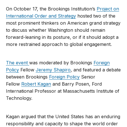
On October 17, the Brookings Institution’s
Project on
International Order and Strategy
hosted two of the
most prominent thinkers on American grand strategy
to discuss whether Washington should remain
forward-leaning in its posture, or if it should adopt a
more restrained approach to global engagement.
The event
was moderated by Brookings
Foreign
Policy
Fellow
Jeremy Shapiro
, and featured a debate
between Brookings
Foreign Policy
Senior
Fellow
Robert Kagan
and Barry Posen, Ford
International Professor at Massachusetts Institute of
Technology.
Kagan argued that the United States has an enduring
responsibility and capacity to shape the world order