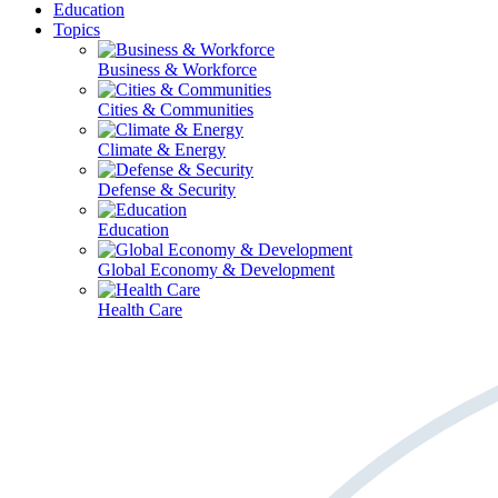
Education
Topics
Business & Workforce
Cities & Communities
Climate & Energy
Defense & Security
Education
Global Economy & Development
Health Care