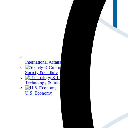
International Affairs
Society & Culture
Technology & Information
U.S. Economy