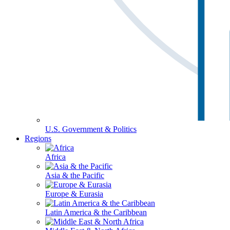
U.S. Government & Politics
Regions
Africa
Asia & the Pacific
Europe & Eurasia
Latin America & the Caribbean