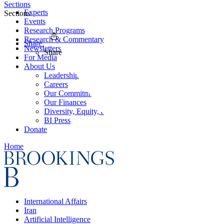
Sections
Experts
Sections
Events
Research Programs
Research & Commentary
Share
Newsletters
Share
For Media
About Us
Leadership
Careers
Our Commitments
Our Finances
Diversity, Equity, and Inclusion
BI Press
Donate
Home
International Affairs
Iran
Artificial Intelligence