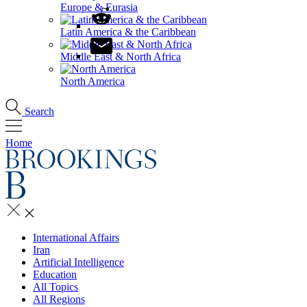
Europe & Eurasia
Latin America & the Caribbean
Middle East & North Africa
North America
Search
Home
International Affairs
Iran
Artificial Intelligence
Education
All Topics
All Regions