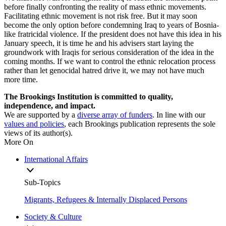
before finally confronting the reality of mass ethnic movements.
Facilitating ethnic movement is not risk free. But it may soon
become the only option before condemning Iraq to years of Bosnia-
like fratricidal violence. If the president does not have this idea in his
January speech, it is time he and his advisers start laying the
groundwork with Iraqis for serious consideration of the idea in the
coming months. If we want to control the ethnic relocation process
rather than let genocidal hatred drive it, we may not have much
more time.
The Brookings Institution is committed to quality,
independence, and impact.
We are supported by a
diverse array of funders
. In line with our
values and policies
, each Brookings publication represents the sole
views of its author(s).
More On
International Affairs
Sub-Topics
Migrants, Refugees & Internally Displaced Persons
Society & Culture