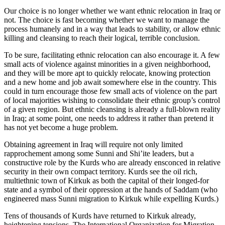
Our choice is no longer whether we want ethnic relocation in Iraq or
not. The choice is fast becoming whether we want to manage the
process humanely and in a way that leads to stability, or allow ethnic
killing and cleansing to reach their logical, terrible conclusion.
To be sure, facilitating ethnic relocation can also encourage it. A few
small acts of violence against minorities in a given neighborhood,
and they will be more apt to quickly relocate, knowing protection
and a new home and job await somewhere else in the country. This
could in turn encourage those few small acts of violence on the part
of local majorities wishing to consolidate their ethnic group’s control
of a given region. But ethnic cleansing is already a full-blown reality
in Iraq; at some point, one needs to address it rather than pretend it
has not yet become a huge problem.
Obtaining agreement in Iraq will require not only limited
rapprochement among some Sunni and Shi’ite leaders, but a
constructive role by the Kurds who are already ensconced in relative
security in their own compact territory. Kurds see the oil rich,
multiethnic town of Kirkuk as both the capital of their longed-for
state and a symbol of their oppression at the hands of Saddam (who
engineered mass Sunni migration to Kirkuk while expelling Kurds.)
Tens of thousands of Kurds have returned to Kirkuk already,
heightening tensions. The International Organization for Migration