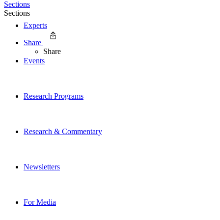
Sections
Sections
Experts
Share
Share
Events
Research Programs
Research & Commentary
Newsletters
For Media