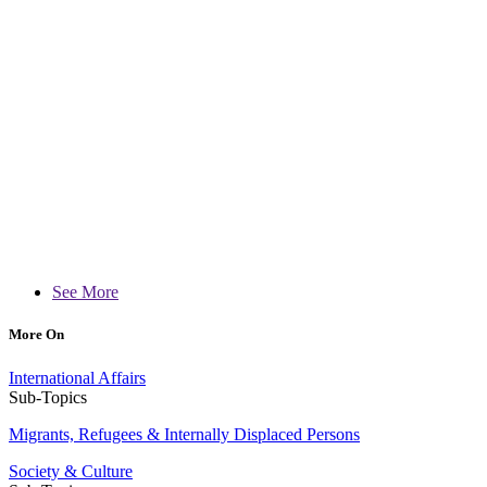
See More
More On
International Affairs
Sub-Topics
Migrants, Refugees & Internally Displaced Persons
Society & Culture