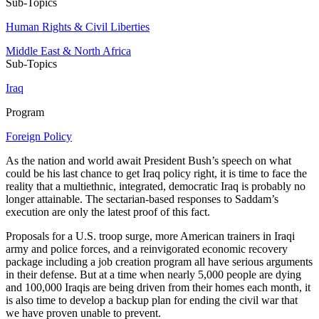
Sub-Topics
Human Rights & Civil Liberties
Middle East & North Africa
Sub-Topics
Iraq
Program
Foreign Policy
As the nation and world await President Bush’s speech on what
could be his last chance to get Iraq policy right, it is time to face the
reality that a multiethnic, integrated, democratic Iraq is probably no
longer attainable. The sectarian-based responses to Saddam’s
execution are only the latest proof of this fact.
Proposals for a U.S. troop surge, more American trainers in Iraqi
army and police forces, and a reinvigorated economic recovery
package including a job creation program all have serious arguments
in their defense. But at a time when nearly 5,000 people are dying
and 100,000 Iraqis are being driven from their homes each month, it
is also time to develop a backup plan for ending the civil war that
we have proven unable to prevent.