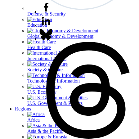
Defense & Security
Education
Global Economy & Development
Health Care
International Affairs
Society & Culture
Technology & Information
U.S. Economy
U.S. Government & Politics
Regions
Africa
Asia & the Pacific