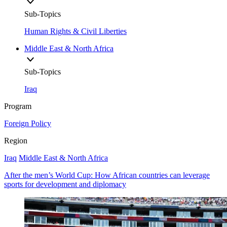
Sub-Topics
Human Rights & Civil Liberties
Middle East & North Africa
Sub-Topics
Iraq
Program
Foreign Policy
Region
Iraq
Middle East & North Africa
After the men’s World Cup: How African countries can leverage
sports for development and diplomacy