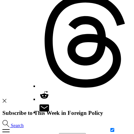
Subscribe to This Week in Foreign Policy
Search