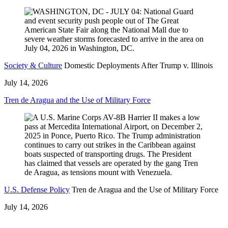
Society & Culture
Domestic Deployments After Trump v. Illinois
July 14, 2026
Tren de Aragua and the Use of Military Force
U.S. Defense Policy
Tren de Aragua and the Use of Military Force
July 14, 2026