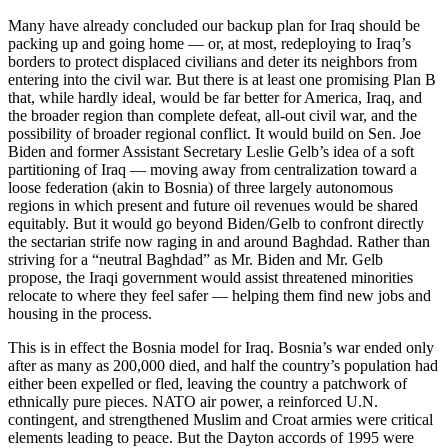
Many have already concluded our backup plan for Iraq should be
packing up and going home — or, at most, redeploying to Iraq’s
borders to protect displaced civilians and deter its neighbors from
entering into the civil war. But there is at least one promising Plan B
that, while hardly ideal, would be far better for America, Iraq, and
the broader region than complete defeat, all-out civil war, and the
possibility of broader regional conflict. It would build on Sen. Joe
Biden and former Assistant Secretary Leslie Gelb’s idea of a soft
partitioning of Iraq — moving away from centralization toward a
loose federation (akin to Bosnia) of three largely autonomous
regions in which present and future oil revenues would be shared
equitably. But it would go beyond Biden/Gelb to confront directly
the sectarian strife now raging in and around Baghdad. Rather than
striving for a “neutral Baghdad” as Mr. Biden and Mr. Gelb
propose, the Iraqi government would assist threatened minorities
relocate to where they feel safer — helping them find new jobs and
housing in the process.
This is in effect the Bosnia model for Iraq. Bosnia’s war ended only
after as many as 200,000 died, and half the country’s population had
either been expelled or fled, leaving the country a patchwork of
ethnically pure pieces. NATO air power, a reinforced U.N.
contingent, and strengthened Muslim and Croat armies were critical
elements leading to peace. But the Dayton accords of 1995 were