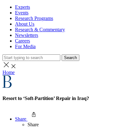
Experts
Events
Research Programs
About Us
Research & Commentary
Newsletters
Careers
For Media
Search
Home
Resort to ‘Soft-Partition’ Repair in Iraq?
Share
Share