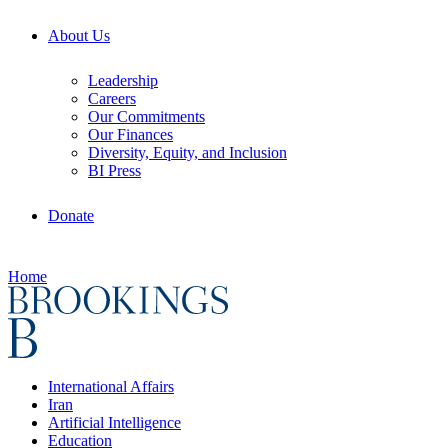
About Us
Leadership
Careers
Our Commitments
Our Finances
Diversity, Equity, and Inclusion
BI Press
Donate
Home
International Affairs
Iran
Artificial Intelligence
Education