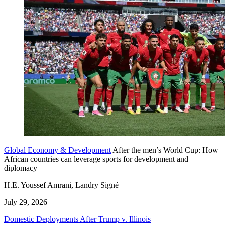
Global Economy & Development
After the men’s World Cup: How
African countries can leverage sports for development and
diplomacy
H.E. Youssef Amrani, Landry Signé
July 29, 2026
Domestic Deployments After Trump v. Illinois