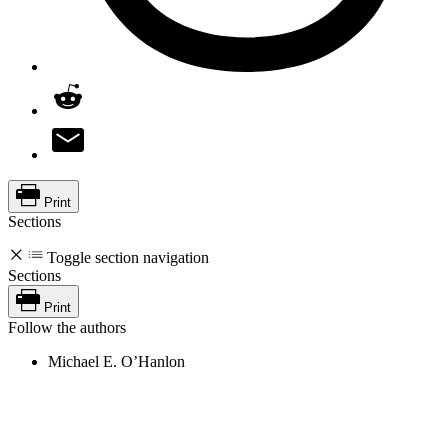
Print
Sections
Toggle section navigation
Sections
Print
Follow the authors
Michael E. O’Hanlon