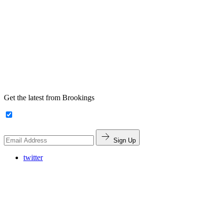
Get the latest from Brookings
Sign Up
twitter