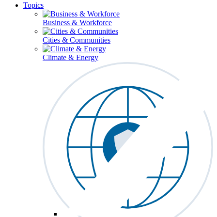
Topics
Business & Workforce
Cities & Communities
Climate & Energy