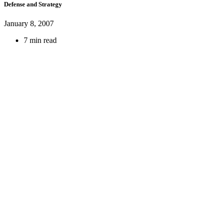
Defense and Strategy
January 8, 2007
7 min read