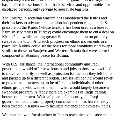
has detailed the serious lack of basic services and opportunities for
displaced persons, only serving to aggravate tensions.
The upsurge in sectarian warfare has emboldened the Kurds and
their backers to advance the partition-independence agenda. U.S.
pressure on the Kurds (whose territory has been used as a base for
Kurdish separatists in Turkey) could encourage them to cut a deal on
Kirkuk’s oil while earning greater Sunni cooperation on property
swaps in the town. And such progress on ethnic movements in a
place like Kirkuk could set the basis for more ambitious land swaps
similar to those on Sarajevo and Western Bosnia that were a crucial
component in attaining peace for Bosnia.
With U.S. assistance, the international community and Iraqi
government would offer new houses and jobs to those who wished
to move voluntarily, as well as protection for them as they left home
and packed up to a different region. Houses left behind would revert
to government ownership, to be offered to individuals of other
ethnic groups who wanted them, in what would largely become a
swapping program. Already there are examples of Iraqis trading
houses on their own. With safeguards for security, the Iraqi
government could form property commissions — as have already
been created in Kirkuk — to facilitate matches and avoid swindles.
We must not wait for slaughter in Iraq to reach the exhaustion point