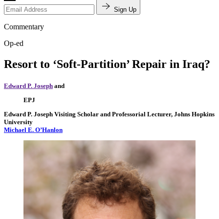
Sign Up
Commentary
Op-ed
Resort to ‘Soft-Partition’ Repair in Iraq?
Edward P. Joseph
and
EPJ
Edward P. Joseph
Visiting Scholar and Professorial Lecturer, Johns Hopkins
University
Michael E. O’Hanlon