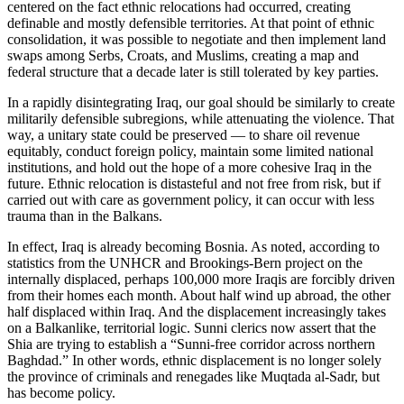
centered on the fact ethnic relocations had occurred, creating
definable and mostly defensible territories. At that point of ethnic
consolidation, it was possible to negotiate and then implement land
swaps among Serbs, Croats, and Muslims, creating a map and
federal structure that a decade later is still tolerated by key parties.
In a rapidly disintegrating Iraq, our goal should be similarly to create
militarily defensible subregions, while attenuating the violence. That
way, a unitary state could be preserved — to share oil revenue
equitably, conduct foreign policy, maintain some limited national
institutions, and hold out the hope of a more cohesive Iraq in the
future. Ethnic relocation is distasteful and not free from risk, but if
carried out with care as government policy, it can occur with less
trauma than in the Balkans.
In effect, Iraq is already becoming Bosnia. As noted, according to
statistics from the UNHCR and Brookings-Bern project on the
internally displaced, perhaps 100,000 more Iraqis are forcibly driven
from their homes each month. About half wind up abroad, the other
half displaced within Iraq. And the displacement increasingly takes
on a Balkanlike, territorial logic. Sunni clerics now assert that the
Shia are trying to establish a “Sunni-free corridor across northern
Baghdad.” In other words, ethnic displacement is no longer solely
the province of criminals and renegades like Muqtada al-Sadr, but
has become policy.