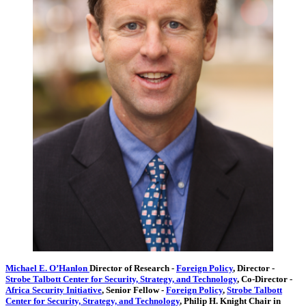
Michael E. O’Hanlon
Director of Research
-
Foreign Policy
,
Director
-
Strobe Talbott Center for Security, Strategy, and Technology
,
Co-Director
-
Africa Security Initiative
,
Senior Fellow
-
Foreign Policy
,
Strobe Talbott
Center for Security, Strategy, and Technology
,
Philip H. Knight Chair in