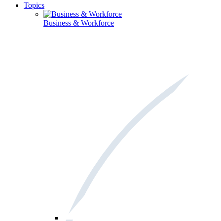
Topics
Business & Workforce