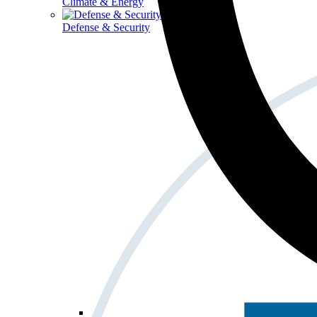
Climate & Energy
Defense & Security