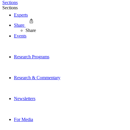
Sections
Sections
Experts
Share
Share
Events
Research Programs
Research & Commentary
Newsletters
For Media