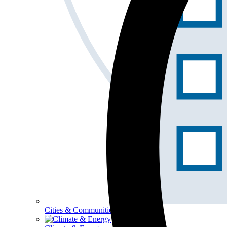
Cities & Communities