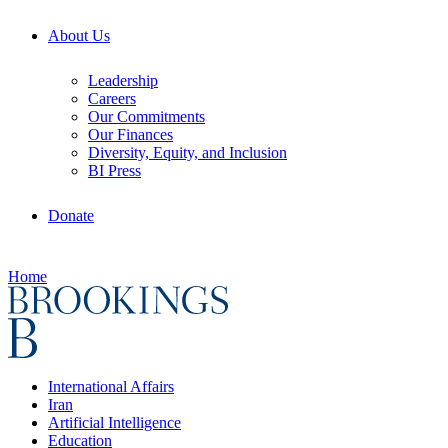
About Us
Leadership
Careers
Our Commitments
Our Finances
Diversity, Equity, and Inclusion
BI Press
Donate
Home
International Affairs
Iran
Artificial Intelligence
Education