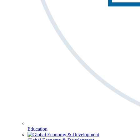
Education